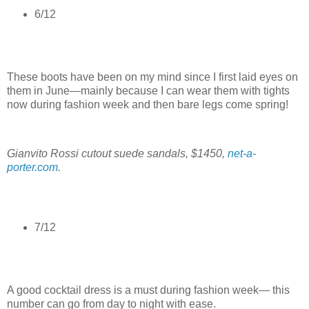
6/12
These boots have been on my mind since I first laid eyes on
them in June—mainly because I can wear them with tights
now during fashion week and then bare legs come spring!
Gianvito Rossi cutout suede sandals, $1450,
net-a-
porter.com
.
7/12
A good cocktail dress is a must during fashion week— this
number can go from day to night with ease.