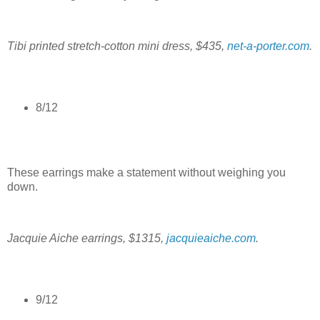
Tibi printed stretch-cotton mini dress, $435,
net-a-porter.com
.
8/12
These earrings make a statement without weighing you
down.
Jacquie Aiche earrings, $1315,
jacquieaiche.com
.
9/12