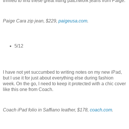
thrilled to find these great fitting patchwork jeans from Paige.
Paige Cara zip jean, $229,
paigeusa.com
.
5/12
I have not yet succumbed to writing notes on my new iPad,
but I use it for just about everything else during fashion
week. On the go, I need to keep it protected with a chic cover
like this one from Coach.
Coach iPad folio in Saffiano leather, $178,
coach.com
.