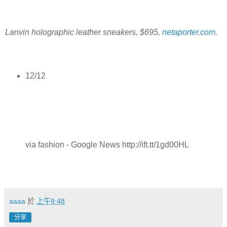
Lanvin holographic leather sneakers, $695,
netaporter.com
.
12/12
via fashion - Google News http://ift.tt/1gd00HL
aaaa
於
上午9:48
分享