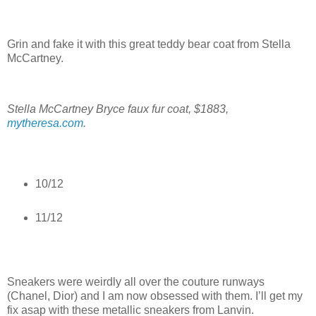
Grin and fake it with this great teddy bear coat from Stella
McCartney.
Stella McCartney Bryce faux fur coat, $1883,
mytheresa.com
.
10/12
11/12
Sneakers were weirdly all over the couture runways
(Chanel, Dior) and I am now obsessed with them. I’ll get my
fix asap with these metallic sneakers from Lanvin.