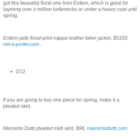
got this beautiful floral one from Erdem, which is great for
layering over a million turtlenecks or under a heavy coat until
spring.
Erdem jade floral-print nappa leather biker jacket, $5100,
net-a-porter.com
.
2/12
If you are going to buy one piece for spring, make it a
pleated skirt.
Massimo Dutti pleated midi skirt, $98,
massimodutti.com
.