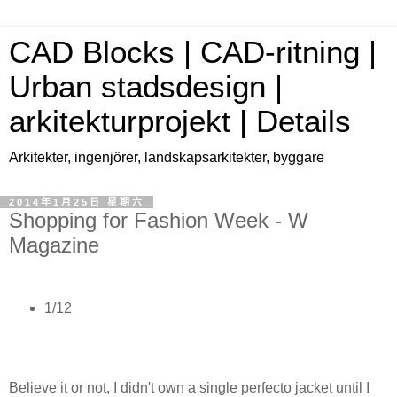
CAD Blocks | CAD-ritning |
Urban stadsdesign |
arkitekturprojekt | Details
Arkitekter, ingenjörer, landskapsarkitekter, byggare
2014年1月25日 星期六
Shopping for Fashion Week - W
Magazine
1/12
Believe it or not, I didn't own a single perfecto jacket until I