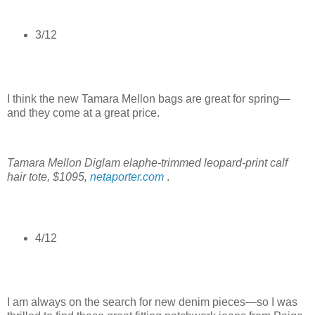
3/12
I think the new Tamara Mellon bags are great for spring—
and they come at a great price.
Tamara Mellon Diglam elaphe-trimmed leopard-print calf
hair tote, $1095,
netaporter.com
.
4/12
I am always on the search for new denim pieces—so I was