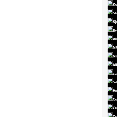
Ko
St
Sj
fl
Ai
MR
MR
bi
ca
5-
Ho
Cu
Cu
Cu