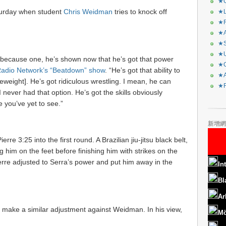
★C
turday when student
Chris Weidman
tries to knock off
★L
★R
★A
★S
★U
hing because one, he’s shown now that he’s got that power
★C
adio Network’s “Beatdown” show
. “He’s got that ability to
★A
leweight]. He’s got ridiculous wrestling. I mean, he can
★F
I never had that option. He’s got the skills obviously
 you’ve yet to see.”
新增網
erre 3:25 into the first round. A Brazilian jiu-jitsu black belt,
g him on the feet before finishing him with strikes on the
erre adjusted to Serra’s power and put him away in the
In
Bl
Ar
to make a similar adjustment against Weidman. In his view,
Mö