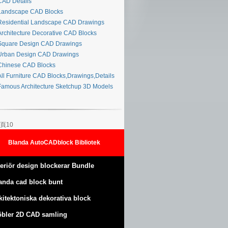
AD Details
andscape CAD Blocks
esidential Landscape CAD Drawings
rchitecture Decorative CAD Blocks
quare Design CAD Drawings
rban Design CAD Drawings
hinese CAD Blocks
ll Furniture CAD Blocks,Drawings,Details
amous Architecture Sketchup 3D Models
頁10
Blanda AutoCADblock Bibliotek
teriör design blockerar Bundle
anda cad block bunt
kitektoniska dekorativa block
bler 2D CAD samling