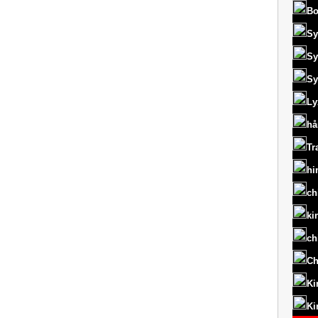
Bo
Sy
Sy
Sy
Ly
hå
Tr
hi
ch
ki
ch
Ch
Ki
Ki