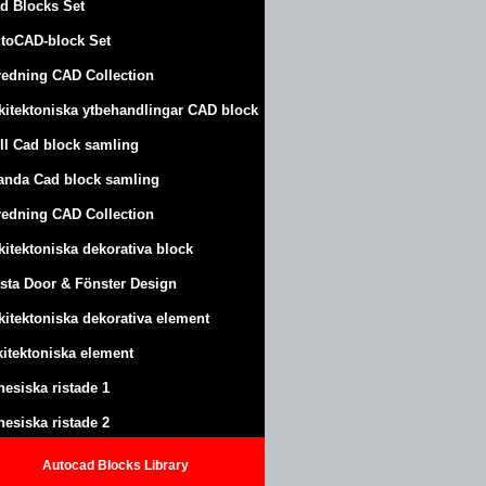
d Blocks Set
toCAD-block Set
redning CAD Collection
kitektoniska ytbehandlingar CAD block
ll Cad block samling
anda Cad block samling
redning CAD Collection
kitektoniska dekorativa block
sta Door & Fönster Design
kitektoniska dekorativa element
kitektoniska element
nesiska ristade 1
nesiska ristade 2
Autocad Blocks Library