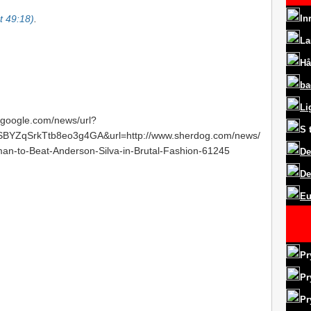
at 49:18)
.
In
La
Hå
ba
Li
s.google.com/news/url?
S
YZqSrkTtb8eo3g4GA&url=http://www.sherdog.com/news/
an-to-Beat-Anderson-Silva-in-Brutal-Fashion-61245
De
De
Eu
Pr
Pr
Pr