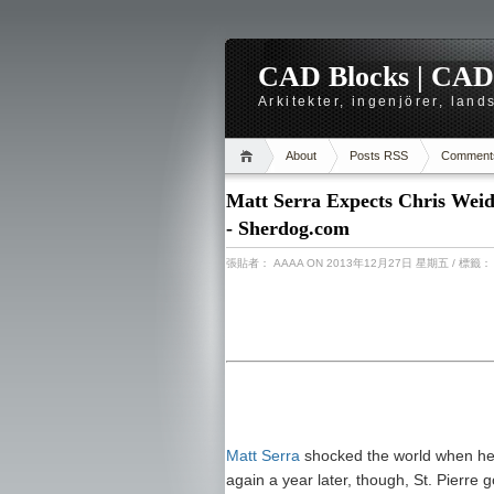
CAD Blocks | CAD-r
Arkitekter, ingenjörer, lan
About
Posts RSS
Comment
Matt Serra Expects Chris Weid
- Sherdog.com
張貼者：
AAAA
ON 2013年12月27日 星期五
/ 標籤
Matt Serra
shocked the world when h
again a year later, though, St. Pierre 