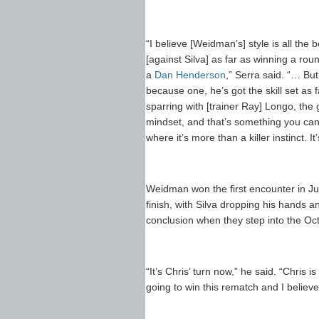
“I believe [Weidman’s] style is all th
[against Silva] as far as winning a rou
a
Dan Henderson
,” Serra said. “… But
because one, he’s got the skill set as
sparring with [trainer Ray] Longo, the g
mindset, and that’s something you can’t
where it’s more than a killer instinct. I
Weidman won the first encounter in Jul
finish, with Silva dropping his hands 
conclusion when they step into the Oc
“It’s Chris’ turn now,” he said. “Chris i
going to win this rematch and I believe 