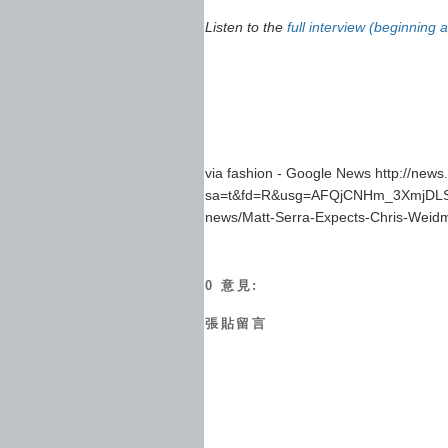
Listen to the
full interview (beginning 
via fashion - Google News http://new
sa=t&fd=R&usg=AFQjCNHm_3XmjDLSB
news/Matt-Serra-Expects-Chris-Weidm
0 意見:
張貼留言