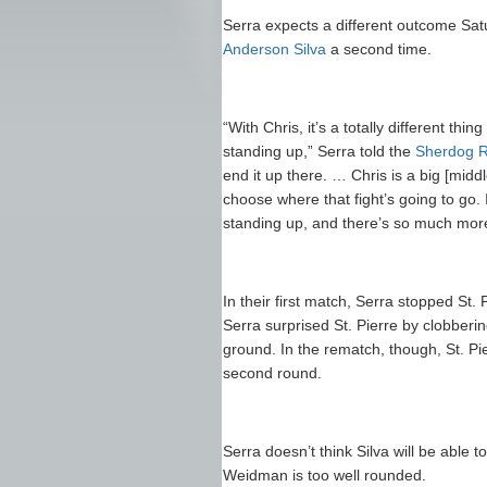
Serra expects a different outcome Sa
Anderson Silva
a second time.
“With Chris, it’s a totally different t
standing up,” Serra told the
Sherdog R
end it up there. … Chris is a big [midd
choose where that fight’s going to go. 
standing up, and there’s so much more
In their first match, Serra stopped St. Pi
Serra surprised St. Pierre by clobberin
ground. In the rematch, though, St. Pi
second round.
Serra doesn’t think Silva will be able 
Weidman is too well rounded.