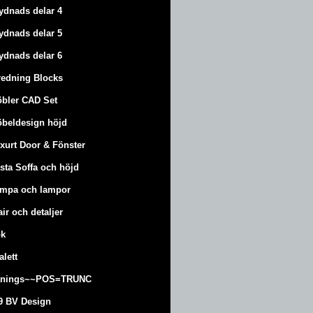
ydnads delar 4
ydnads delar 5
ydnads delar 6
redning Blocks
bler CAD Set
beldesign höjd
xurt
Door & Fönster
sta Soffa och höjd
mpa och lampor
air och detaljer
k
alett
änings~~POS=TRUNC
9 BV Design