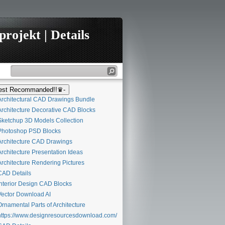
rojekt | Details
st Recommanded!!♛-
rchitectural CAD Drawings Bundle
rchitecture Decorative CAD Blocks
ketchup 3D Models Collection
hotoshop PSD Blocks
rchitecture CAD Drawings
rchitecture Presentation Ideas
rchitecture Rendering Pictures
AD Details
nterior Design CAD Blocks
ector Download AI
rnamental Parts of Architecture
ttps://www.designresourcesdownload.com/