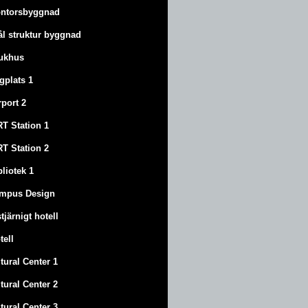
ntorsbyggnad
ål struktur byggnad
ukhus
ygplats 1
rport 2
T Station 1
T Station 2
bliotek 1
mpus Design
stjärnigt hotell
tell
tural Center 1
tural Center 2
tural Center 3