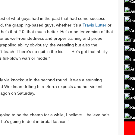
Ca
Au
e best of what guys had in the past that had some success
In
nd, the grappling-based guys, whether it’s a
Travis Lutter
or
Ar
 he’s that 2.0, that much better. He’s a better version of that
 far as well-roundedness and proper training and proper
Fu
rappling ability obviously, the wrestling but also the
Bl
 teach. There’s no quit in the kid. … He’s got that ability
t’s full-blown warrior mode.”
In
Ar
Bä
y via knockout in the second round. It was a stunning
and Weidman drilling him. Serra expects another violent
Ar
tagon on Saturday.
ar
Ki
s going to be the champ for a while, I believe. I believe he’s
Ki
he’s going to do it in brutal fashion.”