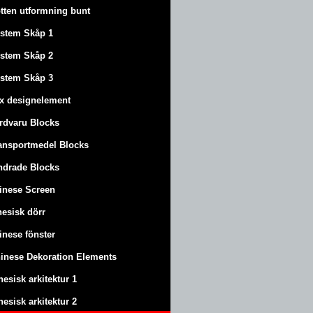
tten utformning bunt
stem Skåp 1
stem Skåp 2
stem Skåp 3
x designelement
rdvaru Blocks
ansportmedel Blocks
ndrade Blocks
inese Screen
nesisk dörr
inese fönster
inese Dekoration Elements
nesisk arkitektur 1
nesisk arkitektur 2