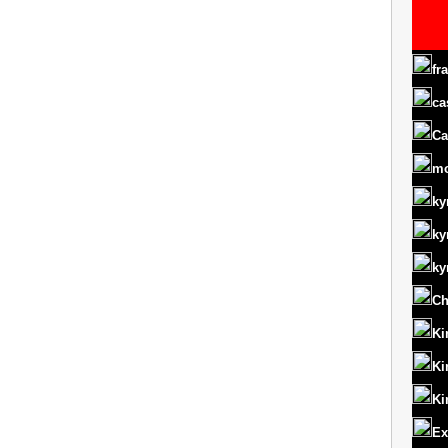
fr
ca
Ca
m
ky
ky
ky
Ch
Ki
Ki
Ki
Ex