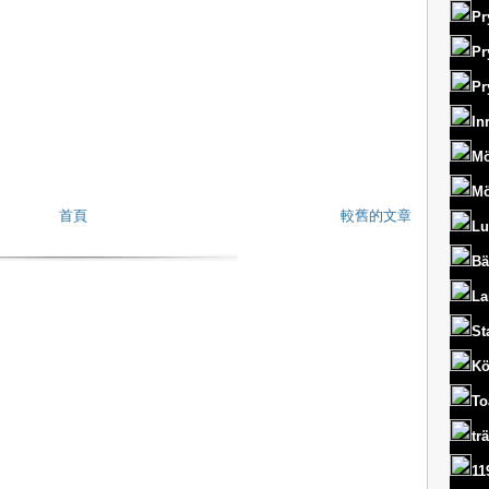
Pr
Pr
Pr
In
Mö
Mö
首頁
較舊的文章
Lu
Bä
La
St
Kö
To
tr
11