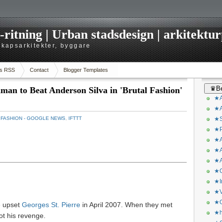
itning | Urban stadsdesign | arkitekturp
dskapsarkitekter, byggare
s RSS
Contact
Blogger Templates
♛Be
man to Beat Anderson Silva in 'Brutal Fashion'
★A
★A
：
FASHION - GOOGLE NEWS
,
IFTTT
★S
★P
★A
★A
★A
★C
★I
★V
★O
e upset
Georges St. Pierre
in April 2007. When they met
★h
got his revenge.