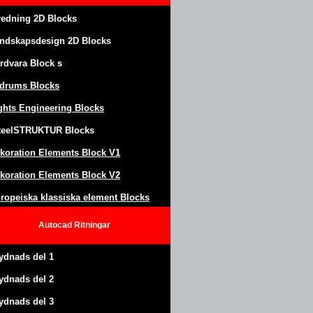
redning 2D Blocks
ndskapsdesign
2D Blocks
rdvara Block
s
drums Blocks
ghts Engineering Blocks
teel
S
TRUKTUR
Blocks
koration Elements Block
V1
koration Elements Block V2
ropeiska klassiska element Blocks
Autocad
Ritningar
ydnads del 1
ydnads del 2
ydnads del 3