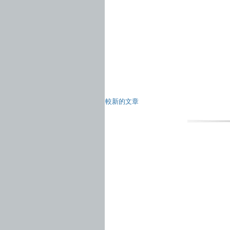
較新的文章