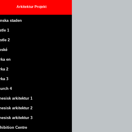
Arkitektur
Projekt
anska staden
stle
1
stle
2
oské
rka en
rka 2
rka 3
urch 4
nesisk arkitektur 1
nesisk arkitektur 2
nesisk arkitektur 3
hibition Centre