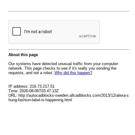
About this page
Our systems have detected unusual traffic from your computer
network. This page checks to see if it's really you sending the
requests, and not a robot.
Why did this happen?
IP address: 216.73.217.51
Time: 2026-08-06T03:47:13Z
URL: http://autocadblocks-sweden.allcadblocks.com/2013/12/alexa-c
hung-fashion-label-is-happening.html