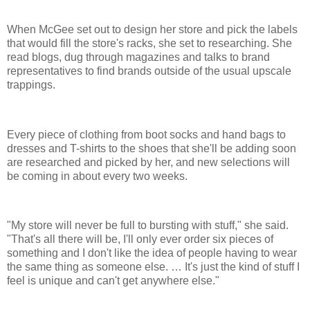
When McGee set out to design her store and pick the labels
that would fill the store's racks, she set to researching. She
read blogs, dug through magazines and talks to brand
representatives to find brands outside of the usual upscale
trappings.
Every piece of clothing from boot socks and hand bags to
dresses and T-shirts to the shoes that she'll be adding soon
are researched and picked by her, and new selections will
be coming in about every two weeks.
"My store will never be full to bursting with stuff," she said.
"That's all there will be, I'll only ever order six pieces of
something and I don't like the idea of people having to wear
the same thing as someone else. … It's just the kind of stuff I
feel is unique and can't get anywhere else."