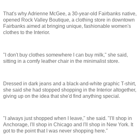
That's why Adrienne McGee, a 30-year-old Fairbanks native,
opened Rock Valley Boutique, a clothing store in downtown
Fairbanks aimed at bringing unique, fashionable women's
clothes to the Interior.
"I don't buy clothes somewhere I can buy milk," she said,
sitting in a comfy leather chair in the minimalist store.
Dressed in dark jeans and a black-and-white graphic T-shirt,
she said she had stopped shopping in the Interior altogether,
giving up on the idea that she'd find anything special.
"I always just shopped when I leave," she said. "I'll shop in
Anchorage, I'll shop in Chicago and I'll shop in New York. It
got to the point that I was never shopping here."