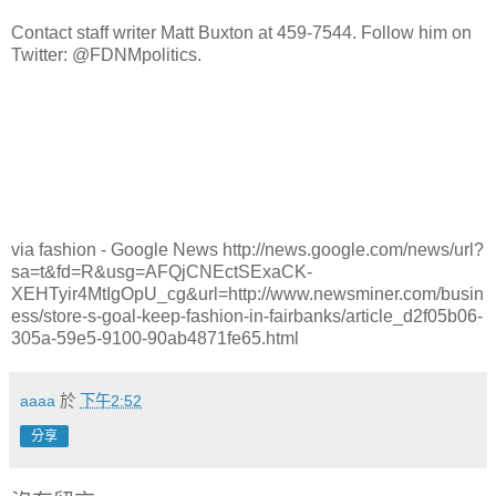
Contact staff writer Matt Buxton at 459-7544. Follow him on
Twitter: @FDNMpolitics.
via fashion - Google News http://news.google.com/news/url?
sa=t&fd=R&usg=AFQjCNEctSExaCK-
XEHTyir4MtIgOpU_cg&url=http://www.newsminer.com/busin
ess/store-s-goal-keep-fashion-in-fairbanks/article_d2f05b06-
305a-59e5-9100-90ab4871fe65.html
aaaa
於
下午2:52
分享