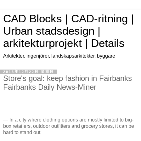
CAD Blocks | CAD-ritning |
Urban stadsdesign |
arkitekturprojekt | Details
Arkitekter, ingenjörer, landskapsarkitekter, byggare
2013年12月22日 星期日
Store's goal: keep fashion in Fairbanks -
Fairbanks Daily News-Miner
— In a city where clothing options are mostly limited to big-
box retailers, outdoor outfitters and grocery stores, it can be
hard to stand out.