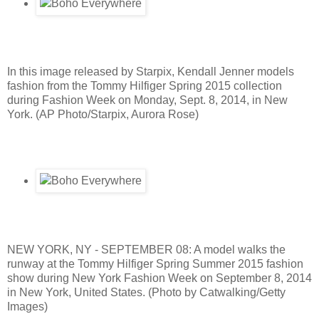
In this image released by Starpix, Kendall Jenner models
fashion from the Tommy Hilfiger Spring 2015 collection
during Fashion Week on Monday, Sept. 8, 2014, in New
York. (AP Photo/Starpix, Aurora Rose)
NEW YORK, NY - SEPTEMBER 08: A model walks the
runway at the Tommy Hilfiger Spring Summer 2015 fashion
show during New York Fashion Week on September 8, 2014
in New York, United States. (Photo by Catwalking/Getty
Images)