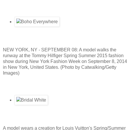
NEW YORK, NY - SEPTEMBER 08: A model walks the
runway at the Tommy Hilfiger Spring Summer 2015 fashion
show during New York Fashion Week on September 8, 2014
in New York, United States. (Photo by Catwalking/Getty
Images)
A model wears a creation for Louis Vuitton's Spring/Summer