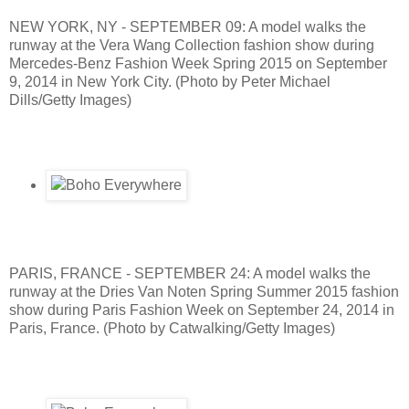
NEW YORK, NY - SEPTEMBER 09: A model walks the
runway at the Vera Wang Collection fashion show during
Mercedes-Benz Fashion Week Spring 2015 on September
9, 2014 in New York City. (Photo by Peter Michael
Dills/Getty Images)
PARIS, FRANCE - SEPTEMBER 24: A model walks the
runway at the Dries Van Noten Spring Summer 2015 fashion
show during Paris Fashion Week on September 24, 2014 in
Paris, France. (Photo by Catwalking/Getty Images)