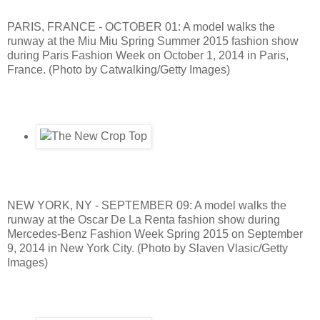
PARIS, FRANCE - OCTOBER 01: A model walks the
runway at the Miu Miu Spring Summer 2015 fashion show
during Paris Fashion Week on October 1, 2014 in Paris,
France. (Photo by Catwalking/Getty Images)
NEW YORK, NY - SEPTEMBER 09: A model walks the
runway at the Oscar De La Renta fashion show during
Mercedes-Benz Fashion Week Spring 2015 on September
9, 2014 in New York City. (Photo by Slaven Vlasic/Getty
Images)