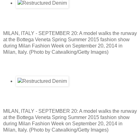
MILAN, ITALY - SEPTEMBER 20: A model walks the runway
at the Bottega Veneta Spring Summer 2015 fashion show
during Milan Fashion Week on September 20, 2014 in
Milan, Italy. (Photo by Catwalking/Getty Images)
MILAN, ITALY - SEPTEMBER 20: A model walks the runway
at the Bottega Veneta Spring Summer 2015 fashion show
during Milan Fashion Week on September 20, 2014 in
Milan, Italy. (Photo by Catwalking/Getty Images)