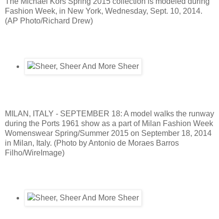
The Michael Kors Spring 2015 collection is modeled during
Fashion Week, in New York, Wednesday, Sept. 10, 2014.
(AP Photo/Richard Drew)
MILAN, ITALY - SEPTEMBER 18: A model walks the runway
during the Ports 1961 show as a part of Milan Fashion Week
Womenswear Spring/Summer 2015 on September 18, 2014
in Milan, Italy. (Photo by Antonio de Moraes Barros
Filho/WireImage)