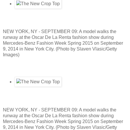
NEW YORK, NY - SEPTEMBER 09: A model walks the
runway at the Oscar De La Renta fashion show during
Mercedes-Benz Fashion Week Spring 2015 on September
9, 2014 in New York City. (Photo by Slaven Vlasic/Getty
Images)
NEW YORK, NY - SEPTEMBER 09: A model walks the
runway at the Oscar De La Renta fashion show during
Mercedes-Benz Fashion Week Spring 2015 on September
9, 2014 in New York City. (Photo by Slaven Vlasic/Getty