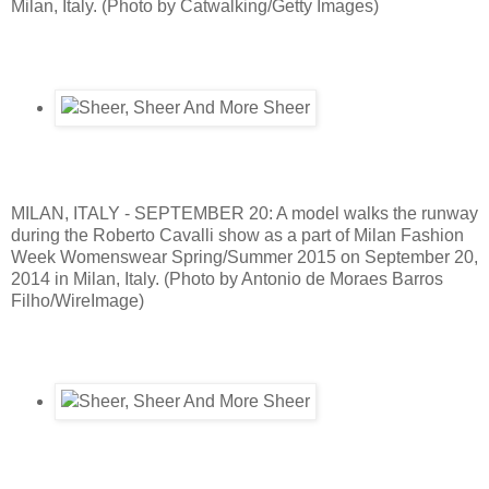
Milan, Italy. (Photo by Catwalking/Getty Images)
MILAN, ITALY - SEPTEMBER 20: A model walks the runway
during the Roberto Cavalli show as a part of Milan Fashion
Week Womenswear Spring/Summer 2015 on September 20,
2014 in Milan, Italy. (Photo by Antonio de Moraes Barros
Filho/WireImage)