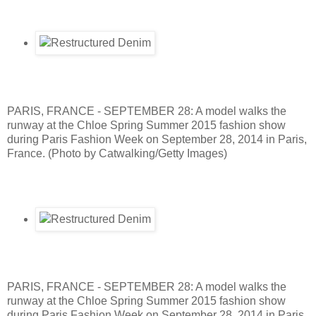
PARIS, FRANCE - SEPTEMBER 28: A model walks the
runway at the Chloe Spring Summer 2015 fashion show
during Paris Fashion Week on September 28, 2014 in Paris,
France. (Photo by Catwalking/Getty Images)
PARIS, FRANCE - SEPTEMBER 28: A model walks the
runway at the Chloe Spring Summer 2015 fashion show
during Paris Fashion Week on September 28, 2014 in Paris,