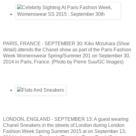
PARIS, FRANCE - SEPTEMBER 30: Kiko Mizuhara (Shoe
detail) attends the Chanel show as part of the Paris Fashion
Week Womenswear Spring/Summer 201 on September 30,
2014 in Paris, France. (Photo by Pierre Suu/GC Images)
LONDON, ENGLAND - SEPTEMBER 13: A guest wearing
Chanel Sneakers in the streets of London during London
Fashion Week Spring Summer 2015 at on September 13,