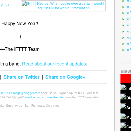
★C
★L
★R
★A
Happy New Year!
★S
★U
:)
★C
★A
—The IFTTT Team
★F
th a bang.
Read about our recent updates.
新增網
|
Share on Twitter
|
Share on Google+
In
esc21141.blog2@blogger.com
because you signed up for IFTTT with that
u can manage your
email settings
or
unsubscribe
from the IFTTT Newsletter.
Bl
rket Street #400 · San Francisco, CA 94103
Ar
Mö
Ca