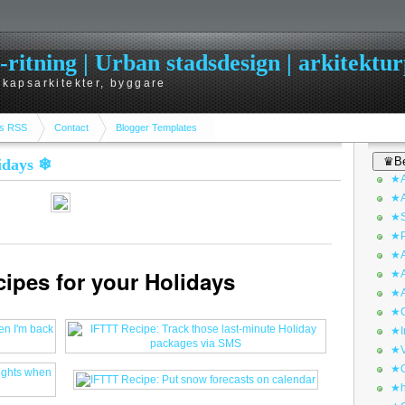
itning | Urban stadsdesign | arkitekturp
dskapsarkitekter, byggare
s RSS
Contact
Blogger Templates
♛Be
lidays ❄
★A
★A
★S
★P
★A
cipes for your Holidays
★A
★A
★C
★I
★V
★O
★h