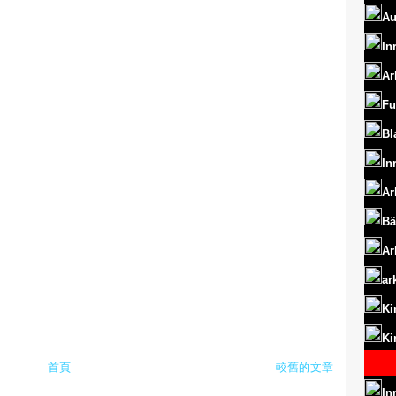
Au
In
Ar
Fu
Bl
In
Ar
Bä
Ar
ar
Ki
Ki
首頁
較舊的文章
In