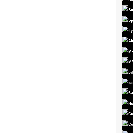
St
Sj
fl
Ai
MR
MR
bi
ca
5-
Ho
Cu
Cu