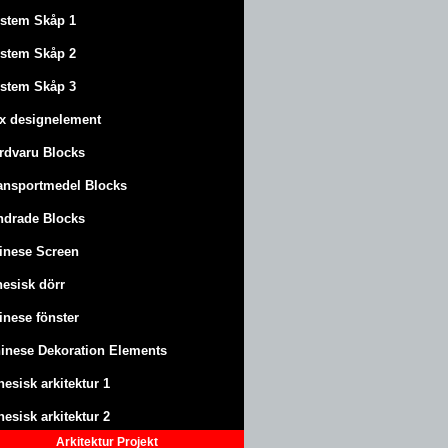
stem Skåp 1
stem Skåp 2
stem Skåp 3
x designelement
rdvaru Blocks
ansportmedel Blocks
ndrade Blocks
inese Screen
nesisk dörr
inese fönster
inese Dekoration Elements
nesisk arkitektur 1
nesisk arkitektur 2
Arkitektur
Projekt