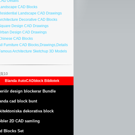
AD Details
andscape CAD Blocks
esidential Landscape CAD Drawings
rchitecture Decorative CAD Blocks
quare Design CAD Drawings
rban Design CAD Drawings
hinese CAD Blocks
ll Furniture CAD Blocks,Drawings,Details
amous Architecture Sketchup 3D Models
頁10
Blanda AutoCADblock Bibliotek
teriör design blockerar Bundle
anda cad block bunt
kitektoniska dekorativa block
bler 2D CAD samling
d Blocks Set