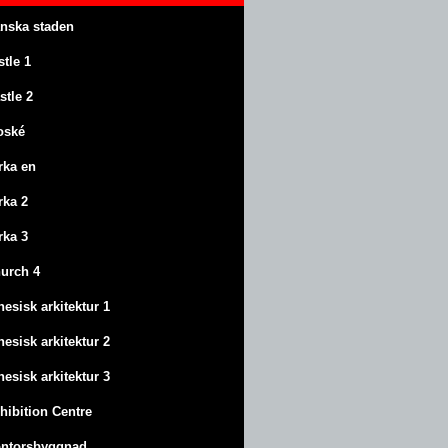
anska staden
stle
1
stle
2
oské
rka en
rka 2
rka 3
urch 4
nesisk arkitektur 1
nesisk arkitektur 2
nesisk arkitektur 3
hibition Centre
ntorsbyggnad