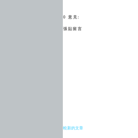
0 意見:
張貼留言
較新的文章