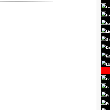
La
Hå
ba
Li
S
De
De
Eu
Pr
Pr
Pr
Pr