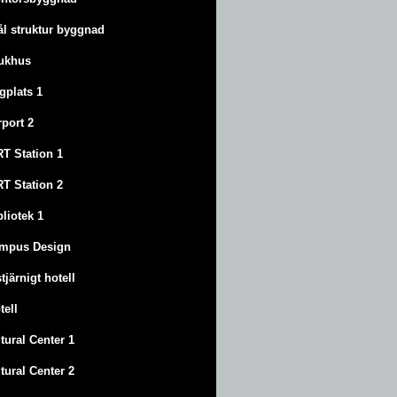
ål struktur byggnad
ukhus
ygplats 1
rport 2
T Station 1
T Station 2
bliotek 1
mpus Design
stjärnigt hotell
tell
tural Center 1
tural Center 2