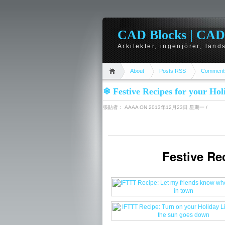
CAD Blocks | CAD-r
Arkitekter, ingenjörer, lan
About
Posts RSS
Comment
❄ Festive Recipes for your Ho
張貼者：
AAAA
ON 2013年12月23日 星期一
/
We collected some Recipes for you to try over the Holidays! Also, we announced some amazing updates to IFTTT this month. Read all about it on our blog.
Festive Re