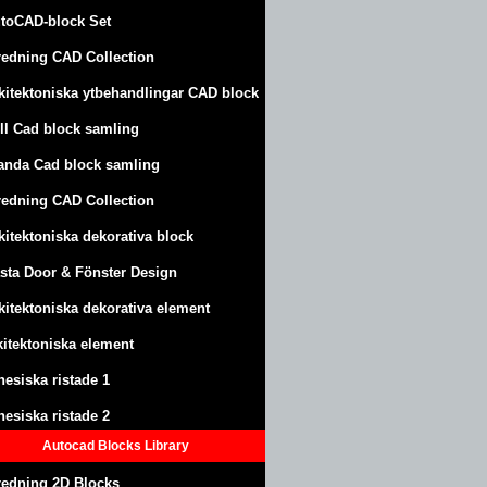
toCAD-block Set
redning CAD Collection
kitektoniska ytbehandlingar CAD block
ll Cad block samling
anda Cad block samling
redning CAD Collection
kitektoniska dekorativa block
sta Door & Fönster Design
kitektoniska dekorativa element
kitektoniska element
nesiska ristade 1
nesiska ristade 2
Autocad Blocks Library
redning 2D Blocks