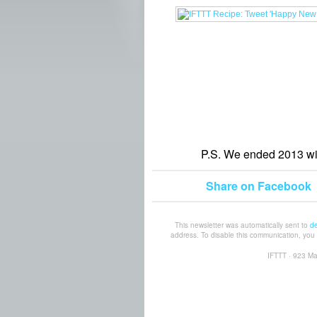
P.S. We ended 2013 wi
Share on Facebook
This newsletter was automatically sent to
d
address. To disable this communication, yo
IFTTT · 923 Ma