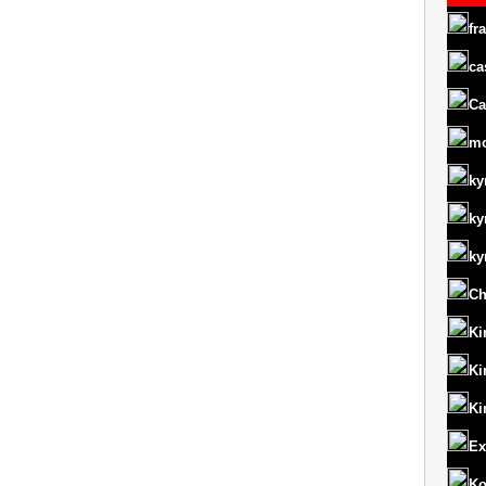
fr
ca
Ca
m
ky
ky
ky
Ch
Ki
Ki
Ki
Ex
Ko