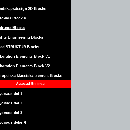
ndskapsdesign
2D Blocks
rdvara Block
s
drums Blocks
ghts Engineering Blocks
teel
S
TRUKTUR
Blocks
koration Elements Block
V1
koration Elements Block V2
ropeiska klassiska element Blocks
Autocad
Ritningar
ydnads del 1
ydnads del 2
ydnads del 3
ydnads delar 4