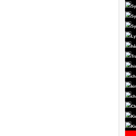
Sy
Sy
Sy
Ly
hå
Tr
hi
ch
ki
ch
Ch
Ki
Ki