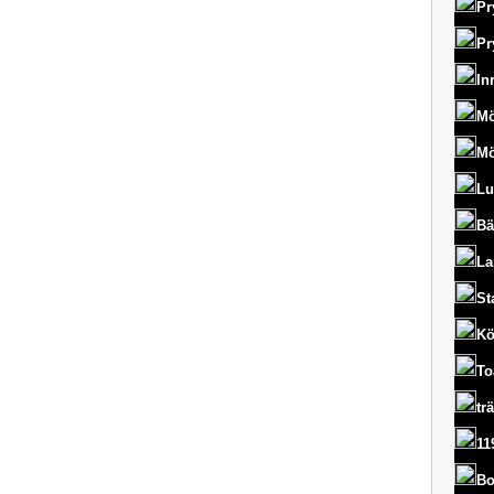
Pr
Pr
In
Mö
Mö
Lu
Bä
La
St
Kö
To
tr
11
Bo