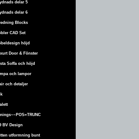
ydnads delar 5
ydnads delar 6
redning Blocks
bler CAD Set
beldesign höjd
xurt
Door & Fönster
sta Soffa och höjd
mpa och lampor
air och detaljer
k
alett
änings~~POS=TRUNC
9 BV Design
tten utformning bunt