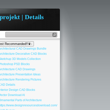
rojekt | Details
st Recommanded!!♛-
rchitectural CAD Drawings Bundle
rchitecture Decorative CAD Blocks
ketchup 3D Models Collection
hotoshop PSD Blocks
rchitecture CAD Drawings
rchitecture Presentation Ideas
rchitecture Rendering Pictures
AD Details
nterior Design CAD Blocks
ector Download AI
rnamental Parts of Architecture
ttps://www.designresourcesdownload.com/