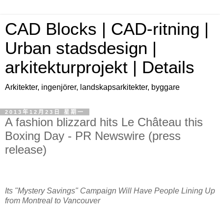
CAD Blocks | CAD-ritning |
Urban stadsdesign |
arkitekturprojekt | Details
Arkitekter, ingenjörer, landskapsarkitekter, byggare
2013年12月23日 星期一
A fashion blizzard hits Le Château this
Boxing Day - PR Newswire (press
release)
Its "Mystery Savings" Campaign Will Have People Lining Up
from
Montreal
to
Vancouver