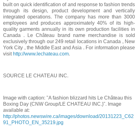
built on quick identification of and response to fashion trends
through its design, product development and vertically
integrated operations. The company has more than 3000
employees and produces approximately 40% of its high-
quality garments annually in its own production facilities in
Canada
. Le Château brand name merchandise is sold
exclusively through our 249 retail locations in
Canada
,
New
York City
, the
Middle East
and
Asia
. For information please
visit
http://www.lechateau.com
.
SOURCE LE CHATEAU INC.
Image with caption: "A fashion blizzard hits Le Château this
Boxing Day
(CNW Group/LE CHATEAU INC.)". Image
available at:
http://photos.newswire.ca/images/download/20131223_C62
91_PHOTO_EN_35219.jpg