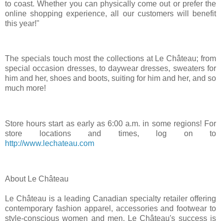
to coast. Whether you can physically come out or prefer the
online shopping experience, all our customers will benefit
this year!"
The specials touch most the collections at Le Château; from
special occasion dresses, to daywear dresses, sweaters for
him and her, shoes and boots, suiting for him and her, and so
much more!
Store hours start as early as
6:00 a.m.
in some regions! For
store locations and times, log on to
http://www.lechateau.com
About Le Château
Le Château is a leading Canadian specialty retailer offering
contemporary fashion apparel, accessories and footwear to
style-conscious women and men. Le Château's success is