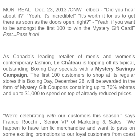
MONTREAL
,
Dec. 23, 2013
/CNW Telbec/ - "Did you hear
about it?" "Yeah, it's incredible!" "It's worth it for us to get
there as soon as the doors open, right?" - "Yeah, if you want
to be amongst the first 100 to win the Mystery Gift Card!"
Psst...Pass it on!
As
Canada's
leading retailer of men's and women's
contemporary fashion,
Le Château
is topping off its typical,
outstanding
Boxing Day
specials with a
Mystery Savings
Campaign.
The first 100 customers to shop at its regular
stores this
Boxing Day
,
December 26
, will be awarded in the
form of Mystery Gift Coupons containing up to 70% rebates
and up to
$1,000
to spend on top of already-reduced prices.
"We're celebrating
with
our customers this season," says
Franco Rocchi
, Senior VP of Marketing & Sales. "We
happen to have terrific merchandise and want to pass on
some exciting promotions to our loyal customers from coast