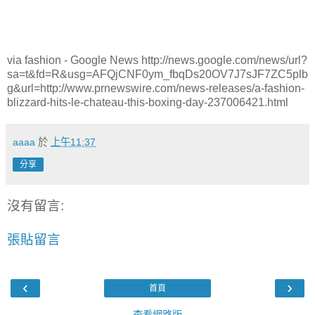
via fashion - Google News http://news.google.com/news/url?
sa=t&fd=R&usg=AFQjCNF0ym_fbqDs20OV7J7sJF7ZC5plb
g&url=http://www.prnewswire.com/news-releases/a-fashion-
blizzard-hits-le-chateau-this-boxing-day-237006421.html
aaaa
於
上午11:37
分享
沒有留言:
張貼留言
‹
›
首頁
查看網路版