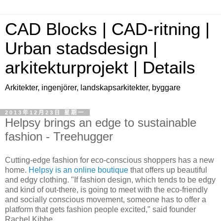
CAD Blocks | CAD-ritning |
Urban stadsdesign |
arkitekturprojekt | Details
Arkitekter, ingenjörer, landskapsarkitekter, byggare
2013年12月23日 星期一
Helpsy brings an edge to sustainable
fashion - Treehugger
Cutting-edge fashion for eco-conscious shoppers has a new
home.
Helpsy is an online boutique
that offers up beautiful
and edgy clothing. "If fashion design, which tends to be edgy
and kind of out-there, is going to meet with the eco-friendly
and socially conscious movement, someone has to offer a
platform that gets fashion people excited," said founder
Rachel Kibbe.