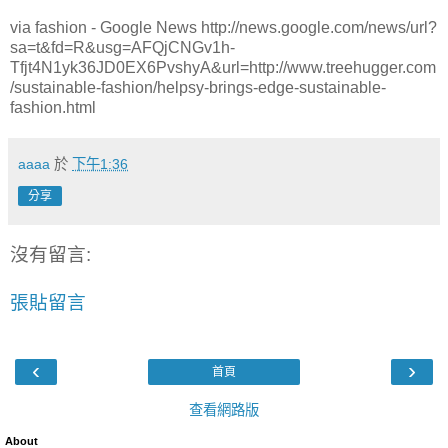
via fashion - Google News http://news.google.com/news/url?
sa=t&fd=R&usg=AFQjCNGv1h-
Tfjt4N1yk36JD0EX6PvshyA&url=http://www.treehugger.com
/sustainable-fashion/helpsy-brings-edge-sustainable-
fashion.html
aaaa
於
下午1:36
分享
沒有留言:
張貼留言
‹
›
首頁
查看網路版
About