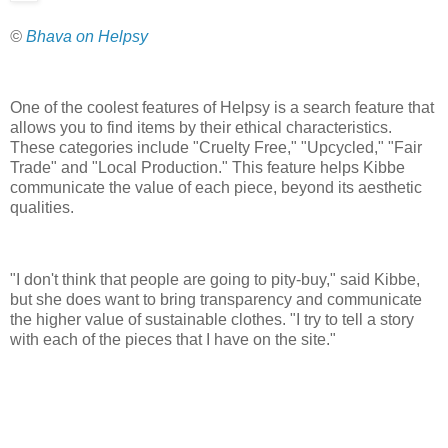
©
Bhava on Helpsy
One of the coolest features of Helpsy is a search feature that
allows you to find items by their ethical characteristics.
These categories include "Cruelty Free," "Upcycled," "Fair
Trade" and "Local Production." This feature helps Kibbe
communicate the value of each piece, beyond its aesthetic
qualities.
"I don't think that people are going to pity-buy," said Kibbe,
but she does want to bring transparency and communicate
the higher value of sustainable clothes. "I try to tell a story
with each of the pieces that I have on the site."