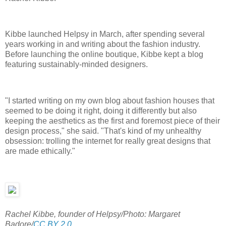
Kibbe launched Helpsy in March, after spending several
years working in and writing about the fashion industry.
Before launching the online boutique, Kibbe kept a blog
featuring sustainably-minded designers.
"I started writing on my own blog about fashion houses that
seemed to be doing it right, doing it differently but also
keeping the aesthetics as the first and foremost piece of their
design process," she said. "That's kind of my unhealthy
obsession: trolling the internet for really great designs that
are made ethically."
Rachel Kibbe, founder of Helpsy/Photo: Margaret
Badore/
CC BY 2.0