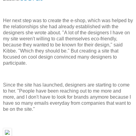
Her next step was to create the e-shop, which was helped by
the relationships she had already established with the
designers she wrote about. "A lot of the designers I have on
my site weren't willing to call themselves eco-friendly,
because they wanted to be known for their design," said
Kibbe. "Which they should be." But creating a site that
focused on cool design convinced many designers to
participate.
Since the site has launched, designers are starting to come
to her. "People have been reaching out to me more and
more, and I don't have to look for brands anymore because I
have so many emails everyday from companies that want to
be on the site."