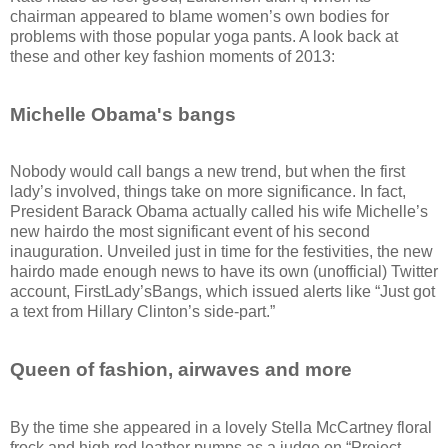
chairman appeared to blame women’s own bodies for
problems with those popular yoga pants. A look back at
these and other key fashion moments of 2013:
Michelle Obama's bangs
Nobody would call bangs a new trend, but when the first
lady’s involved, things take on more significance. In fact,
President Barack Obama actually called his wife Michelle’s
new hairdo the most significant event of his second
inauguration. Unveiled just in time for the festivities, the new
hairdo made enough news to have its own (unofficial) Twitter
account, FirstLady’sBangs, which issued alerts like “Just got
a text from Hillary Clinton’s side-part.”
Queen of fashion, airwaves and more
By the time she appeared in a lovely Stella McCartney floral
frock and high red leather pumps as a judge on “Project