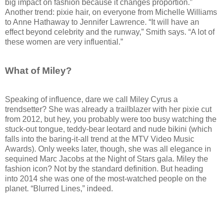
big impact on fashion because it changes proportion.”
Another trend: pixie hair, on everyone from Michelle Williams
to Anne Hathaway to Jennifer Lawrence. “It will have an
effect beyond celebrity and the runway,” Smith says. “A lot of
these women are very influential.”
What of Miley?
Speaking of influence, dare we call Miley Cyrus a
trendsetter? She was already a trailblazer with her pixie cut
from 2012, but hey, you probably were too busy watching the
stuck-out tongue, teddy-bear leotard and nude bikini (which
falls into the baring-it-all trend at the MTV Video Music
Awards). Only weeks later, though, she was all elegance in
sequined Marc Jacobs at the Night of Stars gala. Miley the
fashion icon? Not by the standard definition. But heading
into 2014 she was one of the most-watched people on the
planet. “Blurred Lines,” indeed.