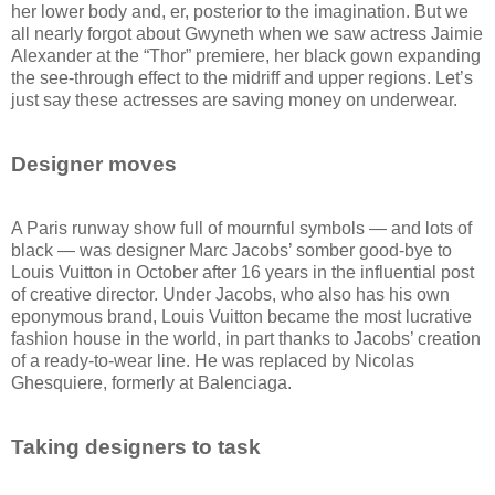
her lower body and, er, posterior to the imagination. But we
all nearly forgot about Gwyneth when we saw actress Jaimie
Alexander at the “Thor” premiere, her black gown expanding
the see-through effect to the midriff and upper regions. Let’s
just say these actresses are saving money on underwear.
Designer moves
A Paris runway show full of mournful symbols — and lots of
black — was designer Marc Jacobs’ somber good-bye to
Louis Vuitton in October after 16 years in the influential post
of creative director. Under Jacobs, who also has his own
eponymous brand, Louis Vuitton became the most lucrative
fashion house in the world, in part thanks to Jacobs’ creation
of a ready-to-wear line. He was replaced by Nicolas
Ghesquiere, formerly at Balenciaga.
Taking designers to task