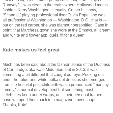
Runway,” it was clear: In the realm where Hollywood meets
fashion, Kerry Washington is royalty. On her hit show,
“Scandal,” playing professional fixer Olivia Pope, she was
all professional Washington — Washington, D.C., that is —
but on the red carpet, she was glamour personified. Case in
point: that Marchesa gown she wore at the Emmys, all cream
and white and flower appliqués, fit for a queen.
Kate makes us feel great
Much has been said about the fashion sense of the Duchess
of Cambridge, aka Kate Middleton, but in 2013, it was
something a bit different that caught our eye. Peeking out
under her blue-and-white polka dot dress as she emerged
from the hospital post-childbirth was a pronounced “mommy
tummy,” a normal development but something most
celebrities keep under wraps, until their personal trainers
have whipped them back into magazine-cover shape.
Thanks, Kate!