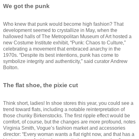
We got the punk
Who knew that punk would become high fashion? That
development seemed to crystallize in May, when the
hallowed halls of The Metropolitan Museum of Art hosted a
new Costume Institute exhibit, “Punk: Chaos to Culture,”
celebrating a movement that embraced anarchy in the
1970s. “Despite its best intentions, punk has come to
symbolize integrity and authenticity,” said curator Andrew
Bolton.
The flat shoe, the pixie cut
Think short, ladies! In shoe stores this year, you could see a
trend toward flats, including a notable reinterpretation of
those chunky Birkenstocks. The first ripple effect would be
comfort, of course, but the changes are more profound, notes
Virginia Smith, Vogue’s fashion market and accessories
director: “Every woman wants a flat right now, and that has a