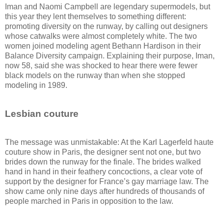
Iman and Naomi Campbell are legendary supermodels, but
this year they lent themselves to something different:
promoting diversity on the runway, by calling out designers
whose catwalks were almost completely white. The two
women joined modeling agent Bethann Hardison in their
Balance Diversity campaign. Explaining their purpose, Iman,
now 58, said she was shocked to hear there were fewer
black models on the runway than when she stopped
modeling in 1989.
Lesbian couture
The message was unmistakable: At the Karl Lagerfeld haute
couture show in Paris, the designer sent not one, but two
brides down the runway for the finale. The brides walked
hand in hand in their feathery concoctions, a clear vote of
support by the designer for France’s gay marriage law. The
show came only nine days after hundreds of thousands of
people marched in Paris in opposition to the law.