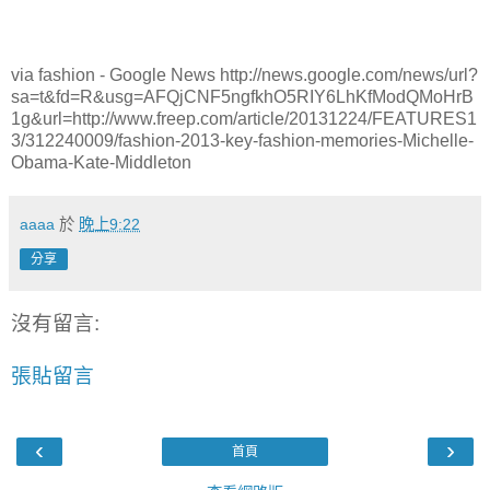
via fashion - Google News http://news.google.com/news/url?
sa=t&fd=R&usg=AFQjCNF5ngfkhO5RIY6LhKfModQMoHrB
1g&url=http://www.freep.com/article/20131224/FEATURES1
3/312240009/fashion-2013-key-fashion-memories-Michelle-
Obama-Kate-Middleton
aaaa
於
晚上9:22
分享
沒有留言:
張貼留言
‹
›
首頁