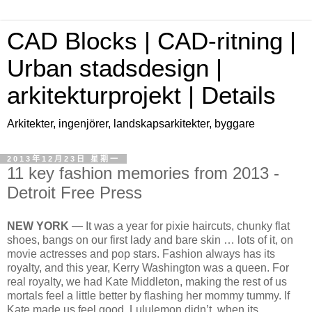
CAD Blocks | CAD-ritning |
Urban stadsdesign |
arkitekturprojekt | Details
Arkitekter, ingenjörer, landskapsarkitekter, byggare
2013年12月23日 星期一
11 key fashion memories from 2013 -
Detroit Free Press
NEW YORK
— It was a year for pixie haircuts, chunky flat
shoes, bangs on our first lady and bare skin … lots of it, on
movie actresses and pop stars. Fashion always has its
royalty, and this year, Kerry Washington was a queen. For
real royalty, we had Kate Middleton, making the rest of us
mortals feel a little better by flashing her mommy tummy. If
Kate made us feel good, Lululemon didn’t, when its