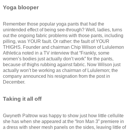
Yoga blooper
Remember those popular yoga pants that had the
unintended effect of being see-through? Well, ladies, turns
out the ongoing fabric problems with those pants, including
pilling, was YOUR fault. Or rather: the fault of YOUR
THIGHS. Founder and chairman Chip Wilson of Lululemon
Athletica noted in a TV interview that “Frankly, some
women’s bodies just actually don’t work” for the pants,
because of thighs rubbing against fabric. Now Wilson just
actually won’t be working as chairman of Lululemon; the
company announced his resignation from the post in
December.
Taking it all off
Gwyneth Paltrow was happy to show just how little cellulite
she has when she appeared at the “Iron Man 3” premiere in
a dress with sheer mesh panels on the sides, leaving little of