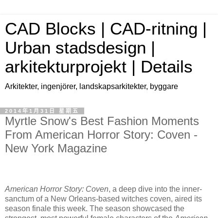
CAD Blocks | CAD-ritning |
Urban stadsdesign |
arkitekturprojekt | Details
Arkitekter, ingenjörer, landskapsarkitekter, byggare
2014年1月31日 星期五
Myrtle Snow's Best Fashion Moments
From American Horror Story: Coven -
New York Magazine
American Horror Story: Coven
, a deep dive into the inner-
sanctum of a New Orleans-based witches coven, aired its
season finale this week. The season showcased the