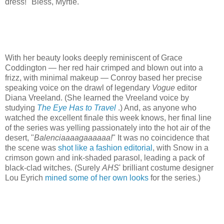
dress!" Bless, Myrtle.
With her beauty looks deeply reminiscent of Grace
Coddington — her red hair crimped and blown out into a
frizz, with minimal makeup — Conroy based her precise
speaking voice on the drawl of legendary
Vogue
editor
Diana Vreeland. (She learned the Vreeland voice by
studying
The Eye Has to Travel
.) And, as anyone who
watched the excellent finale this week knows, her final line
of the series was yelling passionately into the hot air of the
desert, "
Balenciaaaagaaaaaa!
" It was no coincidence that
the scene was
shot like a fashion editorial
, with Snow in a
crimson gown and ink-shaded parasol, leading a pack of
black-clad witches. (Surely
AHS
' brilliant costume designer
Lou Eyrich
mined some of her own looks
for the series.)