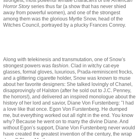
strongest, most powerful female characters of the
American
Horror Story
series thus far (a show that has never shied
away from powerful women), and one of the strongest
among them was the glorious Myrtle Snow, head of the
Witches Council, portrayed by a plucky Frances Conroy.
Along with telekinesis and transmutation, one of Snow's
strongest powers was
fashion
. Clad in witchy cat-eye
glasses, formal gloves, luxurious, Prada-reminiscent frocks,
and a glittering cigarette holder, Snow was known to muse
about her favorite designers: She talked lovingly of Chanel,
disapprovingly of Halston (after he sold out to J.C. Penney,
the horrors!), and delivered an inspired monologue about the
history of her lord and savior, Diane Von Furstenberg: "I had
a love like that once. Egon Von Furstenberg. He dumped
me, but everything worked out all right in the end. You know
why? Because he went on to marry the divine Diane. And
without Egon's support, Diane Von Furstenberg never would
have created the greatest invention of the century, the wrap