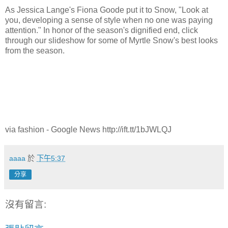
As Jessica Lange's Fiona Goode put it to Snow, "Look at
you, developing a sense of style when no one was paying
attention." In honor of the season's dignified end, click
through our slideshow for some of Myrtle Snow's best looks
from the season.
via fashion - Google News http://ift.tt/1bJWLQJ
aaaa
於
下午5:37
分享
沒有留言: