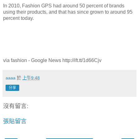
In 2010, Fashion GPS had around 50 percent of brands
using their products, and that has since grown to around 95
percent today.
via fashion - Google News http://ift.tt/1d66Cjv
aaaa
於
上午9:48
分享
沒有留言:
張貼留言