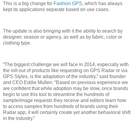
This is a big change for
Fashion GPS
, which has always
kept its applications separate based on use cases.
The update is also bringing with it the ability to search by
designer, season or agency, as well as by fabric, color or
clothing type.
“The biggest challenge we will face in 2014, especially with
the roll-out of products like requesting on GPS Radar or via
GPS Styles, is the adaptation of the industry,” said founder
and CEO Eddie Mullen. “Based on previous experience we
are confident that while adoption may be slow, once brands
begin to use this tool to streamline the hundreds of
sample/image requests they receive and editors learn how
to access samples from hundreds of brands using their
Radar app, it will certainly create yet another behavioral shift
in the industry.”