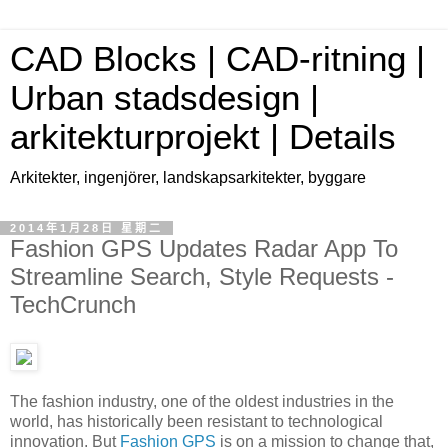
CAD Blocks | CAD-ritning |
Urban stadsdesign |
arkitekturprojekt | Details
Arkitekter, ingenjörer, landskapsarkitekter, byggare
2014年1月28日 星期二
Fashion GPS Updates Radar App To
Streamline Search, Style Requests -
TechCrunch
The fashion industry, one of the oldest industries in the
world, has historically been resistant to technological
innovation. But
Fashion GPS
is on a mission to change that,