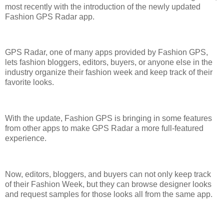
most recently with the introduction of the newly updated
Fashion GPS Radar app.
GPS Radar, one of many apps provided by Fashion GPS,
lets fashion bloggers, editors, buyers, or anyone else in the
industry organize their fashion week and keep track of their
favorite looks.
With the update, Fashion GPS is bringing in some features
from other apps to make GPS Radar a more full-featured
experience.
Now, editors, bloggers, and buyers can not only keep track
of their Fashion Week, but they can browse designer looks
and request samples for those looks all from the same app.