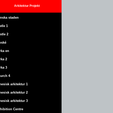
Arkitektur
Projekt
anska staden
stle
1
stle
2
oské
rka en
rka 2
rka 3
urch 4
nesisk arkitektur 1
nesisk arkitektur 2
nesisk arkitektur 3
hibition Centre