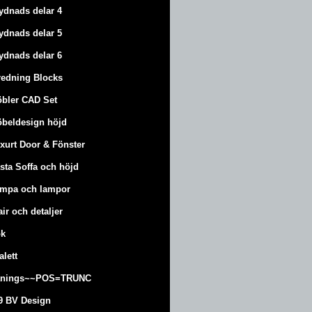
ydnads delar 4
ydnads delar 5
ydnads delar 6
redning Blocks
bler CAD Set
beldesign höjd
xurt
Door & Fönster
sta Soffa och höjd
mpa och lampor
air och detaljer
k
alett
änings~~POS=TRUNC
9 BV Design