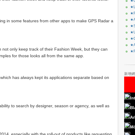
★C
★L
★R
★A
ging in some features from other apps to make GPS Radar a
★S
★U
★C
★A
 not only keep track of their Fashion Week, but they can
★F
ples for those looks all from the same app.
新增網
 which has always kept its applications separate based on
In
 ability to search by designer, season or agency, as well as
Bl
Ar
Mö
2014, especially with the roll-out of products like requesting