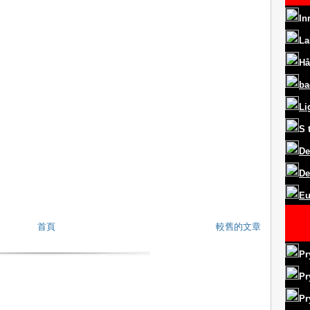
In
La
Hå
ba
Li
S
De
De
Eu
首頁
較舊的文章
Pr
Pr
Pr