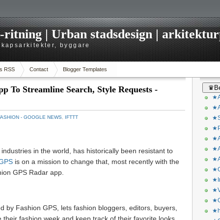
itning | Urban stadsdesign | arkitekturp
dskapsarkitekter, byggare
s RSS
Contact
Blogger Templates
♛Be
 To Streamline Search, Style Requests -
★A
★A
FASHION - GOOGLE NEWS
,
IFTTT
★S
★P
★A
★A
industries in the world, has historically been resistant to
★A
 GPS
is on a mission to change that, most recently with the
★C
shion GPS Radar app.
★I
★V
★O
by Fashion GPS, lets fashion bloggers, editors, buyers,
★h
 their fashion week and keep track of their favorite looks.