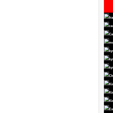
fr
ca
Ca
m
ky
ky
ky
Ch
Ki
Ki
Ki
Ex