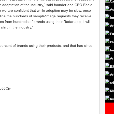
Ca
e adaptation of the industry,” said founder and CEO Eddie
Au
 we are confident that while adoption may be slow, once
amline the hundreds of sample/image requests they receive
In
s from hundreds of brands using their Radar app, it will
Ar
shift in the industry.”
Fu
Bl
rcent of brands using their products, and that has since
In
Ar
Bä
Ar
ar
1d66Cjv
Ki
Ki