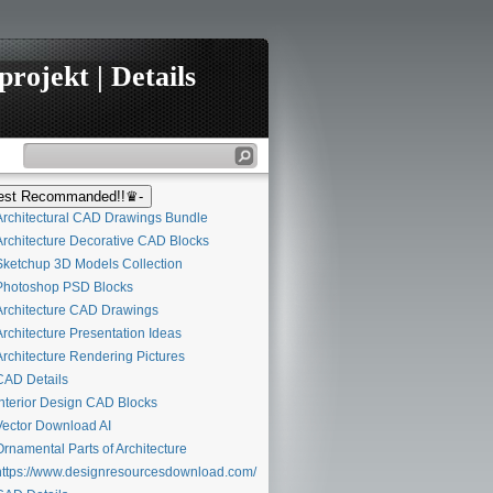
rojekt | Details
st Recommanded!!♛-
rchitectural CAD Drawings Bundle
rchitecture Decorative CAD Blocks
ketchup 3D Models Collection
hotoshop PSD Blocks
rchitecture CAD Drawings
rchitecture Presentation Ideas
rchitecture Rendering Pictures
AD Details
nterior Design CAD Blocks
ector Download AI
rnamental Parts of Architecture
ttps://www.designresourcesdownload.com/