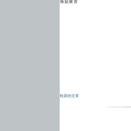
張貼留言
較新的文章