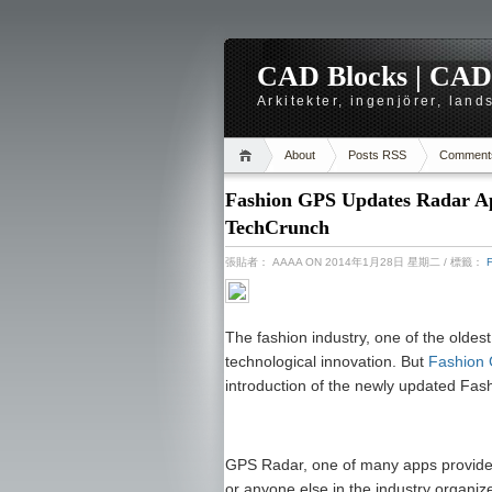
CAD Blocks | CAD-r
Arkitekter, ingenjörer, lan
About
Posts RSS
Comment
Fashion GPS Updates Radar App
TechCrunch
張貼者：
AAAA
ON 2014年1月28日 星期二
/ 標籤：
The fashion industry, one of the oldest 
technological innovation. But
Fashion
introduction of the newly updated Fa
GPS Radar, one of many apps provided 
or anyone else in the industry organize