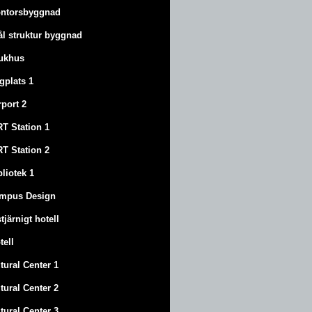
ntorsbyggnad
ål struktur byggnad
ukhus
ygplats 1
rport 2
T Station 1
T Station 2
bliotek 1
mpus Design
stjärnigt hotell
tell
tural Center 1
tural Center 2
tural Center 3