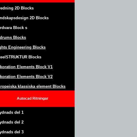
redning 2D Blocks
ndskapsdesign
2D Blocks
rdvara Block
s
drums Blocks
ghts Engineering Blocks
teel
S
TRUKTUR
Blocks
koration Elements Block
V1
koration Elements Block V2
ropeiska klassiska element Blocks
Autocad
Ritningar
ydnads del 1
ydnads del 2
ydnads del 3