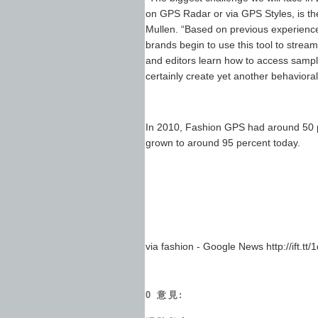
on GPS Radar or via GPS Styles, is th
Mullen. “Based on previous experience
brands begin to use this tool to stre
and editors learn how to access sample
certainly create yet another behavioral 
In 2010, Fashion GPS had around 50 pe
grown to around 95 percent today.
via fashion - Google News http://ift.tt/
0 意見: