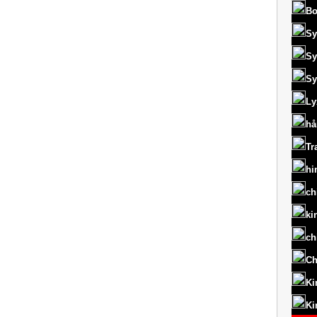
Bo
Sy
Sy
Sy
Ly
hå
Tr
hi
ch
ki
ch
Ch
Ki
Ki