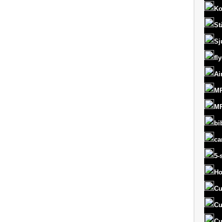
Ko
St
Sj
fl
Ai
MR
MR
bi
ca
5-
Ho
Cu
Cu
Cu