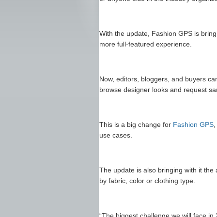
With the update, Fashion GPS is brin
more full-featured experience.
Now, editors, bloggers, and buyers can
browse designer looks and request sam
This is a big change for
Fashion GPS
,
use cases.
The update is also bringing with it the
by fabric, color or clothing type.
“The biggest challenge we will face in 