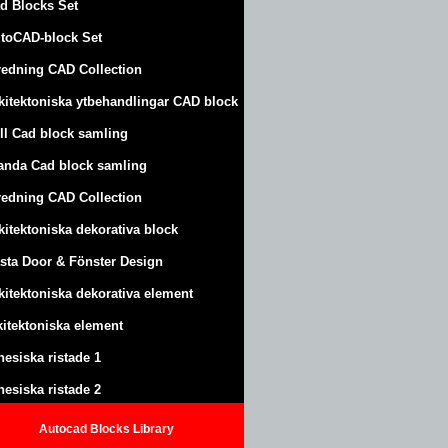
d Blocks Set
toCAD-block Set
redning CAD Collection
kitektoniska ytbehandlingar CAD block
ll Cad block samling
anda Cad block samling
redning CAD Collection
kitektoniska dekorativa block
sta Door & Fönster Design
kitektoniska dekorativa element
kitektoniska element
nesiska ristade 1
nesiska ristade 2
Autocad Blocks Library