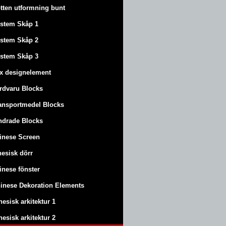
tten utformning bunt
stem Skåp 1
stem Skåp 2
stem Skåp 3
x designelement
rdvaru Blocks
ansportmedel Blocks
ndrade Blocks
inese Screen
nesisk dörr
inese fönster
inese Dekoration Elements
nesisk arkitektur 1
nesisk arkitektur 2