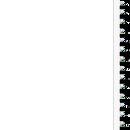
Pr
Pr
Pr
In
Mö
Mö
Lu
Bä
La
St
Kö
To
tr
11