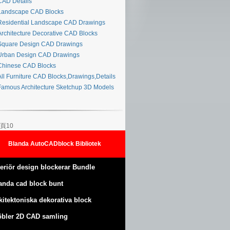
AD Details
andscape CAD Blocks
esidential Landscape CAD Drawings
rchitecture Decorative CAD Blocks
quare Design CAD Drawings
rban Design CAD Drawings
hinese CAD Blocks
ll Furniture CAD Blocks,Drawings,Details
amous Architecture Sketchup 3D Models
頁10
Blanda AutoCADblock Bibliotek
teriör design blockerar Bundle
anda cad block bunt
kitektoniska dekorativa block
bler 2D CAD samling