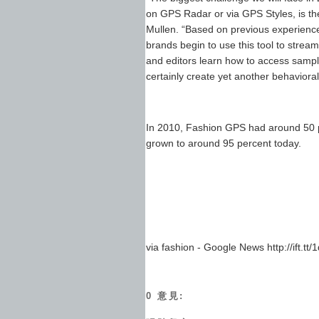
on GPS Radar or via GPS Styles, is th
Mullen. “Based on previous experience
brands begin to use this tool to stre
and editors learn how to access sample
certainly create yet another behavioral 
In 2010, Fashion GPS had around 50 pe
grown to around 95 percent today.
via fashion - Google News http://ift.tt/
0 意見: