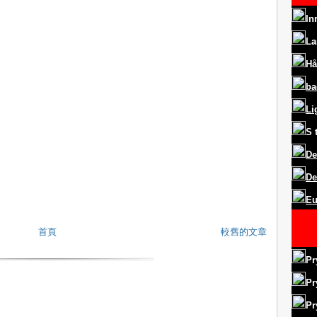
In
La
Hå
ba
Li
S
De
De
Eu
首頁
較舊的文章
Pr
Pr
Pr