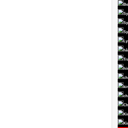
Bo
Sy
Sy
Sy
Ly
hå
Tr
hi
ch
ki
ch
Ch
Ki
Ki