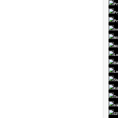
Pr
Pr
Pr
In
Mö
Mö
Lu
Bä
La
St
Kö
To
tr
11