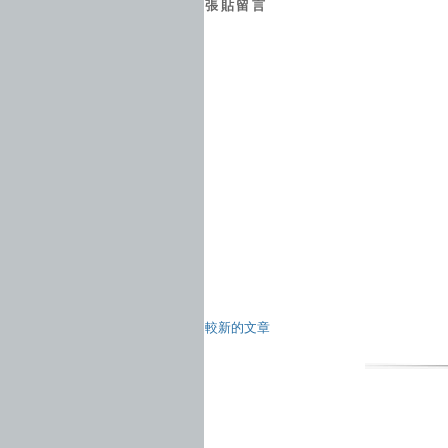
張貼留言
較新的文章