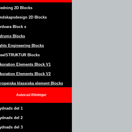
redning 2D Blocks
ndskapsdesign
2D Blocks
rdvara Block
s
drums Blocks
ghts Engineering Blocks
teel
S
TRUKTUR
Blocks
koration Elements Block
V1
koration Elements Block V2
ropeiska klassiska element Blocks
Autocad
Ritningar
ydnads del 1
ydnads del 2
ydnads del 3