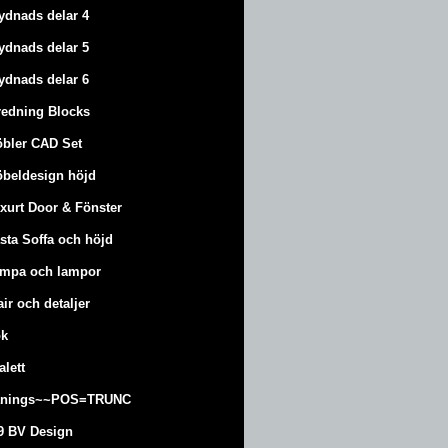
ydnads delar 4
ydnads delar 5
ydnads delar 6
redning Blocks
bler CAD Set
beldesign höjd
xurt
Door & Fönster
sta Soffa och höjd
mpa och lampor
air och detaljer
k
alett
änings~~POS=TRUNC
9 BV Design