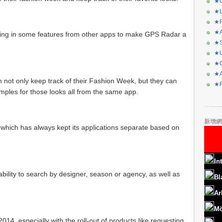
★C
★L
★R
★A
ging in some features from other apps to make GPS Radar a
★S
★U
★C
★A
 not only keep track of their Fashion Week, but they can
★F
ples for those looks all from the same app.
新增網
 which has always kept its applications separate based on
In
 ability to search by designer, season or agency, as well as
Bl
Ar
Mö
2014, especially with the roll-out of products like requesting