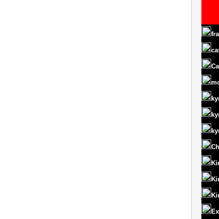
fr
ca
Ca
m
ky
ky
ky
Ch
Ki
Ki
Ki
Ex