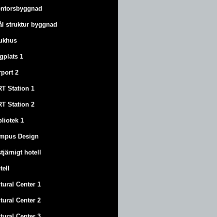
ntorsbyggnad
ål struktur byggnad
ukhus
ygplats 1
rport 2
T Station 1
T Station 2
bliotek 1
mpus Design
stjärnigt hotell
tell
tural Center 1
tural Center 2
tural Center 3