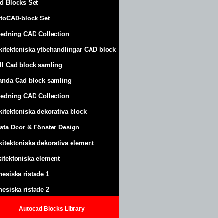
d Blocks Set
toCAD-block Set
redning CAD Collection
kitektoniska ytbehandlingar CAD block
ll Cad block samling
anda Cad block samling
redning CAD Collection
kitektoniska dekorativa block
sta Door & Fönster Design
kitektoniska dekorativa element
kitektoniska element
nesiska ristade 1
nesiska ristade 2
Autocad Blocks Library