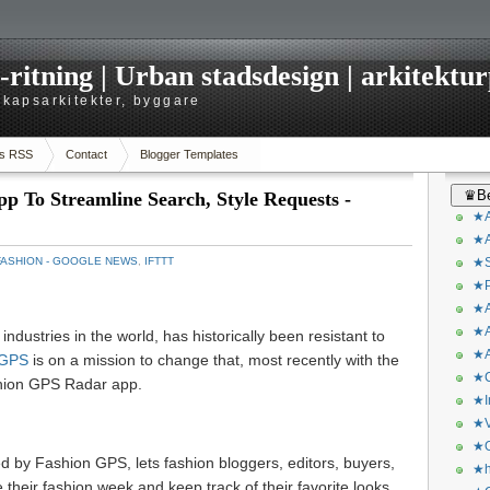
itning | Urban stadsdesign | arkitekturp
dskapsarkitekter, byggare
s RSS
Contact
Blogger Templates
♛Be
 To Streamline Search, Style Requests -
★A
★A
FASHION - GOOGLE NEWS
,
IFTTT
★S
★P
★A
★A
industries in the world, has historically been resistant to
★A
 GPS
is on a mission to change that, most recently with the
★C
shion GPS Radar app.
★I
★V
★O
by Fashion GPS, lets fashion bloggers, editors, buyers,
★h
 their fashion week and keep track of their favorite looks.