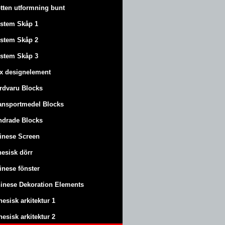
tten utformning bunt
stem Skåp 1
stem Skåp 2
stem Skåp 3
x designelement
rdvaru Blocks
ansportmedel Blocks
ndrade Blocks
inese Screen
nesisk dörr
inese fönster
inese Dekoration Elements
nesisk arkitektur 1
nesisk arkitektur 2