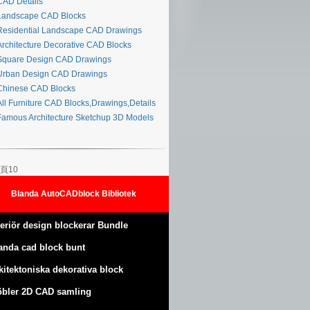
AD Details
andscape CAD Blocks
esidential Landscape CAD Drawings
rchitecture Decorative CAD Blocks
quare Design CAD Drawings
rban Design CAD Drawings
hinese CAD Blocks
ll Furniture CAD Blocks,Drawings,Details
amous Architecture Sketchup 3D Models
頁10
Blanda AutoCADblock Bibliotek
teriör design blockerar Bundle
anda cad block bunt
kitektoniska dekorativa block
bler 2D CAD samling