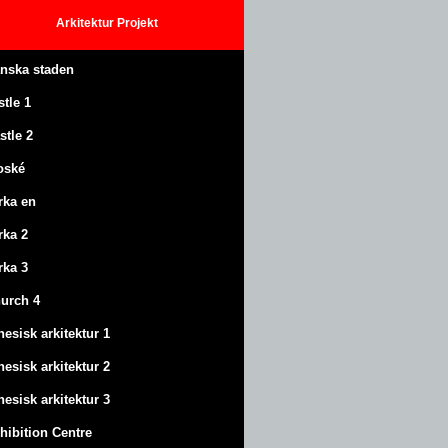
Arkitektur
Projekt
anska staden
stle
1
stle
2
oské
rka en
rka 2
rka 3
urch 4
nesisk arkitektur 1
nesisk arkitektur 2
nesisk arkitektur 3
hibition Centre