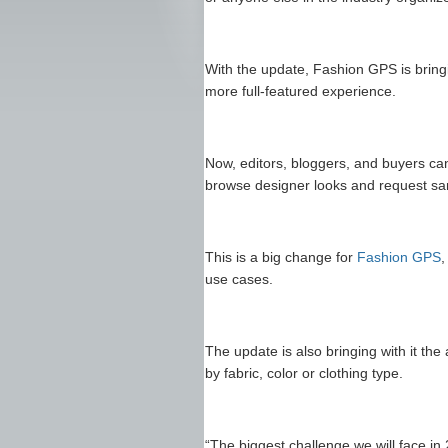
With the update, Fashion GPS is brin
more full-featured experience.
Now, editors, bloggers, and buyers can
browse designer looks and request sam
This is a big change for
Fashion GPS
,
use cases.
The update is also bringing with it the
by fabric, color or clothing type.
“The biggest challenge we will face in 