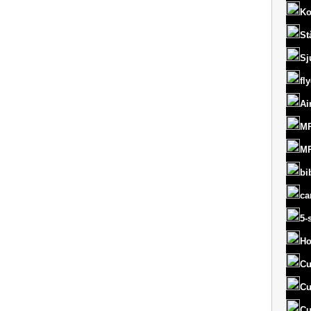
Ko
St
Sj
fl
Ai
MR
MR
bi
ca
5-
Ho
Cu
Cu
Cu