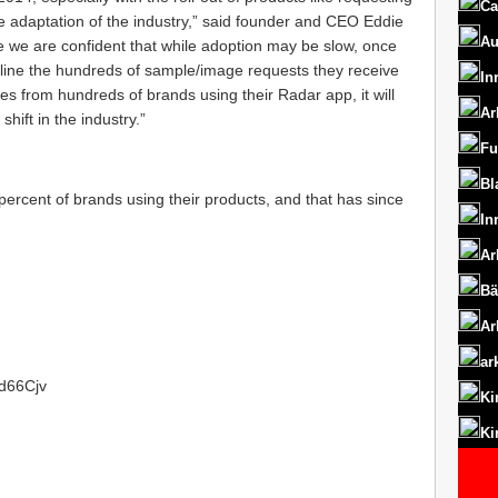
Ca
e adaptation of the industry,” said founder and CEO Eddie
Au
 we are confident that while adoption may be slow, once
amline the hundreds of sample/image requests they receive
In
s from hundreds of brands using their Radar app, it will
Ar
shift in the industry.”
Fu
Bl
rcent of brands using their products, and that has since
In
Ar
Bä
Ar
ar
1d66Cjv
Ki
Ki