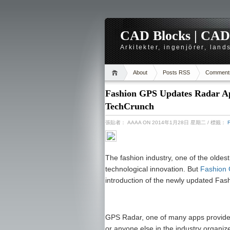
CAD Blocks | CAD-r
Arkitekter, ingenjörer, lan
About
Posts RSS
Comment
Fashion GPS Updates Radar App
TechCrunch
張貼者：
AAAA
ON 2014年1月28日 星期二
/ 標籤：
The fashion industry, one of the oldest 
technological innovation. But
Fashion
introduction of the newly updated Fa
GPS Radar, one of many apps provided 
or anyone else in the industry organize