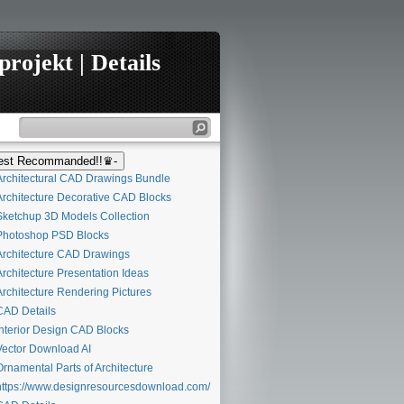
rojekt | Details
st Recommanded!!♛-
rchitectural CAD Drawings Bundle
rchitecture Decorative CAD Blocks
ketchup 3D Models Collection
hotoshop PSD Blocks
rchitecture CAD Drawings
rchitecture Presentation Ideas
rchitecture Rendering Pictures
AD Details
nterior Design CAD Blocks
ector Download AI
rnamental Parts of Architecture
ttps://www.designresourcesdownload.com/