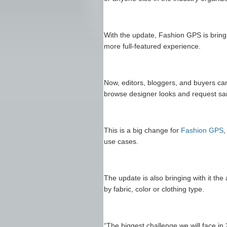
With the update, Fashion GPS is brin
more full-featured experience.
Now, editors, bloggers, and buyers can
browse designer looks and request sam
This is a big change for
Fashion GPS
,
use cases.
The update is also bringing with it the
by fabric, color or clothing type.
“The biggest challenge we will face in 