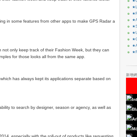
★C
★L
★R
★A
ging in some features from other apps to make GPS Radar a
★S
★U
★C
★A
 not only keep track of their Fashion Week, but they can
★F
ples for those looks all from the same app.
新增網
 which has always kept its applications separate based on
In
 ability to search by designer, season or agency, as well as
Bl
Ar
Mö
2014, especially with the roll-out of products like requesting