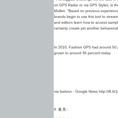
on GPS Radar or via GPS Styles, is th
Mullen. “Based on previous experience
brands begin to use this tool to stre
and editors learn how to access sample
certainly create yet another behavioral 
In 2010, Fashion GPS had around 50 pe
grown to around 95 percent today.
via fashion - Google News http://ift.tt/
0 意見: