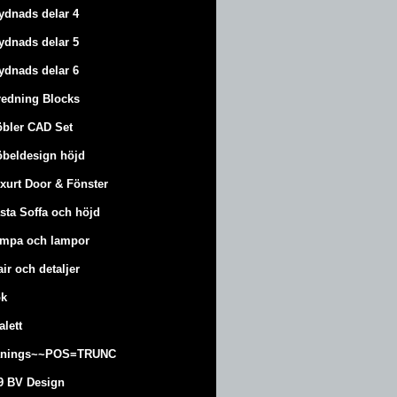
ydnads delar 4
ydnads delar 5
ydnads delar 6
redning Blocks
bler CAD Set
beldesign höjd
xurt
Door & Fönster
sta Soffa och höjd
mpa och lampor
air och detaljer
k
alett
änings~~POS=TRUNC
9 BV Design