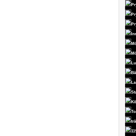
Pr
Pr
Pr
In
Mö
Mö
Lu
Bä
La
St
Kö
To
tr
11