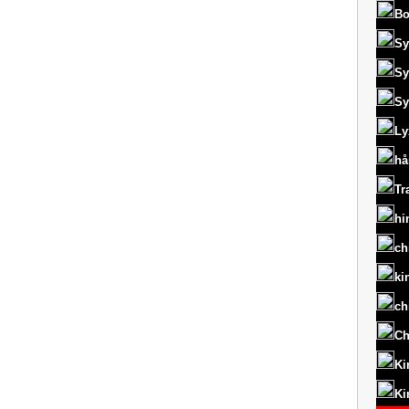
Bo
Sy
Sy
Sy
Ly
hå
Tr
hi
ch
ki
ch
Ch
Ki
Ki