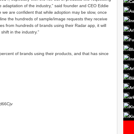
Ca
e adaptation of the industry,” said founder and CEO Eddie
Au
 we are confident that while adoption may be slow, once
amline the hundreds of sample/image requests they receive
In
s from hundreds of brands using their Radar app, it will
Ar
shift in the industry.”
Fu
Bl
rcent of brands using their products, and that has since
In
Ar
Bä
Ar
ar
1d66Cjv
Ki
Ki