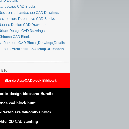
AD Details
andscape CAD Blocks
esidential Landscape CAD Drawings
rchitecture Decorative CAD Blocks
quare Design CAD Drawings
rban Design CAD Drawings
hinese CAD Blocks
ll Furniture CAD Blocks,Drawings,Details
amous Architecture Sketchup 3D Models
頁10
Blanda AutoCADblock Bibliotek
teriör design blockerar Bundle
anda cad block bunt
kitektoniska dekorativa block
bler 2D CAD samling