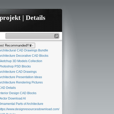
rojekt | Details
st Recommanded!!♛-
rchitectural CAD Drawings Bundle
rchitecture Decorative CAD Blocks
ketchup 3D Models Collection
hotoshop PSD Blocks
rchitecture CAD Drawings
rchitecture Presentation Ideas
rchitecture Rendering Pictures
AD Details
nterior Design CAD Blocks
ector Download AI
rnamental Parts of Architecture
ttps://www.designresourcesdownload.com/