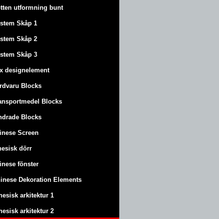
tten utformning bunt
stem Skåp 1
stem Skåp 2
stem Skåp 3
x designelement
rdvaru Blocks
ansportmedel Blocks
ndrade Blocks
inese Screen
nesisk dörr
inese fönster
inese Dekoration Elements
nesisk arkitektur 1
nesisk arkitektur 2