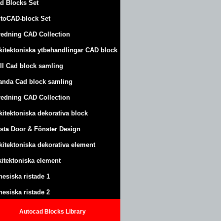
d Blocks Set
toCAD-block Set
redning CAD Collection
kitektoniska ytbehandlingar CAD block
ll Cad block samling
anda Cad block samling
redning CAD Collection
kitektoniska dekorativa block
sta Door & Fönster Design
kitektoniska dekorativa element
kitektoniska element
nesiska ristade 1
nesiska ristade 2
Autocad Blocks Library