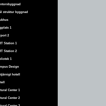
ntorsbyggnad
ål struktur byggnad
ukhus
ygplats 1
rport 2
T Station 1
T Station 2
bliotek 1
mpus Design
stjärnigt hotell
tell
tural Center 1
tural Center 2
tural Center 3