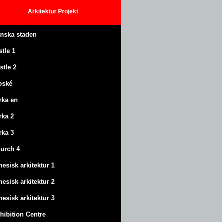
Arkitektur
Projekt
anska staden
stle
1
stle
2
oské
rka en
rka 2
rka 3
urch 4
nesisk arkitektur 1
nesisk arkitektur 2
nesisk arkitektur 3
hibition Centre