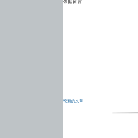
張貼留言
較新的文章