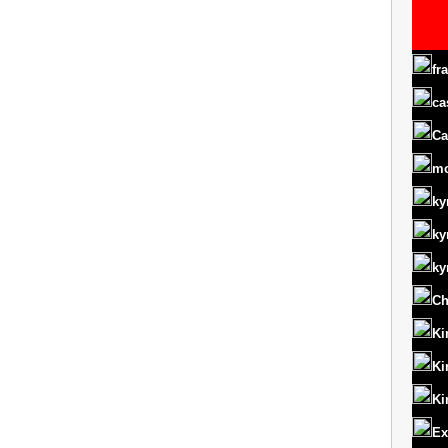
fr
ca
Ca
m
ky
ky
ky
Ch
Ki
Ki
Ki
Ex