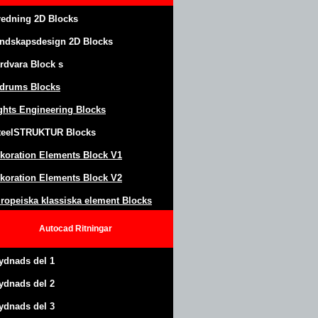
redning 2D Blocks
ndskapsdesign
2D Blocks
rdvara Block
s
drums Blocks
ghts Engineering Blocks
teel
S
TRUKTUR
Blocks
koration Elements Block
V1
koration Elements Block V2
ropeiska klassiska element Blocks
Autocad
Ritningar
ydnads del 1
ydnads del 2
ydnads del 3