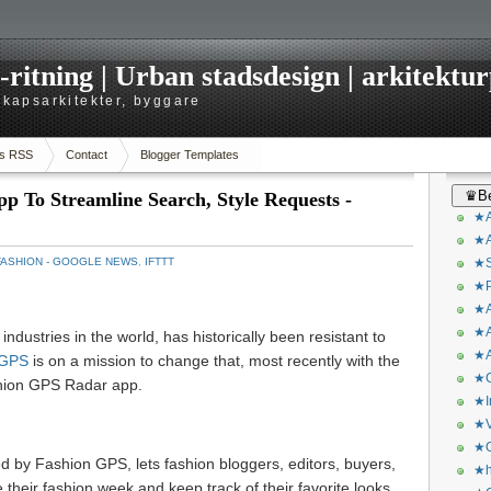
itning | Urban stadsdesign | arkitekturp
dskapsarkitekter, byggare
s RSS
Contact
Blogger Templates
♛Be
 To Streamline Search, Style Requests -
★A
★A
FASHION - GOOGLE NEWS
,
IFTTT
★S
★P
★A
★A
industries in the world, has historically been resistant to
★A
 GPS
is on a mission to change that, most recently with the
★C
shion GPS Radar app.
★I
★V
★O
by Fashion GPS, lets fashion bloggers, editors, buyers,
★h
 their fashion week and keep track of their favorite looks.