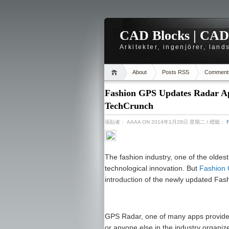
CAD Blocks | CAD-r
Arkitekter, ingenjörer, lan
About
Posts RSS
Comment
Fashion GPS Updates Radar App
TechCrunch
張貼者：
AAAA
ON 2014年1月28日 星期二
/ 標籤：
The fashion industry, one of the oldest 
technological innovation. But
Fashion
introduction of the newly updated Fa
GPS Radar, one of many apps provided 
or anyone else in the industry organize