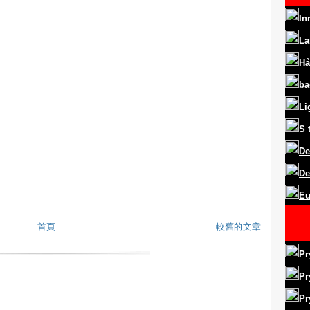
In
La
Hå
ba
Li
S
De
De
Eu
首頁
較舊的文章
Pr
Pr
Pr