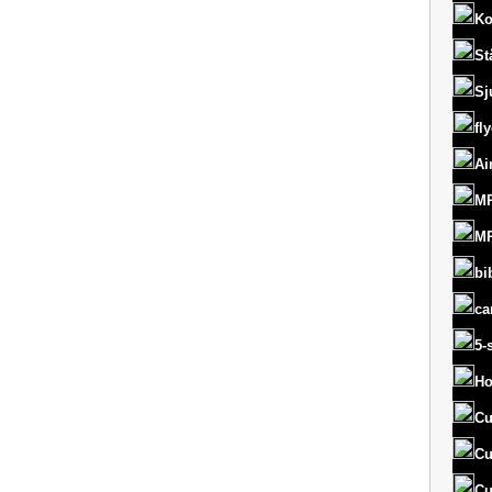
Ko
St
Sj
fl
Ai
MR
MR
bi
ca
5-
Ho
Cu
Cu
Cu