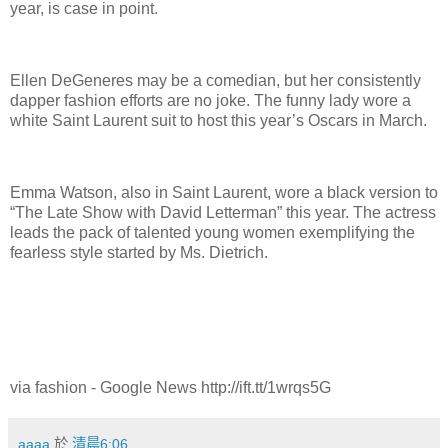
year, is case in point.
Ellen DeGeneres may be a comedian, but her consistently
dapper fashion efforts are no joke. The funny lady wore a
white Saint Laurent suit to host this year’s Oscars in March.
Emma Watson, also in Saint Laurent, wore a black version to
“The Late Show with David Letterman” this year. The actress
leads the pack of talented young women exemplifying the
fearless style started by Ms. Dietrich.
via fashion - Google News http://ift.tt/1wrqs5G
aaaa
於
清晨6:06