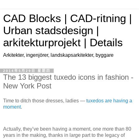
CAD Blocks | CAD-ritning |
Urban stadsdesign |
arkitekturprojekt | Details
Arkitekter, ingenjörer, landskapsarkitekter, byggare
2014年5月29日 星期四
The 13 biggest tuxedo icons in fashion -
New York Post
Time to ditch those dresses, ladies —
tuxedos are having a
moment
.
Actually, they’ve been having a moment, one more than 80
years in the making, thanks in large part to the legacy of