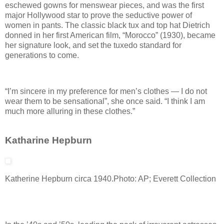
eschewed gowns for menswear pieces, and was the first
major Hollywood star to prove the seductive power of
women in pants. The classic black tux and top hat Dietrich
donned in her first American film, “Morocco” (1930), became
her signature look, and set the tuxedo standard for
generations to come.
“I’m sincere in my preference for men’s clothes — I do not
wear them to be sensational”, she once said. “I think I am
much more alluring in these clothes.”
Katharine Hepburn
Katherine Hepburn circa 1940.
Photo: AP; Everett Collection