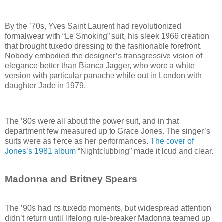
By the ’70s, Yves Saint Laurent had revolutionized
formalwear with “Le Smoking” suit, his sleek 1966 creation
that brought tuxedo dressing to the fashionable forefront.
Nobody embodied the designer’s transgressive vision of
elegance better than Bianca Jagger, who wore a white
version with particular panache while out in London with
daughter Jade in 1979.
The ’80s were all about the power suit, and in that
department few measured up to Grace Jones. The singer’s
suits were as fierce as her performances.
The cover of
Jones’s 1981 album
“Nightclubbing” made it loud and clear.
Madonna and Britney Spears
The ’90s had its tuxedo moments, but widespread attention
didn’t return until lifelong rule-breaker Madonna teamed up