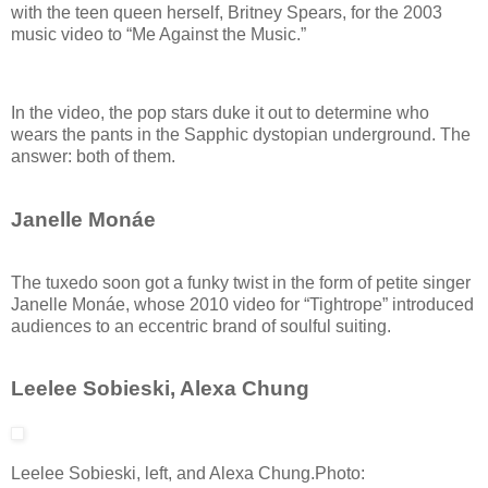
with the teen queen herself, Britney Spears, for the 2003
music video to “Me Against the Music.”
In the video, the pop stars duke it out to determine who
wears the pants in the Sapphic dystopian underground. The
answer: both of them.
Janelle Monáe
The tuxedo soon got a funky twist in the form of petite singer
Janelle Monáe, whose 2010 video for “Tightrope” introduced
audiences to an eccentric brand of soulful suiting.
Leelee Sobieski, Alexa Chung
Leelee Sobieski, left, and Alexa Chung.
Photo: