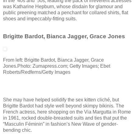
In the ’40s and ’50s, leading the pack of irreverent actresses
was Katharine Hepburn, whose disdain for glamour and
public preening matched a penchant for collared shirts, flat
shoes and impeccably-fitting suits.
Brigitte Bardot, Bianca Jagger, Grace Jones
From left: Brigitte Bardot, Bianca Jagger, Grace
Jones.
Photo: Zumapress.com; Getty Images; Ebet
Roberts/Redferns/Getty Images
She may have helped solidify the sex kitten cliché, but
Brigitte Bardot had style well beyond skimpy bikinis. The
French actress, here shopping on the Via Margutta in Rome
in 1961, rocked double-breasted suits and ties that put the
“Masculin Féminin” in fashion’s New Wave of gender-
bending chic.