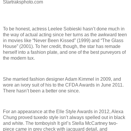
Startraksphoto.com
To be honest, actress Leelee Sobieski hasn’t done much in
the way of actual acting since her turns as the awkward teen
in movies like “Never Been Kissed” (1999) and “The Glass
House” (2001). To her credit, though, the star has remade
herself into a fashion plate, and one of the best purveyors of
the modern tux.
She married fashion designer Adam Kimmel in 2009, and
wore an ivory suit of his to the CFDA Awards in June 2011.
There hasn’t been a better one since.
For an appearance at the Elle Style Awards in 2012, Alexa
Chung proved tuxedo style isn’t always spelled out in black
and white. The tomboyish It girl’s Stella McCartney two-
piece came in grey check with jacquard detail, and