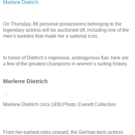
Marlene Dietrich
.
On Thursday, 86 personal possessions belonging to the
legendary actress will be auctioned off, including one of the
men’s tuxedos that made her a sartorial icon.
In honor of Dietrich’s ingenious, androgynous flair, here are
a few of the greatest champions in women’s suiting history.
Marlene Dietrich
Marlene Dietrich circa 1930.
Photo: Everett Collection
From her earliest roles onward, the German-born actress