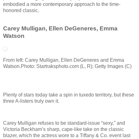
embodied a more contemporary approach to the time-
honored classic.
Carey Mulligan, Ellen DeGeneres, Emma
Watson
From left: Carey Mulligan, Ellen DeGeneres and Emma
Watson.
Photo: Startraksphoto.com (L, R); Getty Images (C)
Plenty of stars today take a spin in tuxedo territory, but these
three A-listers truly own it.
Carey Mulligan refuses to be standard-issue “sexy,” and
Victoria Beckham’s sharp, cape-like take on the classic
blazer, which the actress wore to a Tiffany & Co. event last