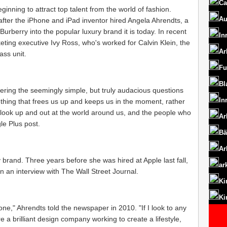
Ca
inning to attract top talent from the world of fashion.
Au
fter the iPhone and iPad inventor hired Angela Ahrendts, a
rberry into the popular luxury brand it is today. In recent
In
ting executive Ivy Ross, who's worked for Calvin Klein, the
Ar
ss unit.
Fu
Bl
wering the seemingly simple, but truly audacious questions
In
hing that frees us up and keeps us in the moment, rather
us look up and out at the world around us, and the people who
Ar
le Plus post.
Bä
Ar
 brand. Three years before she was hired at Apple last fall,
ar
n an interview with The Wall Street Journal.
Ki
Ki
one," Ahrendts told the newspaper in 2010. "If I look to any
 a brilliant design company working to create a lifestyle,