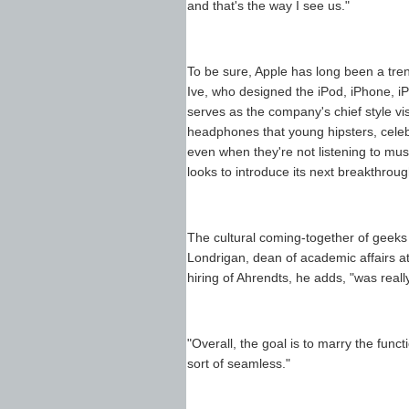
and that's the way I see us."
To be sure, Apple has long been a tre
Ive, who designed the iPod, iPhone, iP
serves as the company's chief style vi
headphones that young hipsters, celebr
even when they're not listening to musi
looks to introduce its next breakthroug
The cultural coming-together of geeks
Londrigan, dean of academic affairs at
hiring of Ahrendts, he adds, "was really 
"Overall, the goal is to marry the func
sort of seamless."