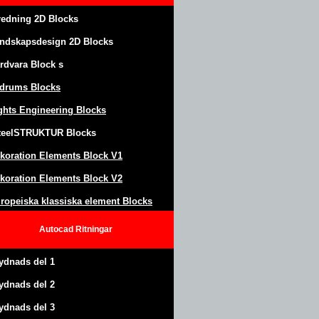
redning 2D Blocks
ndskapsdesign
2D Blocks
rdvara Block
s
drums Blocks
ghts Engineering Blocks
teel
S
TRUKTUR
Blocks
koration Elements Block
V1
koration Elements Block V2
ropeiska klassiska element Blocks
Autocad
Ritningar
ydnads del 1
ydnads del 2
ydnads del 3