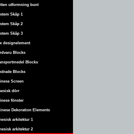
tten utformning bunt
stem Skåp 1
stem Skåp 2
stem Skåp 3
x designelement
rdvaru Blocks
ansportmedel Blocks
ndrade Blocks
inese Screen
nesisk dörr
inese fönster
inese Dekoration Elements
nesisk arkitektur 1
nesisk arkitektur 2