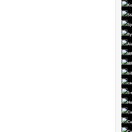
Ko
St
Sj
fl
Ai
MR
MR
bi
ca
5-
Ho
Cu
Cu
Cu