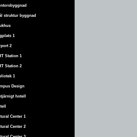
ntorsbyggnad
ål struktur byggnad
ukhus
ygplats 1
rport 2
T Station 1
T Station 2
bliotek 1
mpus Design
stjärnigt hotell
tell
tural Center 1
tural Center 2
tural Center 3