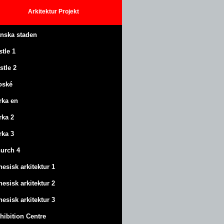
Arkitektur
Projekt
anska staden
stle
1
stle
2
oské
rka en
rka 2
rka 3
urch 4
nesisk arkitektur 1
nesisk arkitektur 2
nesisk arkitektur 3
hibition Centre