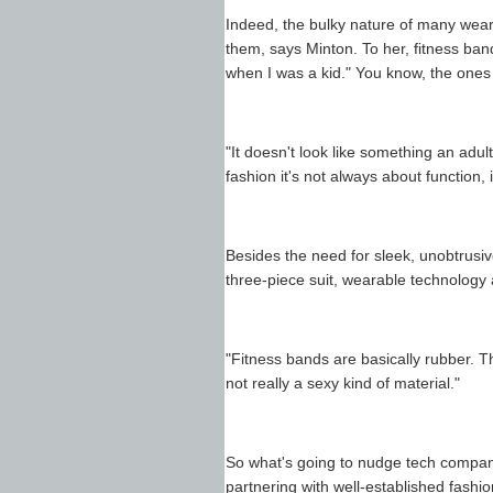
Indeed, the bulky nature of many wea
them, says Minton. To her, fitness ban
when I was a kid." You know, the ones w
"It doesn't look like something an adul
fashion it's not always about function, 
Besides the need for sleek, unobtrusive
three-piece suit, wearable technology 
"Fitness bands are basically rubber. Th
not really a sexy kind of material."
So what's going to nudge tech compani
partnering with well-established fashi