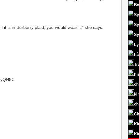
Bo
Sy
Sy
 it is in Burberry plaid, you would wear it," she says.
Sy
Ly
hå
Tr
hi
/1iyQN8C
ch
ki
ch
Ch
Ki
Ki