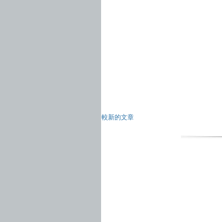
較新的文章