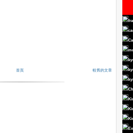
fr
ca
Ca
m
ky
ky
首頁
較舊的文章
ky
Ch
Ki
Ki
Ki
Ex