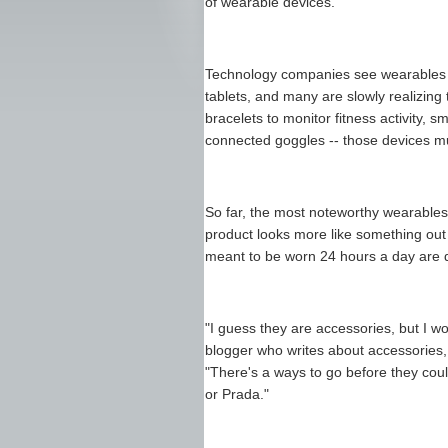
of wearable devices.
Technology companies see wearables 
tablets, and many are slowly realizing 
bracelets to monitor fitness activity, 
connected goggles -- those devices mu
So far, the most noteworthy wearables
product looks more like something out
meant to be worn 24 hours a day are di
"I guess they are accessories, but I wo
blogger who writes about accessories
"There's a ways to go before they cou
or Prada."