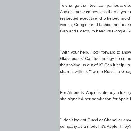
To change that, tech companies are beg
Apple's move comes less than a year a
respected executive who helped mold Bu
weeks, Google lured fashion and marke
Gap and Coach, to head its Google Gla
"With your help, I look forward to ans
Glass poses: Can technology be somet
than taking us out of it? Can it help 
share it with us?" wrote Rossin a Goog
For Ahrendts, Apple is already a luxury
she signaled her admiration for Apple i
"I don't look at Gucci or Chanel or any
company as a model, it's Apple. They're