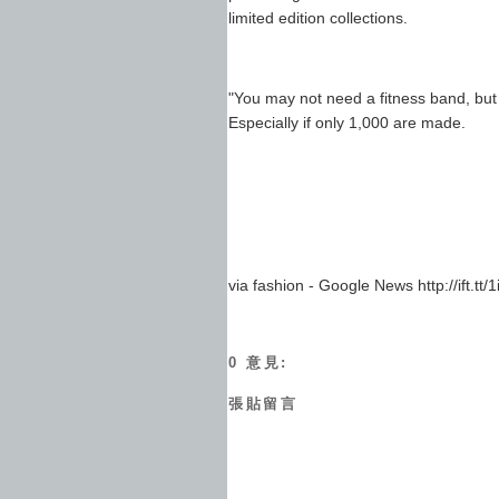
limited edition collections.
"You may not need a fitness band, but if
Especially if only 1,000 are made.
via fashion - Google News http://ift.tt
0 意見:
張貼留言