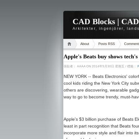
CAD Blocks | CAD-r
Arkitekter, ingenjörer, lan
About
Posts RSS
Comment
Apple's Beats buy shows tech's
張貼者：
AAAA
ON 2014年5月30日 星期五
/ 標籤：
NEW YORK -- Beats Electronics' color
cool kids riding the New York City s
others are discovering, wearable gadg
way to go to become trendy, must-ha
Apple's $3 billion purchase of Beats El
least in part recognition that Beats f
incorporate more style and flair into 