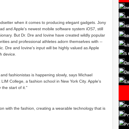
In
La
ndsetter when it comes to producing elegant gadgets. Jony
Hå
ad and Apple's newest mobile software system iOS7, still
sionary. But Dr. Dre and Iovine have created wildly popular
ba
ities and professional athletes adorn themselves with --
Li
c. Dre and Iovine's input will be highly valued as Apple
S
h device.
De
De
 and fashionistas is happening slowly, says Michael
 LIM College, a fashion school in New York City. Apple's
Eu
the start of it."
Pr
tion with the fashion, creating a wearable technology that is
Pr
Pr