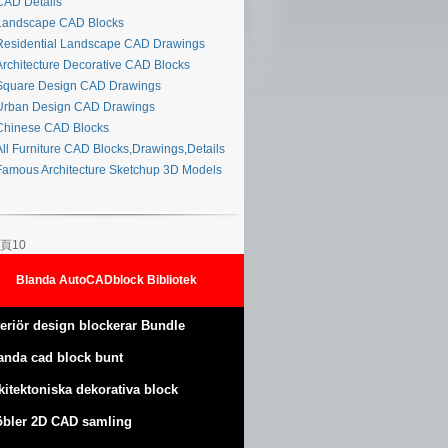
AD Details
andscape CAD Blocks
esidential Landscape CAD Drawings
rchitecture Decorative CAD Blocks
quare Design CAD Drawings
rban Design CAD Drawings
hinese CAD Blocks
ll Furniture CAD Blocks,Drawings,Details
amous Architecture Sketchup 3D Models
頁10
Blanda AutoCADblock Bibliotek
teriör design blockerar Bundle
anda cad block bunt
kitektoniska dekorativa block
bler 2D CAD samling