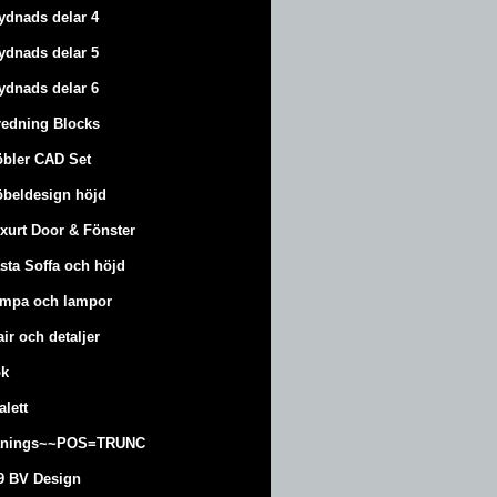
ydnads delar 4
ydnads delar 5
ydnads delar 6
redning Blocks
bler CAD Set
beldesign höjd
xurt
Door & Fönster
sta Soffa och höjd
mpa och lampor
air och detaljer
k
alett
änings~~POS=TRUNC
9 BV Design