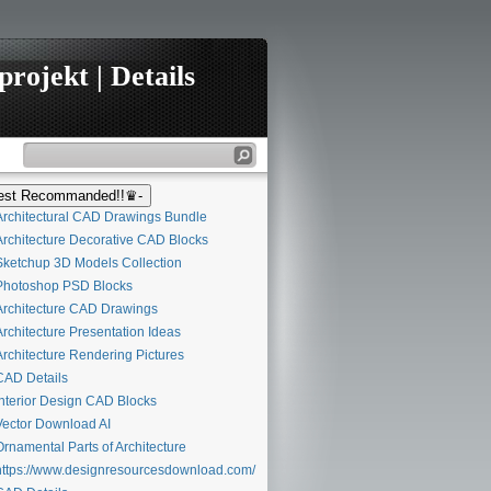
rojekt | Details
st Recommanded!!♛-
rchitectural CAD Drawings Bundle
rchitecture Decorative CAD Blocks
ketchup 3D Models Collection
hotoshop PSD Blocks
rchitecture CAD Drawings
rchitecture Presentation Ideas
rchitecture Rendering Pictures
AD Details
nterior Design CAD Blocks
ector Download AI
rnamental Parts of Architecture
ttps://www.designresourcesdownload.com/