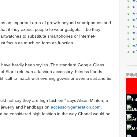
★C
★L
★R
★A
as an important area of growth beyond smartphones and
★S
that if they expect people to wear gadgets -- be they
★U
smartwatches to substitute smartphones or Internet-
★C
st focus as much on form as function.
★A
★F
 have hardly been stylish. The standard Google Glass
 of Star Trek than a fashion accessory. Fitness bands
新增網
fficult to match with evening gowns or even a suit and tie.
In
uld not say they are high fashion," says Alison Minton, a
, jewelry and handbags on
accessorygeneration.com
.
Bl
ld be considered high fashion in the way Chanel would be,
Ar
Mö