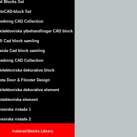
d Blocks Set
toCAD-block Set
redning CAD Collection
kitektoniska ytbehandlingar CAD block
ll Cad block samling
anda Cad block samling
redning CAD Collection
kitektoniska dekorativa block
sta Door & Fönster Design
kitektoniska dekorativa element
kitektoniska element
nesiska ristade 1
nesiska ristade 2
Autocad Blocks Library