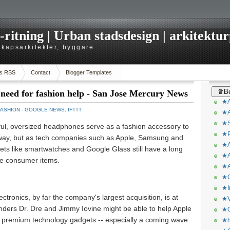
itning | Urban stadsdesign | arkitekturp
dskapsarkitekter, byggare
s RSS
Contact
Blogger Templates
♛Be
 need for fashion help - San Jose Mercury News
★A
FASHION - GOOGLE NEWS
,
IFTTT
★A
★S
ful, oversized headphones serve as a fashion accessory to
★P
ubway, but as tech companies such as Apple, Samsung and
★A
ets like smartwatches and Google Glass still have a long
★A
ve consumer items.
★A
★C
★I
ectronics, by far the company's largest acquisition, is at
★V
ounders Dr. Dre and Jimmy Iovine might be able to help Apple
★O
its premium technology gadgets -- especially a coming wave
★h