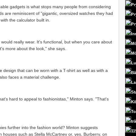
Pr
rable gadgets is what stops many people from considering
ds are reminiscent of "gigantic, oversized watches they had
Pr
ith the calculator built in.
Pr
In
t would really wear. It's functional, but when you care about
Mö
it's more about the look," she says.
Mö
Lu
 design that can be worn with a T-shirt as well as with a
Bä
also faces a material challenge.
La
St
at's hard to appeal to fashionistas," Minton says. "That's
Kö
To
tr
es further into the fashion world? Minton suggests
11
on houses such as Stella McCartney or, yes, Burberry, on