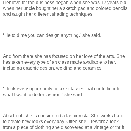
Her love for the business began when she was 12 years old
when her uncle bought her a sketch pad and colored pencils
and taught her different shading techniques.
“He told me you can design anything,” she said.
And from there she has focused on her love of the arts. She
has taken every type of art class made available to her,
including graphic design, welding and ceramics.
“I took every opportunity to take classes that could tie into
what I want to do for fashion,” she said.
At school, she is considered a fashionista. She works hard
to create new looks every day. Often she’ll rework a look
from a piece of clothing she discovered at a vintage or thrift