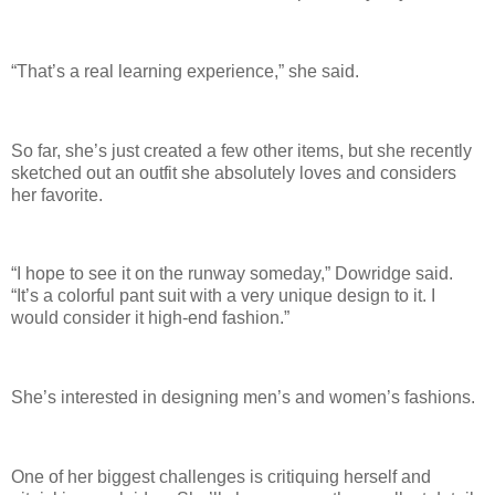
“That’s a real learning experience,” she said.
So far, she’s just created a few other items, but she recently
sketched out an outfit she absolutely loves and considers
her favorite.
“I hope to see it on the runway someday,” Dowridge said.
“It’s a colorful pant suit with a very unique design to it. I
would consider it high-end fashion.”
She’s interested in designing men’s and women’s fashions.
One of her biggest challenges is critiquing herself and