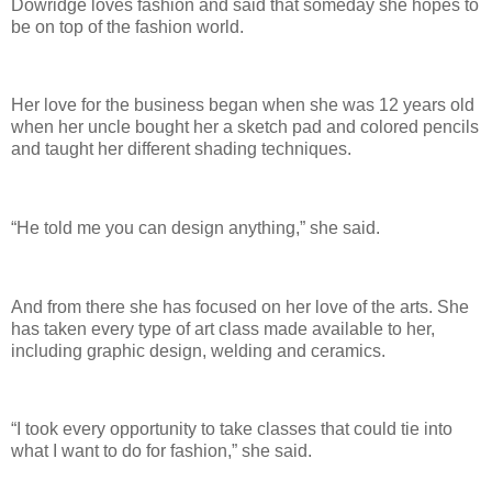
Dowridge loves fashion and said that someday she hopes to
be on top of the fashion world.
Her love for the business began when she was 12 years old
when her uncle bought her a sketch pad and colored pencils
and taught her different shading techniques.
“He told me you can design anything,” she said.
And from there she has focused on her love of the arts. She
has taken every type of art class made available to her,
including graphic design, welding and ceramics.
“I took every opportunity to take classes that could tie into
what I want to do for fashion,” she said.