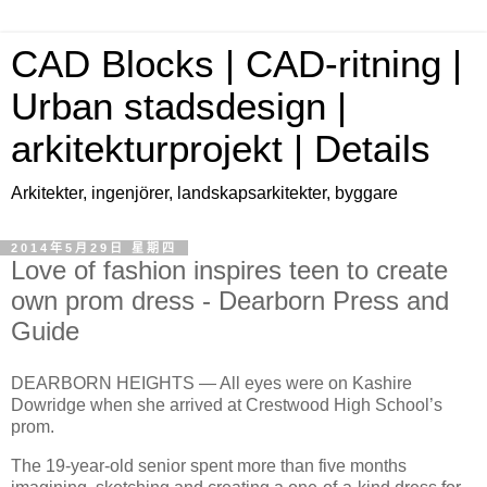
CAD Blocks | CAD-ritning |
Urban stadsdesign |
arkitekturprojekt | Details
Arkitekter, ingenjörer, landskapsarkitekter, byggare
2014年5月29日 星期四
Love of fashion inspires teen to create
own prom dress - Dearborn Press and
Guide
DEARBORN HEIGHTS — All eyes were on Kashire
Dowridge when she arrived at Crestwood High School’s
prom.
The 19-year-old senior spent more than five months