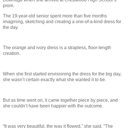
prom.
The 19-year-old senior spent more than five months
imagining, sketching and creating a one-of-a-kind dress for
the day.
The orange and ivory dress is a strapless, floor-length
creation.
When she first started envisioning the dress for the big day,
she wasn’t certain exactly what she wanted it to be.
But as time went on, it came together piece by piece, and
she couldn’t have been happier with the outcome.
“It was very beautiful, the way it flowed,” she said. “The