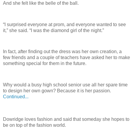
And she felt like the belle of the ball.
“I surprised everyone at prom, and everyone wanted to see
it,” she said. “I was the diamond girl of the night.”
In fact, after finding out the dress was her own creation, a
few friends and a couple of teachers have asked her to make
something special for them in the future.
Why would a busy high school senior use all her spare time
to design her own gown? Because it is her passion.
Continued...
Dowridge loves fashion and said that someday she hopes to
be on top of the fashion world.