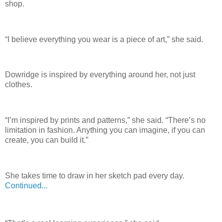
shop.
“I believe everything you wear is a piece of art,” she said.
Dowridge is inspired by everything around her, not just
clothes.
“I’m inspired by prints and patterns,” she said. “There’s no
limitation in fashion. Anything you can imagine, if you can
create, you can build it.”
She takes time to draw in her sketch pad every day.
Continued...