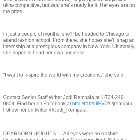
ultra-competitive, but said she’s ready for it. Her eyes are on
the prize.
In just a couple of months, she’ll be headed to Chicago to
attend fashion school. From there, she hopes she’ll snag an
internship at a prestigious company in New York. Ultimately,
she hopes to head her own business.
“I want to inspire the world with my creations,” she said.
Contact Senior Staff Writer Jodi Rempala at 1-734-246-
0804. Find her on Facebook at
http://ift.tt/eIlFV0
#!/jrempala.
Follow her on twitter @Jodi_Rempala
DEARBORN HEIGHTS — All eyes were on Kashire
Dowridge when she arrived at Crestwood High School’s