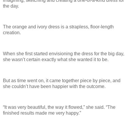
imagining, sketching and creating a one-of-a-kind dress for
the day.
The orange and ivory dress is a strapless, floor-length
creation.
When she first started envisioning the dress for the big day,
she wasn’t certain exactly what she wanted it to be.
But as time went on, it came together piece by piece, and
she couldn’t have been happier with the outcome.
“It was very beautiful, the way it flowed,” she said. “The
finished results made me very happy.”