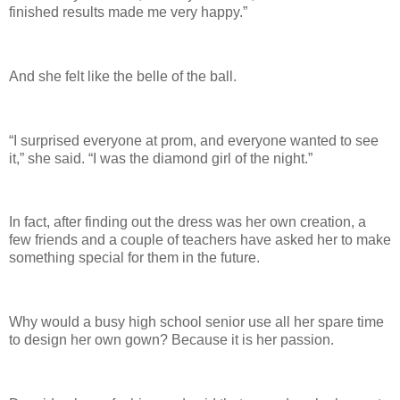
finished results made me very happy.”
And she felt like the belle of the ball.
“I surprised everyone at prom, and everyone wanted to see
it,” she said. “I was the diamond girl of the night.”
In fact, after finding out the dress was her own creation, a
few friends and a couple of teachers have asked her to make
something special for them in the future.
Why would a busy high school senior use all her spare time
to design her own gown? Because it is her passion.