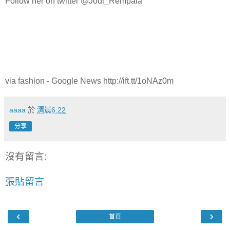
Follow her on twitter @Jodi_Rempala
via fashion - Google News http://ift.tt/1oNAz0m
aaaa
於
清晨6:22
分享
沒有留言:
張貼留言
‹
›
首頁