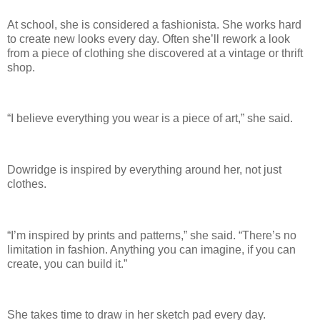
At school, she is considered a fashionista. She works hard
to create new looks every day. Often she’ll rework a look
from a piece of clothing she discovered at a vintage or thrift
shop.
“I believe everything you wear is a piece of art,” she said.
Dowridge is inspired by everything around her, not just
clothes.
“I’m inspired by prints and patterns,” she said. “There’s no
limitation in fashion. Anything you can imagine, if you can
create, you can build it.”
She takes time to draw in her sketch pad every day.