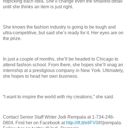
nitpicking each idea. She’ll change even the smallest detail
until she thinks an item is just right.
She knows the fashion industry is going to be tough and
ultra-competitive, but said she’s ready for it. Her eyes are on
the prize.
In just a couple of months, she’ll be headed to Chicago to
attend fashion school. From there, she hopes she’ll snag an
internship at a prestigious company in New York. Ultimately,
she hopes to head her own business.
“I want to inspire the world with my creations,” she said.
Contact Senior Staff Writer Jodi Rempala at 1-734-246-
0804. Find her on Facebook at
http://ift.tt/eIlFV0
#!/jrempala.