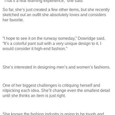
“That’s a real learning experience,” she said.
So far, she’s just created a few other items, but she recently
sketched out an outfit she absolutely loves and considers
her favorite.
“I hope to see it on the runway someday,” Dowridge said.
“It’s a colorful pant suit with a very unique design to it. I
would consider it high-end fashion.”
She’s interested in designing men’s and women’s fashions.
One of her biggest challenges is critiquing herself and
nitpicking each idea. She’ll change even the smallest detail
until she thinks an item is just right.
She knows the fashion industry is going to be tough and