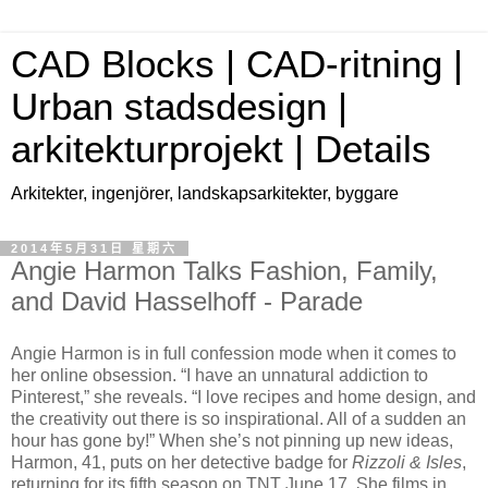
CAD Blocks | CAD-ritning |
Urban stadsdesign |
arkitekturprojekt | Details
Arkitekter, ingenjörer, landskapsarkitekter, byggare
2014年5月31日 星期六
Angie Harmon Talks Fashion, Family,
and David Hasselhoff - Parade
Angie Harmon is in full confession mode when it comes to
her online obsession. “I have an unnatural addiction to
Pinterest,” she reveals. “I love recipes and home design, and
the creativity out there is so inspirational. All of a sudden an
hour has gone by!” When she’s not pinning up new ideas,
Harmon, 41, puts on her detective badge for
Rizzoli & Isles
,
returning for its fifth season on TNT June 17. She films in