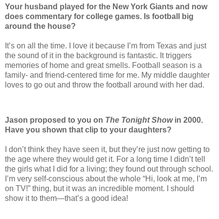
Your husband played for the New York Giants and now
does commentary for college games. Is football big
around the house?
It’s on all the time. I love it ­because I’m from Texas and just
the sound of it in the background is fantastic. It triggers
memories of home and great smells. ­Football season is a
family- and friend-centered time for me. My middle daughter
loves to go out and throw the football around with her dad.
Jason proposed to you on
The Tonight Show
in 2000.
Have you shown that clip to your daughters?
I don’t think they have seen it, but they’re just now getting to
the age where they would get it. For a long time I didn’t tell
the girls what I did for a living; they found out through school.
I’m very self-conscious about the whole “Hi, look at me, I’m
on TV!” thing, but it was an incredible moment. I should
show it to them—that’s a good idea!