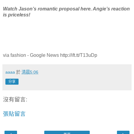
Watch Jason’s romantic proposal here. Angie’s reaction
is priceless!
via fashion - Google News http://ift.tt/T13uDp
aaaa
於
清晨5:06
分享
沒有留言:
張貼留言