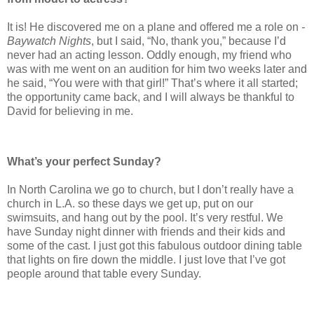
It is! He discovered me on a plane and offered me a role on
­
Baywatch Nights
, but I said, “No, thank you,” because I’d
never had an acting lesson. Oddly enough, my friend who
was with me went on an audition for him two weeks later and
he said, “You were with that girl!” That’s where it all ­started;
the opportunity came back, and I will always be thankful to
David for believing in me.
What’s your perfect Sunday?
In North Carolina we go to church, but I don’t really have a
church in L.A. so these days we get up, put on our
swimsuits, and hang out by the pool. It’s very restful. We
have Sunday night dinner with friends and their kids and
some of the cast. I just got this fabulous outdoor dining table
that lights on fire down the middle. I just love that I’ve got
people around that table every Sunday.