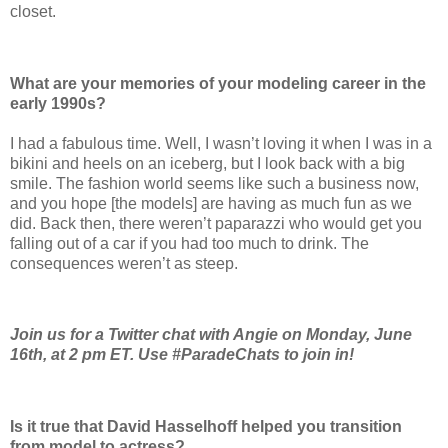
closet.
What are your memories of your modeling ­career in the
early 1990s?
I had a fabulous time. Well, I wasn’t loving it when I was in a
bikini and heels on an iceberg, but I look back with a big
smile. The fashion world seems like such a business now,
and you hope [the models] are having as much fun as we
did. Back then, there weren’t paparazzi who would get you
falling out of a car if you had too much to drink. The
consequences weren’t as steep.
Join us for a Twitter chat with Angie on Monday, June
16th, at 2 pm ET. Use #ParadeChats to join in!
Is it true that David Hasselhoff helped you transition
from model to actress?