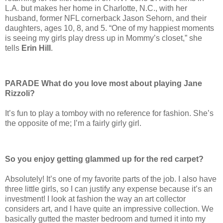
L.A. but makes her home in Charlotte, N.C., with her
husband, former NFL cornerback Jason Sehorn, and their
daughters, ages 10, 8, and 5. “One of my happiest moments
is seeing my girls play dress up in Mommy’s closet,” she
tells
Erin Hill
.
PARADE What do you love most about playing Jane
Rizzoli?
It’s fun to play a tomboy with no reference for fashion. She’s
the opposite of me; I’m a fairly girly girl.
So you enjoy getting glammed up for the red carpet?
Absolutely! It’s one of my favorite parts of the job. I also have
three little girls, so I can justify any expense because it’s an
investment! I look at fashion the way an art collector
considers art, and I have quite an impressive collection. We
basically gutted the master bedroom and turned it into my