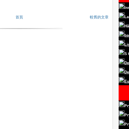
In
La
首頁
較舊的文章
Hå
ba
Li
S
De
De
Eu
Pr
Pr
Pr