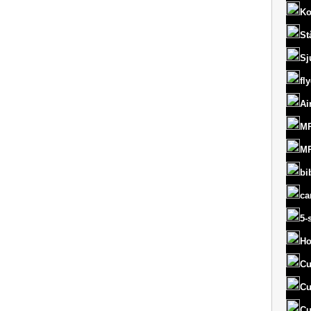
Ko
St
Sj
fl
Ai
MR
MR
bi
ca
5-
Ho
Cu
Cu
Cu