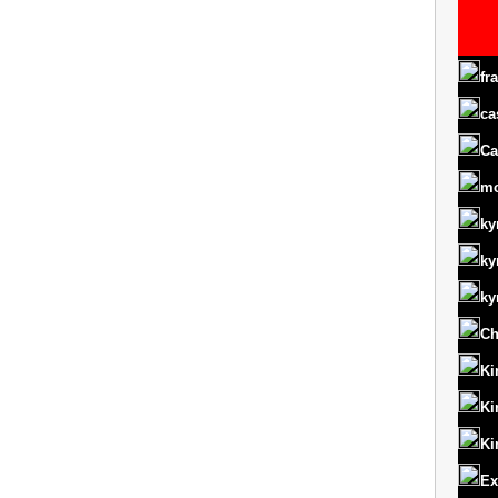
fr
ca
Ca
m
ky
ky
ky
Ch
Ki
Ki
Ki
Ex