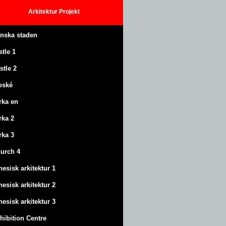
Arkitektur
Projekt
anska staden
stle
1
stle
2
oské
rka en
rka 2
rka 3
urch 4
nesisk arkitektur 1
nesisk arkitektur 2
nesisk arkitektur 3
hibition Centre