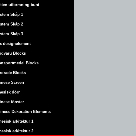
tten utformning bunt
stem Skåp 1
stem Skåp 2
stem Skåp 3
x designelement
rdvaru Blocks
ansportmedel Blocks
ndrade Blocks
inese Screen
nesisk dörr
inese fönster
inese Dekoration Elements
nesisk arkitektur 1
nesisk arkitektur 2