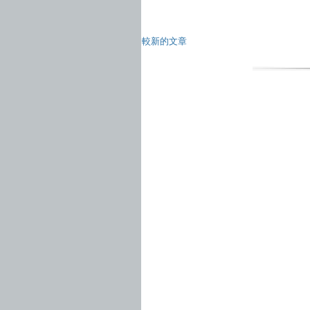
較新的文章