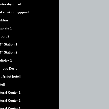
ntorsbyggnad
ål struktur byggnad
ukhus
ygplats 1
rport 2
T Station 1
T Station 2
bliotek 1
mpus Design
stjärnigt hotell
tell
tural Center 1
tural Center 2
tural Center 3