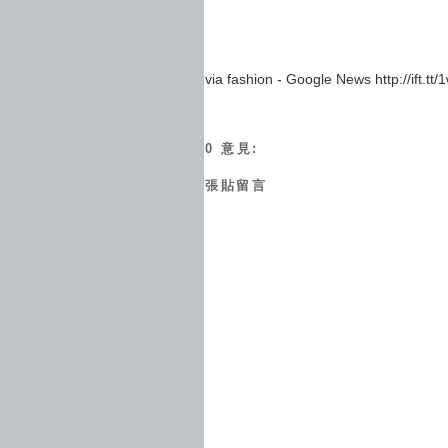
via fashion - Google News http://ift.t
0 意見:
張貼留言