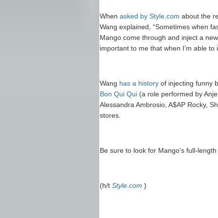
When
asked by Style.com
about the re
Wang explained, “Sometimes when fash
Mango come through and inject a new 
important to me that when I’m able to in
Wang
has a history
of injecting funny 
Bon Qui Qui
(a role performed by Anj
Alessandra Ambrosio, A$AP Rocky, Sh
stores.
Be sure to look for Mango's full-lengt
(h/t
Style.com
)