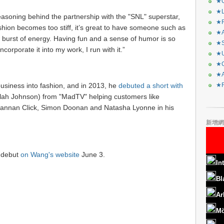
★C
★L
asoning behind the partnership with the "SNL" superstar,
★R
ion becomes too stiff, it’s great to have someone such as
★A
burst of energy. Having fun and a sense of humor is so
★S
corporate it into my work, I run with it.”
★U
★C
★A
business into fashion, and in 2013, he
debuted a short with
★F
elah Johnson) from "MadTV" helping customers like
annan Click, Simon Doonan and Natasha Lyonne in his
新增網
h debut
on Wang's website
June 3.
In
Bl
Ar
Mö