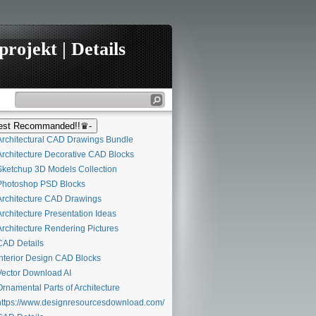
rojekt | Details
st Recommanded!!♛-
rchitectural CAD Drawings Bundle
rchitecture Decorative CAD Blocks
ketchup 3D Models Collection
hotoshop PSD Blocks
rchitecture CAD Drawings
rchitecture Presentation Ideas
rchitecture Rendering Pictures
AD Details
nterior Design CAD Blocks
ector Download AI
rnamental Parts of Architecture
ttps://www.designresourcesdownload.com/