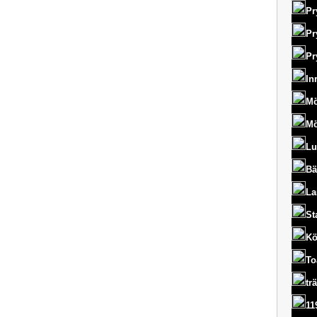
Pr
Pr
Pr
In
Mö
Mö
Lu
Bä
La
St
Kö
To
tr
11