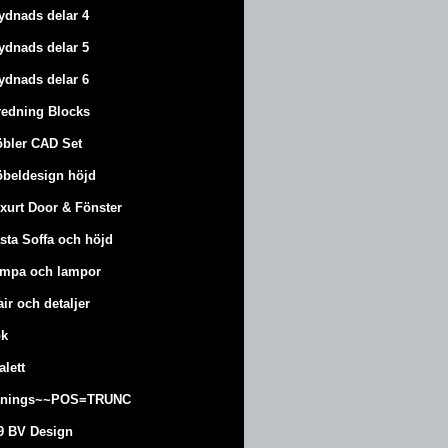
ydnads delar 4
ydnads delar 5
ydnads delar 6
redning Blocks
bler CAD Set
beldesign höjd
xurt
Door & Fönster
sta Soffa och höjd
mpa och lampor
air och detaljer
k
alett
änings~~POS=TRUNC
9 BV Design