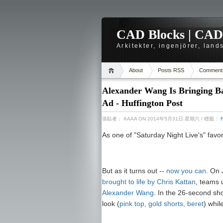
CAD Blocks | CAD-r
Arkitekter, ingenjörer, lan
About
Posts RSS
Comment
Alexander Wang Is Bringing Ba
Ad - Huffington Post
張貼者：
AAAA
ON 2014年5月31日 星期六
/ 標籤：
As one of "Saturday Night Live's" favo
But as it turns out --
now you can
. On
brought to life by Chris Kattan
, teams 
Alexander Wang
. In the 26-second sho
look (
pink top, gold shorts, beret
) whil