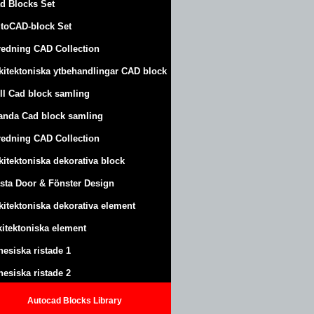
d Blocks Set
toCAD-block Set
redning CAD Collection
kitektoniska ytbehandlingar CAD block
ll Cad block samling
anda Cad block samling
redning CAD Collection
kitektoniska dekorativa block
sta Door & Fönster Design
kitektoniska dekorativa element
kitektoniska element
nesiska ristade 1
nesiska ristade 2
Autocad Blocks Library