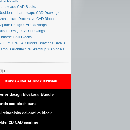
AD Details
andscape CAD Blocks
esidential Landscape CAD Drawings
rchitecture Decorative CAD Blocks
quare Design CAD Drawings
rban Design CAD Drawings
hinese CAD Blocks
ll Furniture CAD Blocks,Drawings,Details
amous Architecture Sketchup 3D Models
頁10
Blanda AutoCADblock Bibliotek
teriör design blockerar Bundle
anda cad block bunt
kitektoniska dekorativa block
bler 2D CAD samling