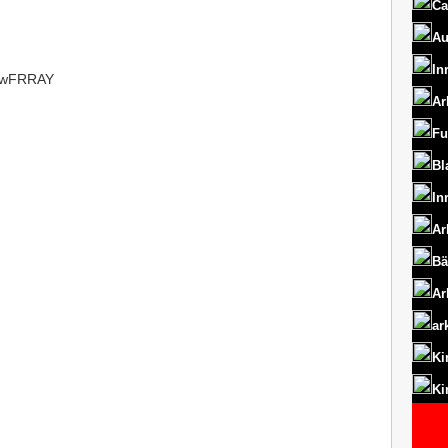
Ca
Au
In
t/1wFRRAY
Ar
Fu
Bl
In
Ar
Bä
Ar
ar
Ki
Ki