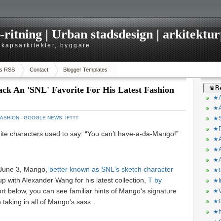
itning | Urban stadsdesign | arkitekturp
dskapsarkitekter, byggare
s RSS
Contact
Blogger Templates
♛Be
ck An 'SNL' Favorite For His Latest Fashion
★A
★A
FASHION - GOOGLE NEWS
,
IFTTT
★S
★P
rite characters used to say: “You can’t have-a-da-Mango!”
★A
★A
★A
 June 3, Mango,
better known as SNL's sketch character
★C
up with Alexander Wang for his latest collection,
T by
★I
rt below, you can see familiar hints of Mango's signature
★V
e taking in all of Mango's sass.
★O
★h