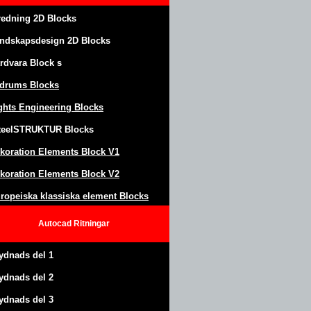
redning 2D Blocks
ndskapsdesign
2D Blocks
rdvara Block
s
drums Blocks
ghts Engineering Blocks
teel
S
TRUKTUR
Blocks
koration Elements Block
V1
koration Elements Block V2
ropeiska klassiska element Blocks
Autocad
Ritningar
ydnads del 1
ydnads del 2
ydnads del 3