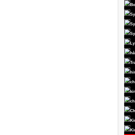
Bo
Sy
Sy
Sy
Ly
hå
Tr
hi
ch
ki
ch
Ch
Ki
Ki