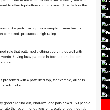
Ca
ared to other top-bottom combinations. (Exactly how this
Au
In
Ar
owing it a particular top, for example, it searches its
Fu
en combined, produces a high rating.
Bl
In
ed rule that patterned clothing coordinates well with
Ar
her words, having busy patterns in both top and bottom
 and co.
Bä
Ar
s presented with a patterned top, for example, all of its
ar
 a solid color.
Ki
Ki
y good? To find out, Bhardwaj and pals asked 150 people
o rate the recommendations on a scale of bad, neutral,