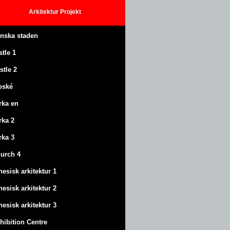
Arkitektur
Projekt
anska staden
stle
1
stle
2
oské
rka en
rka 2
rka 3
urch 4
nesisk arkitektur 1
nesisk arkitektur 2
nesisk arkitektur 3
hibition Centre