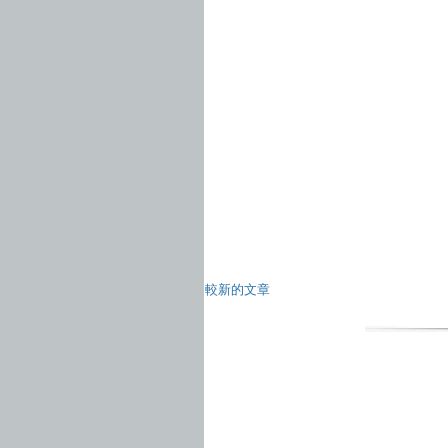
較新的文章