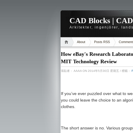
CAD Blocks | CAD-r
Arkitekter, ingenjörer, lan
About
Posts RSS
Comment
How eBay's Research Laboratori
MIT Technology Review
張貼者：
AAAA
ON 2014年5月30日 星期五
/ 標籤：
If you’ve ever puzzled over what to w
you could leave the choice to an algo
clothes.
The short answer is no. Various group