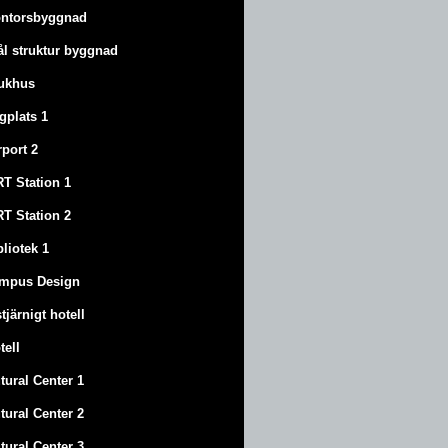
ntorsbyggnad
ål struktur byggnad
ukhus
ygplats 1
rport 2
T Station 1
T Station 2
bliotek 1
mpus Design
stjärnigt hotell
tell
tural Center 1
tural Center 2
tural Center 3