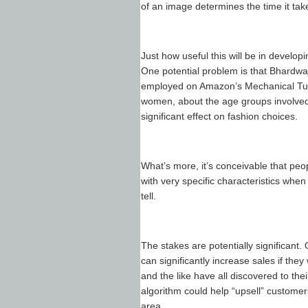
of an image determines the time it take
Just how useful this will be in develop
One potential problem is that Bhardwa
employed on Amazon’s Mechanical Turk
women, about the age groups involved, 
significant effect on fashion choices.
What’s more, it’s conceivable that peo
with very specific characteristics when 
tell.
The stakes are potentially significant
can significantly increase sales if the
and the like have all discovered to th
algorithm could help “upsell” customers
area.