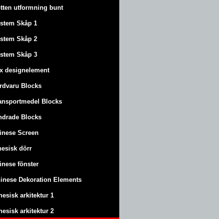
tten utformning bunt
stem Skåp 1
stem Skåp 2
stem Skåp 3
x designelement
rdvaru Blocks
ansportmedel Blocks
ndrade Blocks
inese Screen
nesisk dörr
inese fönster
inese Dekoration Elements
nesisk arkitektur 1
nesisk arkitektur 2