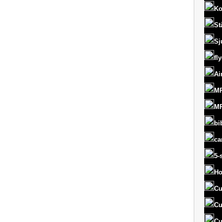
Ko
St
Sj
fl
Ai
MR
MR
bi
ca
5-
Ho
Cu
Cu
Cu