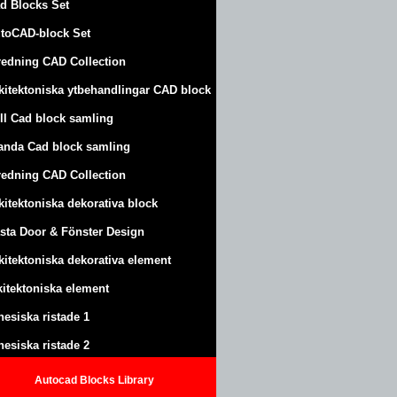
d Blocks Set
toCAD-block Set
redning CAD Collection
kitektoniska ytbehandlingar CAD block
ll Cad block samling
anda Cad block samling
redning CAD Collection
kitektoniska dekorativa block
sta Door & Fönster Design
kitektoniska dekorativa element
kitektoniska element
nesiska ristade 1
nesiska ristade 2
Autocad Blocks Library