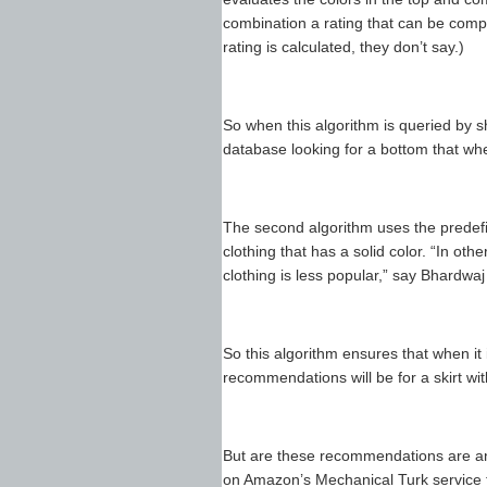
combination a rating that can be comp
rating is calculated, they don’t say.)
So when this algorithm is queried by sh
database looking for a bottom that wh
The second algorithm uses the predefin
clothing that has a solid color. “In ot
clothing is less popular,” say Bhardwaj
So this algorithm ensures that when it i
recommendations will be for a skirt with
But are these recommendations are an
on Amazon’s Mechanical Turk service t