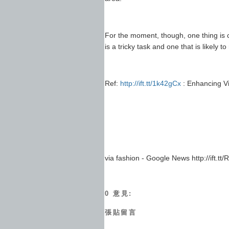
For the moment, though, one thing is 
is a tricky task and one that is likely
Ref:
http://ift.tt/1k42gCx
: Enhancing V
via fashion - Google News http://ift.t
0 意見:
張貼留言