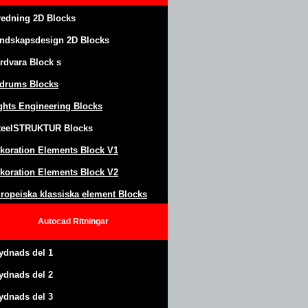
redning 2D Blocks
ndskapsdesign
2D Blocks
rdvara Block
s
drums Blocks
ghts Engineering Blocks
teel
S
TRUKTUR
Blocks
koration Elements Block
V1
koration Elements Block V2
ropeiska klassiska element Blocks
Autocad
Ritningar
ydnads del 1
ydnads del 2
ydnads del 3