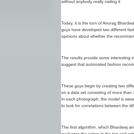
without anybody really nailing it.
Today, it is the turn of Anurag Bhard
guys have developed two different f
opinions about whether the recommend
The results provide some interesting i
suggest that automated fashion recom
These guys begin by creating two diff
on a data set consisting of more than
In each photograph, the model is wear
to look for correlations between the di
The first algorithm, which Bhardwaj an
evaluates the colors in the top and com