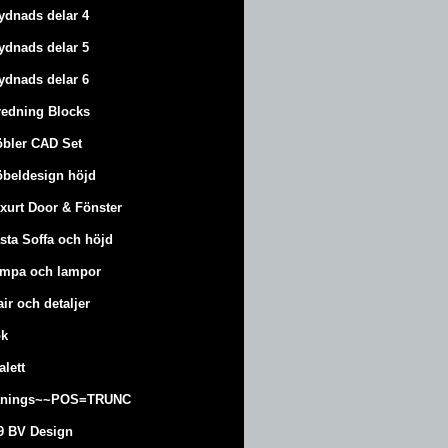
ydnads delar 4
ydnads delar 5
ydnads delar 6
redning Blocks
bler CAD Set
beldesign höjd
xurt
Door & Fönster
sta Soffa och höjd
mpa och lampor
air och detaljer
k
alett
änings~~POS=TRUNC
9 BV Design