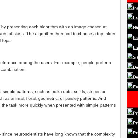
In
La
by presenting each algorithm with an image chosen at
Hå
res of skirts. The algorithm then had to choose a top taken
ba
 tops.
Li
S
preference among the users. For example, people prefer a
De
p combination.
De
Eu
d simple patterns, such as polka dots, solids, stripes or
h as animal, floral, geometric, or paisley patterns. And
m the task more quickly when presented with simple patterns
Pr
Pr
Pr
since neuroscientists have long known that the complexity