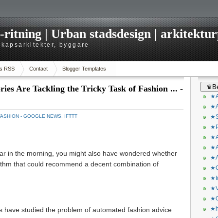
itning | Urban stadsdesign | arkitekturp
dskapsarkitekter, byggare
s RSS
Contact
Blogger Templates
♛Be
es Are Tackling the Tricky Task of Fashion ... -
★A
★A
FASHION - GOOGLE NEWS
,
IFTTT
★S
★P
★A
★A
ear in the morning, you might also have wondered whether
★A
rithm that could recommend a decent combination of
★C
★I
★V
★O
★h
s have studied the problem of automated fashion advice