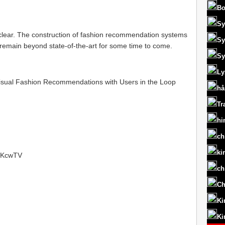
Bo
Sy
clear. The construction of fashion recommendation systems
Sy
 to remain beyond state-of-the-art for some time to come.
Sy
Ly
isual Fashion Recommendations with Users in the Loop
hå
Tr
hi
ch
ki
t/RKcwTV
ch
Ch
Ki
Ki