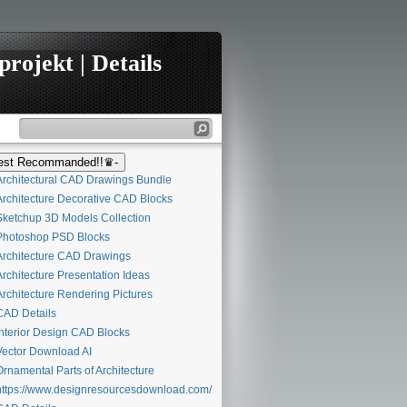
rojekt | Details
st Recommanded!!♛-
rchitectural CAD Drawings Bundle
rchitecture Decorative CAD Blocks
ketchup 3D Models Collection
hotoshop PSD Blocks
rchitecture CAD Drawings
rchitecture Presentation Ideas
rchitecture Rendering Pictures
AD Details
nterior Design CAD Blocks
ector Download AI
rnamental Parts of Architecture
ttps://www.designresourcesdownload.com/