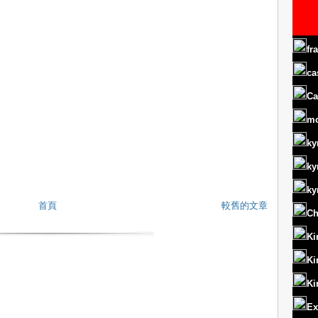
fr
ca
Ca
m
ky
ky
ky
首頁
較舊的文章
Ch
Ki
Ki
Ki
Ex