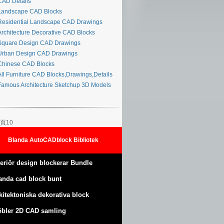
AD Details
andscape CAD Blocks
esidential Landscape CAD Drawings
rchitecture Decorative CAD Blocks
quare Design CAD Drawings
rban Design CAD Drawings
hinese CAD Blocks
ll Furniture CAD Blocks,Drawings,Details
amous Architecture Sketchup 3D Models
頁10
Blanda AutoCADblock Bibliotek
teriör design blockerar Bundle
anda cad block bunt
kitektoniska dekorativa block
bler 2D CAD samling