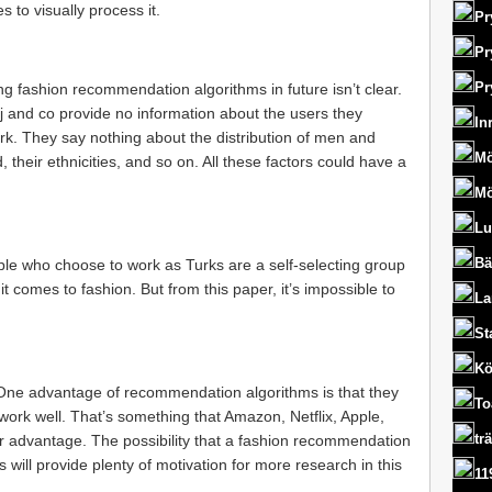
s to visually process it.
Pr
Pr
Pr
ing fashion recommendation algorithms in future isn’t clear.
j and co provide no information about the users they
In
. They say nothing about the distribution of men and
Mö
their ethnicities, and so on. All these factors could have a
Mö
Lu
Bä
ple who choose to work as Turks are a self-selecting group
it comes to fashion. But from this paper, it’s impossible to
La
St
Kö
. One advantage of recommendation algorithms is that they
To
y work well. That’s something that Amazon, Netflix, Apple,
tr
eir advantage. The possibility that a fashion recommendation
 will provide plenty of motivation for more research in this
11