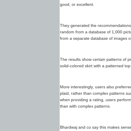
good, or excellent.
They generated the recommendations 
random from a database of 1,000 pictu
from a separate database of images of
The results show certain patterns of 
solid-colored skirt with a patterned to
More interestingly, users also preferre
plaid, rather than complex patterns suc
when providing a rating, users perfor
than with complex patterns.
Bhardwaj and co say this makes sense 