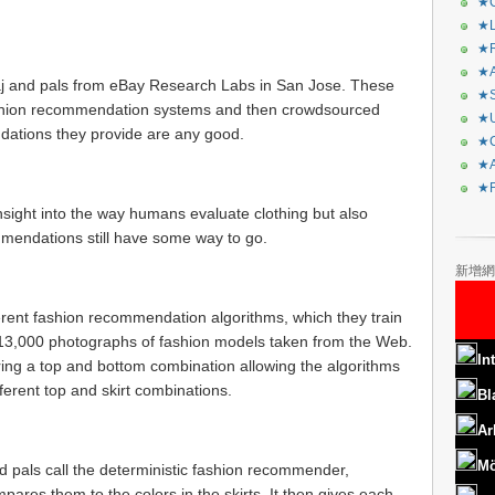
★C
★L
★R
★A
waj and pals from eBay Research Labs in San Jose. These
★S
ashion recommendation systems and then crowdsourced
★U
ations they provide are any good.
★C
★A
★F
nsight into the way humans evaluate clothing but also
mendations still have some way to go.
新增網
erent fashion recommendation algorithms, which they train
 13,000 photographs of fashion models taken from the Web.
In
ing a top and bottom combination allowing the algorithms
fferent top and skirt combinations.
Bl
Ar
Mö
d pals call the deterministic fashion recommender,
pares them to the colors in the skirts. It then gives each