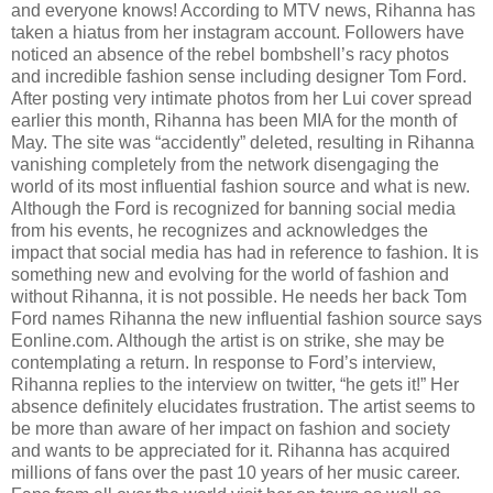
and everyone knows! According to MTV news, Rihanna has
taken a hiatus from her instagram account. Followers have
noticed an absence of the rebel bombshell’s racy photos
and incredible fashion sense including designer Tom Ford.
After posting very intimate photos from her Lui cover spread
earlier this month, Rihanna has been MIA for the month of
May. The site was “accidently” deleted, resulting in Rihanna
vanishing completely from the network disengaging the
world of its most influential fashion source and what is new.
Although the Ford is recognized for banning social media
from his events, he recognizes and acknowledges the
impact that social media has had in reference to fashion. It is
something new and evolving for the world of fashion and
without Rihanna, it is not possible. He needs her back Tom
Ford names Rihanna the new influential fashion source says
Eonline.com. Although the artist is on strike, she may be
contemplating a return. In response to Ford’s interview,
Rihanna replies to the interview on twitter, “he gets it!” Her
absence definitely elucidates frustration. The artist seems to
be more than aware of her impact on fashion and society
and wants to be appreciated for it. Rihanna has acquired
millions of fans over the past 10 years of her music career.