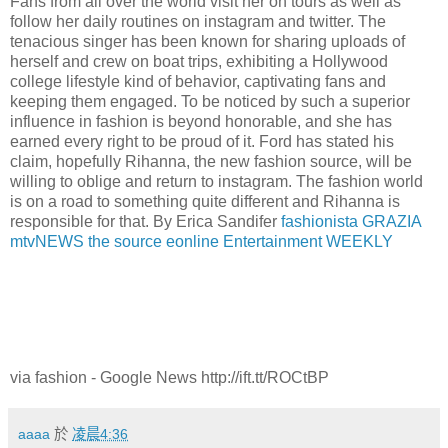
Fans from all over the world visit her on tours as well as
follow her daily routines on instagram and twitter. The
tenacious singer has been known for sharing uploads of
herself and crew on boat trips, exhibiting a Hollywood
college lifestyle kind of behavior, captivating fans and
keeping them engaged. To be noticed by such a superior
influence in fashion is beyond honorable, and she has
earned every right to be proud of it. Ford has stated his
claim, hopefully Rihanna, the new fashion source, will be
willing to oblige and return to instagram. The fashion world
is on a road to something quite different and Rihanna is
responsible for that. By Erica Sandifer
fashionista
GRAZIA
mtvNEWS
the source
eonline
Entertainment WEEKLY
via fashion - Google News http://ift.tt/ROCtBP
aaaa
於
凌晨4:36