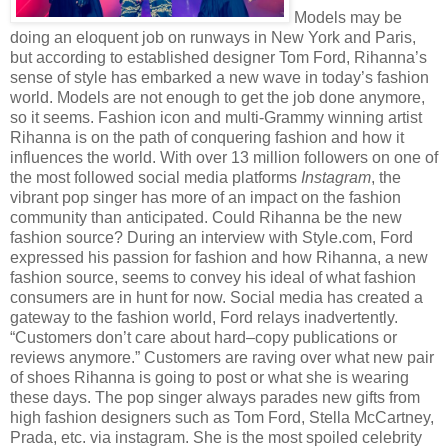
Models may be
doing an eloquent job on runways in New York and Paris,
but according to established designer Tom Ford, Rihanna’s
sense of style has embarked a new wave in today’s fashion
world. Models are not enough to get the job done anymore,
so it seems. Fashion icon and multi-Grammy winning artist
Rihanna is on the path of conquering fashion and how it
influences the world. With over 13 million followers on one of
the most followed social media platforms
Instagram
, the
vibrant pop singer has more of an impact on the fashion
community than anticipated. Could Rihanna be the new
fashion source? During an interview with Style.com, Ford
expressed his passion for fashion and how Rihanna, a new
fashion source, seems to convey his ideal of what fashion
consumers are in hunt for now. Social media has created a
gateway to the fashion world, Ford relays inadvertently.
“Customers don’t care about hard–copy publications or
reviews anymore.” Customers are raving over what new pair
of shoes Rihanna is going to post or what she is wearing
these days. The pop singer always parades new gifts from
high fashion designers such as Tom Ford, Stella McCartney,
Prada, etc. via instagram. She is the most spoiled celebrity