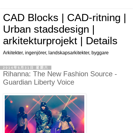
CAD Blocks | CAD-ritning |
Urban stadsdesign |
arkitekturprojekt | Details
Arkitekter, ingenjörer, landskapsarkitekter, byggare
2014年5月31日 星期六
Rihanna: The New Fashion Source -
Guardian Liberty Voice