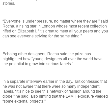
stories.
“Everyone is under pressure, no matter where they are,” said
Rocha, a rising star in London whose most recent collection
riffed on Elizabeth I. “It’s great to meet all your peers and you
can see everyone striving for the same thing.”
Echoing other designers, Rocha said the prize has
highlighted how “young designers all over the world have
the potential to grow into serious labels.”
In a separate interview earlier in the day, Tait confessed that
he was not aware that there were so many independent
labels. “It’s nice to see this network of fashion around the
globe,” he said, also hinting that the LVMH exposure yielded
“some external projects.”