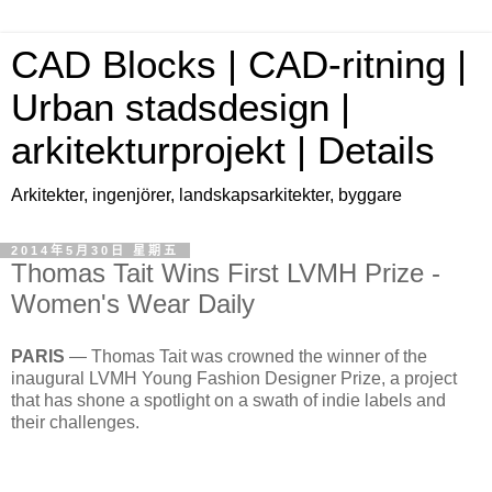
CAD Blocks | CAD-ritning |
Urban stadsdesign |
arkitekturprojekt | Details
Arkitekter, ingenjörer, landskapsarkitekter, byggare
2014年5月30日 星期五
Thomas Tait Wins First LVMH Prize -
Women's Wear Daily
PARIS
— Thomas Tait was crowned the winner of the
inaugural LVMH Young Fashion Designer Prize, a project
that has shone a spotlight on a swath of indie labels and
their challenges.