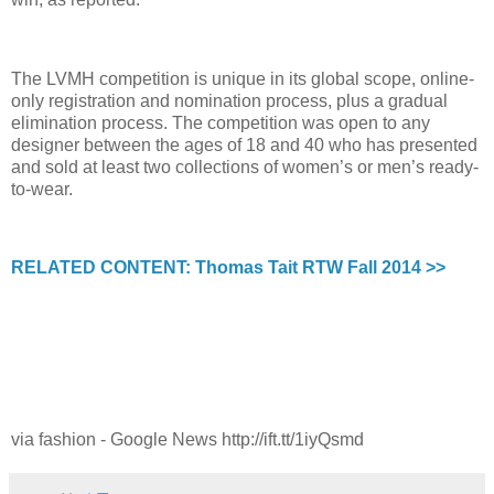
The LVMH competition is unique in its global scope, online-
only registration and nomination process, plus a gradual
elimination process. The competition was open to any
designer between the ages of 18 and 40 who has presented
and sold at least two collections of women’s or men’s ready-
to-wear.
RELATED CONTENT: Thomas Tait RTW Fall 2014 >>
via fashion - Google News http://ift.tt/1iyQsmd