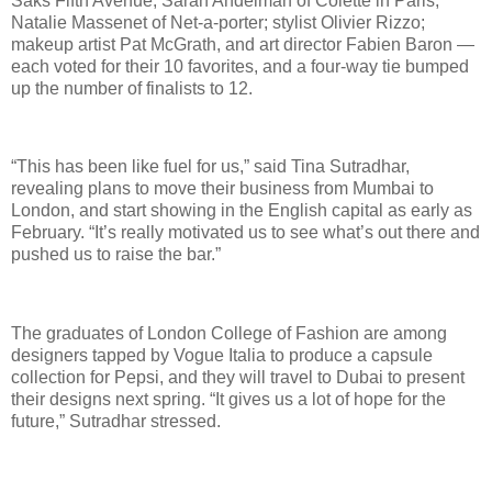
Saks Fifth Avenue; Sarah Andelman of Colette in Paris;
Natalie Massenet of Net-a-porter; stylist Olivier Rizzo;
makeup artist Pat McGrath, and art director Fabien Baron —
each voted for their 10 favorites, and a four-way tie bumped
up the number of finalists to 12.
“This has been like fuel for us,” said Tina Sutradhar,
revealing plans to move their business from Mumbai to
London, and start showing in the English capital as early as
February. “It’s really motivated us to see what’s out there and
pushed us to raise the bar.”
The graduates of London College of Fashion are among
designers tapped by Vogue Italia to produce a capsule
collection for Pepsi, and they will travel to Dubai to present
their designs next spring. “It gives us a lot of hope for the
future,” Sutradhar stressed.