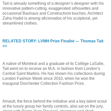
Tait is already something of a designer’s designer with his
innovative pattern-cutting, exaggerated silhouettes and
occasional Bauhaus and Constructivist touches. Architect
Zaha Hadid is among aficionados of his sculptural, yet
streamlined clothes.
RELATED STORY: LVMH Prize Finalist — Thomas Tait
>>
A native of Montreal and a graduate of its Collège LaSalle,
Tait went on to receive an M.A. in fashion from London’s
Central Saint Martins. He has shown his collections during
London Fashion Week since 2010, when he won the
inaugural Dorchester Collection Fashion Prize.
Arnault, the force behind the initiative and a key talent scout
at the luxury group her family controls, also sat on the jury,