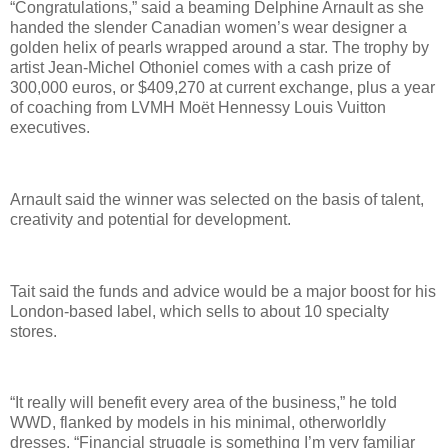
“Congratulations,” said a beaming Delphine Arnault as she
handed the slender Canadian women’s wear designer a
golden helix of pearls wrapped around a star. The trophy by
artist Jean-Michel Othoniel comes with a cash prize of
300,000 euros, or $409,270 at current exchange, plus a year
of coaching from LVMH Moët Hennessy Louis Vuitton
executives.
Arnault said the winner was selected on the basis of talent,
creativity and potential for development.
Tait said the funds and advice would be a major boost for his
London-based label, which sells to about 10 specialty
stores.
“It really will benefit every area of the business,” he told
WWD, flanked by models in his minimal, otherworldly
dresses. “Financial struggle is something I’m very familiar