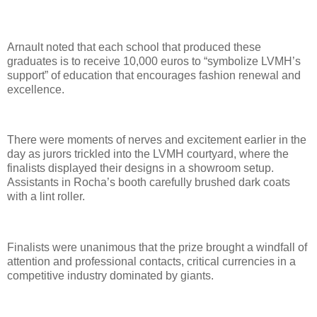
Arnault noted that each school that produced these
graduates is to receive 10,000 euros to “symbolize LVMH’s
support” of education that encourages fashion renewal and
excellence.
There were moments of nerves and excitement earlier in the
day as jurors trickled into the LVMH courtyard, where the
finalists displayed their designs in a showroom setup.
Assistants in Rocha’s booth carefully brushed dark coats
with a lint roller.
Finalists were unanimous that the prize brought a windfall of
attention and professional contacts, critical currencies in a
competitive industry dominated by giants.