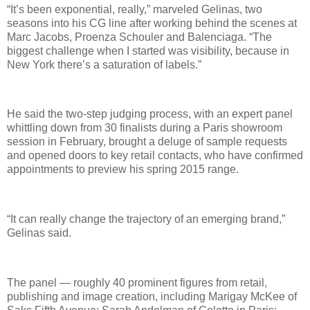
“It’s been exponential, really,” marveled Gelinas, two
seasons into his CG line after working behind the scenes at
Marc Jacobs, Proenza Schouler and Balenciaga. “The
biggest challenge when I started was visibility, because in
New York there’s a saturation of labels.”
He said the two-step judging process, with an expert panel
whittling down from 30 finalists during a Paris showroom
session in February, brought a deluge of sample requests
and opened doors to key retail contacts, who have confirmed
appointments to preview his spring 2015 range.
“It can really change the trajectory of an emerging brand,”
Gelinas said.
The panel — roughly 40 prominent figures from retail,
publishing and image creation, including Marigay McKee of