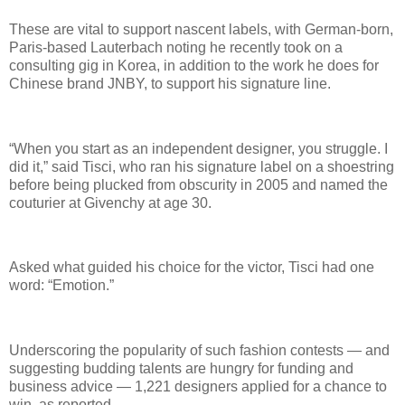
These are vital to support nascent labels, with German-born,
Paris-based Lauterbach noting he recently took on a
consulting gig in Korea, in addition to the work he does for
Chinese brand JNBY, to support his signature line.
“When you start as an independent designer, you struggle. I
did it,” said Tisci, who ran his signature label on a shoestring
before being plucked from obscurity in 2005 and named the
couturier at Givenchy at age 30.
Asked what guided his choice for the victor, Tisci had one
word: “Emotion.”
Underscoring the popularity of such fashion contests — and
suggesting budding talents are hungry for funding and
business advice — 1,221 designers applied for a chance to
win, as reported.