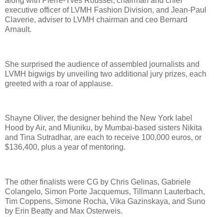
along with Pierre-Yves Roussel, chairman and chief
executive officer of LVMH Fashion Division, and Jean-Paul
Claverie, adviser to LVMH chairman and ceo Bernard
Arnault.
She surprised the audience of assembled journalists and
LVMH bigwigs by unveiling two additional jury prizes, each
greeted with a roar of applause.
Shayne Oliver, the designer behind the New York label
Hood by Air, and Miuniku, by Mumbai-based sisters Nikita
and Tina Sutradhar, are each to receive 100,000 euros, or
$136,400, plus a year of mentoring.
The other finalists were CG by Chris Gelinas, Gabriele
Colangelo, Simon Porte Jacquemus, Tillmann Lauterbach,
Tim Coppens, Simone Rocha, Vika Gazinskaya, and Suno
by Erin Beatty and Max Osterweis.