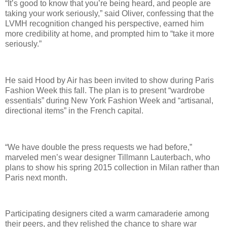
“It’s good to know that you’re being heard, and people are
taking your work seriously,” said Oliver, confessing that the
LVMH recognition changed his perspective, earned him
more credibility at home, and prompted him to “take it more
seriously.”
He said Hood by Air has been invited to show during Paris
Fashion Week this fall. The plan is to present “wardrobe
essentials” during New York Fashion Week and “artisanal,
directional items” in the French capital.
“We have double the press requests we had before,”
marveled men’s wear designer Tillmann Lauterbach, who
plans to show his spring 2015 collection in Milan rather than
Paris next month.
Participating designers cited a warm camaraderie among
their peers, and they relished the chance to share war