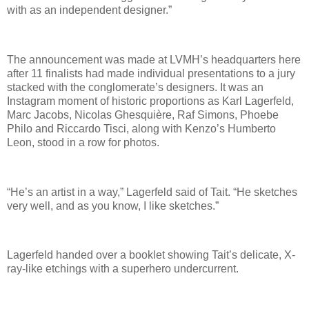
with as an independent designer.”
The announcement was made at LVMH’s headquarters here
after 11 finalists had made individual presentations to a jury
stacked with the conglomerate’s designers. It was an
Instagram moment of historic proportions as Karl Lagerfeld,
Marc Jacobs, Nicolas Ghesquière, Raf Simons, Phoebe
Philo and Riccardo Tisci, along with Kenzo’s Humberto
Leon, stood in a row for photos.
“He’s an artist in a way,” Lagerfeld said of Tait. “He sketches
very well, and as you know, I like sketches.”
Lagerfeld handed over a booklet showing Tait’s delicate, X-
ray-like etchings with a superhero undercurrent.