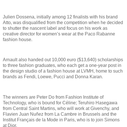
Julien Dossena, initially among 12 finalists with his brand
Atto, was disqualified from the competition when he decided
to shutter the nascent label and focus on his work as
creative director for women’s wear at the Paco Rabanne
fashion house.
Arnault also handed out 10,000 euro ($13,640) scholarships
to three fashion graduates, who each get a one-year post in
the design studio of a fashion house at LVMH, home to such
brands as Fendi, Loewe, Pucci and Donna Karan.
The winners are Peter Do from Fashion Institute of
Technology, who is bound for Céline; Teruhiro Hasegawa
from Central Saint Martins, who will work at Givenchy, and
Flavien Juan Nuñez from La Cambre in Brussels and the
Institut Français de la Mode in Paris, who is to join Simons
at Dior.