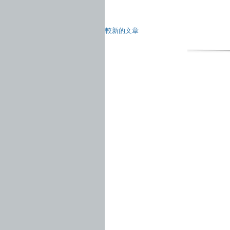
較新的文章