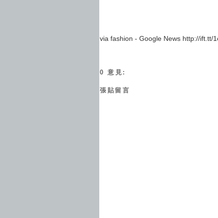
via fashion - Google News http://ift.tt
0 意見:
張貼留言