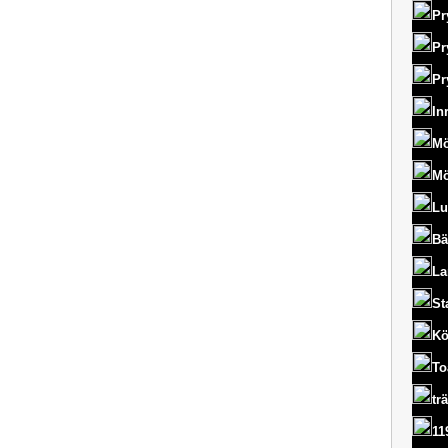
Pr
Pr
Pr
In
Mö
Mö
Lu
Bä
La
St
Kö
To
tr
11