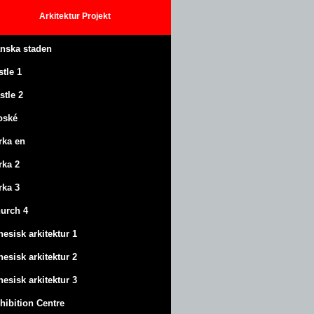
Arkitektur
Projekt
anska staden
stle
1
stle
2
oské
rka en
rka 2
rka 3
urch 4
nesisk arkitektur 1
nesisk arkitektur 2
nesisk arkitektur 3
hibition Centre