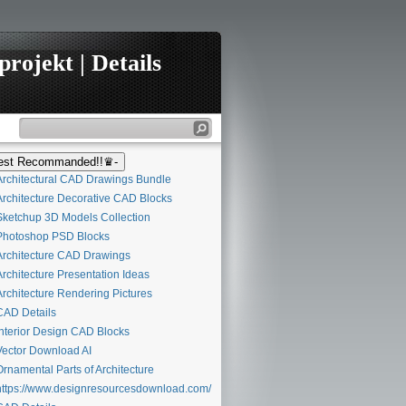
rojekt | Details
st Recommanded!!♛-
rchitectural CAD Drawings Bundle
rchitecture Decorative CAD Blocks
ketchup 3D Models Collection
hotoshop PSD Blocks
rchitecture CAD Drawings
rchitecture Presentation Ideas
rchitecture Rendering Pictures
AD Details
nterior Design CAD Blocks
ector Download AI
rnamental Parts of Architecture
ttps://www.designresourcesdownload.com/