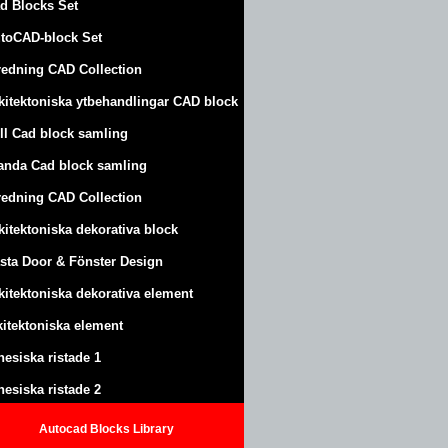
d Blocks Set
toCAD-block Set
redning CAD Collection
kitektoniska ytbehandlingar CAD block
ll Cad block samling
anda Cad block samling
redning CAD Collection
kitektoniska dekorativa block
sta Door & Fönster Design
kitektoniska dekorativa element
kitektoniska element
nesiska ristade 1
nesiska ristade 2
Autocad Blocks Library