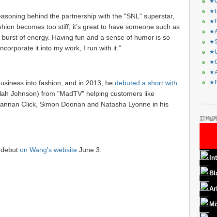
★C
★L
asoning behind the partnership with the "SNL" superstar,
★R
ion becomes too stiff, it’s great to have someone such as
★A
burst of energy. Having fun and a sense of humor is so
★S
corporate it into my work, I run with it.”
★U
★C
★A
business into fashion, and in 2013, he
debuted a short with
★F
elah Johnson) from "MadTV" helping customers like
annan Click, Simon Doonan and Natasha Lyonne in his
新增網
h debut
on Wang's website
June 3.
In
Bl
Ar
Mö