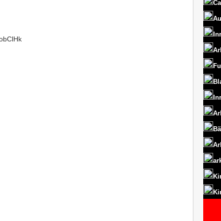
Ca
Au
In
/1obClHk
Ar
Fu
Bl
In
Ar
Bä
Ar
ar
Ki
Ki