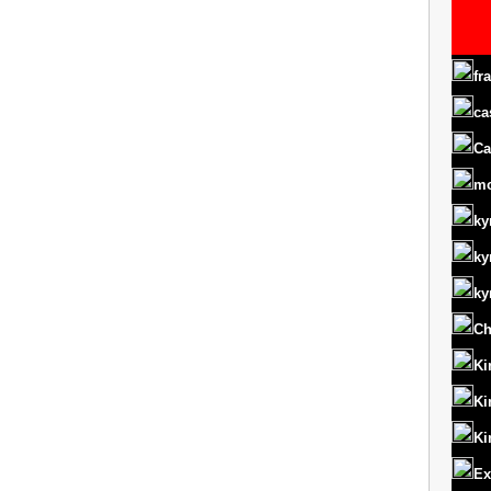
fr
ca
Ca
m
ky
ky
ky
Ch
Ki
Ki
Ki
Ex