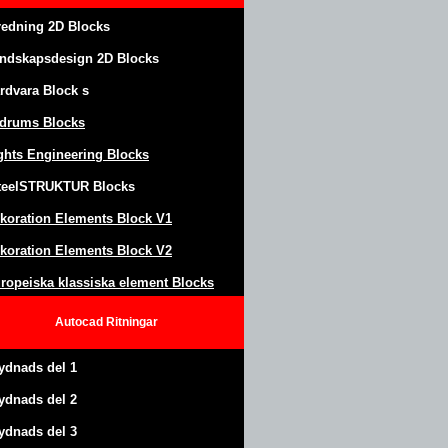
redning 2D Blocks
ndskapsdesign
2D Blocks
rdvara Block
s
drums Blocks
ghts Engineering Blocks
teel
S
TRUKTUR
Blocks
koration Elements Block
V1
koration Elements Block V2
ropeiska klassiska element Blocks
Autocad
Ritningar
ydnads del 1
ydnads del 2
ydnads del 3