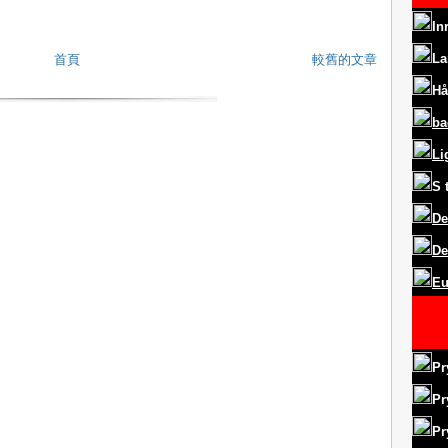
In
La
首頁
較舊的文章
Hå
ba
Li
S
De
De
Eu
Pr
Pr
Pr