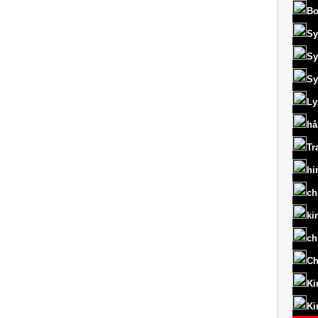
Bo
Sy
Sy
Sy
Ly
hå
Tr
hi
ch
ki
ch
Ch
Ki
Ki