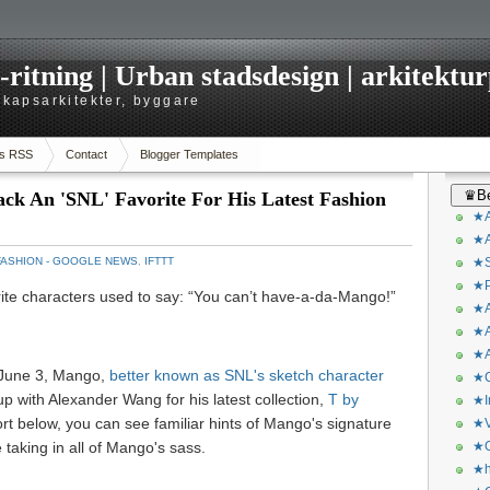
itning | Urban stadsdesign | arkitekturp
dskapsarkitekter, byggare
s RSS
Contact
Blogger Templates
♛Be
ck An 'SNL' Favorite For His Latest Fashion
★A
★A
FASHION - GOOGLE NEWS
,
IFTTT
★S
★P
rite characters used to say: “You can’t have-a-da-Mango!”
★A
★A
★A
 June 3, Mango,
better known as SNL's sketch character
★C
up with Alexander Wang for his latest collection,
T by
★I
rt below, you can see familiar hints of Mango's signature
★V
e taking in all of Mango's sass.
★O
★h