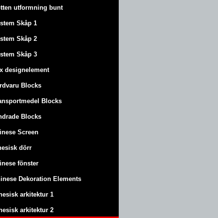
tten utformning bunt
stem Skåp 1
stem Skåp 2
stem Skåp 3
x designelement
rdvaru Blocks
ansportmedel Blocks
ndrade Blocks
inese Screen
nesisk dörr
inese fönster
inese Dekoration Elements
nesisk arkitektur 1
nesisk arkitektur 2