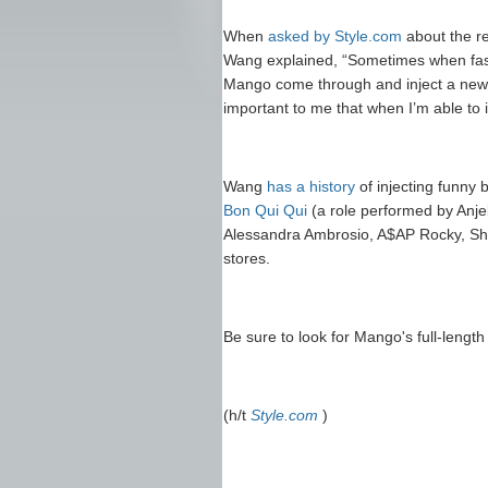
When
asked by Style.com
about the re
Wang explained, “Sometimes when fash
Mango come through and inject a new 
important to me that when I’m able to in
Wang
has a history
of injecting funny 
Bon Qui Qui
(a role performed by Anj
Alessandra Ambrosio, A$AP Rocky, Sh
stores.
Be sure to look for Mango's full-lengt
(h/t
Style.com
)