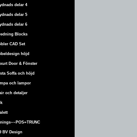
ydnads delar 4
ydnads delar 5
ydnads delar 6
redning Blocks
bler CAD Set
beldesign höjd
xurt
Door & Fönster
sta Soffa och höjd
mpa och lampor
air och detaljer
k
alett
änings~~POS=TRUNC
9 BV Design