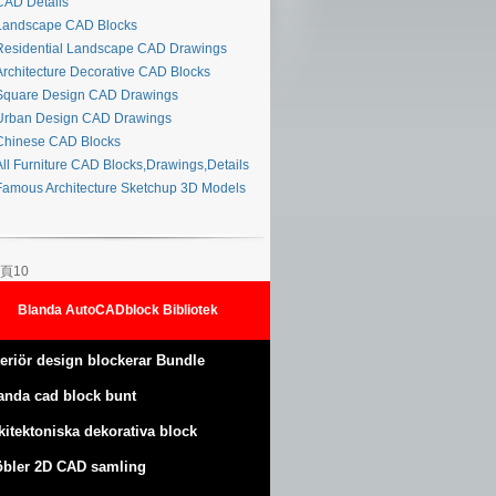
AD Details
andscape CAD Blocks
esidential Landscape CAD Drawings
rchitecture Decorative CAD Blocks
quare Design CAD Drawings
rban Design CAD Drawings
hinese CAD Blocks
ll Furniture CAD Blocks,Drawings,Details
amous Architecture Sketchup 3D Models
頁10
Blanda AutoCADblock Bibliotek
teriör design blockerar Bundle
anda cad block bunt
kitektoniska dekorativa block
bler 2D CAD samling