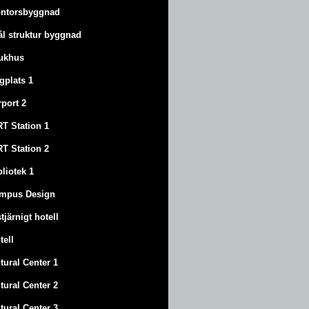
ntorsbyggnad
ål struktur byggnad
ukhus
ygplats 1
rport 2
T Station 1
T Station 2
bliotek 1
mpus Design
stjärnigt hotell
tell
tural Center 1
tural Center 2
tural Center 3