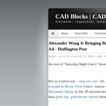
CAD Blocks | CAD-r
Arkitekter, ingenjörer, lan
About
Posts RSS
Comment
Alexander Wang Is Bringing Ba
Ad - Huffington Post
張貼者：
AAAA
ON 2014年5月31日 星期六
/ 標籤：
As one of "Saturday Night Live's" favo
But as it turns out --
now you can
. On
brought to life by Chris Kattan
, teams 
Alexander Wang
. In the 26-second sho
look (
pink top, gold shorts, beret
) whil