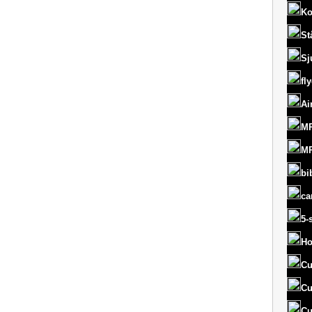
Ko
St
Sj
fl
Ai
MR
MR
bi
ca
5-
Ho
Cu
Cu
Cu