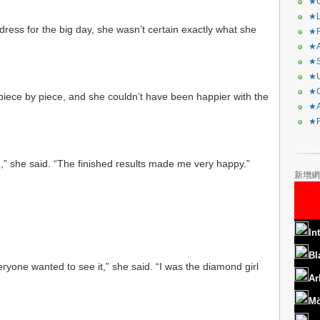
★C
★L
dress for the big day, she wasn’t certain exactly what she
★R
★A
★S
★U
★C
piece by piece, and she couldn’t have been happier with the
★A
★F
ed,” she said. “The finished results made me very happy.”
新增網
In
Bl
ryone wanted to see it,” she said. “I was the diamond girl
Ar
Mö