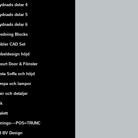
ydnads delar 4
ydnads delar 5
ydnads delar 6
redning Blocks
bler CAD Set
beldesign höjd
xurt
Door & Fönster
sta Soffa och höjd
mpa och lampor
air och detaljer
k
alett
änings~~POS=TRUNC
9 BV Design