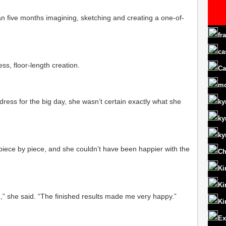
n five months imagining, sketching and creating a one-of-
fr
ca
ss, floor-length creation.
Ca
m
dress for the big day, she wasn’t certain exactly what she
ky
ky
ky
piece by piece, and she couldn’t have been happier with the
Ch
Ki
Ki
ed,” she said. “The finished results made me very happy.”
Ki
Ex