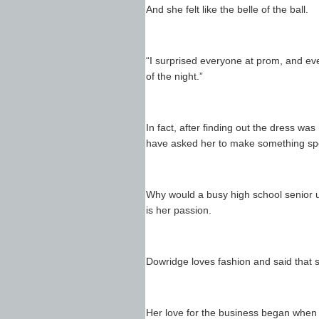
And she felt like the belle of the ball.
“I surprised everyone at prom, and eve
of the night.”
In fact, after finding out the dress wa
have asked her to make something spec
Why would a busy high school senior u
is her passion.
Dowridge loves fashion and said that 
Her love for the business began when