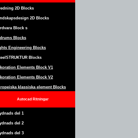
redning 2D Blocks
ndskapsdesign
2D Blocks
rdvara Block
s
drums Blocks
ghts Engineering Blocks
teel
S
TRUKTUR
Blocks
koration Elements Block
V1
koration Elements Block V2
ropeiska klassiska element Blocks
Autocad
Ritningar
ydnads del 1
ydnads del 2
ydnads del 3