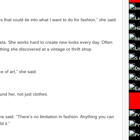
In
La
s that could tie into what I want to do for fashion,” she said.
Hå
ba
ista. She works hard to create new looks every day. Often
Li
thing she discovered at a vintage or thrift shop.
S
De
e of art,” she said.
De
Eu
nd her, not just clothes.
Pr
she said. “There’s no limitation in fashion. Anything you can
d it.”
Pr
Pr