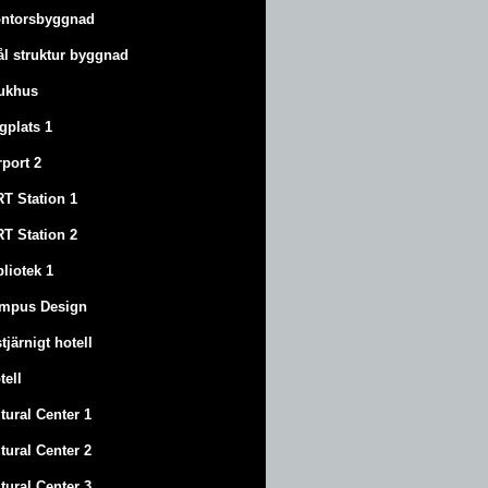
ntorsbyggnad
ål struktur byggnad
ukhus
ygplats 1
rport 2
T Station 1
T Station 2
bliotek 1
mpus Design
stjärnigt hotell
tell
tural Center 1
tural Center 2
tural Center 3