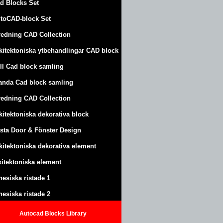
d Blocks Set
toCAD-block Set
redning CAD Collection
kitektoniska ytbehandlingar CAD block
ll Cad block samling
anda Cad block samling
redning CAD Collection
kitektoniska dekorativa block
sta Door & Fönster Design
kitektoniska dekorativa element
kitektoniska element
nesiska ristade 1
nesiska ristade 2
Autocad Blocks Library