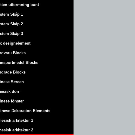
tten utformning bunt
stem Skåp 1
stem Skåp 2
stem Skåp 3
x designelement
rdvaru Blocks
ansportmedel Blocks
ndrade Blocks
inese Screen
nesisk dörr
inese fönster
inese Dekoration Elements
nesisk arkitektur 1
nesisk arkitektur 2