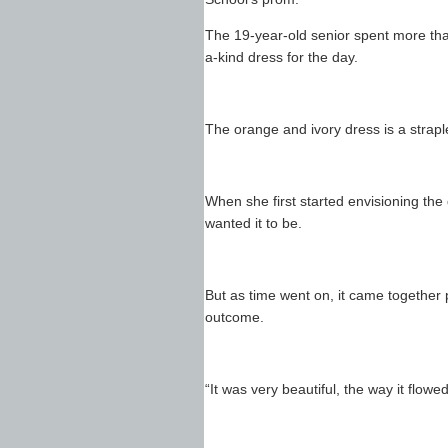
The 19-year-old senior spent more tha
a-kind dress for the day.
The orange and ivory dress is a straple
When she first started envisioning the 
wanted it to be.
But as time went on, it came together 
outcome.
“It was very beautiful, the way it flow