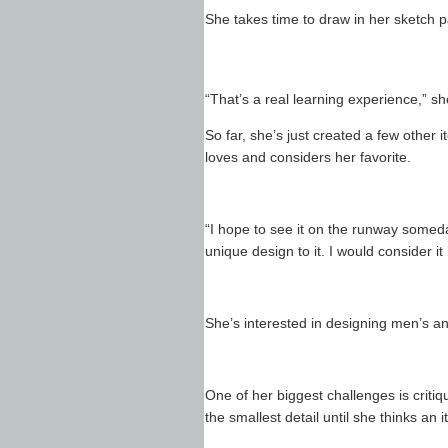
She takes time to draw in her sketch 
“That’s a real learning experience,” sh
So far, she’s just created a few other 
loves and considers her favorite.
“I hope to see it on the runway someday
unique design to it. I would consider it
She’s interested in designing men’s a
One of her biggest challenges is critiq
the smallest detail until she thinks an it