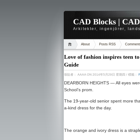
CAD Blocks | CAD-r
Arkitekter, ingenjörer, lan
About
Posts RSS
Comment
Love of fashion inspires teen 
Guide
張貼者：
AAAA
ON 2014年5月29日 星期四
/ 標籤：
DEARBORN HEIGHTS — All eyes were o
School’s prom.
The 19-year-old senior spent more tha
a-kind dress for the day.
The orange and ivory dress is a straple