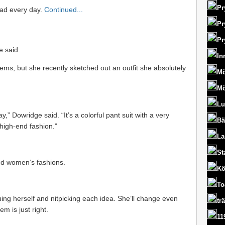
Pr
pad every day.
Continued...
Pr
Pr
e said.
In
items, but she recently sketched out an outfit she absolutely
Mö
Mö
Lu
,” Dowridge said. “It’s a colorful pant suit with a very
Bä
 high-end fashion.”
La
St
nd women’s fashions.
Kö
To
uing herself and nitpicking each idea. She’ll change even
tr
em is just right.
11