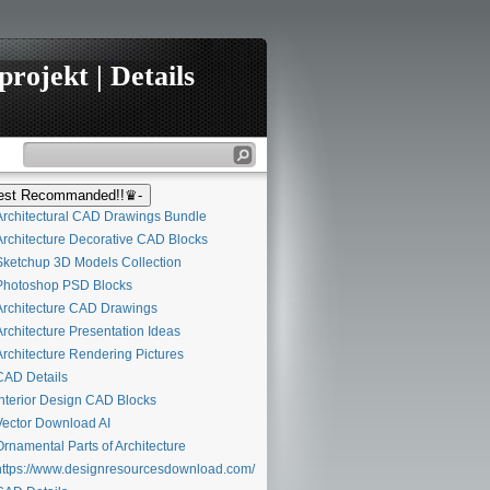
rojekt | Details
st Recommanded!!♛-
rchitectural CAD Drawings Bundle
rchitecture Decorative CAD Blocks
ketchup 3D Models Collection
hotoshop PSD Blocks
rchitecture CAD Drawings
rchitecture Presentation Ideas
rchitecture Rendering Pictures
AD Details
nterior Design CAD Blocks
ector Download AI
rnamental Parts of Architecture
ttps://www.designresourcesdownload.com/