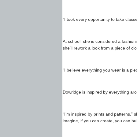
“I took every opportunity to take classe
At school, she is considered a fashion
she’ll rework a look from a piece of clo
“I believe everything you wear is a piec
Dowridge is inspired by everything arou
“I’m inspired by prints and patterns,” 
imagine, if you can create, you can buil