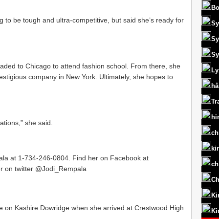
Bo
g to be tough and ultra-competitive, but said she’s ready for
Sy
Sy
Sy
headed to Chicago to attend fashion school. From there, she
Ly
restigious company in New York. Ultimately, she hopes to
hå
Tr
hi
ations,” she said.
ch
ki
pala at 1-734-246-0804. Find her on Facebook at
ch
er on twitter @Jodi_Rempala
Ch
Ki
n Kashire Dowridge when she arrived at Crestwood High
Ki