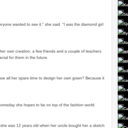
Ko
St
Sj
ryone wanted to see it,” she said. “I was the diamond girl
fl
Ai
s her own creation, a few friends and a couple of teachers
MR
ial for them in the future.
MR
bi
se all her spare time to design her own gown? Because it
ca
5-
Ho
someday she hopes to be on top of the fashion world.
Cu
Cu
 she was 12 years old when her uncle bought her a sketch
Cu