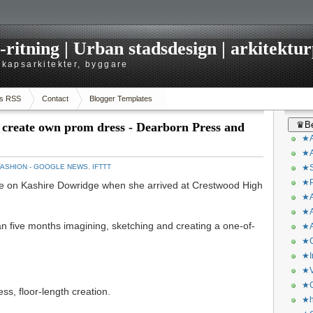
itning | Urban stadsdesign | arkitekturp
dskapsarkitekter, byggare
s RSS
Contact
Blogger Templates
♛Be
to create own prom dress - Dearborn Press and
★A
★A
FASHION - GOOGLE NEWS
,
IFTTT
★S
★P
n Kashire Dowridge when she arrived at Crestwood High
★A
★A
n five months imagining, sketching and creating a one-of-
★A
★C
★I
★V
★O
ss, floor-length creation.
★h