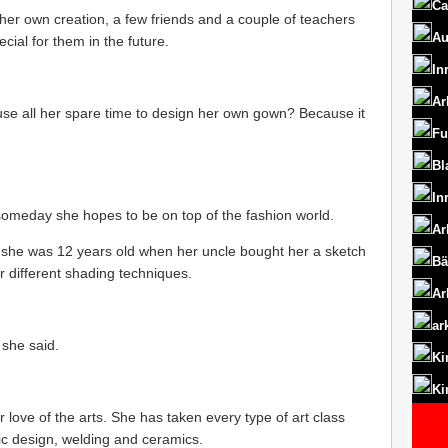
Ca
s her own creation, a few friends and a couple of teachers
Au
ial for them in the future.
In
Ar
se all her spare time to design her own gown? Because it
Fu
Bl
In
someday she hopes to be on top of the fashion world.
Ar
 she was 12 years old when her uncle bought her a sketch
Bä
r different shading techniques.
Ar
ar
 she said.
Ki
Ki
love of the arts. She has taken every type of art class
ic design, welding and ceramics.