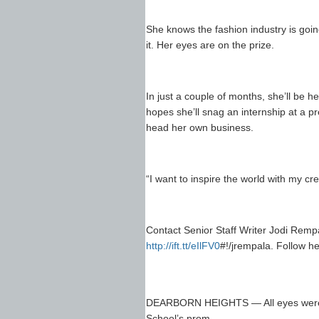
She knows the fashion industry is goin
it. Her eyes are on the prize.
In just a couple of months, she’ll be 
hopes she’ll snag an internship at a p
head her own business.
“I want to inspire the world with my cre
Contact Senior Staff Writer Jodi Rem
http://ift.tt/eIlFV0
#!/jrempala. Follow h
DEARBORN HEIGHTS — All eyes were o
School’s prom.