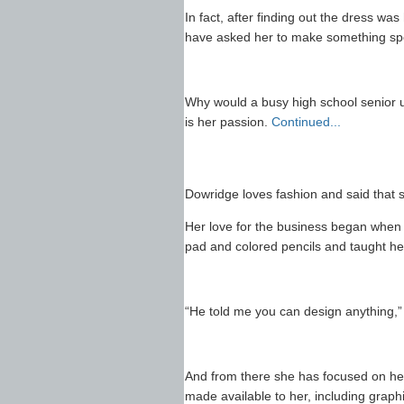
In fact, after finding out the dress wa
have asked her to make something spec
Why would a busy high school senior u
is her passion.
Continued...
Dowridge loves fashion and said that 
Her love for the business began when
pad and colored pencils and taught he
“He told me you can design anything,”
And from there she has focused on her 
made available to her, including graph