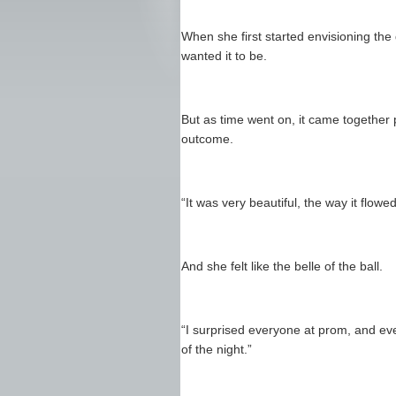
When she first started envisioning the 
wanted it to be.
But as time went on, it came together 
outcome.
“It was very beautiful, the way it flow
And she felt like the belle of the ball.
“I surprised everyone at prom, and eve
of the night.”