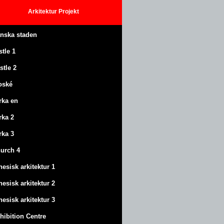
Arkitektur
Projekt
anska staden
stle
1
stle
2
oské
rka en
rka 2
rka 3
urch 4
nesisk arkitektur 1
nesisk arkitektur 2
nesisk arkitektur 3
hibition Centre