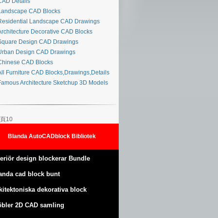
AD Details
andscape CAD Blocks
esidential Landscape CAD Drawings
rchitecture Decorative CAD Blocks
quare Design CAD Drawings
rban Design CAD Drawings
hinese CAD Blocks
ll Furniture CAD Blocks,Drawings,Details
amous Architecture Sketchup 3D Models
頁10
Blanda AutoCADblock Bibliotek
teriör design blockerar Bundle
anda cad block bunt
kitektoniska dekorativa block
bler 2D CAD samling