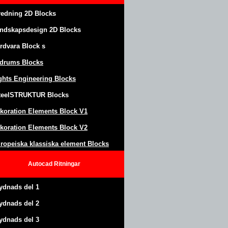
redning 2D Blocks
ndskapsdesign
2D Blocks
rdvara Block
s
drums Blocks
ghts Engineering Blocks
teel
S
TRUKTUR
Blocks
koration Elements Block
V1
koration Elements Block V2
ropeiska klassiska element Blocks
Autocad
Ritningar
ydnads del 1
ydnads del 2
ydnads del 3