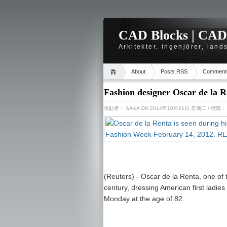
CAD Blocks | CAD-r
Arkitekter, ingenjörer, lan
About
Posts RSS
Comment
Fashion designer Oscar de la R
張貼者：
AAAA
ON 2014年10月21日 星期二
/ 標籤
(Reuters) - Oscar de la Renta, one of t
century, dressing American first ladies
Monday at the age of 82.