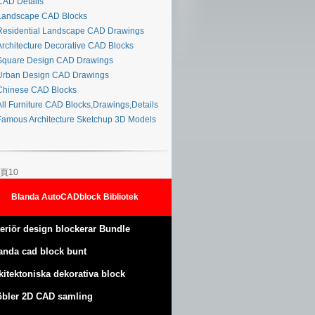
AD Details
andscape CAD Blocks
esidential Landscape CAD Drawings
rchitecture Decorative CAD Blocks
quare Design CAD Drawings
rban Design CAD Drawings
hinese CAD Blocks
ll Furniture CAD Blocks,Drawings,Details
amous Architecture Sketchup 3D Models
頁10
Blanda AutoCADblock Bibliotek
teriör design blockerar Bundle
anda cad block bunt
kitektoniska dekorativa block
bler 2D CAD samling