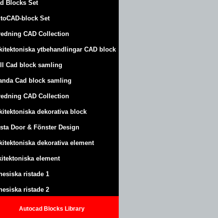
d Blocks Set
toCAD-block Set
redning CAD Collection
kitektoniska ytbehandlingar CAD block
ll Cad block samling
anda Cad block samling
redning CAD Collection
kitektoniska dekorativa block
sta Door & Fönster Design
kitektoniska dekorativa element
kitektoniska element
nesiska ristade 1
nesiska ristade 2
Autocad Blocks Library