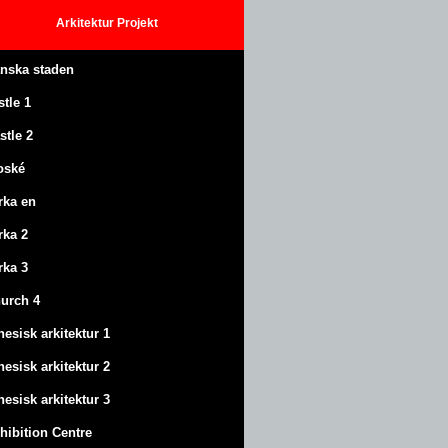
Arkitektur
Projekt
anska staden
stle
1
stle
2
oské
rka en
rka 2
rka 3
urch 4
nesisk arkitektur 1
nesisk arkitektur 2
nesisk arkitektur 3
hibition Centre