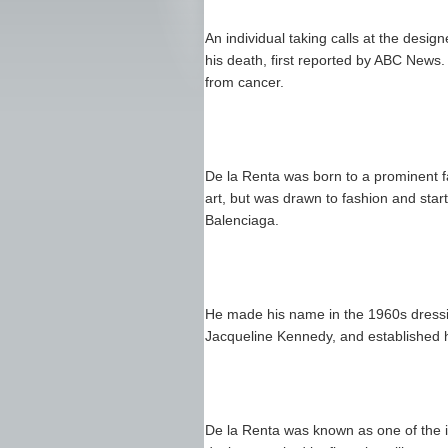
An individual taking calls at the desi
his death, first reported by ABC News
from cancer.
De la Renta was born to a prominent f
art, but was drawn to fashion and sta
Balenciaga.
He made his name in the 1960s dressing
Jacqueline Kennedy, and established 
De la Renta was known as one of the in