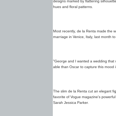
designs marked by flattering silhouettes
hues and floral patterns.
Most recently, de la Renta made the w
marriage in Venice, Italy, last month 
"George and I wanted a wedding that 
able than Oscar to capture this mood 
The slim de la Renta cut an elegant fi
favorite of Vogue magazine's powerful 
Sarah Jessica Parker.