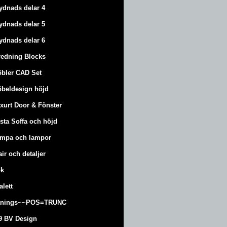
ydnads delar 4
ydnads delar 5
ydnads delar 6
redning Blocks
bler CAD Set
beldesign höjd
xurt
Door & Fönster
sta Soffa och höjd
mpa och lampor
air och detaljer
k
alett
änings~~POS=TRUNC
9 BV Design