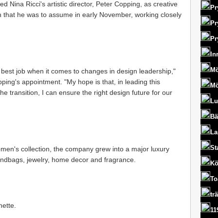
ed Nina Ricci's artistic director, Peter Copping, as creative
Pr
on that he was to assume in early November, working closely
Pr
Pr
In
Mö
 best job when it comes to changes in design leadership,"
ping's appointment. "My hope is that, in leading this
Mö
the transition, I can ensure the right design future for our
Lu
Bä
La
St
men's collection, the company grew into a major luxury
andbags, jewelry, home decor and fragrance.
Kö
To
tr
nette.
11