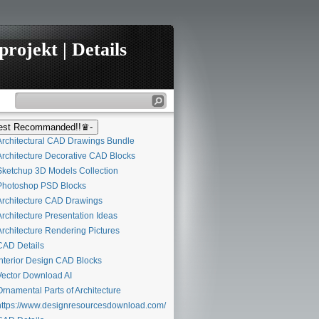
rojekt | Details
st Recommanded!!♛-
rchitectural CAD Drawings Bundle
rchitecture Decorative CAD Blocks
ketchup 3D Models Collection
hotoshop PSD Blocks
rchitecture CAD Drawings
rchitecture Presentation Ideas
rchitecture Rendering Pictures
AD Details
nterior Design CAD Blocks
ector Download AI
rnamental Parts of Architecture
ttps://www.designresourcesdownload.com/