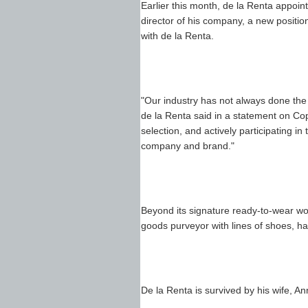
Earlier this month, de la Renta appoint
director of his company, a new positi
with de la Renta.
"Our industry has not always done the
de la Renta said in a statement on Cop
selection, and actively participating in 
company and brand."
Beyond its signature ready-to-wear wo
goods purveyor with lines of shoes, h
De la Renta is survived by his wife, An