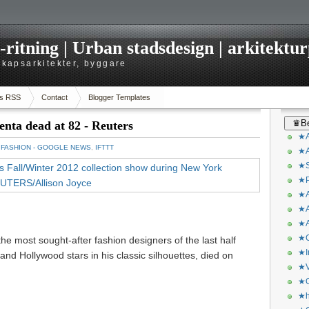
itning | Urban stadsdesign | arkitekturp
dskapsarkitekter, byggare
s RSS
Contact
Blogger Templates
♛Be
enta dead at 82 - Reuters
★A
：
FASHION - GOOGLE NEWS
,
IFTTT
★A
★S
★P
★A
★A
★A
★C
he most sought-after fashion designers of the last half
★I
 and Hollywood stars in his classic silhouettes, died on
★V
★O
★h