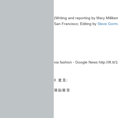
(Writing and reporting by Mary Milliken
San Francisco; Editing by
Steve Gorm
via fashion - Google News http://ift.tt
0 意見:
張貼留言