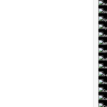
Ko
St
Sj
fl
Ai
MR
MR
bi
ca
5-
Ho
Cu
Cu
Cu