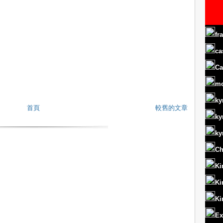
fr
ca
Ca
m
ky
首頁
較舊的文章
ky
ky
Ch
Ki
Ki
Ki
Ex