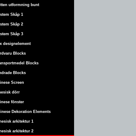
tten utformning bunt
stem Skåp 1
stem Skåp 2
stem Skåp 3
x designelement
rdvaru Blocks
ansportmedel Blocks
ndrade Blocks
inese Screen
nesisk dörr
inese fönster
inese Dekoration Elements
nesisk arkitektur 1
nesisk arkitektur 2