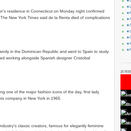
★C
★L
gner's residence in Connecticut on Monday night confirmed
★R
. The New York Times said de la Renta died of complications
★A
★S
★U
★C
★A
★F
amily in the Dominican Republic and went to Spain to study
rted working alongside Spanish designer Cristobal
新增網
 one of the major fashion icons of the day, first lady
In
his company in New York in 1965.
Bl
Ar
Mö
dustry's classic creators, famous for elegantly feminine