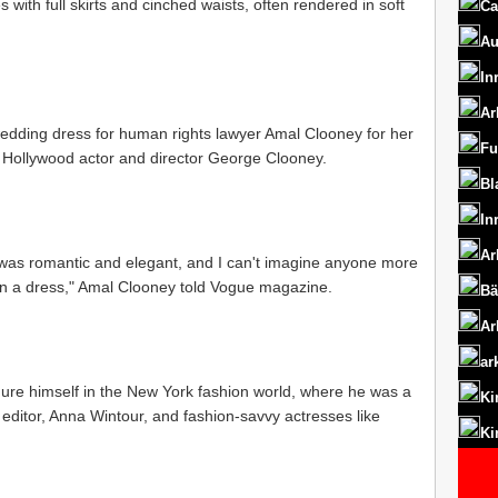
 with full skirts and cinched waists, often rendered in soft
Ca
Au
In
Ar
edding dress for human rights lawyer Amal Clooney for her
Fu
to Hollywood actor and director George Clooney.
Bl
In
Ar
was romantic and elegant, and I can't imagine anyone more
in a dress," Amal Clooney told Vogue magazine.
Bä
Ar
ar
gure himself in the New York fashion world, where he was a
Ki
editor, Anna Wintour, and fashion-savvy actresses like
Ki