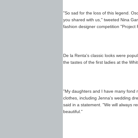
"So sad for the loss of this legend. Os
you shared with us," tweeted Nina Garc
fashion designer competition "Project
De la Renta's classic looks were popul
the tastes of the first ladies at the W
"My daughters and I have many fond me
clothes, including Jenna's wedding dr
said in a statement. "We will alway
beautiful."