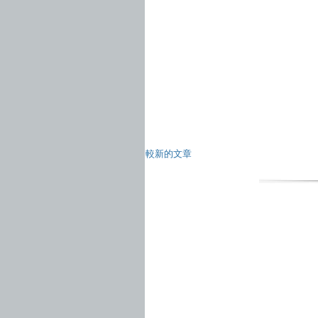
較新的文章