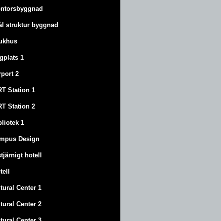
ntorsbyggnad
ål struktur byggnad
ukhus
ygplats 1
rport 2
T Station 1
T Station 2
bliotek 1
mpus Design
stjärnigt hotell
tell
tural Center 1
tural Center 2
tural Center 3