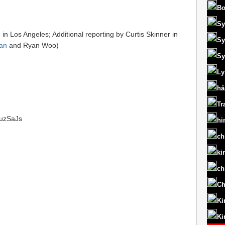
Bo
Sy
 in Los Angeles; Additional reporting by Curtis Skinner in
Sy
an
and Ryan Woo)
Sy
Ly
hå
Tr
/1uzSaJs
hi
ch
ki
ch
Ch
Ki
Ki