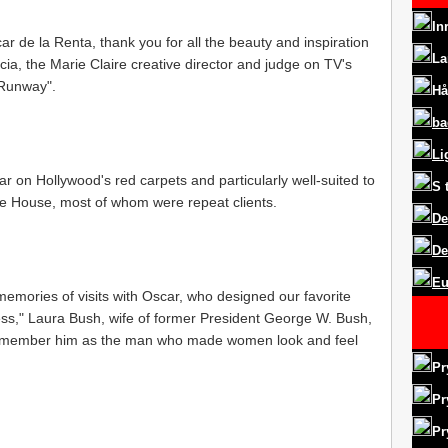
In
car de la Renta, thank you for all the beauty and inspiration
La
ia, the Marie Claire creative director and judge on TV's
 Runway".
Hå
ba
Li
ar on Hollywood's red carpets and particularly well-suited to
S
hite House, most of whom were repeat clients.
De
De
Eu
mories of visits with Oscar, who designed our favorite
ess," Laura Bush, wife of former President George W. Bush,
s remember him as the man who made women look and feel
Pr
Pr
Pr