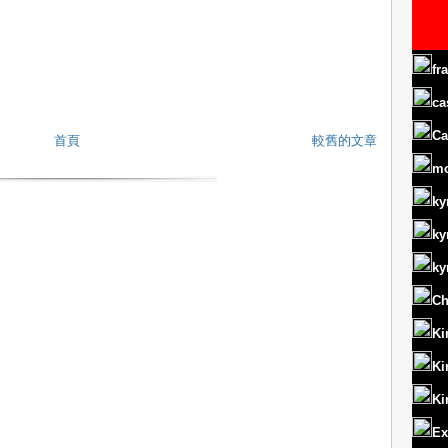
fr
ca
Ca
首頁
較舊的文章
m
ky
ky
ky
Ch
Ki
Ki
Ki
Ex