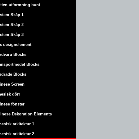
tten utformning bunt
stem Skåp 1
stem Skåp 2
stem Skåp 3
x designelement
rdvaru Blocks
ansportmedel Blocks
ndrade Blocks
inese Screen
nesisk dörr
inese fönster
inese Dekoration Elements
nesisk arkitektur 1
nesisk arkitektur 2