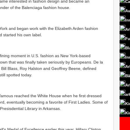
ame interested in fashion design and became an
Ca
under of the Balenciaga fashion house.
Au
In
York and began work with the Elizabeth Arden fashion
Ar
 started his own label.
Fu
Bl
efining moment in U.S. fashion as New York-based
In
r own that was finally taken seriously by Europeans. De la
Ar
e Bill Blass, Roy Halston and Geoffrey Beene, defined
till spotted today.
Bä
Ar
ar
nd famous reached the White House when he first dressed
rd, eventually becoming a favorite of First Ladies. Some of
Ki
Presisdential Library in Arkansas.
Ki
s Medal of Excellence earlier this year, Hillary Clinton