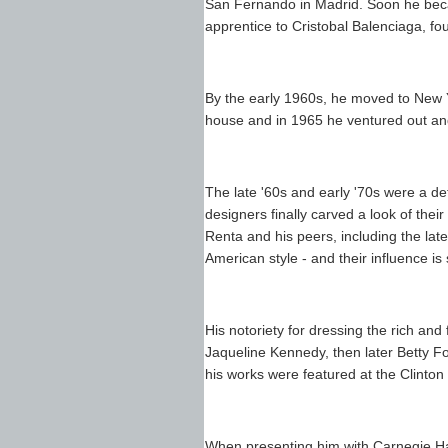
San Fernando in Madrid. Soon he bec
apprentice to Cristobal Balenciaga, fo
By the early 1960s, he moved to New 
house and in 1965 he ventured out and
The late '60s and early '70s were a d
designers finally carved a look of thei
Renta and his peers, including the lat
American style - and their influence is s
His notoriety for dressing the rich a
Jaqueline Kennedy, then later Betty Fo
his works were featured at the Clinton 
When presenting him with Carnegie Hall'