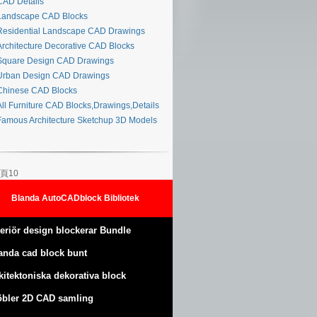
AD Details
andscape CAD Blocks
esidential Landscape CAD Drawings
rchitecture Decorative CAD Blocks
quare Design CAD Drawings
rban Design CAD Drawings
hinese CAD Blocks
ll Furniture CAD Blocks,Drawings,Details
amous Architecture Sketchup 3D Models
頁10
Blanda AutoCADblock Bibliotek
teriör design blockerar Bundle
anda cad block bunt
kitektoniska dekorativa block
bler 2D CAD samling