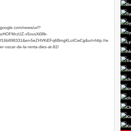
Bo
Sy
Sy
s.google.com/news/url?
Sy
vHOFMrzUZ-v5xvsXi08k-
f16b898331&ei=5eZHVKiEFq6BmgKLoICwCg&url=http://w
Ly
-oscar-de-la-renta-dies-at-82/
hå
Tr
hi
ch
ki
ch
Ch
Ki
Ki