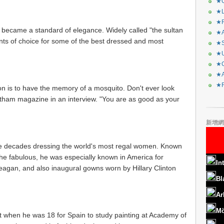
★C
★L
★R
became a standard of elegance. Widely called "the sultan
★A
nts of choice for some of the best dressed and most
★S
★U
★C
★A
★F
on is to have the memory of a mosquito. Don't ever look
otham magazine in an interview. "You are as good as your
新增網
ive decades dressing the world's most regal women. Known
 the fabulous, he was especially known in America for
In
agan, and also inaugural gowns worn by Hillary Clinton
Bl
Ar
Mö
ft when he was 18 for Spain to study painting at Academy of