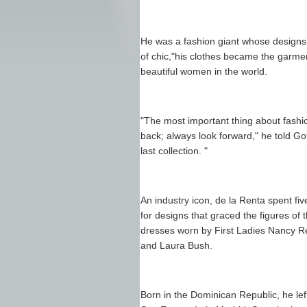
He was a fashion giant whose designs 
of chic,"his clothes became the garme
beautiful women in the world.
"The most important thing about fashi
back; always look forward," he told G
last collection. "
An industry icon, de la Renta spent f
for designs that graced the figures of
dresses worn by First Ladies Nancy Re
and Laura Bush.
Born in the Dominican Republic, he le