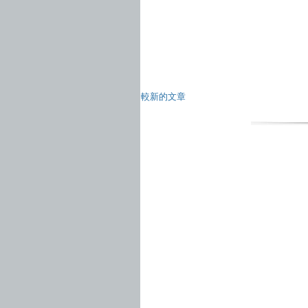
較新的文章