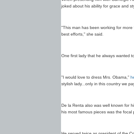
joked about his ability for grace and st
"This man has been working for more th
best efforts," she said.
One first lady that he always wanted 
"I would love to dress Mrs. Obama,"
h
stylish lady...only in this country we 
De la Renta also was well known for h
his most famous pieces was the focal po
He served twice as president of the C