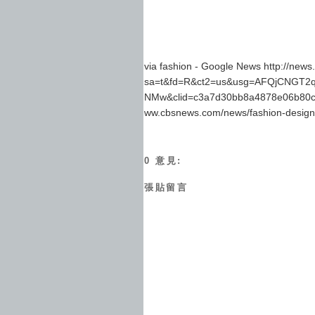
via fashion - Google News http://new
sa=t&fd=R&ct2=us&usg=AFQjCNGT2q
NMw&clid=c3a7d30bb8a4878e06b80c
ww.cbsnews.com/news/fashion-designer
0 意見:
張貼留言