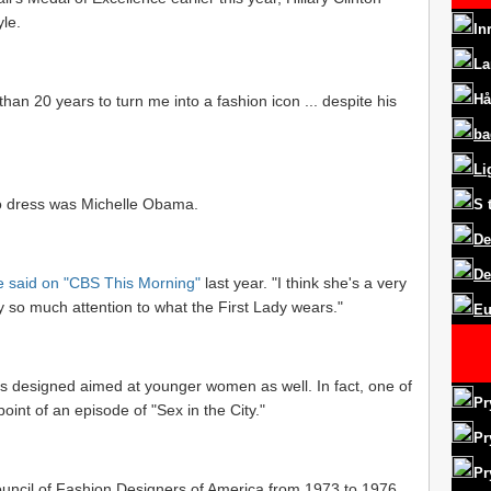
yle.
In
La
Hå
an 20 years to turn me into a fashion icon ... despite his
ba
Li
to dress was Michelle Obama.
S
De
De
e said on "CBS This Morning"
last year. "I think she's a very
pay so much attention to what the First Lady wears."
Eu
is designed aimed at younger women as well. In fact, one of
Pr
int of an episode of "Sex in the City."
Pr
Pr
ouncil of Fashion Designers of America from 1973 to 1976,