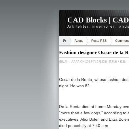
CAD Blocks | CAD-r
Arkitekter, ingenjörer, lan
About
Posts RSS
Comment
Fashion designer Oscar de la R
張貼者：
AAAA
ON 2014年10月22日 星期三
/ 標籤
Oscar de la Renta, whose fashion desi
night. He was 82.
De la Renta died at home Monday even
"more than a few dogs," according to 
executives, Alex Bolen and Eliza Bole
died peacefully at 7:40 p.m.