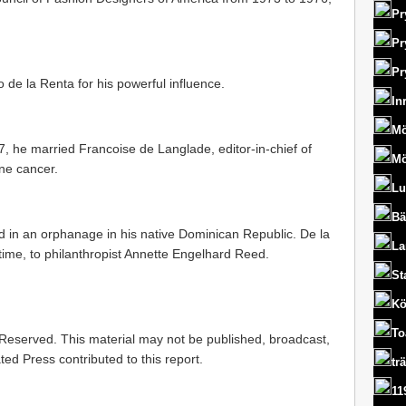
Pr
Pr
Pr
o de la Renta for his powerful influence.
In
Mö
, he married Francoise de Langlade, editor-in-chief of
Mö
ne cancer.
Lu
Bä
d in an orphanage in his native Dominican Republic. De la
La
time, to philanthropist Annette Engelhard Reed.
St
Kö
To
 Reserved. This material may not be published, broadcast,
ted Press contributed to this report.
tr
11