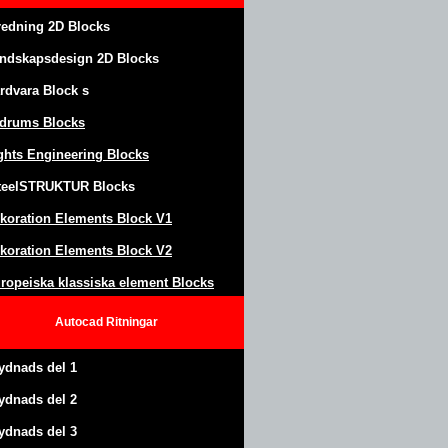
redning 2D Blocks
ndskapsdesign
2D Blocks
rdvara Block
s
drums Blocks
ghts Engineering Blocks
teel
S
TRUKTUR
Blocks
koration Elements Block
V1
koration Elements Block V2
ropeiska klassiska element Blocks
Autocad
Ritningar
ydnads del 1
ydnads del 2
ydnads del 3