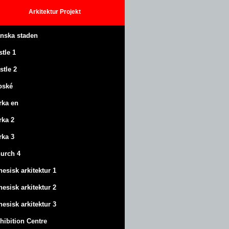
Arkitektur
Projekt
anska staden
stle
1
stle
2
oské
rka en
rka 2
rka 3
urch 4
nesisk arkitektur 1
nesisk arkitektur 2
nesisk arkitektur 3
hibition Centre