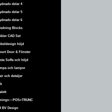
ydnads delar 4
ydnads delar 5
ydnads delar 6
redning Blocks
bler CAD Set
beldesign höjd
xurt
Door & Fönster
sta Soffa och höjd
mpa och lampor
air och detaljer
k
alett
änings~~POS=TRUNC
9 BV Design