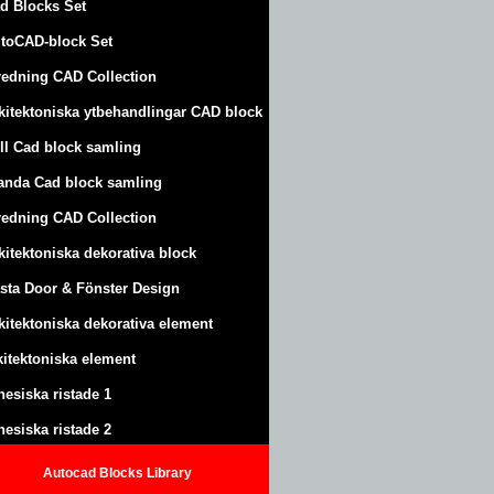
d Blocks Set
toCAD-block Set
redning CAD Collection
kitektoniska ytbehandlingar CAD block
ll Cad block samling
anda Cad block samling
redning CAD Collection
kitektoniska dekorativa block
sta Door & Fönster Design
kitektoniska dekorativa element
kitektoniska element
nesiska ristade 1
nesiska ristade 2
Autocad Blocks Library