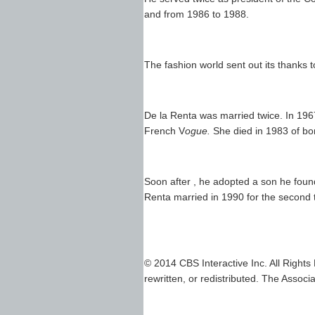
and from 1986 to 1988.
The fashion world sent out its thanks t
De la Renta was married twice. In 1967
French V
ogue.
She died in 1983 of bo
Soon after , he adopted a son he foun
Renta married in 1990 for the second 
© 2014 CBS Interactive Inc. All Rights
rewritten, or redistributed. The Associa