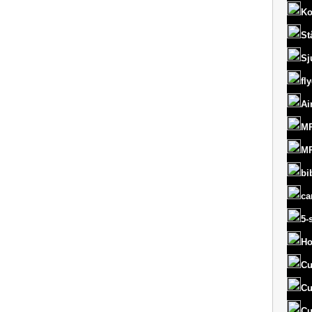
Ko
St
Sj
fl
Ai
MR
MR
bi
ca
5-
Ho
Cu
Cu
Cu