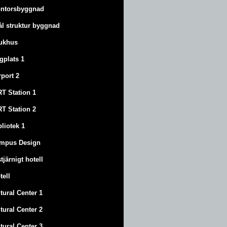
ntorsbyggnad
ål struktur byggnad
ukhus
ygplats 1
rport 2
T Station 1
T Station 2
bliotek 1
mpus Design
stjärnigt hotell
tell
tural Center 1
tural Center 2
tural Center 3