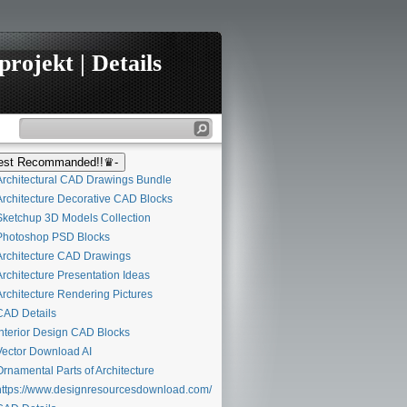
rojekt | Details
st Recommanded!!♛-
rchitectural CAD Drawings Bundle
rchitecture Decorative CAD Blocks
ketchup 3D Models Collection
hotoshop PSD Blocks
rchitecture CAD Drawings
rchitecture Presentation Ideas
rchitecture Rendering Pictures
AD Details
nterior Design CAD Blocks
ector Download AI
rnamental Parts of Architecture
ttps://www.designresourcesdownload.com/