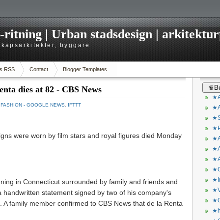
itning | Urban stadsdesign | arkitekturp
dskapsarkitekter, byggare
s RSS
Contact
Blogger Templates
♛Be
enta dies at 82 - CBS News
★A
：
FASHION - GOOGLE NEWS
,
IFTTT
★A
★S
★P
gns were worn by film stars and royal figures died Monday
★A
★A
★A
★C
★I
ing in Connecticut surrounded by family and friends and
★V
a handwritten statement signed by two of his company's
★O
n. A family member confirmed to CBS News that de la Renta
★h