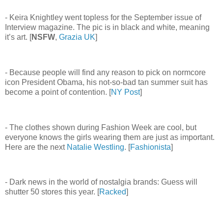
- Keira Knightley went topless for the September issue of
Interview magazine. The pic is in black and white, meaning
it’s art. [
NSFW
,
Grazia UK
]
- Because people will find any reason to pick on normcore
icon President Obama, his not-so-bad tan summer suit has
become a point of contention. [
NY Post
]
- The clothes shown during Fashion Week are cool, but
everyone knows the girls wearing them are just as important.
Here are the next
Natalie Westling
. [
Fashionista
]
- Dark news in the world of nostalgia brands: Guess will
shutter 50 stores this year. [
Racked
]