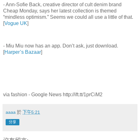
- Ann-Sofie Back, creative director of cult denim brand
Cheap Monday, says her latest collection is themed
“mindless optimism.” Seems we could all use a little of that.
[
Vogue UK
]
- Miu Miu now has an app. Don’t ask, just download.
[
Harper’s Bazaar
]
via fashion - Google News http://ift.tt/1prCiM2
aaaa
於
下午5:21
分享