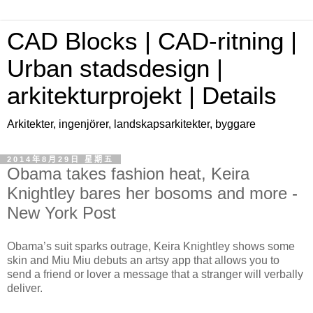
CAD Blocks | CAD-ritning |
Urban stadsdesign |
arkitekturprojekt | Details
Arkitekter, ingenjörer, landskapsarkitekter, byggare
2014年8月29日 星期五
Obama takes fashion heat, Keira
Knightley bares her bosoms and more -
New York Post
Obama’s suit sparks outrage, Keira Knightley shows some
skin and Miu Miu debuts an artsy app that allows you to
send a friend or lover a message that a stranger will verbally
deliver.