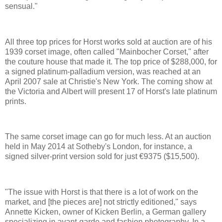
sensual."
All three top prices for Horst works sold at auction are of his
1939 corset image, often called "Mainbocher Corset," after
the couture house that made it. The top price of $288,000, for
a signed platinum-palladium version, was reached at an
April 2007 sale at Christie's New York. The coming show at
the Victoria and Albert will present 17 of Horst's late platinum
prints.
The same corset image can go for much less. At an auction
held in May 2014 at Sotheby's London, for instance, a
signed silver-print version sold for just €9375 ($15,500).
"The issue with Horst is that there is a lot of work on the
market, and [the pieces are] not strictly editioned," says
Annette Kicken, owner of Kicken Berlin, a German gallery
specializing in avant-garde and fashion photography. In a