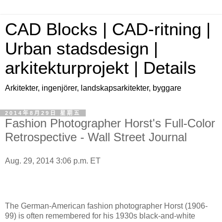
CAD Blocks | CAD-ritning |
Urban stadsdesign |
arkitekturprojekt | Details
Arkitekter, ingenjörer, landskapsarkitekter, byggare
2014年8月29日 星期五
Fashion Photographer Horst's Full-Color
Retrospective - Wall Street Journal
Aug. 29, 2014 3:06 p.m. ET
The German-American fashion photographer Horst (1906-
99) is often remembered for his 1930s black-and-white