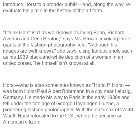
introduce Horst to a broader public—and, along the way, re-
evaluate his place in the history of the art form.
"I think Horst isn't as well known as Irving Penn, Richard
Avedon and Cecil Beaton," says Ms. Brown, invoking three
giants of the fashion-photography field. "Although his
images are well known," she says, citing famous shots such
as his 1939 black-and-white depiction of a woman in an
untied corset, "he himself isn't known at all."
Horst—who is also sometimes known as "Horst P. Horst"—
was born Horst Paul Albert Bohrmann in a city near Leipzig,
Germany. He made his way to Paris in the early 1930s and
fell under the tutelage of George Hoyningen-Huene, a
pioneering fashion photographer. With the outbreak of World
War II, Horst relocated to the U.S., where he became an
American citizen.