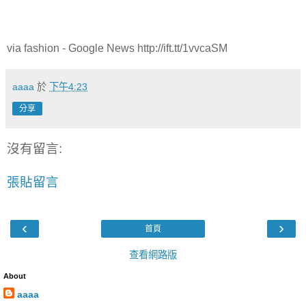
via fashion - Google News http://ift.tt/1vvcaSM
aaaa
於
下午4:23
分享
沒有留言:
張貼留言
‹
›
首頁
查看網路版
About
aaaa