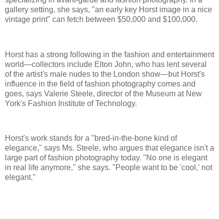
gallery setting, she says, "an early key Horst image in a nice
vintage print" can fetch between $50,000 and $100,000.
Horst has a strong following in the fashion and entertainment
world—collectors include Elton John, who has lent several
of the artist's male nudes to the London show—but Horst's
influence in the field of fashion photography comes and
goes, says Valerie Steele, director of the Museum at New
York's Fashion Institute of Technology.
Horst's work stands for a "bred-in-the-bone kind of
elegance," says Ms. Steele, who argues that elegance isn't a
large part of fashion photography today. "No one is elegant
in real life anymore," she says. "People want to be 'cool,' not
elegant."