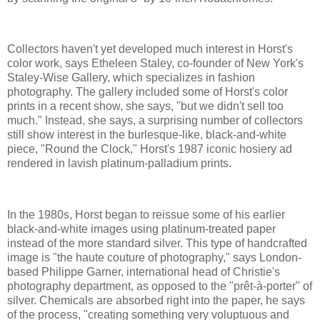
Collectors haven't yet developed much interest in Horst's
color work, says Etheleen Staley, co-founder of New York's
Staley-Wise Gallery, which specializes in fashion
photography. The gallery included some of Horst's color
prints in a recent show, she says, "but we didn't sell too
much." Instead, she says, a surprising number of collectors
still show interest in the burlesque-like, black-and-white
piece, "Round the Clock," Horst's 1987 iconic hosiery ad
rendered in lavish platinum-palladium prints.
In the 1980s, Horst began to reissue some of his earlier
black-and-white images using platinum-treated paper
instead of the more standard silver. This type of handcrafted
image is "the haute couture of photography," says London-
based Philippe Garner, international head of Christie's
photography department, as opposed to the "prêt-à-porter" of
silver. Chemicals are absorbed right into the paper, he says
of the process, "creating something very voluptuous and