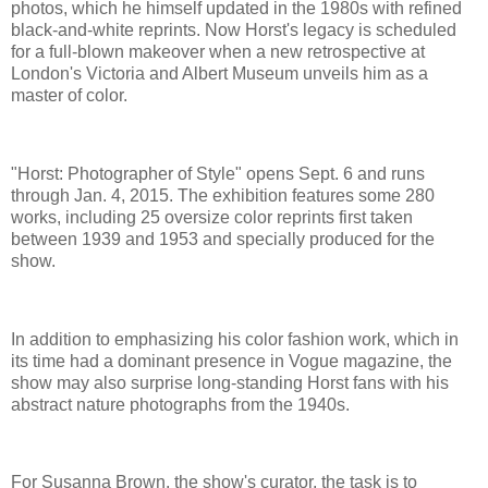
photos, which he himself updated in the 1980s with refined
black-and-white reprints. Now Horst's legacy is scheduled
for a full-blown makeover when a new retrospective at
London's Victoria and Albert Museum unveils him as a
master of color.
"Horst: Photographer of Style" opens Sept. 6 and runs
through Jan. 4, 2015. The exhibition features some 280
works, including 25 oversize color reprints first taken
between 1939 and 1953 and specially produced for the
show.
In addition to emphasizing his color fashion work, which in
its time had a dominant presence in Vogue magazine, the
show may also surprise long-standing Horst fans with his
abstract nature photographs from the 1940s.
For Susanna Brown, the show's curator, the task is to