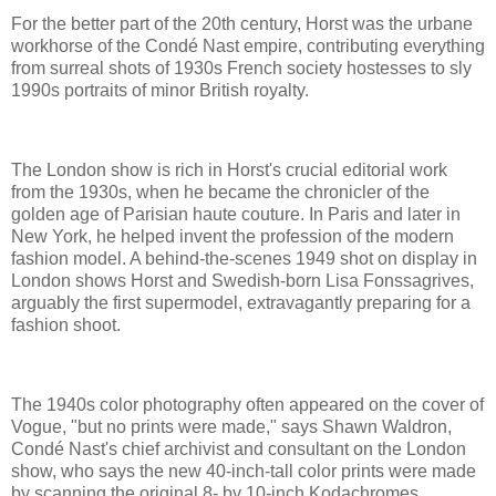
For the better part of the 20th century, Horst was the urbane
workhorse of the Condé Nast empire, contributing everything
from surreal shots of 1930s French society hostesses to sly
1990s portraits of minor British royalty.
The London show is rich in Horst's crucial editorial work
from the 1930s, when he became the chronicler of the
golden age of Parisian haute couture. In Paris and later in
New York, he helped invent the profession of the modern
fashion model. A behind-the-scenes 1949 shot on display in
London shows Horst and Swedish-born Lisa Fonssagrives,
arguably the first supermodel, extravagantly preparing for a
fashion shoot.
The 1940s color photography often appeared on the cover of
Vogue, "but no prints were made," says Shawn Waldron,
Condé Nast's chief archivist and consultant on the London
show, who says the new 40-inch-tall color prints were made
by scanning the original 8- by 10-inch Kodachromes.