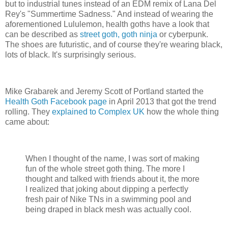
but to industrial tunes instead of an EDM remix of Lana Del
Rey's "Summertime Sadness." And instead of wearing the
aforementioned Lululemon, health goths have a look that
can be described as
street goth, goth ninja
or cyberpunk.
The shoes are futuristic, and of course they're wearing black,
lots of black. It's surprisingly serious.
Mike Grabarek and Jeremy Scott of Portland started the
Health Goth Facebook page
in April 2013 that got the trend
rolling. They
explained to Complex UK
how the whole thing
came about:
When I thought of the name, I was sort of making
fun of the whole street goth thing. The more I
thought and talked with friends about it, the more
I realized that joking about dipping a perfectly
fresh pair of Nike TNs in a swimming pool and
being draped in black mesh was actually cool.