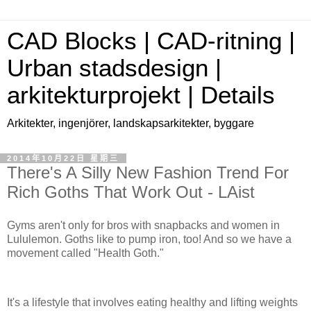
CAD Blocks | CAD-ritning |
Urban stadsdesign |
arkitekturprojekt | Details
Arkitekter, ingenjörer, landskapsarkitekter, byggare
2014年10月22日 星期三
There's A Silly New Fashion Trend For
Rich Goths That Work Out - LAist
Gyms aren't only for bros with snapbacks and women in
Lululemon. Goths like to pump iron, too! And so we have a
movement called "Health Goth."
It's a lifestyle that involves eating healthy and lifting weights