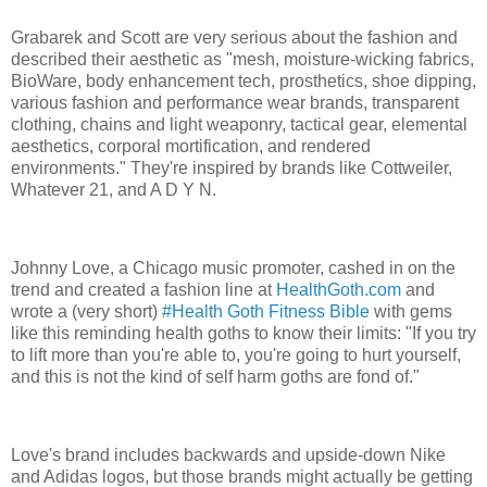
Grabarek and Scott are very serious about the fashion and
described their aesthetic as "mesh, moisture-wicking fabrics,
BioWare, body enhancement tech, prosthetics, shoe dipping,
various fashion and performance wear brands, transparent
clothing, chains and light weaponry, tactical gear, elemental
aesthetics, corporal mortification, and rendered
environments." They're inspired by brands like Cottweiler,
Whatever 21, and A D Y N.
Johnny Love, a Chicago music promoter, cashed in on the
trend and created a fashion line at
HealthGoth.com
and
wrote a (very short)
#Health Goth Fitness Bible
with gems
like this reminding health goths to know their limits: "If you try
to lift more than you're able to, you're going to hurt yourself,
and this is not the kind of self harm goths are fond of."
Love's brand includes backwards and upside-down Nike
and Adidas logos, but those brands might actually be getting