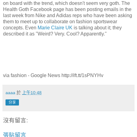
on board with the trend, which doesn't seem very goth. The
Health Goth Facebook page has been posting emails in the
last week from Nike and Adidas reps who have been asking
them to meet up to collaborate on fashion sportswear
concepts. Even
Marie Claire UK
is talking about it; they
described it as "Weird? Very. Cool? Apparently."
via fashion - Google News http://ift.tt/1sPNYHv
aaaa
於
上午10:48
分享
沒有留言:
張貼留言