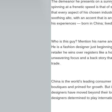
The demeanor he presents on a sunny a
spinning at a frenetic speed is that 
that every aspect of his chosen indust
soothing alto, with an accent that is 
his experiences — born in China; lived 
Who is this guy? Mention his name an
He is a fashion designer just beginnin
retailer he wins over registers like a 
unwavering focus and a back story that 
trade.
China is the world’s leading consumer o
boutiques and primed for growth. But i
designers have moved beyond their loc
designers determined to play internatio