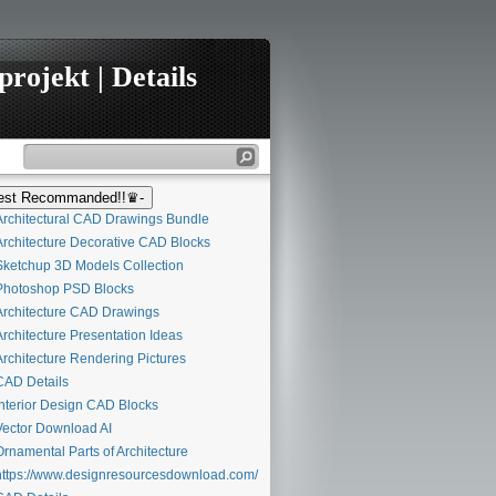
rojekt | Details
st Recommanded!!♛-
rchitectural CAD Drawings Bundle
rchitecture Decorative CAD Blocks
ketchup 3D Models Collection
hotoshop PSD Blocks
rchitecture CAD Drawings
rchitecture Presentation Ideas
rchitecture Rendering Pictures
AD Details
nterior Design CAD Blocks
ector Download AI
rnamental Parts of Architecture
ttps://www.designresourcesdownload.com/