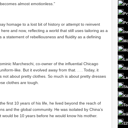
‘it becomes almost emotionless.”
Pr
Pr
Pr
pay homage to a lost bit of history or attempt to reinvent
here and now, reflecting a world that still uses tailoring as a
In
s a statement of rebelliousness and fluidity as a defining
Mö
Mö
Lu
 Dominic Marcheschi, co-owner of the influential Chicago
Bä
uniform-like. But it evolved away from that. . . . Today, it
’s not about pretty clothes. So much is about pretty dresses
La
hese clothes are tough.
St
Kö
the first 10 years of his life, he lived beyond the reach of
To
ns and the global community. He was isolated by China’s
tr
. It would be 10 years before he would know his mother.
11