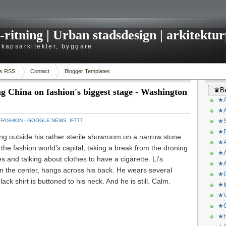
itning | Urban stadsdesign | arkitekturp
dskapsarkitekter, byggare
s RSS
Contact
Blogger Templates
♛Be
ng China on fashion's biggest stage - Washington
★A
★A
：
FASHION - GOOGLE NEWS
,
IFTTT
★S
★P
g outside his rather sterile showroom on a narrow stone
★A
 the fashion world’s capital, taking a break from the droning
★A
hes and talking about clothes to have a cigarette. Li’s
★A
wn the center, hangs across his back. He wears several
★C
lack shirt is buttoned to his neck. And he is still. Calm.
★I
★V
★O
★h