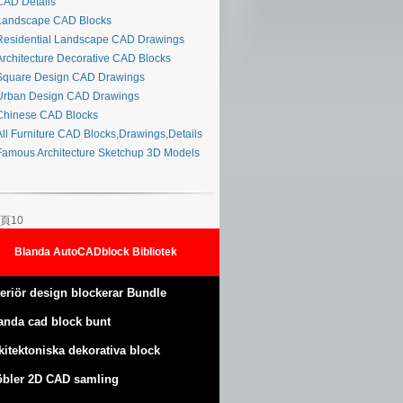
AD Details
andscape CAD Blocks
esidential Landscape CAD Drawings
rchitecture Decorative CAD Blocks
quare Design CAD Drawings
rban Design CAD Drawings
hinese CAD Blocks
ll Furniture CAD Blocks,Drawings,Details
amous Architecture Sketchup 3D Models
頁10
Blanda AutoCADblock Bibliotek
teriör design blockerar Bundle
anda cad block bunt
kitektoniska dekorativa block
bler 2D CAD samling