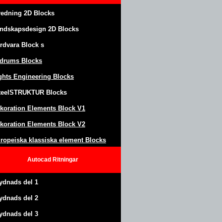
redning 2D Blocks
ndskapsdesign
2D Blocks
rdvara Block
s
drums Blocks
ghts Engineering Blocks
teel
S
TRUKTUR
Blocks
koration Elements Block
V1
koration Elements Block V2
ropeiska klassiska element Blocks
Autocad
Ritningar
ydnads del 1
ydnads del 2
ydnads del 3