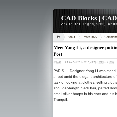
CAD Blocks | CAD-r
Arkitekter, ingenjörer, lan
About
Posts RSS
Comment
Meet Yang Li, a designer putti
Post
張貼者：
AAAA
ON 2014年10月27日 星期一
/ 標籤
PARIS —
Designer Yang Li was standin
street amid the elegant architecture of
task of looking at clothes, selling clot
shoulder-length black hair, parted do
small silver hoops in his ears and his b
Tranquil.