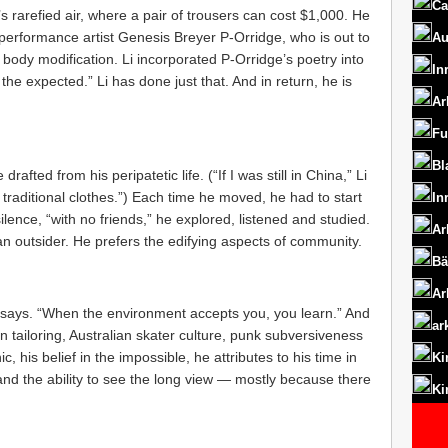
Ca
s rarefied air, where a pair of trousers can cost $1,000. He
h performance artist Genesis Breyer P-Orridge, who is out to
Au
body modification. Li incorporated P-Orridge’s poetry into
In
the expected.” Li has done just that. And in return, he is
Ar
Fu
Bl
rafted from his peripatetic life. (“If I was still in China,” Li
 traditional clothes.”) Each time he moved, he had to start
In
lence, “with no friends,” he explored, listened and studied.
Ar
 an outsider. He prefers the edifying aspects of community.
Bä
Ar
he says. “When the environment accepts you, you learn.” And
ar
n tailoring, Australian skater culture, punk subversiveness
 his belief in the impossible, he attributes to his time in
Ki
and the ability to see the long view — mostly because there
Ki