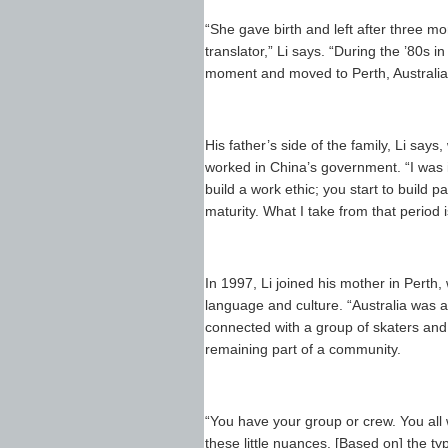
“She gave birth and left after three m
translator,” Li says. “During the ’80s i
moment and moved to Perth, Australia
His father’s side of the family, Li sa
worked in China’s government. “I was in
build a work ethic; you start to build 
maturity. What I take from that period
In 1997, Li joined his mother in Perth
language and culture. “Australia was a
connected with a group of skaters and 
remaining part of a community.
“You have your group or crew. You all w
these little nuances. [Based on] the typ