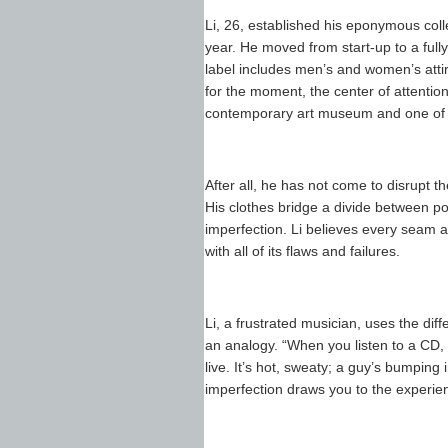
Li, 26, established his eponymous colle
year. He moved from start-up to a fully
label includes men’s and women’s attire
for the moment, the center of attenti
contemporary art museum and one of thi
After all, he has not come to disrupt the
His clothes bridge a divide between po
imperfection. Li believes every seam 
with all of its flaws and failures.
Li, a frustrated musician, uses the d
an analogy. “When you listen to a CD, 
live. It’s hot, sweaty; a guy’s bumping 
imperfection draws you to the experie