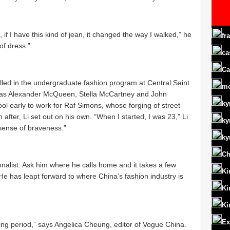
k, if I have this kind of jean, it changed the way I walked,” he
fr
of dress.”
ca
Ca
led in the undergraduate fashion program at Central Saint
m
h as Alexander McQueen, Stella McCartney and John
ky
ool early to work for Raf Simons, whose forging of street
 after, Li set out on his own. “When I started, I was 23,” Li
ky
 sense of braveness.”
ky
Ch
nalist. Ask him where he calls home and it takes a few
Ki
e has leapt forward to where China’s fashion industry is
Ki
Ki
Ex
wing period,” says Angelica Cheung, editor of Vogue China.