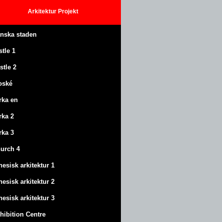
Arkitektur
Projekt
anska staden
stle
1
stle
2
oské
rka en
rka 2
rka 3
urch 4
nesisk arkitektur 1
nesisk arkitektur 2
nesisk arkitektur 3
hibition Centre