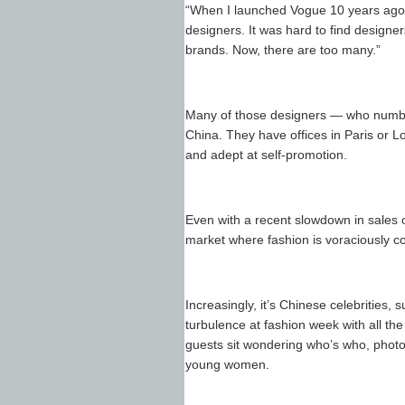
“When I launched Vogue 10 years ago,
designers. It was hard to find designe
brands. Now, there are too many.”
Many of those designers — who number
China. They have offices in Paris or L
and adept at self-promotion.
Even with a recent slowdown in sales o
market where fashion is voraciously 
Increasingly, it’s Chinese celebrities
turbulence at fashion week with all th
guests sit wondering who’s who, phot
young women.