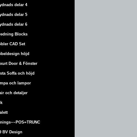
ydnads delar 4
ydnads delar 5
ydnads delar 6
redning Blocks
bler CAD Set
beldesign höjd
xurt
Door & Fönster
sta Soffa och höjd
mpa och lampor
air och detaljer
k
alett
änings~~POS=TRUNC
9 BV Design