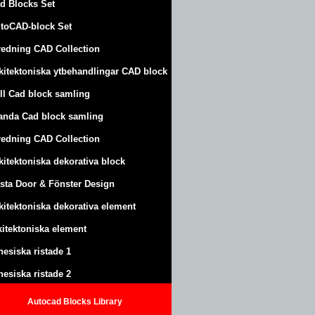
d Blocks Set
toCAD-block Set
redning CAD Collection
kitektoniska ytbehandlingar CAD block
ll Cad block samling
anda Cad block samling
redning CAD Collection
kitektoniska dekorativa block
sta Door & Fönster Design
kitektoniska dekorativa element
kitektoniska element
nesiska ristade 1
nesiska ristade 2
Autocad Blocks Library