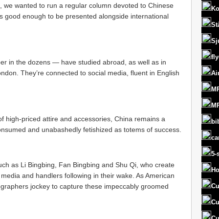
 we wanted to run a regular column devoted to Chinese
Ko
rs good enough to be presented alongside international
St
Sj
fl
 in the dozens — have studied abroad, as well as in
ondon. They’re connected to social media, fluent in English
Ai
MR
MR
f high-priced attire and accessories, China remains a
bi
consumed and unabashedly fetishized as totems of success.
ca
5-
, such as Li Bingbing, Fan Bingbing and Shu Qi, who create
Ho
e media and handlers following in their wake. As American
ographers jockey to capture these impeccably groomed
Cu
Cu
Cu