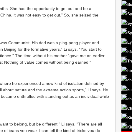
Bo
onths. She had the opportunity to get out and be a
Sy
n China, it was not easy to get out.” So, she seized the
.
Sy
Sy
Ly
ys, was Communist. His dad was a ping-pong player and
 Beijing for the formative years,” Li says. “You start to
hå
patience.” The time without his mother “gave me an earlier
Tr
 is: Nothing of value comes without being earned.”
hi
ch
, where he experienced a new kind of isolation defined by
ki
ll about nature and the extreme action sports,” Li says. He
became enthralled with standing out as an individual while
ch
Ch
Ki
ant to belong, but be different,” Li says. “There are all
Ki
e of jeans you wear, I can tell the kind of tricks you do.