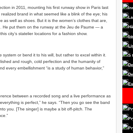
ction in 2011, mounting his first runway show in Paris last
In
 realized brand in what seemed like a blink of the eye; his
La
 as well as shoes. But it is the women’s clothes that are,
on. He put them on the runway at the Jeu de Paume — a
Hå
s city’s statelier locations for a fashion show.
ba
Li
 system or bend it to his will, but rather to excel within it.
S
lished and rough, cold perfection and the humanity of
De
and every embellishment “is a study of human behavior,”
De
Eu
ifference between a recorded song and a live performance as
everything is perfect,” he says. “Then you go see the band
into you. [The singer] is maybe a bit off-pitch. The
Pr
nce.”
Pr
Pr