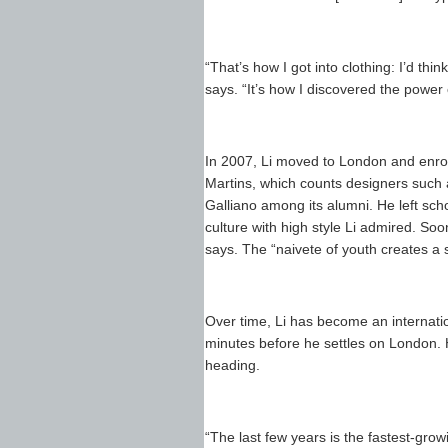
“That’s how I got into clothing: I’d thin
says. “It’s how I discovered the power 
In 2007, Li moved to London and enrol
Martins, which counts designers suc
Galliano among its alumni. He left sch
culture with high style Li admired. Soon
says. The “naivete of youth creates a
Over time, Li has become an internatio
minutes before he settles on London. H
heading.
“The last few years is the fastest-gro