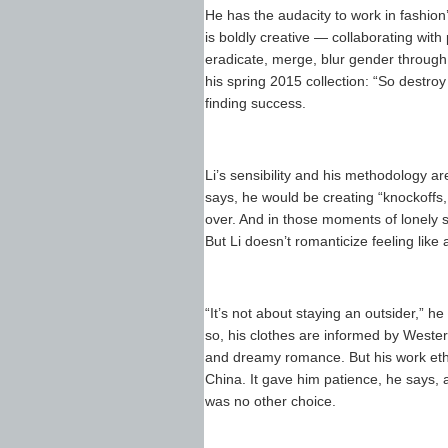
He has the audacity to work in fashion’
is boldly creative — collaborating wit
eradicate, merge, blur gender through 
his spring 2015 collection: “So destroy 
finding success.
Li’s sensibility and his methodology are d
says, he would be creating “knockoffs,
over. And in those moments of lonely si
But Li doesn’t romanticize feeling like
“It’s not about staying an outsider,” 
so, his clothes are informed by Wester
and dreamy romance. But his work ethic,
China. It gave him patience, he says, 
was no other choice.