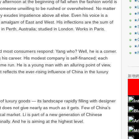
★C
fternoon at the beginning of fall when the fashion world is
★L
of someone unwilling to be rushed or overwhelmed. No matter
★R
ry exudes impatience above all else. Even his voice is a
★A
an amalgam of East and West. His inflections are the sum of
★S
in Perth, Australia; studied in London. Works in Paris.
★U
★C
★A
d most consumers respond: Yang who? Well, he is a comer.
★F
g his career. His modest company is self-financed; each
home run. He is a young man with an alluring point of view,
reflects the ever-rising influence of China in the luxury
新增網
f luxury goods — its landscape rapidly filling with designer
In
t does not give nearly as much as it gets. Few of China’s
Bl
al market. Li is part of a new generation of Chinese
Ar
nally. And he is aiming at the highest level.
Mö