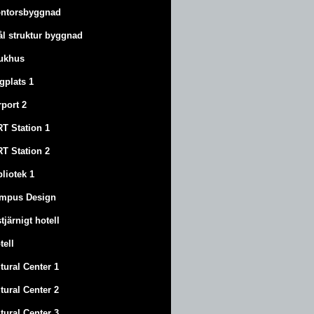
ntorsbyggnad
ål struktur byggnad
ukhus
ygplats 1
rport 2
T Station 1
T Station 2
bliotek 1
mpus Design
stjärnigt hotell
tell
tural Center 1
tural Center 2
tural Center 3