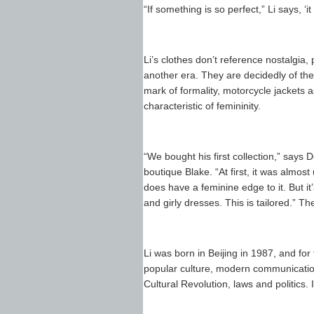
“If something is so perfect,” Li says, 
Li’s clothes don’t reference nostalgia, 
another era. They are decidedly of the 
mark of formality, motorcycle jackets a
characteristic of femininity.
“We bought his first collection,” says
boutique Blake. “At first, it was almost 
does have a feminine edge to it. But it
and girly dresses. This is tailored.” T
Li was born in Beijing in 1987, and for 
popular culture, modern communicatio
Cultural Revolution, laws and politics