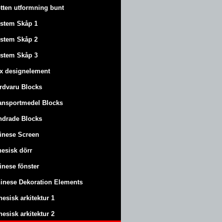
tten utformning bunt
stem Skåp 1
stem Skåp 2
stem Skåp 3
x designelement
rdvaru Blocks
ansportmedel Blocks
ndrade Blocks
inese Screen
nesisk dörr
inese fönster
inese Dekoration Elements
nesisk arkitektur 1
nesisk arkitektur 2