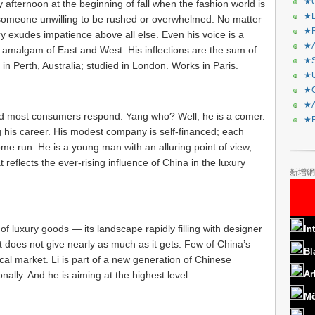
★C
fternoon at the beginning of fall when the fashion world is
★L
of someone unwilling to be rushed or overwhelmed. No matter
★R
ry exudes impatience above all else. Even his voice is a
★A
an amalgam of East and West. His inflections are the sum of
★S
in Perth, Australia; studied in London. Works in Paris.
★U
★C
★A
d most consumers respond: Yang who? Well, he is a comer.
★F
g his career. His modest company is self-financed; each
home run. He is a young man with an alluring point of view,
reflects the ever-rising influence of China in the luxury
新增網
f luxury goods — its landscape rapidly filling with designer
In
t does not give nearly as much as it gets. Few of China’s
Bl
al market. Li is part of a new generation of Chinese
Ar
nally. And he is aiming at the highest level.
Mö