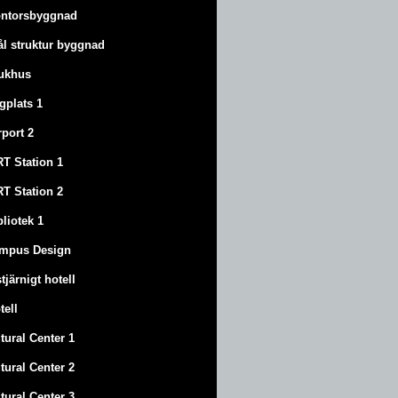
ntorsbyggnad
ål struktur byggnad
ukhus
ygplats 1
rport 2
T Station 1
T Station 2
bliotek 1
mpus Design
stjärnigt hotell
tell
tural Center 1
tural Center 2
tural Center 3