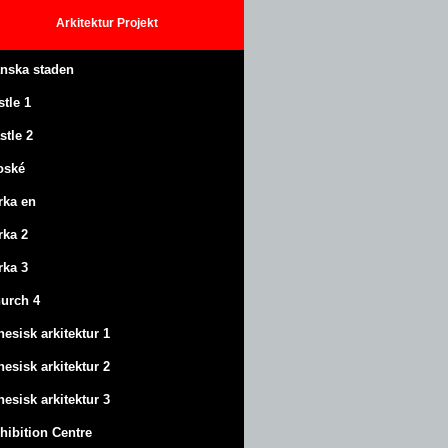
Arkitektur
Projekt
anska staden
stle
1
stle
2
oské
rka en
rka 2
rka 3
urch 4
nesisk arkitektur 1
nesisk arkitektur 2
nesisk arkitektur 3
hibition Centre