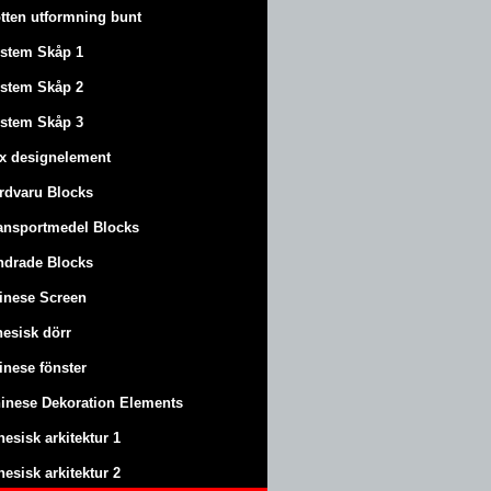
tten utformning bunt
stem Skåp 1
stem Skåp 2
stem Skåp 3
x designelement
rdvaru Blocks
ansportmedel Blocks
ndrade Blocks
inese Screen
nesisk dörr
inese fönster
inese Dekoration Elements
nesisk arkitektur 1
nesisk arkitektur 2