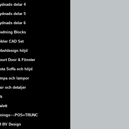
ydnads delar 4
ydnads delar 5
ydnads delar 6
redning Blocks
bler CAD Set
beldesign höjd
xurt
Door & Fönster
sta Soffa och höjd
mpa och lampor
air och detaljer
k
alett
änings~~POS=TRUNC
9 BV Design