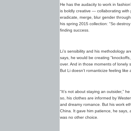
He has the audacity to work in fashion’
is boldly creative — collaborating wit
eradicate, merge, blur gender through 
his spring 2015 collection: “So destroy 
finding success.
Li’s sensibility and his methodology are d
says, he would be creating “knockoffs,
over. And in those moments of lonely si
But Li doesn’t romanticize feeling like
“It’s not about staying an outsider,” 
so, his clothes are informed by Wester
and dreamy romance. But his work ethic,
China. It gave him patience, he says, 
was no other choice.