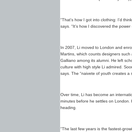
“That’s how I got into clothing: I’d thin
says. “It’s how I discovered the power 
In 2007, Li moved to London and enrol
Martins, which counts designers suc
Galliano among its alumni. He left sch
culture with high style Li admired. Soon
says. The “naivete of youth creates a
Over time, Li has become an internatio
minutes before he settles on London. H
heading.
“The last few years is the fastest-gro