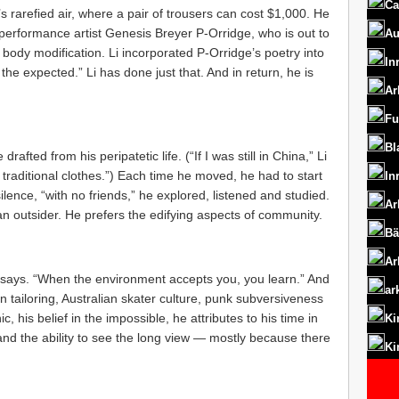
Ca
s rarefied air, where a pair of trousers can cost $1,000. He
h performance artist Genesis Breyer P-Orridge, who is out to
Au
body modification. Li incorporated P-Orridge’s poetry into
In
the expected.” Li has done just that. And in return, he is
Ar
Fu
Bl
rafted from his peripatetic life. (“If I was still in China,” Li
 traditional clothes.”) Each time he moved, he had to start
In
lence, “with no friends,” he explored, listened and studied.
Ar
 an outsider. He prefers the edifying aspects of community.
Bä
Ar
he says. “When the environment accepts you, you learn.” And
ar
n tailoring, Australian skater culture, punk subversiveness
 his belief in the impossible, he attributes to his time in
Ki
and the ability to see the long view — mostly because there
Ki