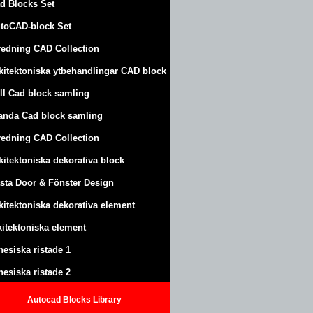
d Blocks Set
toCAD-block Set
redning CAD Collection
kitektoniska ytbehandlingar CAD block
ll Cad block samling
anda Cad block samling
redning CAD Collection
kitektoniska dekorativa block
sta Door & Fönster Design
kitektoniska dekorativa element
kitektoniska element
nesiska ristade 1
nesiska ristade 2
Autocad Blocks Library