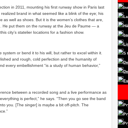
ction in 2011, mounting his first runway show in Paris last
In
 realized brand in what seemed like a blink of the eye; his
La
 as well as shoes. But it is the women’s clothes that are,
on. He put them on the runway at the Jeu de Paume — a
Hå
s city’s statelier locations for a fashion show.
ba
Li
 system or bend it to his will, but rather to excel within it.
S
lished and rough, cold perfection and the humanity of
De
and every embellishment “is a study of human behavior,”
De
Eu
ifference between a recorded song and a live performance as
everything is perfect,” he says. “Then you go see the band
into you. [The singer] is maybe a bit off-pitch. The
Pr
nce.”
Pr
Pr