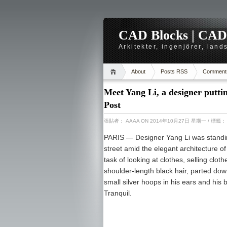
CAD Blocks | CAD-r
Arkitekter, ingenjörer, lan
About
Posts RSS
Comment
Meet Yang Li, a designer putti
Post
張貼者：
AAAA
ON 2014年10月27日 星期一
/ 標籤
PARIS —
Designer Yang Li was standin
street amid the elegant architecture of
task of looking at clothes, selling clot
shoulder-length black hair, parted do
small silver hoops in his ears and his b
Tranquil.