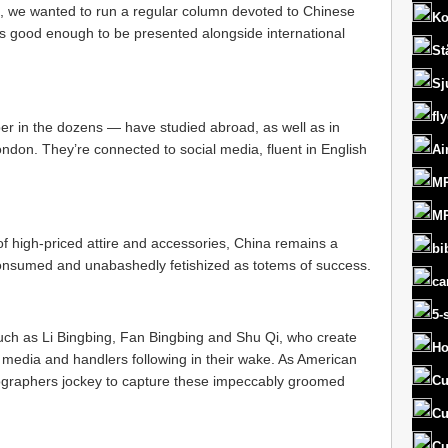
 we wanted to run a regular column devoted to Chinese
Ko
rs good enough to be presented alongside international
St
Sj
fl
 in the dozens — have studied abroad, as well as in
ondon. They’re connected to social media, fluent in English
Ai
MR
MR
f high-priced attire and accessories, China remains a
bi
consumed and unabashedly fetishized as totems of success.
ca
5-
, such as Li Bingbing, Fan Bingbing and Shu Qi, who create
Ho
e media and handlers following in their wake. As American
ographers jockey to capture these impeccably groomed
Cu
Cu
Cu