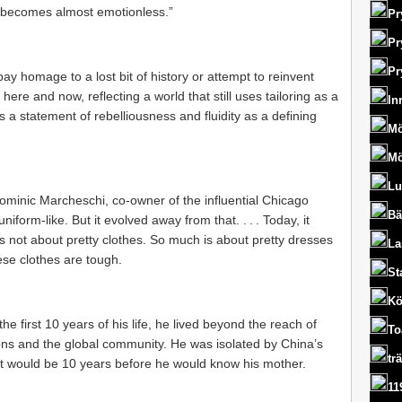
‘it becomes almost emotionless.”
Pr
Pr
Pr
pay homage to a lost bit of history or attempt to reinvent
here and now, reflecting a world that still uses tailoring as a
In
s a statement of rebelliousness and fluidity as a defining
Mö
Mö
Lu
 Dominic Marcheschi, co-owner of the influential Chicago
Bä
uniform-like. But it evolved away from that. . . . Today, it
’s not about pretty clothes. So much is about pretty dresses
La
hese clothes are tough.
St
Kö
the first 10 years of his life, he lived beyond the reach of
To
ns and the global community. He was isolated by China’s
tr
. It would be 10 years before he would know his mother.
11