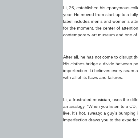
Li, 26, established his eponymous colle
year. He moved from start-up to a fully
label includes men’s and women’s attire
for the moment, the center of attenti
contemporary art museum and one of thi
After all, he has not come to disrupt the
His clothes bridge a divide between po
imperfection. Li believes every seam 
with all of its flaws and failures.
Li, a frustrated musician, uses the d
an analogy. “When you listen to a CD, 
live. It’s hot, sweaty; a guy’s bumping 
imperfection draws you to the experie