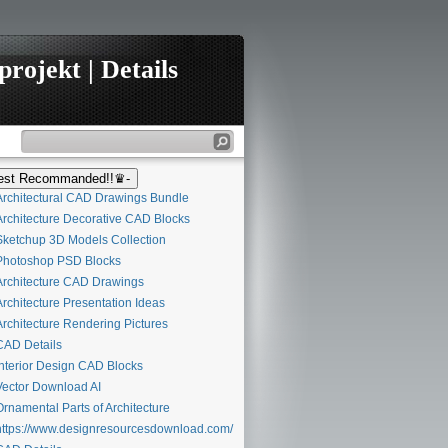
rojekt | Details
st Recommanded!!♛-
rchitectural CAD Drawings Bundle
rchitecture Decorative CAD Blocks
ketchup 3D Models Collection
hotoshop PSD Blocks
rchitecture CAD Drawings
rchitecture Presentation Ideas
rchitecture Rendering Pictures
AD Details
nterior Design CAD Blocks
ector Download AI
rnamental Parts of Architecture
ttps://www.designresourcesdownload.com/