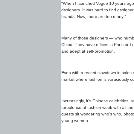
“When I launched Vogue 10 years ago,
designers. It was hard to find designe
brands. Now, there are too many.”
Many of those designers — who number
China. They have offices in Paris or L
and adept at self-promotion.
Even with a recent slowdown in sales o
market where fashion is voraciously 
Increasingly, it’s Chinese celebrities
turbulence at fashion week with all th
guests sit wondering who’s who, phot
young women.