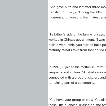
“She gave birth and left after three m
translator,” Li says. “During the ’80s i
moment and moved to Perth, Australia
His father’s side of the family, Li sa
worked in China’s government. “I was in
build a work ethic; you start to build 
maturity. What I take from that period
In 1997, Li joined his mother in Perth
language and culture. “Australia was a
connected with a group of skaters and 
remaining part of a community.
“You have your group or crew. You all w
these little nuances. [Based on] the typ