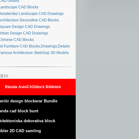
AD Details
andscape CAD Blocks
esidential Landscape CAD Drawings
rchitecture Decorative CAD Blocks
quare Design CAD Drawings
rban Design CAD Drawings
hinese CAD Blocks
ll Furniture CAD Blocks,Drawings,Details
amous Architecture Sketchup 3D Models
頁10
Blanda AutoCADblock Bibliotek
teriör design blockerar Bundle
anda cad block bunt
kitektoniska dekorativa block
bler 2D CAD samling