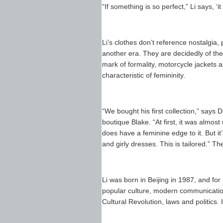
“If something is so perfect,” Li says, 
Li’s clothes don’t reference nostalgia, 
another era. They are decidedly of the 
mark of formality, motorcycle jackets a
characteristic of femininity.
“We bought his first collection,” says
boutique Blake. “At first, it was almost 
does have a feminine edge to it. But it
and girly dresses. This is tailored.” T
Li was born in Beijing in 1987, and for 
popular culture, modern communicatio
Cultural Revolution, laws and politics