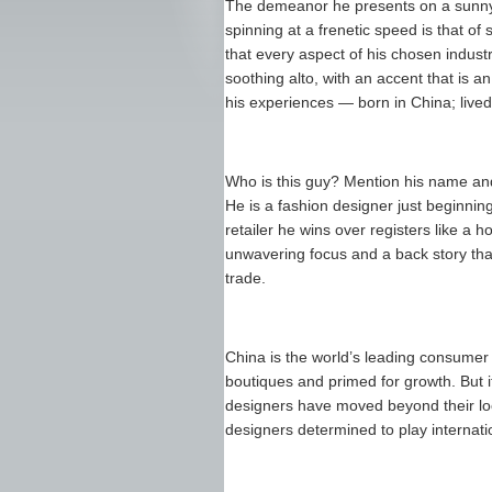
The demeanor he presents on a sunny a
spinning at a frenetic speed is that 
that every aspect of his chosen indust
soothing alto, with an accent that is 
his experiences — born in China; lived 
Who is this guy? Mention his name an
He is a fashion designer just beginnin
retailer he wins over registers like a 
unwavering focus and a back story that 
trade.
China is the world’s leading consumer o
boutiques and primed for growth. But i
designers have moved beyond their loc
designers determined to play internatio