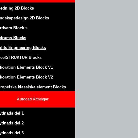
redning 2D Blocks
ndskapsdesign
2D Blocks
rdvara Block
s
drums Blocks
ghts Engineering Blocks
teel
S
TRUKTUR
Blocks
koration Elements Block
V1
koration Elements Block V2
ropeiska klassiska element Blocks
Autocad
Ritningar
ydnads del 1
ydnads del 2
ydnads del 3