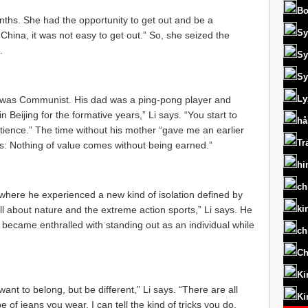
Bo
onths. She had the opportunity to get out and be a
Sy
n China, it was not easy to get out.” So, she seized the
.
Sy
Sy
Ly
ys, was Communist. His dad was a ping-pong player and
 Beijing for the formative years,” Li says. “You start to
hå
patience.” The time without his mother “gave me an earlier
Tr
 is: Nothing of value comes without being earned.”
hi
ch
, where he experienced a new kind of isolation defined by
ki
ll about nature and the extreme action sports,” Li says. He
became enthralled with standing out as an individual while
ch
Ch
Ki
ant to belong, but be different,” Li says. “There are all
Ki
e of jeans you wear, I can tell the kind of tricks you do.