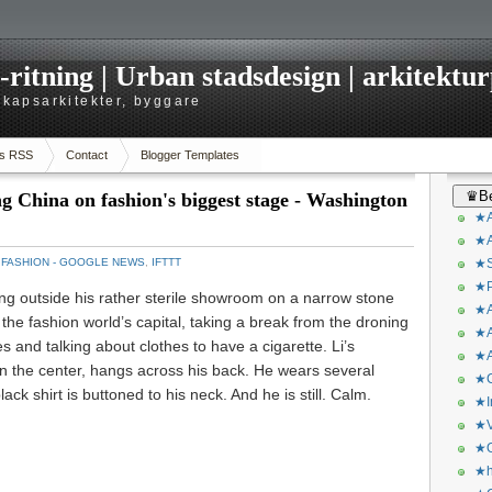
itning | Urban stadsdesign | arkitekturp
dskapsarkitekter, byggare
s RSS
Contact
Blogger Templates
♛Be
ng China on fashion's biggest stage - Washington
★A
★A
：
FASHION - GOOGLE NEWS
,
IFTTT
★S
★P
g outside his rather sterile showroom on a narrow stone
★A
 the fashion world’s capital, taking a break from the droning
★A
hes and talking about clothes to have a cigarette. Li’s
★A
wn the center, hangs across his back. He wears several
★C
lack shirt is buttoned to his neck. And he is still. Calm.
★I
★V
★O
★h