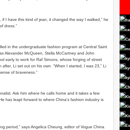
k, if I have this kind of jean, it changed the way I walked,” he
fr
of dress.”
ca
Ca
led in the undergraduate fashion program at Central Saint
m
h as Alexander McQueen, Stella McCartney and John
ky
ool early to work for Raf Simons, whose forging of street
 after, Li set out on his own. “When I started, I was 23,” Li
ky
 sense of braveness.”
ky
Ch
nalist. Ask him where he calls home and it takes a few
Ki
e has leapt forward to where China’s fashion industry is
Ki
Ki
Ex
wing period,” says Angelica Cheung, editor of Vogue China.