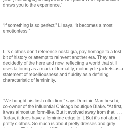
draws you to the experience.”
“If something is so perfect,” Li says, ‘it becomes almost
emotionless.”
Li’s clothes don’t reference nostalgia, pay homage to a lost
bit of history or attempt to reinvent another era. They are
decidedly of the here and now, reflecting a world that still
uses tailoring as a mark of formality, motorcycle jackets as a
statement of rebelliousness and fluidity as a defining
characteristic of femininity.
“We bought his first collection,” says Dominic Marcheschi,
co-owner of the influential Chicago boutique Blake. “At first,
it was almost uniform-like. But it evolved away from that. . . .
Today, it does have a feminine edge to it. But it’s not about
pretty clothes. So much is about pretty dresses and girly