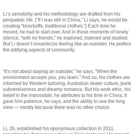
Li’s sensibility and his methodology are drafted from his
peripatetic life. (“If I was still in China,” Li says, he would be
creating “knockoffs, traditional clothes.”) Each time he
moved, he had to start over. And in those moments of lonely
silence, “with no friends,” he explored, listened and studied.
But Li doesn’t romanticize feeling like an outsider. He prefers
the edifying aspects of community.
“It’s not about staying an outsider,” he says. “When the
environment accepts you, you learn.” And so, his clothes are
informed by Western tailoring, Australian skater culture, punk
subversiveness and dreamy romance. But his work ethic, his
belief in the impossible, he attributes to his time in China. It
gave him patience, he says, and the ability to see the long
view — mostly because there was no other choice.
Li, 26, established his eponymous collection in 2011,