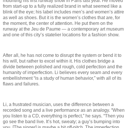
mounting his first runway show in Paris last year. He moved
from start-up to a fully realized brand in what seemed like a
blink of the eye; his label includes men’s and women’s attire
as well as shoes. But it is the women’s clothes that are, for
the moment, the center of attention. He put them on the
runway at the Jeu de Paume — a contemporary art museum
and one of this city’s statelier locations for a fashion show.
After all, he has not come to disrupt the system or bend it to
his will, but rather to excel within it. His clothes bridge a
divide between polished and rough, cold perfection and the
humanity of imperfection. Li believes every seam and every
embellishment “is a study of human behavior,” with all of its
flaws and failures.
Li, a frustrated musician, uses the difference between a
recorded song and a live performance as an analogy. “When
you listen to a CD, everything is perfect,” he says. “Then you
go see the band live. It’s hot, sweaty; a guy’s bumping into
you. [The singer] is maybe a bit off-pitch. The imperfection