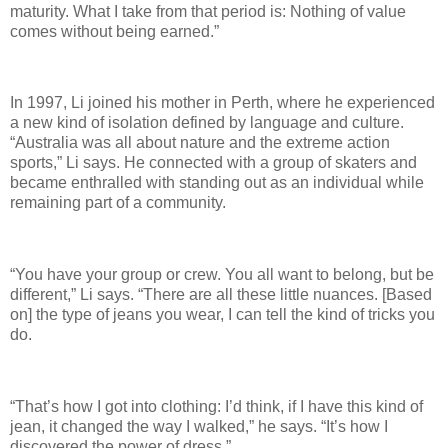
maturity. What I take from that period is: Nothing of value
comes without being earned.”
In 1997, Li joined his mother in Perth, where he experienced
a new kind of isolation defined by language and culture.
“Australia was all about nature and the extreme action
sports,” Li says. He connected with a group of skaters and
became enthralled with standing out as an individual while
remaining part of a community.
“You have your group or crew. You all want to belong, but be
different,” Li says. “There are all these little nuances. [Based
on] the type of jeans you wear, I can tell the kind of tricks you
do.
“That’s how I got into clothing: I’d think, if I have this kind of
jean, it changed the way I walked,” he says. “It’s how I
discovered the power of dress.”