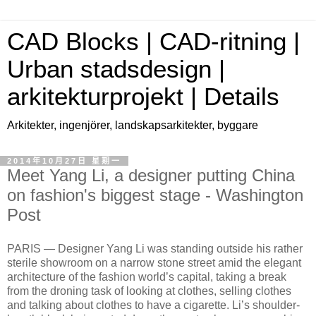
CAD Blocks | CAD-ritning |
Urban stadsdesign |
arkitekturprojekt | Details
Arkitekter, ingenjörer, landskapsarkitekter, byggare
2014年10月27日 星期一
Meet Yang Li, a designer putting China
on fashion's biggest stage - Washington
Post
PARIS —
Designer Yang Li was standing outside his rather
sterile showroom on a narrow stone street amid the elegant
architecture of the fashion world’s capital, taking a break
from the droning task of looking at clothes, selling clothes
and talking about clothes to have a cigarette. Li’s shoulder-