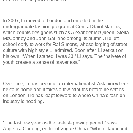
In 2007, Li moved to London and enrolled in the
undergraduate fashion program at Central Saint Martins,
which counts designers such as Alexander McQueen, Stella
McCartney and John Galliano among its alumni. He left
school early to work for Raf Simons, whose forging of street
culture with high style Li admired. Soon after, Li set out on
his own. “When I started, I was 23,” Li says. The “naivete of
youth creates a sense of braveness.”
Over time, Li has become an internationalist. Ask him where
he calls home and it takes a few minutes before he settles
on London. He has leapt forward to where China’s fashion
industry is heading.
“The last few years is the fastest-growing period,” says
Angelica Cheung, editor of Vogue China. “When I launched