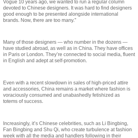
Vogue 10 years ago, we wanted to run a regular column
devoted to Chinese designers. It was hard to find designers
good enough to be presented alongside international
brands. Now, there are too many.”
Many of those designers — who number in the dozens —
have studied abroad, as well as in China. They have offices
in Paris or London. They’re connected to social media, fluent
in English and adept at self-promotion.
Even with a recent slowdown in sales of high-priced attire
and accessories, China remains a market where fashion is
voraciously consumed and unabashedly fetishized as
totems of success.
Increasingly, it’s Chinese celebrities, such as Li Bingbing,
Fan Bingbing and Shu Qi, who create turbulence at fashion
week with all the media and handlers following in their