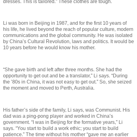
dresses. This is tailored.” These clothes are tough.
Li was born in Beijing in 1987, and for the first 10 years of
his life, he lived beyond the reach of popular culture, modern
communications and the global community. He was isolated
by China’s Cultural Revolution, laws and politics. It would be
10 years before he would know his mother.
“She gave birth and left after three months. She had the
opportunity to get out and be a translator,” Li says. “During
the ’80s in China, it was not easy to get out.” So, she seized
the moment and moved to Perth, Australia.
His father’s side of the family, Li says, was Communist. His
dad was a ping-pong player and worked in China’s
government. “I was in Beijing for the formative years,” Li
says. “You start to build a work ethic; you start to build
patience.” The time without his mother “gave me an earlier