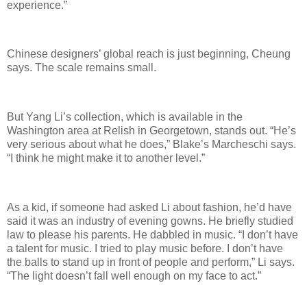
experience.”
Chinese designers’ global reach is just beginning, Cheung
says. The scale remains small.
But Yang Li’s collection, which is available in the
Washington area at Relish in Georgetown, stands out. “He’s
very serious about what he does,” Blake’s Marcheschi says.
“I think he might make it to another level.”
As a kid, if someone had asked Li about fashion, he’d have
said it was an industry of evening gowns. He briefly studied
law to please his parents. He dabbled in music. “I don’t have
a talent for music. I tried to play music before. I don’t have
the balls to stand up in front of people and perform,” Li says.
“The light doesn’t fall well enough on my face to act.”