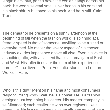
length black hair, parted down the center, hangs across his
back. He wears several small silver hoops in his ears and
his black shirt is buttoned to his neck. And he is still. Calm.
Tranquil.
The demeanor he presents on a sunny afternoon at the
beginning of fall when the fashion world is spinning at a
frenetic speed is that of someone unwilling to be rushed or
overwhelmed. No matter that every aspect of his chosen
industry exudes impatience above all else. Even his voice is
a soothing alto, with an accent that is an amalgam of East
and West. His inflections are the sum of his experiences —
born in China; lived in Perth, Australia; studied in London.
Works in Paris.
Who is this guy? Mention his name and most consumers
respond: Yang who? Well, he is a comer. He is a fashion
designer just beginning his career. His modest company is
self-financed; each retailer he wins over registers like a
home run. He is a young man with an alluring point of view,