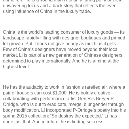
unwavering focus and a back story that reflects the ever-
rising influence of China in the luxury trade.
China is the world’s leading consumer of luxury goods — its
landscape rapidly filling with designer boutiques and primed
for growth. But it does not give nearly as much as it gets.
Few of China’s designers have moved beyond their local
market. Li is part of a new generation of Chinese designers
determined to play internationally. And he is aiming at the
highest level.
He has the audacity to work in fashion’s rarefied air, where a
pair of trousers can cost $1,000. He is boldly creative —
collaborating with performance artist Genesis Breyer P-
Orridge, who is out to eradicate, merge, blur gender through
body modification. Li incorporated P-Orridge’s poetry into his
spring 2015 collection: “So destroy the expected.” Li has
done just that. And in return, he is finding success.