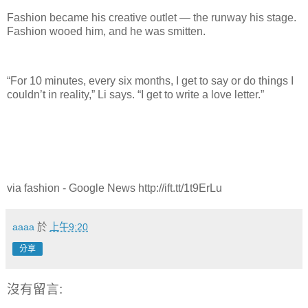
Fashion became his creative outlet — the runway his stage.
Fashion wooed him, and he was smitten.
“For 10 minutes, every six months, I get to say or do things I
couldn’t in reality,” Li says. “I get to write a love letter.”
via fashion - Google News http://ift.tt/1t9ErLu
aaaa
於
上午9:20
分享
沒有留言: