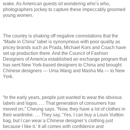
wake. As American guests sit wondering who’s who,
photographers jockey to capture these impeccably groomed
young women.
The country is shaking off negative connotations that the
“Made in China” label is synonymous with poor quality as
pricey brands such as Prada, Michael Kors and Coach have
set up production there. And the Council of Fashion
Designers of America established an exchange program that
has sent New York-based designers to China and brought
Chinese designers — Uma Wang and Masha Ma — to New
York.
“In the early years, people just wanted to wear the obvious
labels and logos. . . . That generation of consumers has
moved on,” Cheung says. “Now, they have a lot of clothes in
their wardrobe. . . . They say, ‘Yes, I can buy a Louis Vuitton
bag, but I can wear a Chinese designer’s clothing just
because I like it.’ It all comes with confidence and