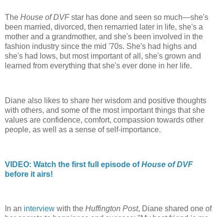
The
House of DVF
star has done and seen so much—she's
been married, divorced, then remarried later in life, she's a
mother and a grandmother, and she's been involved in the
fashion industry since the mid '70s. She's had highs and
she's had lows, but most important of all, she's grown and
learned from everything that she's ever done in her life.
Diane also likes to share her wisdom and positive thoughts
with others, and some of the most important things that she
values are confidence, comfort, compassion towards other
people, as well as a sense of self-importance.
VIDEO: Watch the first full episode of
House of DVF
before it airs!
In an
interview
with the
Huffington Post
, Diane shared one of