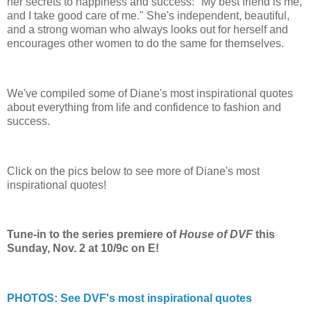
her secrets to happiness and success: "My best friend is me,
and I take good care of me." She's independent, beautiful,
and a strong woman who always looks out for herself and
encourages other women to do the same for themselves.
We've compiled some of Diane's most inspirational quotes
about everything from life and confidence to fashion and
success.
Click on the pics below to see more of Diane's most
inspirational quotes!
Tune-in to the series premiere of
House of DVF
this
Sunday, Nov. 2 at 10/9c on E!
PHOTOS: See DVF's most inspirational quotes