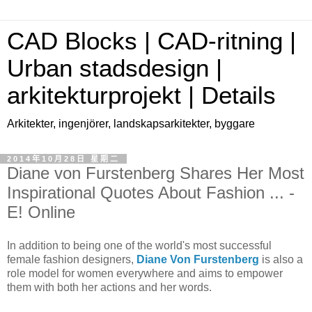
CAD Blocks | CAD-ritning |
Urban stadsdesign |
arkitekturprojekt | Details
Arkitekter, ingenjörer, landskapsarkitekter, byggare
2014年10月28日 星期二
Diane von Furstenberg Shares Her Most
Inspirational Quotes About Fashion ... -
E! Online
In addition to being one of the world's most successful
female fashion designers,
Diane Von Furstenberg
is also a
role model for women everywhere and aims to empower
them with both her actions and her words.