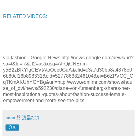
RELATED VIDEOS:
via fashion - Google News http://news.google.com/news/url?
sa=t&fd=R&ct2=us&usg=AFQjCNEnm-
y5B2zBRYfgCEVtAtoOee0GuA&clid=c3a7d30bb8a4878e0
6b80cf16b898331&cid=52778638246104&ei=B6ZPVOC_C
qTKmAKUhYGYBg&url=http://www.eonline.com/shows/hou
se_of_dvf/news/592230/diane-von-furstenberg-shares-her-
most-inspirational-quotes-about-fashion-success-female-
empowerment-and-more-see-the-pics
aaaa
於
清晨7:20
分享