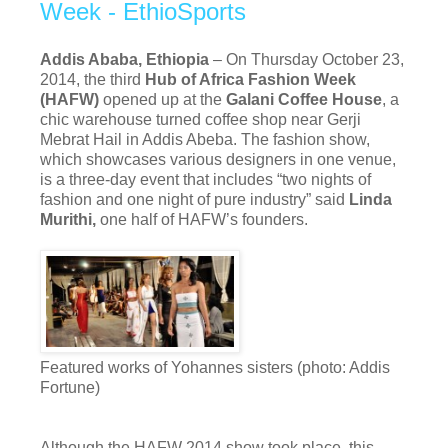
Week - EthioSports
Addis Ababa, Ethiopia
– On Thursday October 23,
2014, the third
Hub of Africa Fashion Week
(HAFW)
opened up at the
Galani Coffee House
, a
chic warehouse turned coffee shop near Gerji
Mebrat Hail in Addis Abeba. The fashion show,
which showcases various designers in one venue,
is a three-day event that includes “two nights of
fashion and one night of pure industry” said
Linda
Murithi,
one half of HAFW’s founders.
Featured works of Yohannes sisters (photo: Addis
Fortune)
Although the HAFW 2014 show took place, this