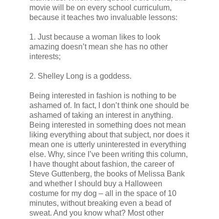
movie will be on every school curriculum,
because it teaches two invaluable lessons:
1. Just because a woman likes to look
amazing doesn’t mean she has no other
interests;
2. Shelley Long is a goddess.
Being interested in fashion is nothing to be
ashamed of. In fact, I don’t think one should be
ashamed of taking an interest in anything.
Being interested in something does not mean
liking everything about that subject, nor does it
mean one is utterly uninterested in everything
else. Why, since I’ve been writing this column,
I have thought about fashion, the career of
Steve Guttenberg, the books of Melissa Bank
and whether I should buy a Halloween
costume for my dog – all in the space of 10
minutes, without breaking even a bead of
sweat. And you know what? Most other