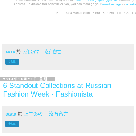
address. To disable this communication, you can manage your
email settings
or
unsubs
IFTTT · 923 Market Street #400 · San Francisco, CA 941
aaaa
於
下午2:07
沒有留言:
分享
2014年10月28日 星期二
6 Standout Collections at Russian
Fashion Week - Fashionista
aaaa
於
上午9:49
沒有留言:
分享