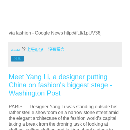
via fashion - Google News http://ift.tt/1pUV36j
aaaa
於
上午9:49
沒有留言:
分享
Meet Yang Li, a designer putting
China on fashion's biggest stage -
Washington Post
PARIS —
Designer Yang Li was standing outside his
rather sterile showroom on a narrow stone street amid
the elegant architecture of the fashion world’s capital,
taking a break from the droning task of looking at
clothes, selling clothes and talking about clothes to