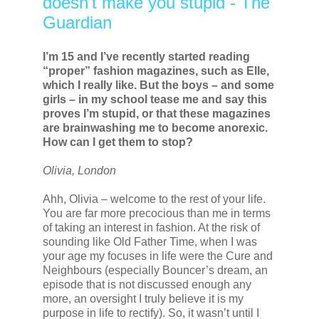
doesn't make you stupid - The
Guardian
I’m 15 and I’ve recently started reading
“proper” fashion magazines, such as Elle,
which I really like. But the boys – and some
girls – in my school tease me and say this
proves I’m stupid, or that these magazines
are brainwashing me to become anorexic.
How can I get them to stop?
Olivia, London
Ahh, Olivia – welcome to the rest of your life.
You are far more precocious than me in terms
of taking an interest in fashion. At the risk of
sounding like Old Father Time, when I was
your age my focuses in life were the Cure and
Neighbours (especially Bouncer’s dream, an
episode that is not discussed enough any
more, an oversight I truly believe it is my
purpose in life to rectify). So, it wasn’t until I