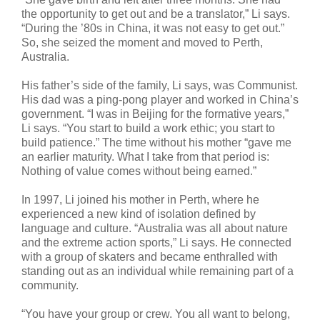
the opportunity to get out and be a translator,” Li says.
“During the ’80s in China, it was not easy to get out.”
So, she seized the moment and moved to Perth,
Australia.
His father’s side of the family, Li says, was Communist.
His dad was a ping-pong player and worked in China’s
government. “I was in Beijing for the formative years,”
Li says. “You start to build a work ethic; you start to
build patience.” The time without his mother “gave me
an earlier maturity. What I take from that period is:
Nothing of value comes without being earned.”
In 1997, Li joined his mother in Perth, where he
experienced a new kind of isolation defined by
language and culture. “Australia was all about nature
and the extreme action sports,” Li says. He connected
with a group of skaters and became enthralled with
standing out as an individual while remaining part of a
community.
“You have your group or crew. You all want to belong,