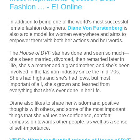
Fashion ... - E! Online
In addition to being one of the world's most successful
female fashion designers,
Diane Von Furstenberg
is
also a role model for women everywhere and aims to
empower them with both her actions and her words.
The
House of DVF
star has done and seen so much—
she's been married, divorced, then remarried later in
life, she's a mother and a grandmother, and she's been
involved in the fashion industry since the mid '70s.
She's had highs and she's had lows, but most
important of all, she's grown and learned from
everything that she's ever done in her life.
Diane also likes to share her wisdom and positive
thoughts with others, and some of the most important
things that she values are confidence, comfort,
compassion towards other people, as well as a sense
of self-importance.