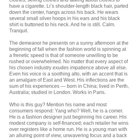
have a cigarette. Li’s shoulder-length black hair, parted
down the center, hangs across his back. He wears
several small silver hoops in his ears and his black
shirt is buttoned to his neck. And he is still. Calm.
Tranquil.
The demeanor he presents on a sunny afternoon at the
beginning of fall when the fashion world is spinning at
a frenetic speed is that of someone unwilling to be
rushed or overwhelmed. No matter that every aspect of
his chosen industry exudes impatience above all else.
Even his voice is a soothing alto, with an accent that is
an amalgam of East and West. His inflections are the
sum of his experiences — born in China; lived in Perth,
Australia; studied in London. Works in Paris.
Who is this guy? Mention his name and most
consumers respond: Yang who? Well, he is a comer.
He is a fashion designer just beginning his career. His
modest company is self-financed; each retailer he wins
over registers like a home run. He is a young man with
an alluring point of view, unwavering focus and a back