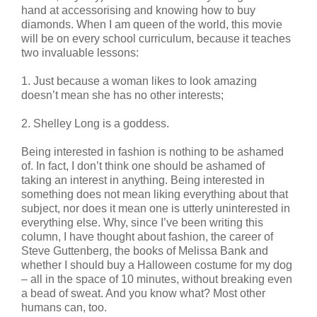
hand at accessorising and knowing how to buy
diamonds. When I am queen of the world, this movie
will be on every school curriculum, because it teaches
two invaluable lessons:
1. Just because a woman likes to look amazing
doesn’t mean she has no other interests;
2. Shelley Long is a goddess.
Being interested in fashion is nothing to be ashamed
of. In fact, I don’t think one should be ashamed of
taking an interest in anything. Being interested in
something does not mean liking everything about that
subject, nor does it mean one is utterly uninterested in
everything else. Why, since I’ve been writing this
column, I have thought about fashion, the career of
Steve Guttenberg, the books of Melissa Bank and
whether I should buy a Halloween costume for my dog
– all in the space of 10 minutes, without breaking even
a bead of sweat. And you know what? Most other
humans can, too.