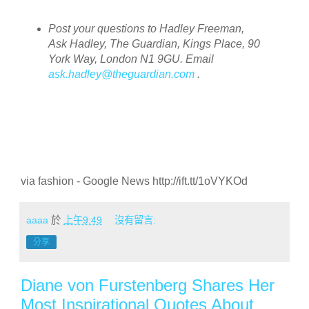
Post your questions to Hadley Freeman,
Ask Hadley, The Guardian, Kings Place, 90
York Way, London N1 9GU. Email
ask.hadley@theguardian.com
.
via fashion - Google News http://ift.tt/1oVYKOd
aaaa
於
上午9:49
沒有留言:
分享
Diane von Furstenberg Shares Her
Most Inspirational Quotes About