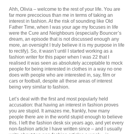
Ahh, Olivia – welcome to the rest of your life. You are
far more precocious than me in terms of taking an
interest in fashion. At the risk of sounding like Old
Father Time, when I was your age my focuses in life
were the Cure and Neighbours (especially Bouncer’s
dream, an episode that is not discussed enough any
more, an oversight I truly believe it is my purpose in life
to rectify). So, it wasn’t until I started working as a
fashion writer for this paper when I was 22 that I
realised it was seen as absolutely acceptable to mock
people for being interested in clothes in a way no one
does with people who are interested in, say, film or
cars or football, despite all these areas of interest
being very similar to fashion.
Let’s deal with the first and most popularly held
accusation: that having an interest in fashion proves
you are stupid. It amazes me, frankly, how many
people there are in the world stupid enough to believe
this. I left the fashion desk six years ago, and yet every
non-fashion article I have written since – and I usually