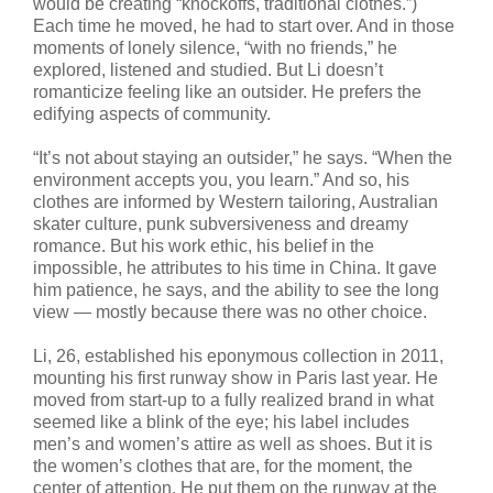
would be creating “knockoffs, traditional clothes.”)
Each time he moved, he had to start over. And in those
moments of lonely silence, “with no friends,” he
explored, listened and studied. But Li doesn’t
romanticize feeling like an outsider. He prefers the
edifying aspects of community.
“It’s not about staying an outsider,” he says. “When the
environment accepts you, you learn.” And so, his
clothes are informed by Western tailoring, Australian
skater culture, punk subversiveness and dreamy
romance. But his work ethic, his belief in the
impossible, he attributes to his time in China. It gave
him patience, he says, and the ability to see the long
view — mostly because there was no other choice.
Li, 26, established his eponymous collection in 2011,
mounting his first runway show in Paris last year. He
moved from start-up to a fully realized brand in what
seemed like a blink of the eye; his label includes
men’s and women’s attire as well as shoes. But it is
the women’s clothes that are, for the moment, the
center of attention. He put them on the runway at the