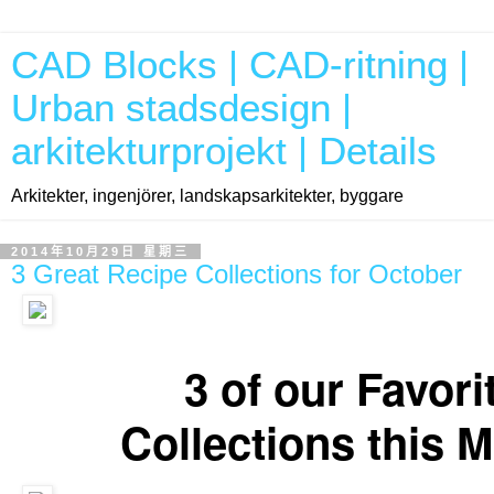
CAD Blocks | CAD-ritning |
Urban stadsdesign |
arkitekturprojekt | Details
Arkitekter, ingenjörer, landskapsarkitekter, byggare
2014年10月29日 星期三
3 Great Recipe Collections for October
Our favorite Recipe Collections for the month of October. Enjoy!
3 of our Favori
Collections this 