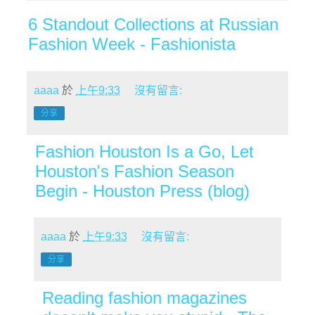
6 Standout Collections at Russian
Fashion Week - Fashionista
aaaa
於
上午9:33
沒有留言:
分享
Fashion Houston Is a Go, Let
Houston's Fashion Season
Begin - Houston Press (blog)
aaaa
於
上午9:33
沒有留言:
分享
Reading fashion magazines