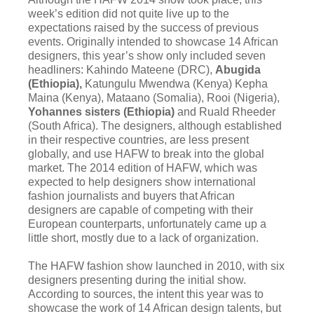
week’s edition did not quite live up to the
expectations raised by the success of previous
events. Originally intended to showcase 14 African
designers, this year’s show only included seven
headliners: Kahindo Mateene (DRC),
Abugida
(Ethiopia),
Katungulu Mwendwa (Kenya) Kepha
Maina (Kenya), Mataano (Somalia), Rooi (Nigeria),
Yohannes sisters (Ethiopia)
and Ruald Rheeder
(South Africa). The designers, although established
in their respective countries, are less present
globally, and use HAFW to break into the global
market. The 2014 edition of HAFW, which was
expected to help designers show international
fashion journalists and buyers that African
designers are capable of competing with their
European counterparts, unfortunately came up a
little short, mostly due to a lack of organization.
The HAFW fashion show launched in 2010, with six
designers presenting during the initial show.
According to sources, the intent this year was to
showcase the work of 14 African design talents, but