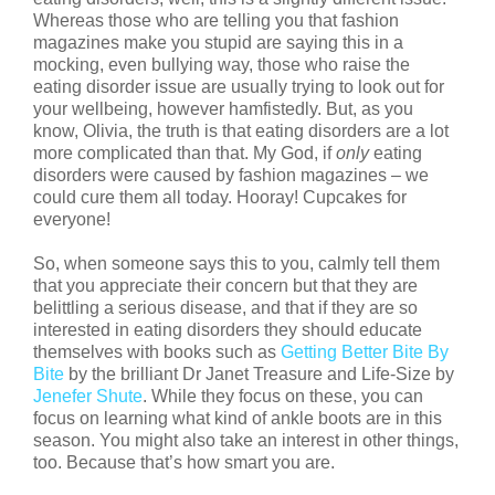
Whereas those who are telling you that fashion
magazines make you stupid are saying this in a
mocking, even bullying way, those who raise the
eating disorder issue are usually trying to look out for
your wellbeing, however hamfistedly. But, as you
know, Olivia, the truth is that eating disorders are a lot
more complicated than that. My God, if
only
eating
disorders were caused by fashion magazines – we
could cure them all today. Hooray! Cupcakes for
everyone!
So, when someone says this to you, calmly tell them
that you appreciate their concern but that they are
belittling a serious disease, and that if they are so
interested in eating disorders they should educate
themselves with books such as
Getting Better Bite By
Bite
by the brilliant Dr Janet Treasure and Life-Size by
Jenefer Shute
. While they focus on these, you can
focus on learning what kind of ankle boots are in this
season. You might also take an interest in other things,
too. Because that’s how smart you are.