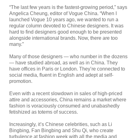
“The last few years is the fastest-growing period,” says
Angelica Cheung, editor of Vogue China. “When I
launched Vogue 10 years ago, we wanted to run a
regular column devoted to Chinese designers. It was
hard to find designers good enough to be presented
alongside international brands. Now, there are too
many.”
Many of those designers — who number in the dozens
— have studied abroad, as well as in China. They
have offices in Paris or London. They’re connected to
social media, fluent in English and adept at self-
promotion.
Even with a recent slowdown in sales of high-priced
attire and accessories, China remains a market where
fashion is voraciously consumed and unabashedly
fetishized as totems of success.
Increasingly, it’s Chinese celebrities, such as Li
Bingbing, Fan Bingbing and Shu Qi, who create
turbulence at fashion week with all the media and