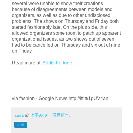
several were unable to show their creations
because of disagreements between models and
organizers, as well as due to other undisclosed
problems. The shows on Thursday and Friday both
started fashionably late. On the plus side, this
allowed organizers some room to patch up apparent
organizational issues, as two shows out of seven
had to be cancelled on Thursday and six out of nine
on Friday.
Read more at:
Addis Fortune
via fashion - Google News http://ift.tt/1pUV4an
aaaa
於
上午9:49
沒有留言:
分享