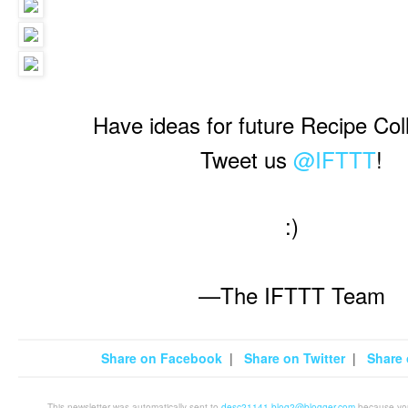
Have ideas for future Recipe Col
Tweet us
@IFTTT
!
:)
—The IFTTT Team
Share on Facebook
|
Share on Twitter
|
Share 
This newsletter was automatically sent to
desc21141.blog2@blogger.com
because you 