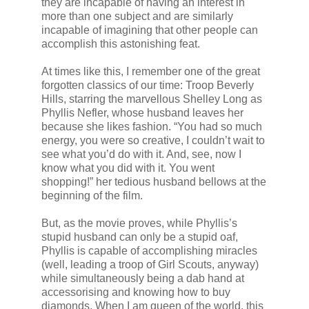
they are incapable of having an interest in
more than one subject and are similarly
incapable of imagining that other people can
accomplish this astonishing feat.
At times like this, I remember one of the great
forgotten classics of our time: Troop Beverly
Hills, starring the marvellous Shelley Long as
Phyllis Nefler, whose husband leaves her
because she likes fashion. “You had so much
energy, you were so creative, I couldn’t wait to
see what you’d do with it. And, see, now I
know what you did with it. You went
shopping!” her tedious husband bellows at the
beginning of the film.
But, as the movie proves, while Phyllis’s
stupid husband can only be a stupid oaf,
Phyllis is capable of accomplishing miracles
(well, leading a troop of Girl Scouts, anyway)
while simultaneously being a dab hand at
accessorising and knowing how to buy
diamonds. When I am queen of the world, this