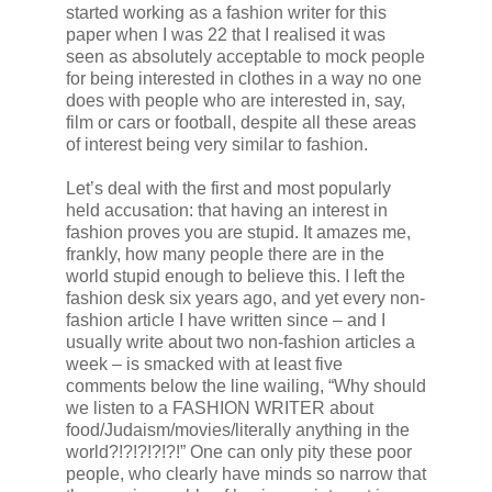
started working as a fashion writer for this
paper when I was 22 that I realised it was
seen as absolutely acceptable to mock people
for being interested in clothes in a way no one
does with people who are interested in, say,
film or cars or football, despite all these areas
of interest being very similar to fashion.
Let’s deal with the first and most popularly
held accusation: that having an interest in
fashion proves you are stupid. It amazes me,
frankly, how many people there are in the
world stupid enough to believe this. I left the
fashion desk six years ago, and yet every non-
fashion article I have written since – and I
usually write about two non-fashion articles a
week – is smacked with at least five
comments below the line wailing, “Why should
we listen to a FASHION WRITER about
food/Judaism/movies/literally anything in the
world?!?!?!?!?!” One can only pity these poor
people, who clearly have minds so narrow that