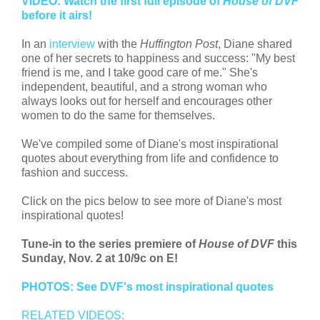
VIDEO: Watch the first full episode of
House of DVF
before it airs!
In an
interview
with the
Huffington Post
, Diane shared
one of her secrets to happiness and success: "My best
friend is me, and I take good care of me." She's
independent, beautiful, and a strong woman who
always looks out for herself and encourages other
women to do the same for themselves.
We've compiled some of Diane's most inspirational
quotes about everything from life and confidence to
fashion and success.
Click on the pics below to see more of Diane's most
inspirational quotes!
Tune-in to the series premiere of
House of DVF
this
Sunday, Nov. 2 at 10/9c on E!
PHOTOS: See DVF's most inspirational quotes
RELATED VIDEOS: