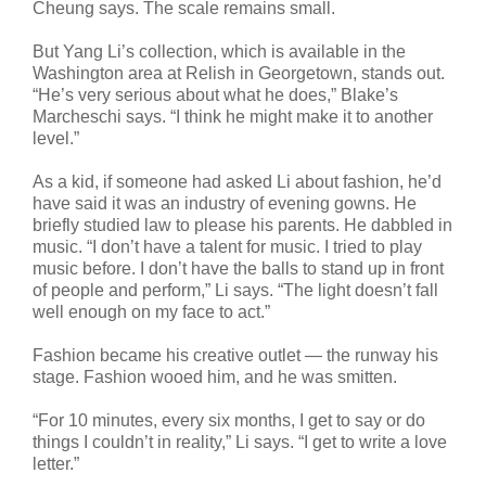
Cheung says. The scale remains small.
But Yang Li’s collection, which is available in the
Washington area at Relish in Georgetown, stands out.
“He’s very serious about what he does,” Blake’s
Marcheschi says. “I think he might make it to another
level.”
As a kid, if someone had asked Li about fashion, he’d
have said it was an industry of evening gowns. He
briefly studied law to please his parents. He dabbled in
music. “I don’t have a talent for music. I tried to play
music before. I don’t have the balls to stand up in front
of people and perform,” Li says. “The light doesn’t fall
well enough on my face to act.”
Fashion became his creative outlet — the runway his
stage. Fashion wooed him, and he was smitten.
“For 10 minutes, every six months, I get to say or do
things I couldn’t in reality,” Li says. “I get to write a love
letter.”