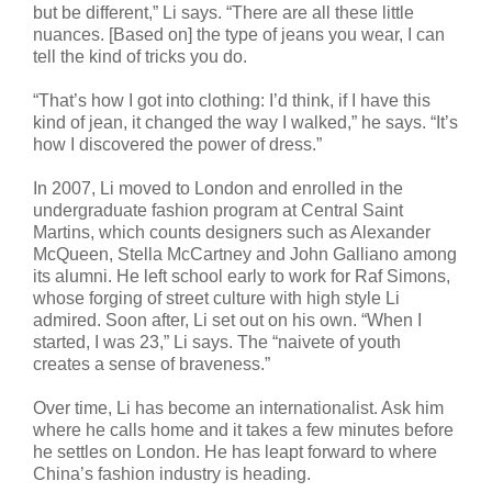
but be different,” Li says. “There are all these little
nuances. [Based on] the type of jeans you wear, I can
tell the kind of tricks you do.
“That’s how I got into clothing: I’d think, if I have this
kind of jean, it changed the way I walked,” he says. “It’s
how I discovered the power of dress.”
In 2007, Li moved to London and enrolled in the
undergraduate fashion program at Central Saint
Martins, which counts designers such as Alexander
McQueen, Stella McCartney and John Galliano among
its alumni. He left school early to work for Raf Simons,
whose forging of street culture with high style Li
admired. Soon after, Li set out on his own. “When I
started, I was 23,” Li says. The “naivete of youth
creates a sense of braveness.”
Over time, Li has become an internationalist. Ask him
where he calls home and it takes a few minutes before
he settles on London. He has leapt forward to where
China’s fashion industry is heading.