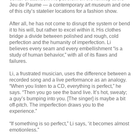
Jeu de Paume — a contemporary art museum and one
of this city’s statelier locations for a fashion show.
After all, he has not come to disrupt the system or bend
it to his will, but rather to excel within it. His clothes
bridge a divide between polished and rough, cold
perfection and the humanity of imperfection. Li
believes every seam and every embellishment “is a
study of human behavior,” with all of its flaws and
failures.
Li, a frustrated musician, uses the difference between a
recorded song and a live performance as an analogy.
“When you listen to a CD, everything is perfect,” he
says. “Then you go see the band live. It’s hot, sweaty;
a guy’s bumping into you. [The singer] is maybe a bit
off-pitch. The imperfection draws you to the
experience.”
“If something is so perfect,” Li says, ‘it becomes almost
emotionless.”