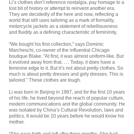
Li’s clothes don’t reference nostalgia, pay homage to a
lost bit of history or attempt to reinvent another era.
They are decidedly of the here and now, reflecting a
world that still uses tailoring as a mark of formality,
motorcycle jackets as a statement of rebelliousness
and fluidity as a defining characteristic of femininity.
“We bought his first collection,” says Dominic
Marcheschi, co-owner of the influential Chicago
boutique Blake. “At first, it was almost uniform-like. But
it evolved away from that. . . . Today, it does have a
feminine edge to it. But it’s not about pretty clothes. So
much is about pretty dresses and girly dresses. This is
tailored.” These clothes are tough.
Li was born in Beijing in 1987, and for the first 10 years
of his life, he lived beyond the reach of popular culture,
modern communications and the global community. He
was isolated by China’s Cultural Revolution, laws and
politics. It would be 10 years before he would know his
mother.
“She gave birth and left after three months. She had