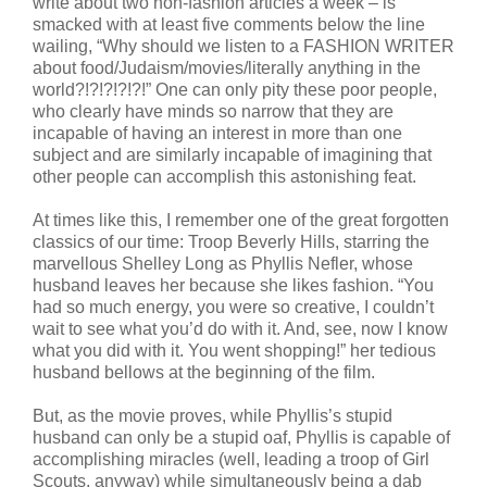
write about two non-fashion articles a week – is
smacked with at least five comments below the line
wailing, “Why should we listen to a FASHION WRITER
about food/Judaism/movies/literally anything in the
world?!?!?!?!?!” One can only pity these poor people,
who clearly have minds so narrow that they are
incapable of having an interest in more than one
subject and are similarly incapable of imagining that
other people can accomplish this astonishing feat.
At times like this, I remember one of the great forgotten
classics of our time: Troop Beverly Hills, starring the
marvellous Shelley Long as Phyllis Nefler, whose
husband leaves her because she likes fashion. “You
had so much energy, you were so creative, I couldn’t
wait to see what you’d do with it. And, see, now I know
what you did with it. You went shopping!” her tedious
husband bellows at the beginning of the film.
But, as the movie proves, while Phyllis’s stupid
husband can only be a stupid oaf, Phyllis is capable of
accomplishing miracles (well, leading a troop of Girl
Scouts, anyway) while simultaneously being a dab