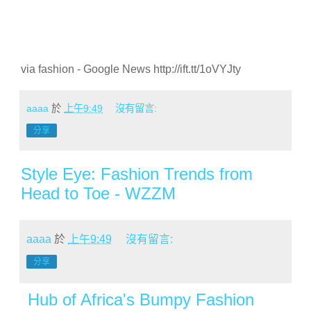
via fashion - Google News http://ift.tt/1oVYJty
aaaa
於
上午9:49
沒有留言:
分享
Style Eye: Fashion Trends from
Head to Toe - WZZM
aaaa
於
上午9:49
沒有留言:
分享
Hub of Africa's Bumpy Fashion