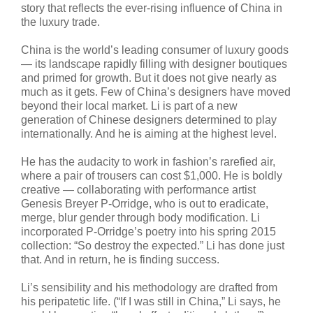
story that reflects the ever-rising influence of China in
the luxury trade.
China is the world’s leading consumer of luxury goods
— its landscape rapidly filling with designer boutiques
and primed for growth. But it does not give nearly as
much as it gets. Few of China’s designers have moved
beyond their local market. Li is part of a new
generation of Chinese designers determined to play
internationally. And he is aiming at the highest level.
He has the audacity to work in fashion’s rarefied air,
where a pair of trousers can cost $1,000. He is boldly
creative — collaborating with performance artist
Genesis Breyer P-Orridge, who is out to eradicate,
merge, blur gender through body modification. Li
incorporated P-Orridge’s poetry into his spring 2015
collection: “So destroy the expected.” Li has done just
that. And in return, he is finding success.
Li’s sensibility and his methodology are drafted from
his peripatetic life. (“If I was still in China,” Li says, he