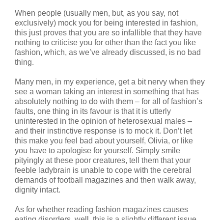
When people (usually men, but, as you say, not
exclusively) mock you for being interested in fashion,
this just proves that you are so infallible that they have
nothing to criticise you for other than the fact you like
fashion, which, as we’ve already discussed, is no bad
thing.
Many men, in my experience, get a bit nervy when they
see a woman taking an interest in something that has
absolutely nothing to do with them – for all of fashion’s
faults, one thing in its favour is that it is utterly
uninterested in the opinion of heterosexual males –
and their instinctive response is to mock it. Don’t let
this make you feel bad about yourself, Olivia, or like
you have to apologise for yourself. Simply smile
pityingly at these poor creatures, tell them that your
feeble ladybrain is unable to cope with the cerebral
demands of football magazines and then walk away,
dignity intact.
As for whether reading fashion magazines causes
eating disorders, well, this is a slightly different issue.