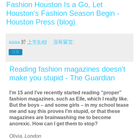
Fashion Houston Is a Go, Let
Houston's Fashion Season Begin -
Houston Press (blog)
aaaa
於
上午9:49
沒有留言:
分享
Reading fashion magazines doesn't
make you stupid - The Guardian
I’m 15 and I’ve recently started reading “proper”
fashion magazines, such as Elle, which I really like.
But the boys – and some girls – in my school tease
me and say this proves I’m stupid, or that these
magazines are brainwashing me to become
anorexic. How can I get them to stop?
Olivia, London