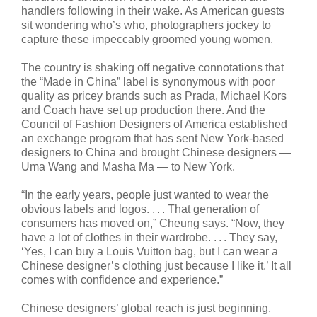
handlers following in their wake. As American guests
sit wondering who’s who, photographers jockey to
capture these impeccably groomed young women.
The country is shaking off negative connotations that
the “Made in China” label is synonymous with poor
quality as pricey brands such as Prada, Michael Kors
and Coach have set up production there. And the
Council of Fashion Designers of America established
an exchange program that has sent New York-based
designers to China and brought Chinese designers —
Uma Wang and Masha Ma — to New York.
“In the early years, people just wanted to wear the
obvious labels and logos. . . . That generation of
consumers has moved on,” Cheung says. “Now, they
have a lot of clothes in their wardrobe. . . . They say,
‘Yes, I can buy a Louis Vuitton bag, but I can wear a
Chinese designer’s clothing just because I like it.’ It all
comes with confidence and experience.”
Chinese designers’ global reach is just beginning,