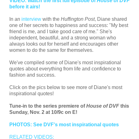
VIDEO: Watch the first full episode of
House of DVF
before it airs!
In an
interview
with the
Huffington Post
, Diane shared
one of her secrets to happiness and success: "My best
friend is me, and I take good care of me." She's
independent, beautiful, and a strong woman who
always looks out for herself and encourages other
women to do the same for themselves.
We've compiled some of Diane's most inspirational
quotes about everything from life and confidence to
fashion and success.
Click on the pics below to see more of Diane's most
inspirational quotes!
Tune-in to the series premiere of
House of DVF
this
Sunday, Nov. 2 at 10/9c on E!
PHOTOS: See DVF's most inspirational quotes
RELATED VIDEOS: