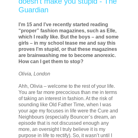
doesn't make you stupid - The
Guardian
I’m 15 and I’ve recently started reading
“proper” fashion magazines, such as Elle,
which I really like. But the boys – and some
girls – in my school tease me and say this
proves I’m stupid, or that these magazines
are brainwashing me to become anorexic.
How can I get them to stop?
Olivia, London
Ahh, Olivia – welcome to the rest of your life.
You are far more precocious than me in terms
of taking an interest in fashion. At the risk of
sounding like Old Father Time, when I was
your age my focuses in life were the Cure and
Neighbours (especially Bouncer’s dream, an
episode that is not discussed enough any
more, an oversight I truly believe it is my
purpose in life to rectify). So, it wasn’t until I