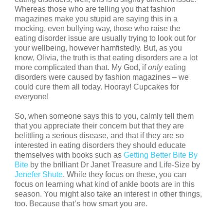
Whereas those who are telling you that fashion
magazines make you stupid are saying this in a
mocking, even bullying way, those who raise the
eating disorder issue are usually trying to look out for
your wellbeing, however hamfistedly. But, as you
know, Olivia, the truth is that eating disorders are a lot
more complicated than that. My God, if
only
eating
disorders were caused by fashion magazines – we
could cure them all today. Hooray! Cupcakes for
everyone!
So, when someone says this to you, calmly tell them
that you appreciate their concern but that they are
belittling a serious disease, and that if they are so
interested in eating disorders they should educate
themselves with books such as
Getting Better Bite By
Bite
by the brilliant Dr Janet Treasure and Life-Size by
Jenefer Shute
. While they focus on these, you can
focus on learning what kind of ankle boots are in this
season. You might also take an interest in other things,
too. Because that’s how smart you are.