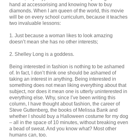
hand at accessorising and knowing how to buy
diamonds. When I am queen of the world, this movie
will be on every school curriculum, because it teaches
two invaluable lessons:
1. Just because a woman likes to look amazing
doesn’t mean she has no other interests;
2. Shelley Long is a goddess.
Being interested in fashion is nothing to be ashamed
of. In fact, I don’t think one should be ashamed of
taking an interest in anything. Being interested in
something does not mean liking everything about that
subject, nor does it mean one is utterly uninterested in
everything else. Why, since I’ve been writing this
column, I have thought about fashion, the career of
Steve Guttenberg, the books of Melissa Bank and
whether I should buy a Halloween costume for my dog
– all in the space of 10 minutes, without breaking even
a bead of sweat. And you know what? Most other
humans can, too.