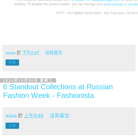
address. To disable this communication, you can manage your
email settings
or
unsubs
IFTTT · 923 Market Street #400 · San Francisco, CA 941
aaaa
於
下午2:07
沒有留言:
分享
2014年10月28日 星期二
6 Standout Collections at Russian
Fashion Week - Fashionista
aaaa
於
上午9:49
沒有留言:
分享