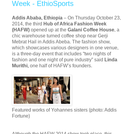
Week - EthioSports
Addis Ababa, Ethiopia
– On Thursday October 23,
2014, the third
Hub of Africa Fashion Week
(HAFW)
opened up at the
Galani Coffee House
, a
chic warehouse turned coffee shop near Gerji
Mebrat Hail in Addis Abeba. The fashion show,
which showcases various designers in one venue,
is a three-day event that includes “two nights of
fashion and one night of pure industry” said
Linda
Murithi,
one half of HAFW’s founders.
Featured works of Yohannes sisters (photo: Addis
Fortune)
Although the HAFW 2014 show took place, this