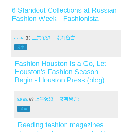
6 Standout Collections at Russian
Fashion Week - Fashionista
aaaa
於
上午9:33
沒有留言:
分享
Fashion Houston Is a Go, Let
Houston's Fashion Season
Begin - Houston Press (blog)
aaaa
於
上午9:33
沒有留言:
分享
Reading fashion magazines