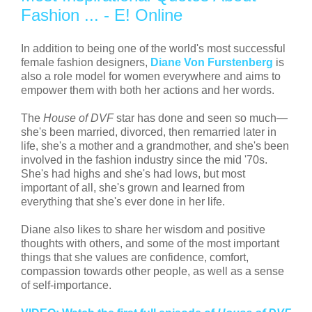
Fashion ... - E! Online
In addition to being one of the world's most successful
female fashion designers,
Diane Von Furstenberg
is
also a role model for women everywhere and aims to
empower them with both her actions and her words.
The
House of DVF
star has done and seen so much—
she's been married, divorced, then remarried later in
life, she's a mother and a grandmother, and she's been
involved in the fashion industry since the mid '70s.
She's had highs and she's had lows, but most
important of all, she's grown and learned from
everything that she's ever done in her life.
Diane also likes to share her wisdom and positive
thoughts with others, and some of the most important
things that she values are confidence, comfort,
compassion towards other people, as well as a sense
of self-importance.