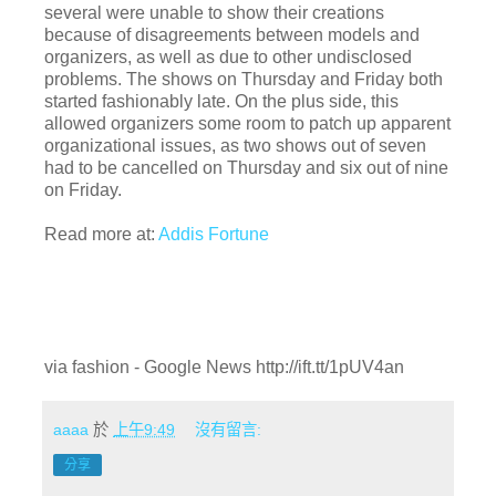
several were unable to show their creations
because of disagreements between models and
organizers, as well as due to other undisclosed
problems. The shows on Thursday and Friday both
started fashionably late. On the plus side, this
allowed organizers some room to patch up apparent
organizational issues, as two shows out of seven
had to be cancelled on Thursday and six out of nine
on Friday.
Read more at:
Addis Fortune
via fashion - Google News http://ift.tt/1pUV4an
aaaa
於
上午9:49
沒有留言:
分享