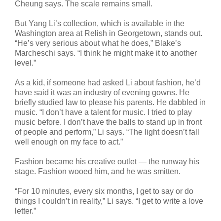
Cheung says. The scale remains small.
But Yang Li’s collection, which is available in the
Washington area at Relish in Georgetown, stands out.
“He’s very serious about what he does,” Blake’s
Marcheschi says. “I think he might make it to another
level.”
As a kid, if someone had asked Li about fashion, he’d
have said it was an industry of evening gowns. He
briefly studied law to please his parents. He dabbled in
music. “I don’t have a talent for music. I tried to play
music before. I don’t have the balls to stand up in front
of people and perform,” Li says. “The light doesn’t fall
well enough on my face to act.”
Fashion became his creative outlet — the runway his
stage. Fashion wooed him, and he was smitten.
“For 10 minutes, every six months, I get to say or do
things I couldn’t in reality,” Li says. “I get to write a love
letter.”