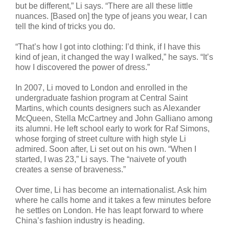
but be different,” Li says. “There are all these little
nuances. [Based on] the type of jeans you wear, I can
tell the kind of tricks you do.
“That’s how I got into clothing: I’d think, if I have this
kind of jean, it changed the way I walked,” he says. “It’s
how I discovered the power of dress.”
In 2007, Li moved to London and enrolled in the
undergraduate fashion program at Central Saint
Martins, which counts designers such as Alexander
McQueen, Stella McCartney and John Galliano among
its alumni. He left school early to work for Raf Simons,
whose forging of street culture with high style Li
admired. Soon after, Li set out on his own. “When I
started, I was 23,” Li says. The “naivete of youth
creates a sense of braveness.”
Over time, Li has become an internationalist. Ask him
where he calls home and it takes a few minutes before
he settles on London. He has leapt forward to where
China’s fashion industry is heading.