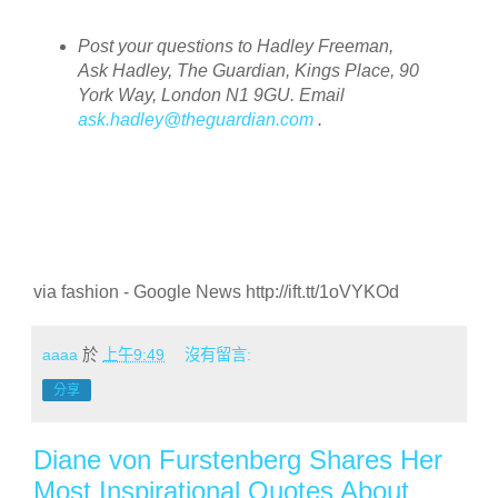
Post your questions to Hadley Freeman,
Ask Hadley, The Guardian, Kings Place, 90
York Way, London N1 9GU. Email
ask.hadley@theguardian.com
.
via fashion - Google News http://ift.tt/1oVYKOd
aaaa
於
上午9:49
沒有留言:
分享
Diane von Furstenberg Shares Her
Most Inspirational Quotes About