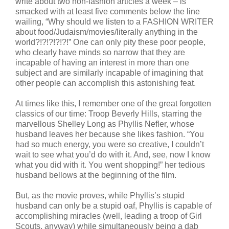
write about two non-fashion articles a week – is
smacked with at least five comments below the line
wailing, “Why should we listen to a FASHION WRITER
about food/Judaism/movies/literally anything in the
world?!?!?!?!?!” One can only pity these poor people,
who clearly have minds so narrow that they are
incapable of having an interest in more than one
subject and are similarly incapable of imagining that
other people can accomplish this astonishing feat.
At times like this, I remember one of the great forgotten
classics of our time: Troop Beverly Hills, starring the
marvellous Shelley Long as Phyllis Nefler, whose
husband leaves her because she likes fashion. “You
had so much energy, you were so creative, I couldn’t
wait to see what you’d do with it. And, see, now I know
what you did with it. You went shopping!” her tedious
husband bellows at the beginning of the film.
But, as the movie proves, while Phyllis’s stupid
husband can only be a stupid oaf, Phyllis is capable of
accomplishing miracles (well, leading a troop of Girl
Scouts, anyway) while simultaneously being a dab