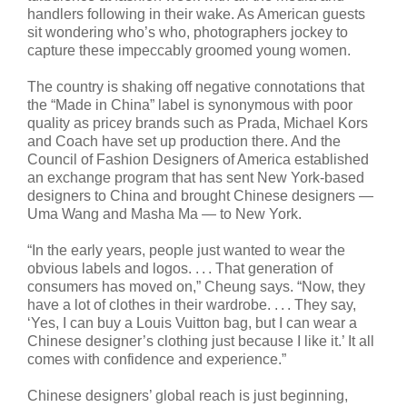
handlers following in their wake. As American guests
sit wondering who’s who, photographers jockey to
capture these impeccably groomed young women.
The country is shaking off negative connotations that
the “Made in China” label is synonymous with poor
quality as pricey brands such as Prada, Michael Kors
and Coach have set up production there. And the
Council of Fashion Designers of America established
an exchange program that has sent New York-based
designers to China and brought Chinese designers —
Uma Wang and Masha Ma — to New York.
“In the early years, people just wanted to wear the
obvious labels and logos. . . . That generation of
consumers has moved on,” Cheung says. “Now, they
have a lot of clothes in their wardrobe. . . . They say,
‘Yes, I can buy a Louis Vuitton bag, but I can wear a
Chinese designer’s clothing just because I like it.’ It all
comes with confidence and experience.”
Chinese designers’ global reach is just beginning,