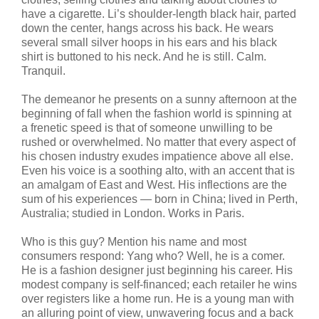
have a cigarette. Li’s shoulder-length black hair, parted
down the center, hangs across his back. He wears
several small silver hoops in his ears and his black
shirt is buttoned to his neck. And he is still. Calm.
Tranquil.
The demeanor he presents on a sunny afternoon at the
beginning of fall when the fashion world is spinning at
a frenetic speed is that of someone unwilling to be
rushed or overwhelmed. No matter that every aspect of
his chosen industry exudes impatience above all else.
Even his voice is a soothing alto, with an accent that is
an amalgam of East and West. His inflections are the
sum of his experiences — born in China; lived in Perth,
Australia; studied in London. Works in Paris.
Who is this guy? Mention his name and most
consumers respond: Yang who? Well, he is a comer.
He is a fashion designer just beginning his career. His
modest company is self-financed; each retailer he wins
over registers like a home run. He is a young man with
an alluring point of view, unwavering focus and a back