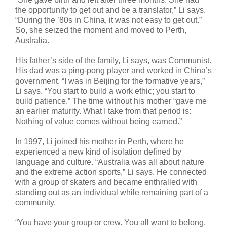
the opportunity to get out and be a translator,” Li says.
“During the ’80s in China, it was not easy to get out.”
So, she seized the moment and moved to Perth,
Australia.
His father’s side of the family, Li says, was Communist.
His dad was a ping-pong player and worked in China’s
government. “I was in Beijing for the formative years,”
Li says. “You start to build a work ethic; you start to
build patience.” The time without his mother “gave me
an earlier maturity. What I take from that period is:
Nothing of value comes without being earned.”
In 1997, Li joined his mother in Perth, where he
experienced a new kind of isolation defined by
language and culture. “Australia was all about nature
and the extreme action sports,” Li says. He connected
with a group of skaters and became enthralled with
standing out as an individual while remaining part of a
community.
“You have your group or crew. You all want to belong,