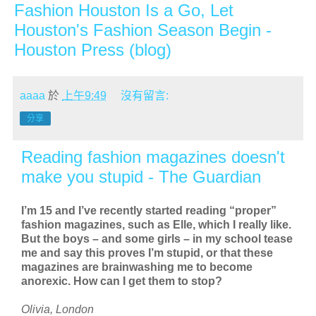
Fashion Houston Is a Go, Let
Houston's Fashion Season Begin -
Houston Press (blog)
aaaa
於
上午9:49
沒有留言:
分享
Reading fashion magazines doesn't
make you stupid - The Guardian
I’m 15 and I’ve recently started reading “proper”
fashion magazines, such as Elle, which I really like.
But the boys – and some girls – in my school tease
me and say this proves I’m stupid, or that these
magazines are brainwashing me to become
anorexic. How can I get them to stop?
Olivia, London