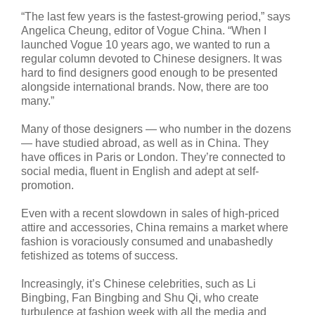
“The last few years is the fastest-growing period,” says
Angelica Cheung, editor of Vogue China. “When I
launched Vogue 10 years ago, we wanted to run a
regular column devoted to Chinese designers. It was
hard to find designers good enough to be presented
alongside international brands. Now, there are too
many.”
Many of those designers — who number in the dozens
— have studied abroad, as well as in China. They
have offices in Paris or London. They’re connected to
social media, fluent in English and adept at self-
promotion.
Even with a recent slowdown in sales of high-priced
attire and accessories, China remains a market where
fashion is voraciously consumed and unabashedly
fetishized as totems of success.
Increasingly, it’s Chinese celebrities, such as Li
Bingbing, Fan Bingbing and Shu Qi, who create
turbulence at fashion week with all the media and