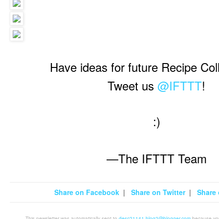
Have ideas for future Recipe Col
Tweet us
@IFTTT
!
:)
—The IFTTT Team
Share on Facebook
|
Share on Twitter
|
Share 
This newsletter was automatically sent to
desc21141.blog2@blogger.com
because you 