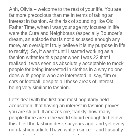
Ahh, Olivia – welcome to the rest of your life. You are
far more precocious than me in terms of taking an
interest in fashion. At the risk of sounding like Old
Father Time, when I was your age my focuses in life
were the Cure and Neighbours (especially Bouncer’s
dream, an episode that is not discussed enough any
more, an oversight I truly believe it is my purpose in life
to rectify). So, it wasn’t until I started working as a
fashion writer for this paper when I was 22 that I
realised it was seen as absolutely acceptable to mock
people for being interested in clothes in a way no one
does with people who are interested in, say, film or
cars or football, despite all these areas of interest
being very similar to fashion.
Let’s deal with the first and most popularly held
accusation: that having an interest in fashion proves
you are stupid. It amazes me, frankly, how many
people there are in the world stupid enough to believe
this. I left the fashion desk six years ago, and yet every
non-fashion article I have written since – and I usually