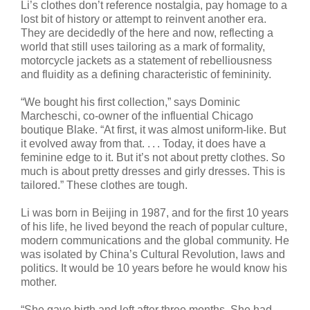
Li’s clothes don’t reference nostalgia, pay homage to a
lost bit of history or attempt to reinvent another era.
They are decidedly of the here and now, reflecting a
world that still uses tailoring as a mark of formality,
motorcycle jackets as a statement of rebelliousness
and fluidity as a defining characteristic of femininity.
“We bought his first collection,” says Dominic
Marcheschi, co-owner of the influential Chicago
boutique Blake. “At first, it was almost uniform-like. But
it evolved away from that. . . . Today, it does have a
feminine edge to it. But it’s not about pretty clothes. So
much is about pretty dresses and girly dresses. This is
tailored.” These clothes are tough.
Li was born in Beijing in 1987, and for the first 10 years
of his life, he lived beyond the reach of popular culture,
modern communications and the global community. He
was isolated by China’s Cultural Revolution, laws and
politics. It would be 10 years before he would know his
mother.
“She gave birth and left after three months. She had