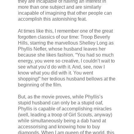
they are incapable of having an interest in
more than one subject and are similarly
incapable of imagining that other people can
accomplish this astonishing feat.
At times like this, I remember one of the great
forgotten classics of our time: Troop Beverly
Hills, starring the marvellous Shelley Long as
Phyllis Nefler, whose husband leaves her
because she likes fashion. “You had so much
energy, you were so creative, I couldn’t wait to
see what you’d do with it. And, see, now I
know what you did with it. You went
shopping!” her tedious husband bellows at the
beginning of the film.
But, as the movie proves, while Phyllis’s
stupid husband can only be a stupid oaf,
Phyllis is capable of accomplishing miracles
(well, leading a troop of Girl Scouts, anyway)
while simultaneously being a dab hand at
accessorising and knowing how to buy
diamonds. When I am queen of the world, this