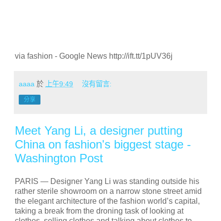
via fashion - Google News http://ift.tt/1pUV36j
aaaa
於
上午9:49
沒有留言:
分享
Meet Yang Li, a designer putting
China on fashion's biggest stage -
Washington Post
PARIS —
Designer Yang Li was standing outside his
rather sterile showroom on a narrow stone street amid
the elegant architecture of the fashion world’s capital,
taking a break from the droning task of looking at
clothes, selling clothes and talking about clothes to