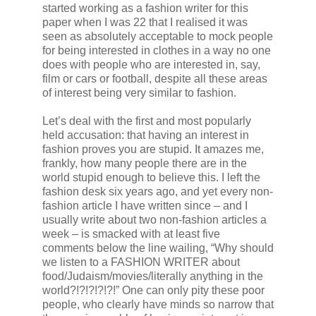
started working as a fashion writer for this
paper when I was 22 that I realised it was
seen as absolutely acceptable to mock people
for being interested in clothes in a way no one
does with people who are interested in, say,
film or cars or football, despite all these areas
of interest being very similar to fashion.
Let’s deal with the first and most popularly
held accusation: that having an interest in
fashion proves you are stupid. It amazes me,
frankly, how many people there are in the
world stupid enough to believe this. I left the
fashion desk six years ago, and yet every non-
fashion article I have written since – and I
usually write about two non-fashion articles a
week – is smacked with at least five
comments below the line wailing, “Why should
we listen to a FASHION WRITER about
food/Judaism/movies/literally anything in the
world?!?!?!?!?!” One can only pity these poor
people, who clearly have minds so narrow that