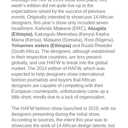
week’s edition did not quite live up to the
expectations raised by the success of previous
events. Originally intended to showcase 14 African
designers, this year’s show only included seven
headliners: Kahindo Mateene (DRC),
Abugida
(Ethiopia),
Katungulu Mwendwa (Kenya) Kepha
Maina (Kenya), Mataano (Somalia), Rooi (Nigeria),
Yohannes sisters (Ethiopia)
and Ruald Rheeder
(South Africa). The designers, although established
in their respective countries, are less present
globally, and use HAFW to break into the global
market. The 2014 edition of HAFW, which was
expected to help designers show international
fashion journalists and buyers that African
designers are capable of competing with their
European counterparts, unfortunately came up a
little short, mostly due to a lack of organization.
The HAFW fashion show launched in 2010, with six
designers presenting during the initial show.
According to sources, the intent this year was to
showcase the work of 14 African design talents, but