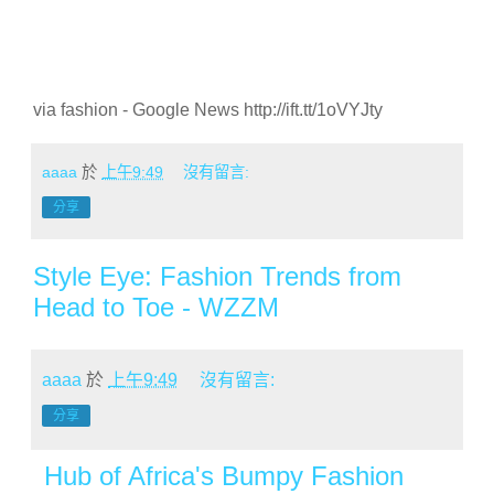
via fashion - Google News http://ift.tt/1oVYJty
aaaa
於
上午9:49
沒有留言:
分享
Style Eye: Fashion Trends from
Head to Toe - WZZM
aaaa
於
上午9:49
沒有留言:
分享
Hub of Africa's Bumpy Fashion