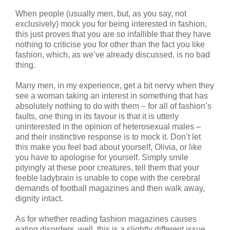
When people (usually men, but, as you say, not
exclusively) mock you for being interested in fashion,
this just proves that you are so infallible that they have
nothing to criticise you for other than the fact you like
fashion, which, as we’ve already discussed, is no bad
thing.
Many men, in my experience, get a bit nervy when they
see a woman taking an interest in something that has
absolutely nothing to do with them – for all of fashion’s
faults, one thing in its favour is that it is utterly
uninterested in the opinion of heterosexual males –
and their instinctive response is to mock it. Don’t let
this make you feel bad about yourself, Olivia, or like
you have to apologise for yourself. Simply smile
pityingly at these poor creatures, tell them that your
feeble ladybrain is unable to cope with the cerebral
demands of football magazines and then walk away,
dignity intact.
As for whether reading fashion magazines causes
eating disorders, well, this is a slightly different issue.