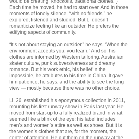
would be creating “knockoffs, traditional clothes.”)
Each time he moved, he had to start over. And in those
moments of lonely silence, “with no friends,” he
explored, listened and studied. But Li doesn’t
romanticize feeling like an outsider. He prefers the
edifying aspects of community.
“It’s not about staying an outsider,” he says. “When the
environment accepts you, you learn.” And so, his
clothes are informed by Western tailoring, Australian
skater culture, punk subversiveness and dreamy
romance. But his work ethic, his belief in the
impossible, he attributes to his time in China. It gave
him patience, he says, and the ability to see the long
view — mostly because there was no other choice.
Li, 26, established his eponymous collection in 2011,
mounting his first runway show in Paris last year. He
moved from start-up to a fully realized brand in what
seemed like a blink of the eye; his label includes
men’s and women’s attire as well as shoes. But it is
the women’s clothes that are, for the moment, the
center of attention. He put them on the runway at the