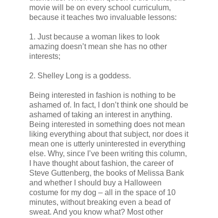
movie will be on every school curriculum,
because it teaches two invaluable lessons:
1. Just because a woman likes to look
amazing doesn’t mean she has no other
interests;
2. Shelley Long is a goddess.
Being interested in fashion is nothing to be
ashamed of. In fact, I don’t think one should be
ashamed of taking an interest in anything.
Being interested in something does not mean
liking everything about that subject, nor does it
mean one is utterly uninterested in everything
else. Why, since I’ve been writing this column,
I have thought about fashion, the career of
Steve Guttenberg, the books of Melissa Bank
and whether I should buy a Halloween
costume for my dog – all in the space of 10
minutes, without breaking even a bead of
sweat. And you know what? Most other