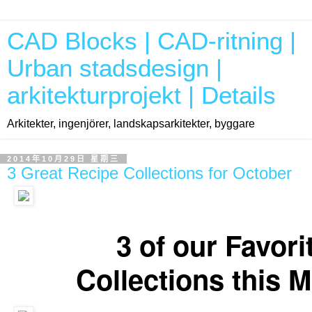
CAD Blocks | CAD-ritning |
Urban stadsdesign |
arkitekturprojekt | Details
Arkitekter, ingenjörer, landskapsarkitekter, byggare
2014年10月29日 星期三
3 Great Recipe Collections for October
Our favorite Recipe Collections for the month of October. Enjoy!
3 of our Favori
Collections this 