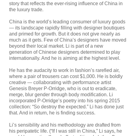
story that reflects the ever-rising influence of China in
the luxury trade.
China is the world’s leading consumer of luxury goods
— its landscape rapidly filling with designer boutiques
and primed for growth. But it does not give nearly as
much as it gets. Few of China’s designers have moved
beyond their local market. Li is part of a new
generation of Chinese designers determined to play
internationally. And he is aiming at the highest level.
He has the audacity to work in fashion’s rarefied air,
where a pair of trousers can cost $1,000. He is boldly
creative — collaborating with performance artist
Genesis Breyer P-Orridge, who is out to eradicate,
merge, blur gender through body modification. Li
incorporated P-Orridge’s poetry into his spring 2015
collection: “So destroy the expected.” Li has done just
that. And in return, he is finding success.
Li’s sensibility and his methodology are drafted from
his peripatetic life. (“If I was still in China,” Li says, he