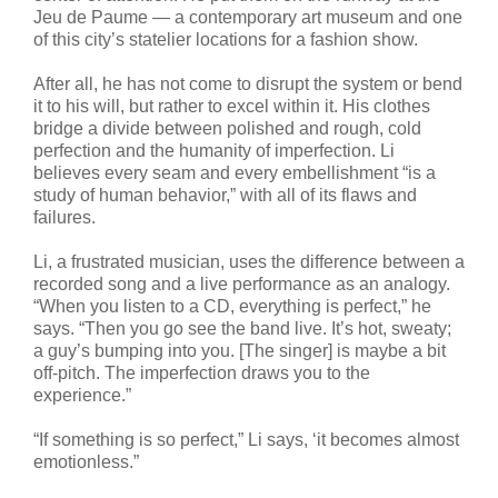
Jeu de Paume — a contemporary art museum and one
of this city’s statelier locations for a fashion show.
After all, he has not come to disrupt the system or bend
it to his will, but rather to excel within it. His clothes
bridge a divide between polished and rough, cold
perfection and the humanity of imperfection. Li
believes every seam and every embellishment “is a
study of human behavior,” with all of its flaws and
failures.
Li, a frustrated musician, uses the difference between a
recorded song and a live performance as an analogy.
“When you listen to a CD, everything is perfect,” he
says. “Then you go see the band live. It’s hot, sweaty;
a guy’s bumping into you. [The singer] is maybe a bit
off-pitch. The imperfection draws you to the
experience.”
“If something is so perfect,” Li says, ‘it becomes almost
emotionless.”