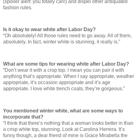
(spoiler alert: you totally can!) and dispel other antiquated
fashion rules.
Is it okay to wear white after Labor Day?
“Oh absolutely! All those rules need to go away. All of them,
absolutely. In fact, winter white is stunning, it really is.”
What are some tips for wearing white after Labor Day?
“Don’t wear it with a crop top. I mean you can pair it with
anything that’s appropriate. When I say appropriate, weather
appropriate, it’s occasion appropriate and it’s age
appropriate. I love white trench coats, they’re gorgeous.”
You mentioned winter white, what are some ways to
incorporate that?
“I think that there’s nothing that a woman looks better in than
a crisp white top, stunning. Look at Carolina Herrera. It’s
funny though, a dear friend of mine is Grace Mirabella the