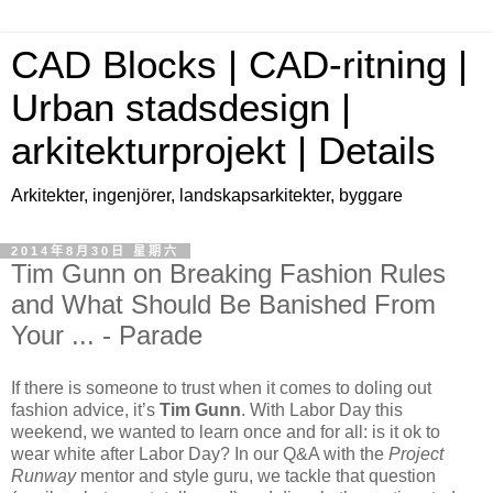
CAD Blocks | CAD-ritning |
Urban stadsdesign |
arkitekturprojekt | Details
Arkitekter, ingenjörer, landskapsarkitekter, byggare
2014年8月30日 星期六
Tim Gunn on Breaking Fashion Rules
and What Should Be Banished From
Your ... - Parade
If there is someone to trust when it comes to doling out
fashion advice, it’s
Tim Gunn
. With Labor Day this
weekend, we wanted to learn once and for all: is it ok to
wear white after Labor Day? In our Q&A with the
Project
Runway
mentor and style guru, we tackle that question