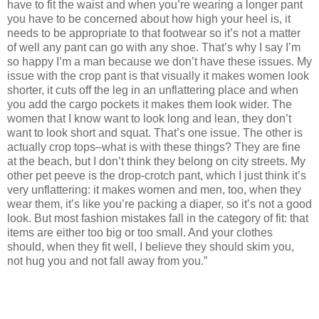
have to fit the waist and when you’re wearing a longer pant
you have to be concerned about how high your heel is, it
needs to be appropriate to that footwear so it’s not a matter
of well any pant can go with any shoe. That’s why I say I’m
so happy I’m a man because we don’t have these issues. My
issue with the crop pant is that visually it makes women look
shorter, it cuts off the leg in an unflattering place and when
you add the cargo pockets it makes them look wider. The
women that I know want to look long and lean, they don’t
want to look short and squat. That’s one issue. The other is
actually crop tops–what is with these things? They are fine
at the beach, but I don’t think they belong on city streets. My
other pet peeve is the drop-crotch pant, which I just think it’s
very unflattering: it makes women and men, too, when they
wear them, it’s like you’re packing a diaper, so it’s not a good
look. But most fashion mistakes fall in the category of fit: that
items are either too big or too small. And your clothes
should, when they fit well, I believe they should skim you,
not hug you and not fall away from you.”