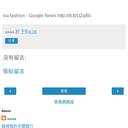
via fashion - Google News http://ift.tt/1tZq8tc
aaaa
於
下午4:16
分享
沒有留言:
張貼留言
‹
›
首頁
查看網路版
About
aaaa
檢視我的完整簡介