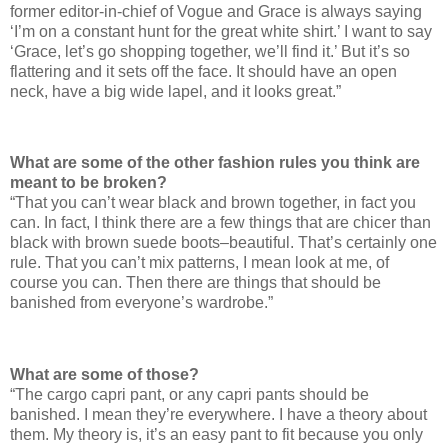
former editor-in-chief of Vogue and Grace is always saying
‘I’m on a constant hunt for the great white shirt.’ I want to say
‘Grace, let’s go shopping together, we’ll find it.’ But it’s so
flattering and it sets off the face. It should have an open
neck, have a big wide lapel, and it looks great.”
What are some of the other fashion rules you think are
meant to be broken?
“That you can’t wear black and brown together, in fact you
can. In fact, I think there are a few things that are chicer than
black with brown suede boots–beautiful. That’s certainly one
rule. That you can’t mix patterns, I mean look at me, of
course you can. Then there are things that should be
banished from everyone’s wardrobe.”
What are some of those?
“The cargo capri pant, or any capri pants should be
banished. I mean they’re everywhere. I have a theory about
them. My theory is, it’s an easy pant to fit because you only