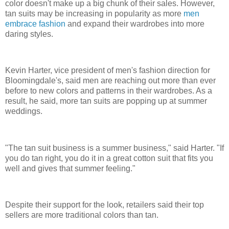
color doesn't make up a big chunk of their sales. However,
tan suits may be increasing in popularity as more
men
embrace fashion
and expand their wardrobes into more
daring styles.
Kevin Harter, vice president of men's fashion direction for
Bloomingdale's, said men are reaching out more than ever
before to new colors and patterns in their wardrobes. As a
result, he said, more tan suits are popping up at summer
weddings.
"The tan suit business is a summer business," said Harter. "If
you do tan right, you do it in a great cotton suit that fits you
well and gives that summer feeling."
Despite their support for the look, retailers said their top
sellers are more traditional colors than tan.