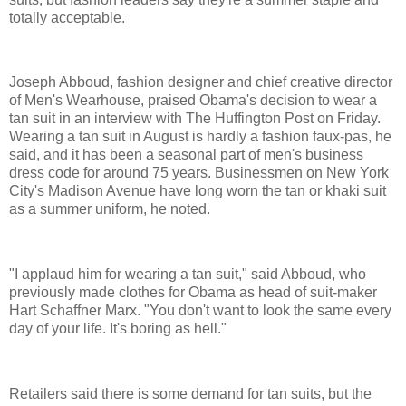
totally acceptable.
Joseph Abboud, fashion designer and chief creative director
of Men's Wearhouse, praised Obama's decision to wear a
tan suit in an interview with The Huffington Post on Friday.
Wearing a tan suit in August is hardly a fashion faux-pas, he
said, and it has been a seasonal part of men's business
dress code for around 75 years. Businessmen on New York
City's Madison Avenue have long worn the tan or khaki suit
as a summer uniform, he noted.
"I applaud him for wearing a tan suit," said Abboud, who
previously made clothes for Obama as head of suit-maker
Hart Schaffner Marx. "You don't want to look the same every
day of your life. It's boring as hell."
Retailers said there is some demand for tan suits, but the