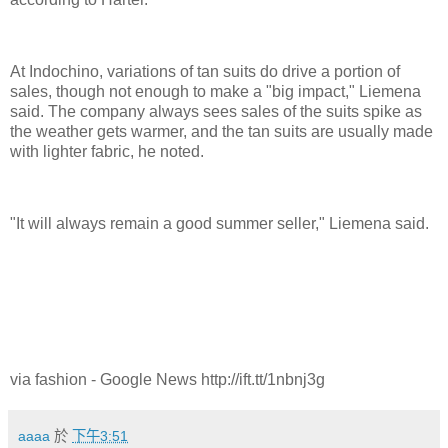
At Indochino, variations of tan suits do drive a portion of
sales, though not enough to make a "big impact," Liemena
said. The company always sees sales of the suits spike as
the weather gets warmer, and the tan suits are usually made
with lighter fabric, he noted.
"It will always remain a good summer seller," Liemena said.
via fashion - Google News http://ift.tt/1nbnj3g
aaaa
於
下午3:51