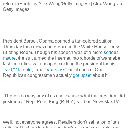
reform. (Photo by Alex Wong/Getty Images) | Alex Wong via
Getty Images
President Barack Obama donned a tan-colored suit on
Thursday for a news conference in the White House Press
Briefing Room. Though his speech was of a more
serious
nature
, the suit turned the Internet into a horde of wannabe
fashion critics, with people mocking the president for his
"sad,"
"terrible,"
and
"wack-ass"
outfit choice. One
Republican congressman actually
got upset
about it.
“There’s no way any of us can excuse what the president did
yesterday,” Rep. Peter King (R-N.Y.) said on NewsMaxTV.
Well, not everyone agrees. Retailers don't sell a ton of tan
suits, but fashion leaders say they're a summer staple and