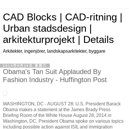
CAD Blocks | CAD-ritning |
Urban stadsdesign |
arkitekturprojekt | Details
Arkitekter, ingenjörer, landskapsarkitekter, byggare
2014年8月30日 星期六
Obama's Tan Suit Applauded By
Fashion Industry - Huffington Post
WASHINGTON, DC - AUGUST 28: U.S. President Barack
Obama makes a statement at the James Brady Press
Briefing Room of the White House August 28, 2014 in
Washington, DC. President Obama spoke on various topics
including possible action against ISIL and immigration