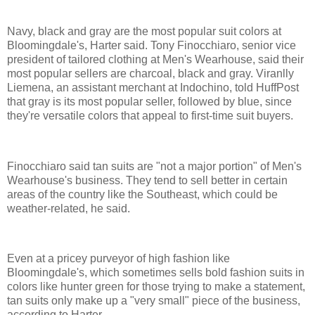
Navy, black and gray are the most popular suit colors at
Bloomingdale's, Harter said. Tony Finocchiaro, senior vice
president of tailored clothing at Men's Wearhouse, said their
most popular sellers are charcoal, black and gray. Viranlly
Liemena, an assistant merchant at Indochino, told HuffPost
that gray is its most popular seller, followed by blue, since
they're versatile colors that appeal to first-time suit buyers.
Finocchiaro said tan suits are "not a major portion" of Men's
Wearhouse's business. They tend to sell better in certain
areas of the country like the Southeast, which could be
weather-related, he said.
Even at a pricey purveyor of high fashion like
Bloomingdale's, which sometimes sells bold fashion suits in
colors like hunter green for those trying to make a statement,
tan suits only make up a "very small" piece of the business,
according to Harter.