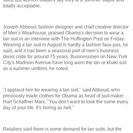
totally acceptable.
Joseph Abboud, fashion designer and chief creative director
of Men's Wearhouse, praised Obama's decision to wear a
tan suit in an interview with The Huffington Post on Friday.
Wearing a tan suit in August is hardly a fashion faux-pas, he
said, and it has been a seasonal part of men's business
dress code for around 75 years. Businessmen on New York
City's Madison Avenue have long worn the tan or khaki suit
as a summer uniform, he noted.
"I applaud him for wearing a tan suit," said Abboud, who
previously made clothes for Obama as head of suit-maker
Hart Schaffner Marx. "You don't want to look the same every
day of your life. It's boring as hell."
Retailers said there is some demand for tan suits, but the