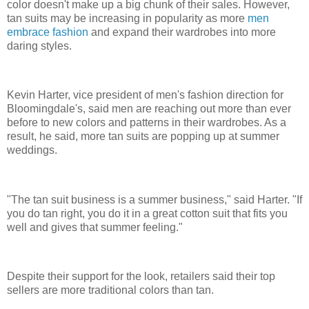
color doesn't make up a big chunk of their sales. However,
tan suits may be increasing in popularity as more
men
embrace fashion
and expand their wardrobes into more
daring styles.
Kevin Harter, vice president of men's fashion direction for
Bloomingdale's, said men are reaching out more than ever
before to new colors and patterns in their wardrobes. As a
result, he said, more tan suits are popping up at summer
weddings.
"The tan suit business is a summer business," said Harter. "If
you do tan right, you do it in a great cotton suit that fits you
well and gives that summer feeling."
Despite their support for the look, retailers said their top
sellers are more traditional colors than tan.