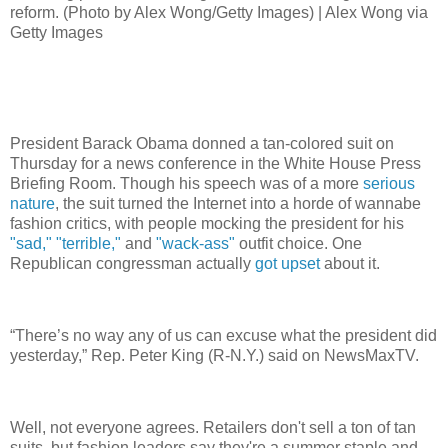
reform. (Photo by Alex Wong/Getty Images) | Alex Wong via
Getty Images
President Barack Obama donned a tan-colored suit on
Thursday for a news conference in the White House Press
Briefing Room. Though his speech was of a more
serious
nature
, the suit turned the Internet into a horde of wannabe
fashion critics, with people mocking the president for his
"sad,"
"terrible,"
and
"wack-ass"
outfit choice. One
Republican congressman actually
got upset
about it.
“There’s no way any of us can excuse what the president did
yesterday,” Rep. Peter King (R-N.Y.) said on NewsMaxTV.
Well, not everyone agrees. Retailers don't sell a ton of tan
suits, but fashion leaders say they're a summer staple and