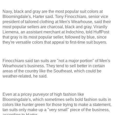
Navy, black and gray are the most popular suit colors at
Bloomingdale's, Harter said. Tony Finocchiaro, senior vice
president of tailored clothing at Men's Wearhouse, said their
most popular sellers are charcoal, black and gray. Viranlly
Liemena, an assistant merchant at Indochino, told HuffPost
that gray is its most popular seller, followed by blue, since
they're versatile colors that appeal to first-time suit buyers.
Finocchiaro said tan suits are "not a major portion" of Men's
Wearhouse's business. They tend to sell better in certain
areas of the country like the Southeast, which could be
weather-related, he said.
Even at a pricey purveyor of high fashion like
Bloomingdale's, which sometimes sells bold fashion suits in
colors like hunter green for those trying to make a statement,
tan suits only make up a "very small" piece of the business,
according to Harter.