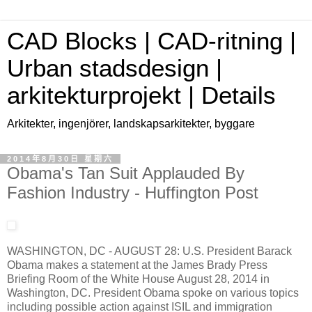
CAD Blocks | CAD-ritning |
Urban stadsdesign |
arkitekturprojekt | Details
Arkitekter, ingenjörer, landskapsarkitekter, byggare
2014年8月30日 星期六
Obama's Tan Suit Applauded By
Fashion Industry - Huffington Post
WASHINGTON, DC - AUGUST 28: U.S. President Barack
Obama makes a statement at the James Brady Press
Briefing Room of the White House August 28, 2014 in
Washington, DC. President Obama spoke on various topics
including possible action against ISIL and immigration