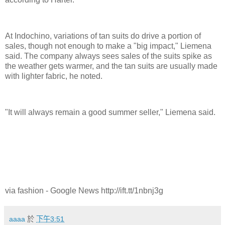
At Indochino, variations of tan suits do drive a portion of
sales, though not enough to make a "big impact," Liemena
said. The company always sees sales of the suits spike as
the weather gets warmer, and the tan suits are usually made
with lighter fabric, he noted.
"It will always remain a good summer seller," Liemena said.
via fashion - Google News http://ift.tt/1nbnj3g
aaaa
於
下午3:51