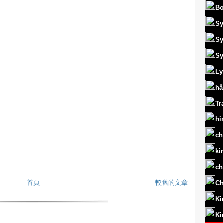
Bo
Sy
Sy
Sy
Ly
hå
Tr
hi
ch
ki
ch
首頁
較舊的文章
Ch
Ki
Ki