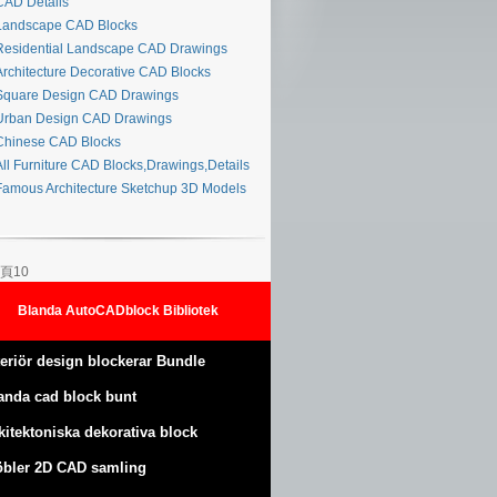
AD Details
andscape CAD Blocks
esidential Landscape CAD Drawings
rchitecture Decorative CAD Blocks
quare Design CAD Drawings
rban Design CAD Drawings
hinese CAD Blocks
ll Furniture CAD Blocks,Drawings,Details
amous Architecture Sketchup 3D Models
頁10
Blanda AutoCADblock Bibliotek
teriör design blockerar Bundle
anda cad block bunt
kitektoniska dekorativa block
bler 2D CAD samling