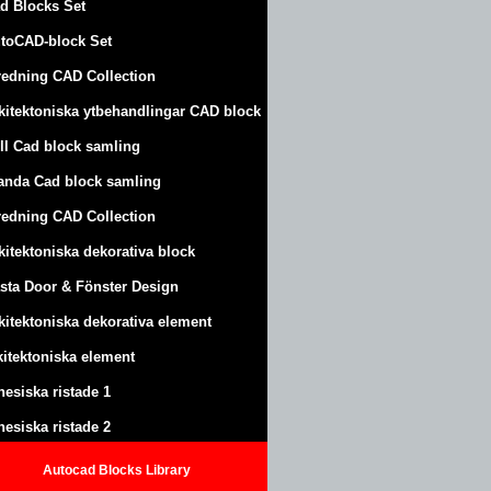
d Blocks Set
toCAD-block Set
redning CAD Collection
kitektoniska ytbehandlingar CAD block
ll Cad block samling
anda Cad block samling
redning CAD Collection
kitektoniska dekorativa block
sta Door & Fönster Design
kitektoniska dekorativa element
kitektoniska element
nesiska ristade 1
nesiska ristade 2
Autocad Blocks Library