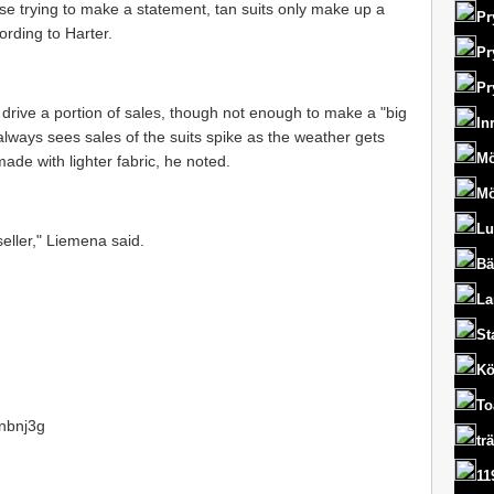
hose trying to make a statement, tan suits only make up a
Pr
ording to Harter.
Pr
Pr
o drive a portion of sales, though not enough to make a "big
In
ways sees sales of the suits spike as the weather gets
Mö
ade with lighter fabric, he noted.
Mö
Lu
eller," Liemena said.
Bä
La
St
Kö
To
1nbnj3g
tr
11