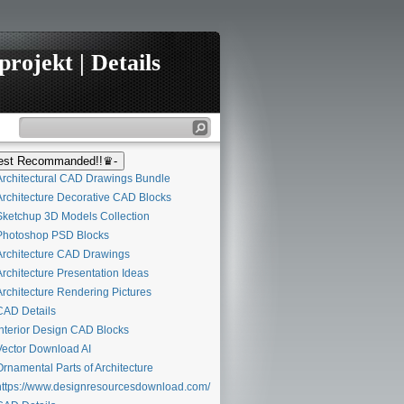
rojekt | Details
st Recommanded!!♛-
rchitectural CAD Drawings Bundle
rchitecture Decorative CAD Blocks
ketchup 3D Models Collection
hotoshop PSD Blocks
rchitecture CAD Drawings
rchitecture Presentation Ideas
rchitecture Rendering Pictures
AD Details
nterior Design CAD Blocks
ector Download AI
rnamental Parts of Architecture
ttps://www.designresourcesdownload.com/