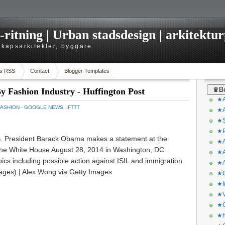
itning | Urban stadsdesign | arkitekturp
dskapsarkitekter, byggare
s RSS
Contact
Blogger Templates
♛Be
 Fashion Industry - Huffington Post
★A
FASHION - GOOGLE NEWS
,
IFTTT
★A
★S
★P
President Barack Obama makes a statement at the
★A
the White House August 28, 2014 in Washington, DC.
★A
cs including possible action against ISIL and immigration
★A
ages) | Alex Wong via Getty Images
★C
★I
★V
★O
★h