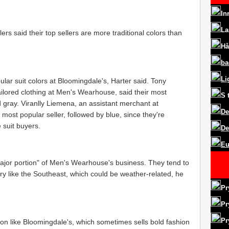
In
La
ilers said their top sellers are more traditional colors than
Hå
ba
Li
lar suit colors at Bloomingdale's, Harter said. Tony
tailored clothing at Men's Wearhouse, said their most
S
d gray. Viranlly Liemena, an assistant merchant at
De
s most popular seller, followed by blue, since they're
e suit buyers.
De
Eu
major portion" of Men's Wearhouse's business. They tend to
ntry like the Southeast, which could be weather-related, he
Pr
Pr
Pr
ion like Bloomingdale's, which sometimes sells bold fashion