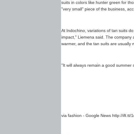
suits in colors like hunter green for t
"very small" piece of the business, acc
At Indochino, variations of tan suits d
impact," Liemena said. The company al
warmer, and the tan suits are usually m
"It will always remain a good summer s
via fashion - Google News http://ift.tt/