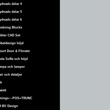
ydnads delar 4
ydnads delar 5
ydnads delar 6
redning Blocks
bler CAD Set
beldesign höjd
xurt
Door & Fönster
sta Soffa och höjd
mpa och lampor
air och detaljer
k
alett
änings~~POS=TRUNC
9 BV Design