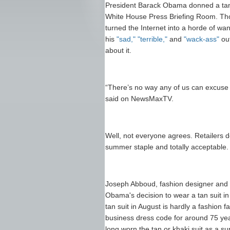
President Barack Obama donned a tan-
White House Press Briefing Room. Th
turned the Internet into a horde of wa
his
"sad,"
"terrible,"
and
"wack-ass"
out
about it.
“There’s no way any of us can excuse 
said on NewsMaxTV.
Well, not everyone agrees. Retailers don
summer staple and totally acceptable.
Joseph Abboud, fashion designer and c
Obama's decision to wear a tan suit in
tan suit in August is hardly a fashion 
business dress code for around 75 y
long worn the tan or khaki suit as a 