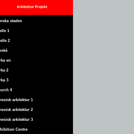
Arkitektur
Projekt
anska staden
stle
1
stle
2
oské
rka en
rka 2
rka 3
urch 4
nesisk arkitektur 1
nesisk arkitektur 2
nesisk arkitektur 3
hibition Centre