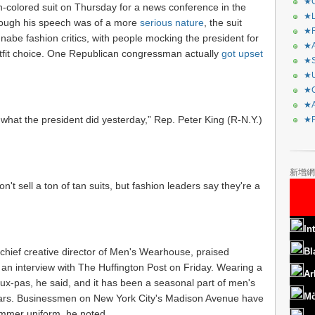
★C
colored suit on Thursday for a news conference in the
★L
ough his speech was of a more
serious nature
, the suit
★R
nnabe fashion critics, with people mocking the president for
★A
fit choice. One Republican congressman actually
got upset
★S
★U
★C
★A
what the president did yesterday,” Rep. Peter King (R-N.Y.)
★F
新增網
't sell a ton of tan suits, but fashion leaders say they're a
In
hief creative director of Men's Wearhouse, praised
Bl
 an interview with The Huffington Post on Friday. Wearing a
Ar
faux-pas, he said, and it has been a seasonal part of men's
Mö
ears. Businessmen on New York City's Madison Avenue have
summer uniform, he noted.