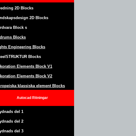
redning 2D Blocks
ndskapsdesign
2D Blocks
rdvara Block
s
drums Blocks
ghts Engineering Blocks
teel
S
TRUKTUR
Blocks
koration Elements Block
V1
koration Elements Block V2
ropeiska klassiska element Blocks
Autocad
Ritningar
ydnads del 1
ydnads del 2
ydnads del 3