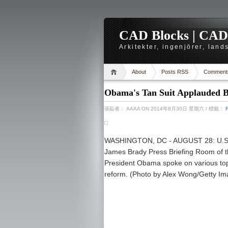
CAD Blocks | CAD-r
Arkitekter, ingenjörer, lan
About
Posts RSS
Comment
Obama's Tan Suit Applauded By
張貼者：
AAAA
ON 2014年8月30日 星期六
/ 標籤：
WASHINGTON, DC - AUGUST 28: U.S. 
James Brady Press Briefing Room of 
President Obama spoke on various topi
reform. (Photo by Alex Wong/Getty Im