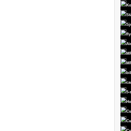
Ko
St
Sj
fl
Ai
MR
MR
bi
ca
5-
Ho
Cu
Cu
Cu