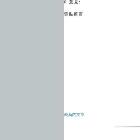
0 意見:
張貼留言
較新的文章