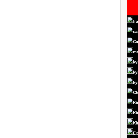
fr
ca
Ca
m
ky
ky
ky
Ch
Ki
Ki
Ki
Ex