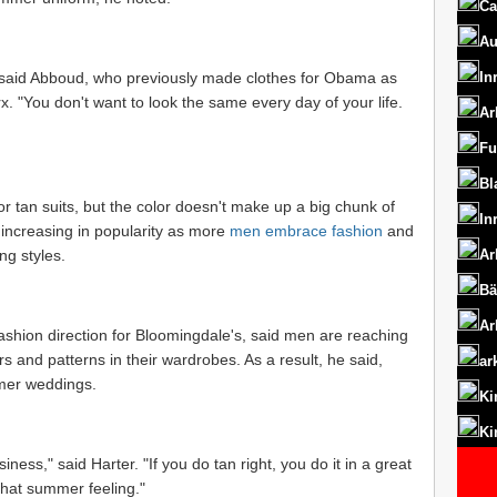
Ca
Au
," said Abboud, who previously made clothes for Obama as
In
. "You don't want to look the same every day of your life.
Ar
Fu
Bl
r tan suits, but the color doesn't make up a big chunk of
In
 increasing in popularity as more
men embrace fashion
and
ng styles.
Ar
Bä
Ar
fashion direction for Bloomingdale's, said men are reaching
s and patterns in their wardrobes. As a result, he said,
ar
mer weddings.
Ki
Ki
ness," said Harter. "If you do tan right, you do it in a great
 that summer feeling."