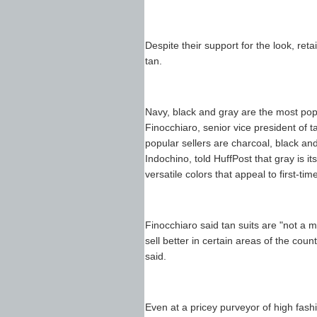
Despite their support for the look, reta
tan.
Navy, black and gray are the most popu
Finocchiaro, senior vice president of 
popular sellers are charcoal, black an
Indochino, told HuffPost that gray is it
versatile colors that appeal to first-tim
Finocchiaro said tan suits are "not a 
sell better in certain areas of the cou
said.
Even at a pricey purveyor of high fash