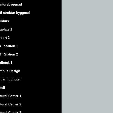
ntorsbyggnad
ål struktur byggnad
ukhus
ygplats 1
rport 2
T Station 1
T Station 2
bliotek 1
mpus Design
stjärnigt hotell
tell
tural Center 1
tural Center 2
tural Center 3