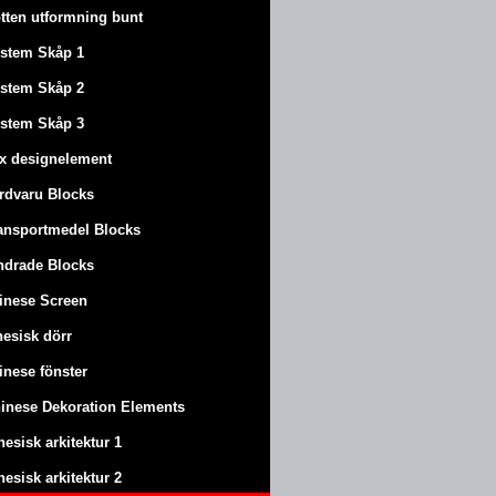
tten utformning bunt
stem Skåp 1
stem Skåp 2
stem Skåp 3
x designelement
rdvaru Blocks
ansportmedel Blocks
ndrade Blocks
inese Screen
nesisk dörr
inese fönster
inese Dekoration Elements
nesisk arkitektur 1
nesisk arkitektur 2