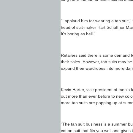
"I applaud him for wearing a tan suit
head of suit-maker Hart Schaffner Marx
It's boring as hell."
Retailers said there is some demand fo
their sales. However, tan suits may be
expand their wardrobes into more dari
Kevin Harter, vice president of men's 
out more than ever before to new color
more tan suits are popping up at sum
"The tan suit business is a summer busi
cotton suit that fits you well and gives