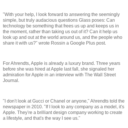
"With your help, I look forward to answering the seemingly
simple, but truly audacious questions Glass poses: Can
technology be something that frees us up and keeps us in
the moment, rather than taking us out of it? Can it help us
look up and out at the world around us, and the people who
share it with us?" wrote Rossin a Google Plus post.
For Ahrendts, Apple is already a luxury brand. Three years
before she was hired at Apple last fall, she signaled her
admiration for Apple in an interview with The Wall Street
Journal.
"I don't look at Gucci or Chanel or anyone," Ahrendts told the
newspaper in 2010. "If I look to any company as a model, it's
Apple. They're a brilliant design company working to create
a lifestyle, and that's the way I see us."