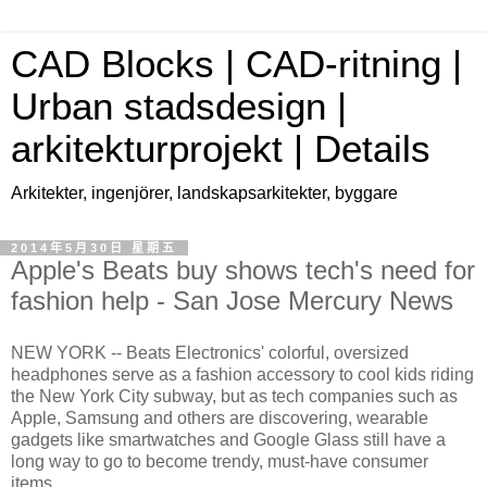
CAD Blocks | CAD-ritning |
Urban stadsdesign |
arkitekturprojekt | Details
Arkitekter, ingenjörer, landskapsarkitekter, byggare
2014年5月30日 星期五
Apple's Beats buy shows tech's need for
fashion help - San Jose Mercury News
NEW YORK -- Beats Electronics' colorful, oversized
headphones serve as a fashion accessory to cool kids riding
the New York City subway, but as tech companies such as
Apple, Samsung and others are discovering, wearable
gadgets like smartwatches and Google Glass still have a
long way to go to become trendy, must-have consumer
items.