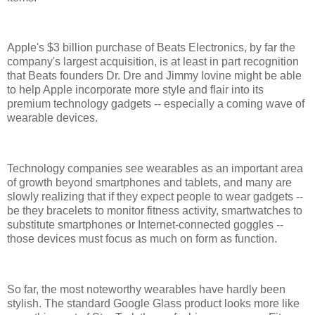
Apple's $3 billion purchase of Beats Electronics, by far the
company's largest acquisition, is at least in part recognition
that Beats founders Dr. Dre and Jimmy Iovine might be able
to help Apple incorporate more style and flair into its
premium technology gadgets -- especially a coming wave of
wearable devices.
Technology companies see wearables as an important area
of growth beyond smartphones and tablets, and many are
slowly realizing that if they expect people to wear gadgets --
be they bracelets to monitor fitness activity, smartwatches to
substitute smartphones or Internet-connected goggles --
those devices must focus as much on form as function.
So far, the most noteworthy wearables have hardly been
stylish. The standard Google Glass product looks more like