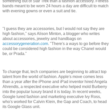
something out of Star Trek than a fashion accessory. Fitness
bands meant to be worn 24 hours a day are difficult to match
with evening gowns or even a suit and tie.
"I guess they are accessories, but I would not say they are
high fashion," says Alison Minton, a blogger who writes
about accessories, jewelry and handbags on
accessorygeneration.com
. "There's a ways to go before they
could be considered high fashion in the way Chanel would
be, or Prada."
To change that, tech companies are beginning to attract top
talent from the world of fashion. Apple's move comes less
than a year after the iPhone and iPad inventor hired Angela
Ahrendts, a respected executive who helped mold Burberry
into the popular luxury brand it is today. In recent weeks,
Google lured fashion and marketing executive Ivy Ross,
who's worked for Calvin Klein, the Gap and Coach, to head
its Google Glass unit.