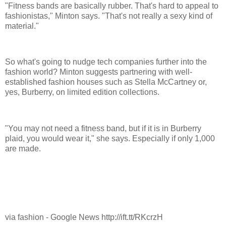
"Fitness bands are basically rubber. That's hard to appeal to
fashionistas," Minton says. "That's not really a sexy kind of
material."
So what's going to nudge tech companies further into the
fashion world? Minton suggests partnering with well-
established fashion houses such as Stella McCartney or,
yes, Burberry, on limited edition collections.
"You may not need a fitness band, but if it is in Burberry
plaid, you would wear it," she says. Especially if only 1,000
are made.
via fashion - Google News http://ift.tt/RKcrzH