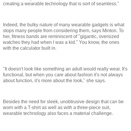
creating a wearable technology that is sort of seamless."
Indeed, the bulky nature of many wearable gadgets is what
stops many people from considering them, says Minton. To
her, fitness bands are reminiscent of "gigantic, oversized
watches they had when I was a kid." You know, the ones
with the calculator built in.
"It doesn't look like something an adult would really wear. It's
functional, but when you care about fashion it's not always
about function, it's more about the look," she says.
Besides the need for sleek, unobtrusive design that can be
worn with a T-shirt as well as with a three-piece suit,
wearable technology also faces a material challenge.