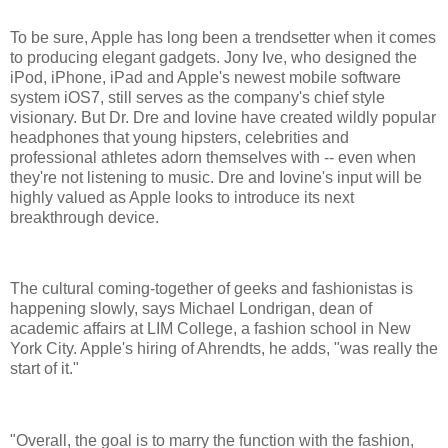
To be sure, Apple has long been a trendsetter when it comes
to producing elegant gadgets. Jony Ive, who designed the
iPod, iPhone, iPad and Apple's newest mobile software
system iOS7, still serves as the company's chief style
visionary. But Dr. Dre and Iovine have created wildly popular
headphones that young hipsters, celebrities and
professional athletes adorn themselves with -- even when
they're not listening to music. Dre and Iovine's input will be
highly valued as Apple looks to introduce its next
breakthrough device.
The cultural coming-together of geeks and fashionistas is
happening slowly, says Michael Londrigan, dean of
academic affairs at LIM College, a fashion school in New
York City. Apple's hiring of Ahrendts, he adds, "was really the
start of it."
"Overall, the goal is to marry the function with the fashion,