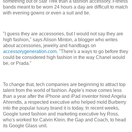
something out of Star Trek than a fashion accessory. Fitness
bands meant to be worn 24 hours a day are difficult to match
with evening gowns or even a suit and tie.
"I guess they are accessories, but I would not say they are
high fashion," says Alison Minton, a blogger who writes
about accessories, jewelry and handbags on
accessorygeneration.com
. "There's a ways to go before they
could be considered high fashion in the way Chanel would
be, or Prada."
To change that, tech companies are beginning to attract top
talent from the world of fashion. Apple's move comes less
than a year after the iPhone and iPad inventor hired Angela
Ahrendts, a respected executive who helped mold Burberry
into the popular luxury brand it is today. In recent weeks,
Google lured fashion and marketing executive Ivy Ross,
who's worked for Calvin Klein, the Gap and Coach, to head
its Google Glass unit.