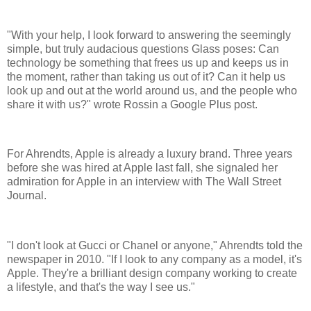
"With your help, I look forward to answering the seemingly
simple, but truly audacious questions Glass poses: Can
technology be something that frees us up and keeps us in
the moment, rather than taking us out of it? Can it help us
look up and out at the world around us, and the people who
share it with us?" wrote Rossin a Google Plus post.
For Ahrendts, Apple is already a luxury brand. Three years
before she was hired at Apple last fall, she signaled her
admiration for Apple in an interview with The Wall Street
Journal.
"I don't look at Gucci or Chanel or anyone," Ahrendts told the
newspaper in 2010. "If I look to any company as a model, it's
Apple. They're a brilliant design company working to create
a lifestyle, and that's the way I see us."