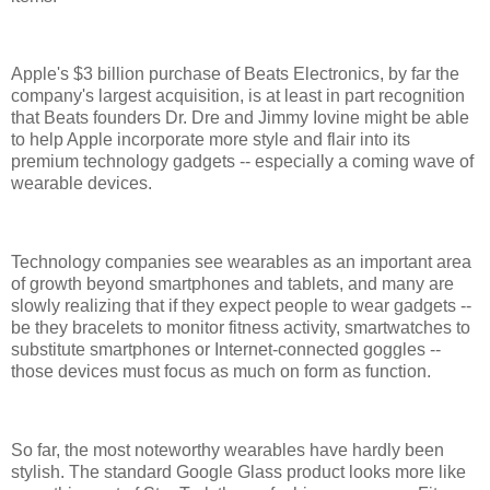
Apple's $3 billion purchase of Beats Electronics, by far the
company's largest acquisition, is at least in part recognition
that Beats founders Dr. Dre and Jimmy Iovine might be able
to help Apple incorporate more style and flair into its
premium technology gadgets -- especially a coming wave of
wearable devices.
Technology companies see wearables as an important area
of growth beyond smartphones and tablets, and many are
slowly realizing that if they expect people to wear gadgets --
be they bracelets to monitor fitness activity, smartwatches to
substitute smartphones or Internet-connected goggles --
those devices must focus as much on form as function.
So far, the most noteworthy wearables have hardly been
stylish. The standard Google Glass product looks more like