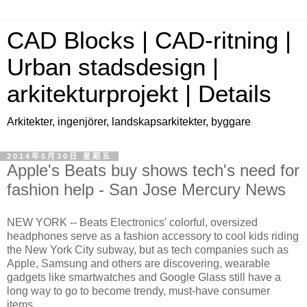
CAD Blocks | CAD-ritning |
Urban stadsdesign |
arkitekturprojekt | Details
Arkitekter, ingenjörer, landskapsarkitekter, byggare
2014年5月30日 星期五
Apple's Beats buy shows tech's need for
fashion help - San Jose Mercury News
NEW YORK -- Beats Electronics' colorful, oversized
headphones serve as a fashion accessory to cool kids riding
the New York City subway, but as tech companies such as
Apple, Samsung and others are discovering, wearable
gadgets like smartwatches and Google Glass still have a
long way to go to become trendy, must-have consumer
items.