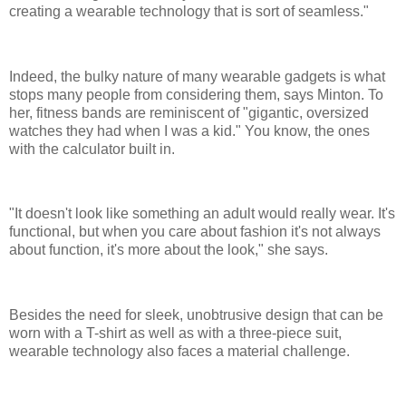
creating a wearable technology that is sort of seamless."
Indeed, the bulky nature of many wearable gadgets is what
stops many people from considering them, says Minton. To
her, fitness bands are reminiscent of "gigantic, oversized
watches they had when I was a kid." You know, the ones
with the calculator built in.
"It doesn't look like something an adult would really wear. It's
functional, but when you care about fashion it's not always
about function, it's more about the look," she says.
Besides the need for sleek, unobtrusive design that can be
worn with a T-shirt as well as with a three-piece suit,
wearable technology also faces a material challenge.