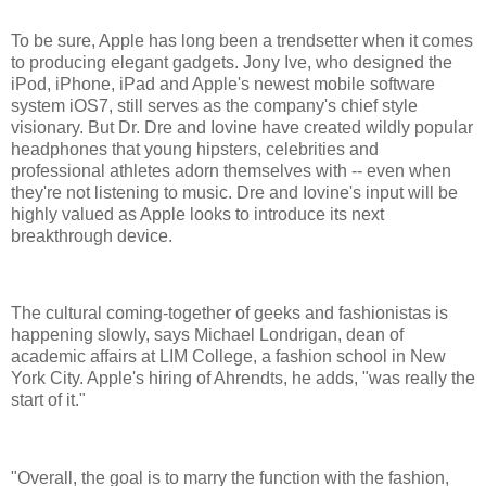
To be sure, Apple has long been a trendsetter when it comes
to producing elegant gadgets. Jony Ive, who designed the
iPod, iPhone, iPad and Apple's newest mobile software
system iOS7, still serves as the company's chief style
visionary. But Dr. Dre and Iovine have created wildly popular
headphones that young hipsters, celebrities and
professional athletes adorn themselves with -- even when
they're not listening to music. Dre and Iovine's input will be
highly valued as Apple looks to introduce its next
breakthrough device.
The cultural coming-together of geeks and fashionistas is
happening slowly, says Michael Londrigan, dean of
academic affairs at LIM College, a fashion school in New
York City. Apple's hiring of Ahrendts, he adds, "was really the
start of it."
"Overall, the goal is to marry the function with the fashion,