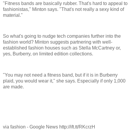
"Fitness bands are basically rubber. That's hard to appeal to
fashionistas," Minton says. "That's not really a sexy kind of
material."
So what's going to nudge tech companies further into the
fashion world? Minton suggests partnering with well-
established fashion houses such as Stella McCartney or,
yes, Burberry, on limited edition collections.
"You may not need a fitness band, but if it is in Burberry
plaid, you would wear it," she says. Especially if only 1,000
are made.
via fashion - Google News http://ift.tt/RKcrzH