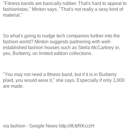
"Fitness bands are basically rubber. That's hard to appeal to
fashionistas," Minton says. "That's not really a sexy kind of
material."
So what's going to nudge tech companies further into the
fashion world? Minton suggests partnering with well-
established fashion houses such as Stella McCartney or,
yes, Burberry, on limited edition collections.
"You may not need a fitness band, but if it is in Burberry
plaid, you would wear it," she says. Especially if only 1,000
are made.
via fashion - Google News http://ift.tt/RKcrzH