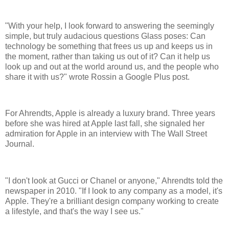
"With your help, I look forward to answering the seemingly
simple, but truly audacious questions Glass poses: Can
technology be something that frees us up and keeps us in
the moment, rather than taking us out of it? Can it help us
look up and out at the world around us, and the people who
share it with us?" wrote Rossin a Google Plus post.
For Ahrendts, Apple is already a luxury brand. Three years
before she was hired at Apple last fall, she signaled her
admiration for Apple in an interview with The Wall Street
Journal.
"I don't look at Gucci or Chanel or anyone," Ahrendts told the
newspaper in 2010. "If I look to any company as a model, it's
Apple. They're a brilliant design company working to create
a lifestyle, and that's the way I see us."