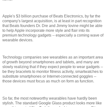
Apple's $3 billion purchase of Beats Electronics, by far the
company's largest acquisition, is at least in part recognition
that Beats founders Dr. Dre and Jimmy Iovine might be able
to help Apple incorporate more style and flair into its
premium technology gadgets -- especially a coming wave of
wearable devices.
Technology companies see wearables as an important area
of growth beyond smartphones and tablets, and many are
slowly realizing that if they expect people to wear gadgets --
be they bracelets to monitor fitness activity, smartwatches to
substitute smartphones or Internet-connected goggles --
those devices must focus as much on form as function.
So far, the most noteworthy wearables have hardly been
stylish. The standard Google Glass product looks more like