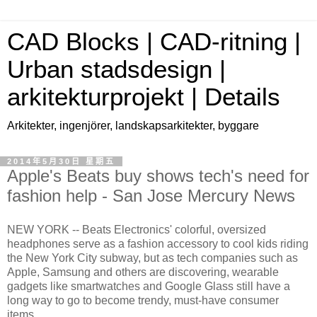
CAD Blocks | CAD-ritning |
Urban stadsdesign |
arkitekturprojekt | Details
Arkitekter, ingenjörer, landskapsarkitekter, byggare
2014年5月30日 星期五
Apple's Beats buy shows tech's need for
fashion help - San Jose Mercury News
NEW YORK -- Beats Electronics' colorful, oversized
headphones serve as a fashion accessory to cool kids riding
the New York City subway, but as tech companies such as
Apple, Samsung and others are discovering, wearable
gadgets like smartwatches and Google Glass still have a
long way to go to become trendy, must-have consumer
items.