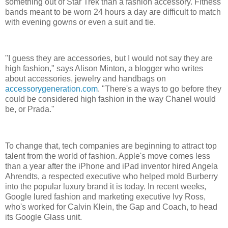
something out of Star Trek than a fashion accessory. Fitness
bands meant to be worn 24 hours a day are difficult to match
with evening gowns or even a suit and tie.
"I guess they are accessories, but I would not say they are
high fashion," says Alison Minton, a blogger who writes
about accessories, jewelry and handbags on
accessorygeneration.com
. "There's a ways to go before they
could be considered high fashion in the way Chanel would
be, or Prada."
To change that, tech companies are beginning to attract top
talent from the world of fashion. Apple's move comes less
than a year after the iPhone and iPad inventor hired Angela
Ahrendts, a respected executive who helped mold Burberry
into the popular luxury brand it is today. In recent weeks,
Google lured fashion and marketing executive Ivy Ross,
who's worked for Calvin Klein, the Gap and Coach, to head
its Google Glass unit.