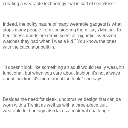
creating a wearable technology that is sort of seamless."
Indeed, the bulky nature of many wearable gadgets is what
stops many people from considering them, says Minton. To
her, fitness bands are reminiscent of "gigantic, oversized
watches they had when I was a kid." You know, the ones
with the calculator built in.
"It doesn't look like something an adult would really wear. It's
functional, but when you care about fashion it's not always
about function, it's more about the look," she says.
Besides the need for sleek, unobtrusive design that can be
worn with a T-shirt as well as with a three-piece suit,
wearable technology also faces a material challenge.