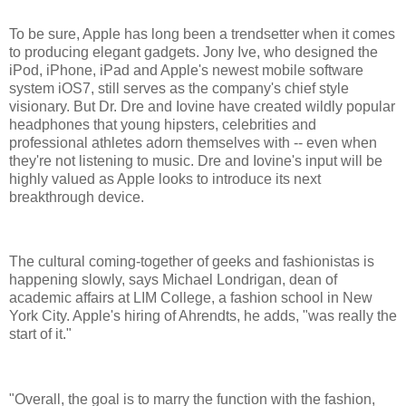
To be sure, Apple has long been a trendsetter when it comes
to producing elegant gadgets. Jony Ive, who designed the
iPod, iPhone, iPad and Apple's newest mobile software
system iOS7, still serves as the company's chief style
visionary. But Dr. Dre and Iovine have created wildly popular
headphones that young hipsters, celebrities and
professional athletes adorn themselves with -- even when
they're not listening to music. Dre and Iovine's input will be
highly valued as Apple looks to introduce its next
breakthrough device.
The cultural coming-together of geeks and fashionistas is
happening slowly, says Michael Londrigan, dean of
academic affairs at LIM College, a fashion school in New
York City. Apple's hiring of Ahrendts, he adds, "was really the
start of it."
"Overall, the goal is to marry the function with the fashion,