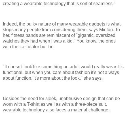
creating a wearable technology that is sort of seamless."
Indeed, the bulky nature of many wearable gadgets is what
stops many people from considering them, says Minton. To
her, fitness bands are reminiscent of "gigantic, oversized
watches they had when I was a kid." You know, the ones
with the calculator built in.
"It doesn't look like something an adult would really wear. It's
functional, but when you care about fashion it's not always
about function, it's more about the look," she says.
Besides the need for sleek, unobtrusive design that can be
worn with a T-shirt as well as with a three-piece suit,
wearable technology also faces a material challenge.