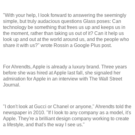
"With your help, I look forward to answering the seemingly
simple, but truly audacious questions Glass poses: Can
technology be something that frees us up and keeps us in
the moment, rather than taking us out of it? Can it help us
look up and out at the world around us, and the people who
share it with us?" wrote Rossin a Google Plus post.
For Ahrendts, Apple is already a luxury brand. Three years
before she was hired at Apple last fall, she signaled her
admiration for Apple in an interview with The Wall Street
Journal.
"I don't look at Gucci or Chanel or anyone," Ahrendts told the
newspaper in 2010. "If I look to any company as a model, it's
Apple. They're a brilliant design company working to create
a lifestyle, and that's the way I see us."