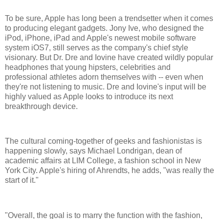
To be sure, Apple has long been a trendsetter when it comes
to producing elegant gadgets. Jony Ive, who designed the
iPod, iPhone, iPad and Apple's newest mobile software
system iOS7, still serves as the company's chief style
visionary. But Dr. Dre and Iovine have created wildly popular
headphones that young hipsters, celebrities and
professional athletes adorn themselves with -- even when
they're not listening to music. Dre and Iovine's input will be
highly valued as Apple looks to introduce its next
breakthrough device.
The cultural coming-together of geeks and fashionistas is
happening slowly, says Michael Londrigan, dean of
academic affairs at LIM College, a fashion school in New
York City. Apple's hiring of Ahrendts, he adds, "was really the
start of it."
"Overall, the goal is to marry the function with the fashion,