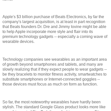
Apple's $3 billion purchase of Beats Electronics, by far the
company's largest acquisition, is at least in part recognition
that Beats founders Dr. Dre and Jimmy Iovine might be able
to help Apple incorporate more style and flair into its
premium technology gadgets -- especially a coming wave of
wearable devices.
Technology companies see wearables as an important area
of growth beyond smartphones and tablets, and many are
slowly realizing that if they expect people to wear gadgets --
be they bracelets to monitor fitness activity, smartwatches to
substitute smartphones or Internet-connected goggles --
those devices must focus as much on form as function.
So far, the most noteworthy wearables have hardly been
stylish. The standard Google Glass product looks more like