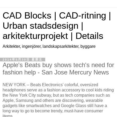
CAD Blocks | CAD-ritning |
Urban stadsdesign |
arkitekturprojekt | Details
Arkitekter, ingenjörer, landskapsarkitekter, byggare
2014年5月30日 星期五
Apple's Beats buy shows tech's need for
fashion help - San Jose Mercury News
NEW YORK -- Beats Electronics' colorful, oversized
headphones serve as a fashion accessory to cool kids riding
the New York City subway, but as tech companies such as
Apple, Samsung and others are discovering, wearable
gadgets like smartwatches and Google Glass still have a
long way to go to become trendy, must-have consumer
items.