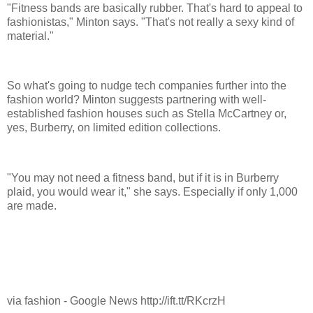
"Fitness bands are basically rubber. That's hard to appeal to
fashionistas," Minton says. "That's not really a sexy kind of
material."
So what's going to nudge tech companies further into the
fashion world? Minton suggests partnering with well-
established fashion houses such as Stella McCartney or,
yes, Burberry, on limited edition collections.
"You may not need a fitness band, but if it is in Burberry
plaid, you would wear it," she says. Especially if only 1,000
are made.
via fashion - Google News http://ift.tt/RKcrzH