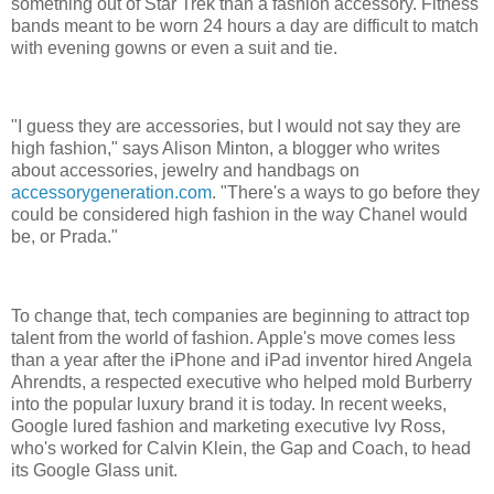
something out of Star Trek than a fashion accessory. Fitness
bands meant to be worn 24 hours a day are difficult to match
with evening gowns or even a suit and tie.
"I guess they are accessories, but I would not say they are
high fashion," says Alison Minton, a blogger who writes
about accessories, jewelry and handbags on
accessorygeneration.com
. "There's a ways to go before they
could be considered high fashion in the way Chanel would
be, or Prada."
To change that, tech companies are beginning to attract top
talent from the world of fashion. Apple's move comes less
than a year after the iPhone and iPad inventor hired Angela
Ahrendts, a respected executive who helped mold Burberry
into the popular luxury brand it is today. In recent weeks,
Google lured fashion and marketing executive Ivy Ross,
who's worked for Calvin Klein, the Gap and Coach, to head
its Google Glass unit.