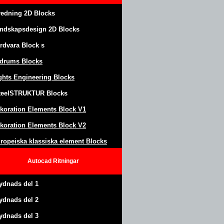
redning 2D Blocks
ndskapsdesign
2D Blocks
rdvara Block
s
drums Blocks
ghts Engineering Blocks
teel
S
TRUKTUR
Blocks
koration Elements Block
V1
koration Elements Block V2
ropeiska klassiska element Blocks
Autocad
Ritningar
ydnads del 1
ydnads del 2
ydnads del 3