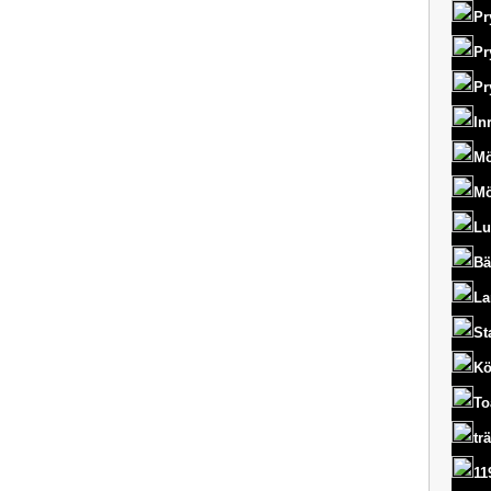
Pr
Pr
Pr
In
Mö
Mö
Lu
Bä
La
St
Kö
To
tr
11