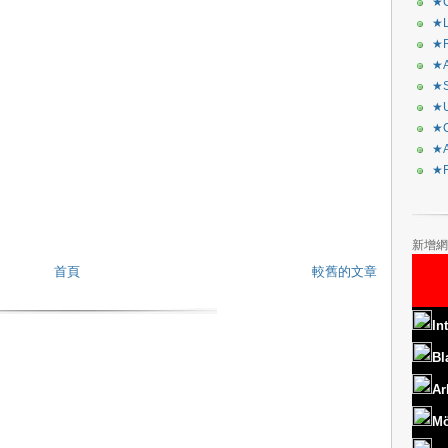
★C
★L
★R
★A
★S
★U
★C
★A
★F
新增網
首頁
較舊的文章
In
Bl
Ar
Mö