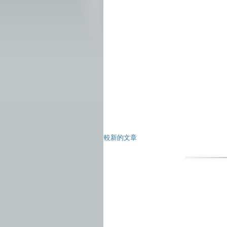
較新的文章