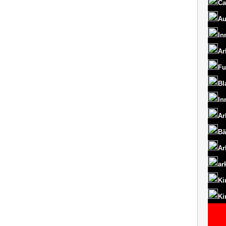
Ca
Au
In
Ar
Fu
Bl
In
Ar
Bä
Ar
ar
Ki
Ki