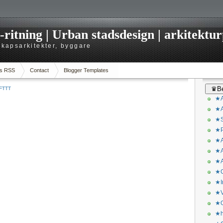
itning | Urban stadsdesign | arkitekturp
dskapsarkitekter, byggare
s RSS
Contact
Blogger Templates
♛Be
IFTTT
★A
★A
★S
★P
★A
★A
★A
★C
★I
★V
★O
★h