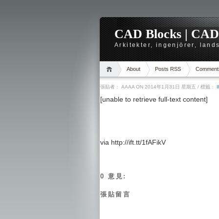
CAD Blocks | CAD-r
Arkitekter, ingenjörer, lan
About
Posts RSS
Comment
張貼者：
AAAA
ON 2014年1月31日 星期五
/ 標籤：
[unable to retrieve full-text content]
via http://ift.tt/1fAFikV
0 意見:
張貼留言