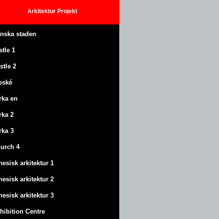
Arkitektur
Projekt
anska staden
stle
1
stle
2
oské
rka en
rka 2
rka 3
urch 4
nesisk arkitektur 1
nesisk arkitektur 2
nesisk arkitektur 3
hibition Centre