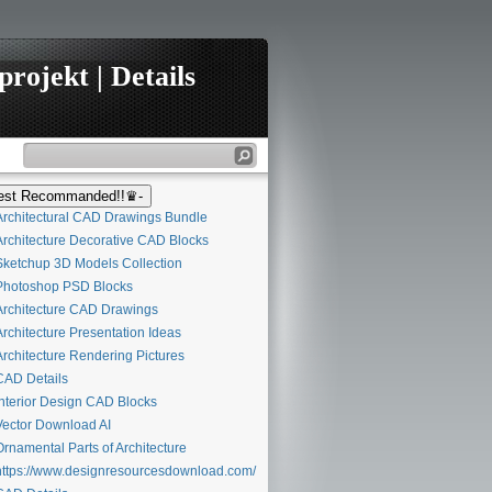
rojekt | Details
st Recommanded!!♛-
rchitectural CAD Drawings Bundle
rchitecture Decorative CAD Blocks
ketchup 3D Models Collection
hotoshop PSD Blocks
rchitecture CAD Drawings
rchitecture Presentation Ideas
rchitecture Rendering Pictures
AD Details
nterior Design CAD Blocks
ector Download AI
rnamental Parts of Architecture
ttps://www.designresourcesdownload.com/