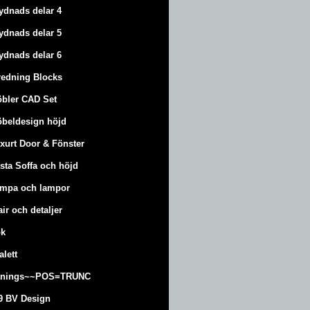
ydnads delar 4
ydnads delar 5
ydnads delar 6
redning Blocks
bler CAD Set
beldesign höjd
xurt
Door & Fönster
sta Soffa och höjd
mpa och lampor
air och detaljer
k
alett
änings~~POS=TRUNC
9 BV Design