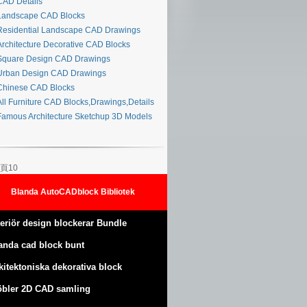
AD Details
andscape CAD Blocks
esidential Landscape CAD Drawings
rchitecture Decorative CAD Blocks
quare Design CAD Drawings
rban Design CAD Drawings
hinese CAD Blocks
ll Furniture CAD Blocks,Drawings,Details
amous Architecture Sketchup 3D Models
頁10
Blanda AutoCADblock Bibliotek
teriör design blockerar Bundle
anda cad block bunt
kitektoniska dekorativa block
bler 2D CAD samling