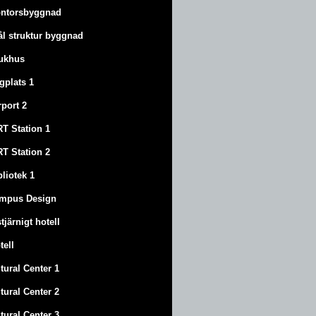
ntorsbyggnad
ål struktur byggnad
ukhus
ygplats 1
rport 2
T Station 1
T Station 2
bliotek 1
mpus Design
stjärnigt hotell
tell
tural Center 1
tural Center 2
tural Center 3