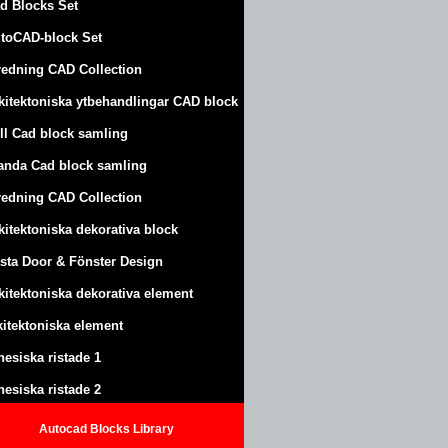
d Blocks Set
toCAD-block Set
redning CAD Collection
kitektoniska ytbehandlingar CAD block
ll Cad block samling
anda Cad block samling
redning CAD Collection
kitektoniska dekorativa block
sta Door & Fönster Design
kitektoniska dekorativa element
kitektoniska element
nesiska ristade 1
nesiska ristade 2
Autocad Blocks Library