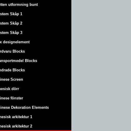
tten utformning bunt
stem Skåp 1
stem Skåp 2
stem Skåp 3
x designelement
rdvaru Blocks
ansportmedel Blocks
ndrade Blocks
inese Screen
nesisk dörr
inese fönster
inese Dekoration Elements
nesisk arkitektur 1
nesisk arkitektur 2