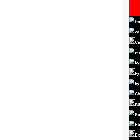
fr
ca
Ca
m
ky
ky
ky
Ch
Ki
Ki
Ki
Ex