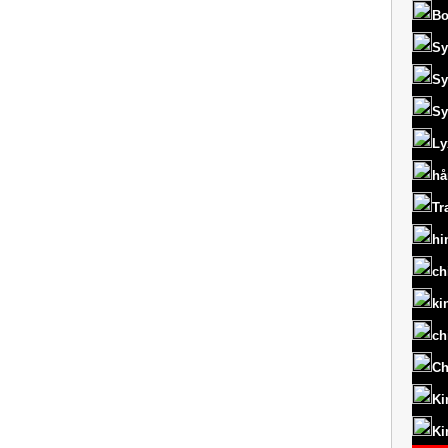
Bo
Sy
Sy
Sy
Ly
hå
Tr
hi
ch
ki
ch
Ch
Ki
Ki