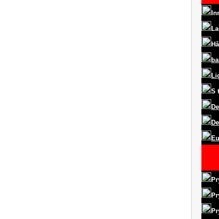
In
La
Hå
ba
Li
S
De
De
Eu
Pr
Pr
Pr