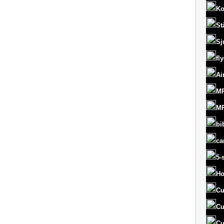
Ko
St
Sj
fl
Ai
MR
MR
bi
ca
5-
Ho
Cu
Cu
Cu