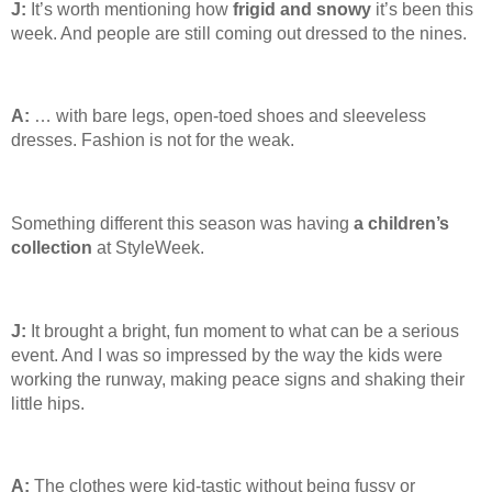
J:
It’s worth mentioning how
frigid and snowy
it’s been this
week. And people are still coming out dressed to the nines.
A:
… with bare legs, open-toed shoes and sleeveless
dresses. Fashion is not for the weak.
Something different this season was having
a children’s
collection
at StyleWeek.
J:
It brought a bright, fun moment to what can be a serious
event. And I was so impressed by the way the kids were
working the runway, making peace signs and shaking their
little hips.
A:
The clothes were kid-tastic without being fussy or