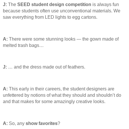
J:
The
SEED student design competition
is always fun
because students often use unconventional materials. We
saw everything from LED lights to egg cartons.
A:
There were some stunning looks — the gown made of
melted trash bags…
J:
… and the dress made out of feathers.
A:
This early in their careers, the student designers are
unfettered by notions of what they should and shouldn’t do
and that makes for some amazingly creative looks.
A:
So, any
show
favorites
?