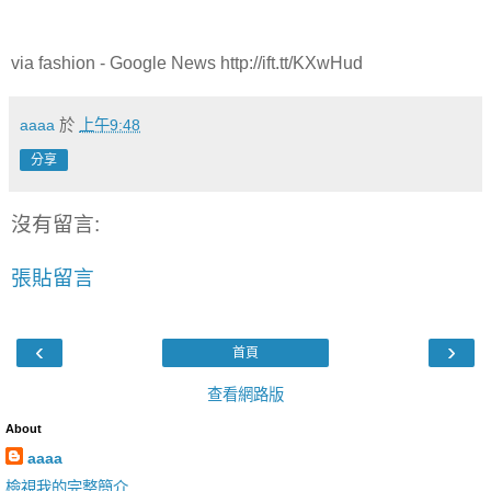
via fashion - Google News http://ift.tt/KXwHud
aaaa
於
上午9:48
分享
沒有留言:
張貼留言
‹
›
首頁
查看網路版
About
aaaa
檢視我的完整簡介