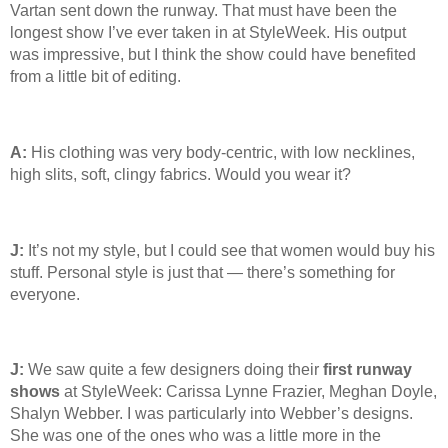
Vartan sent down the runway. That must have been the
longest show I’ve ever taken in at StyleWeek. His output
was impressive, but I think the show could have benefited
from a little bit of editing.
A:
His clothing was very body-centric, with low necklines,
high slits, soft, clingy fabrics. Would you wear it?
J:
It’s not my style, but I could see that women would buy his
stuff. Personal style is just that — there’s something for
everyone.
J:
We saw quite a few designers doing their
first runway
shows
at StyleWeek: Carissa Lynne Frazier, Meghan Doyle,
Shalyn Webber. I was particularly into Webber’s designs.
She was one of the ones who was a little more in the