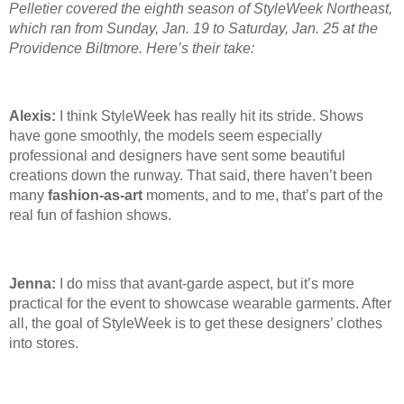
Pelletier covered the eighth season of StyleWeek Northeast,
which ran from Sunday, Jan. 19
to Saturday, Jan. 25
at the
Providence Biltmore. Here’s their take:
Alexis:
I think StyleWeek has really hit its stride. Shows
have gone smoothly, the models seem especially
professional and designers have sent some beautiful
creations down the runway. That said, there haven’t been
many
fashion-as-art
moments, and to me, that’s part of the
real fun of fashion shows.
Jenna:
I do miss that avant-garde aspect, but it’s more
practical for the event to showcase wearable garments. After
all, the goal of StyleWeek is to get these designers’ clothes
into stores.