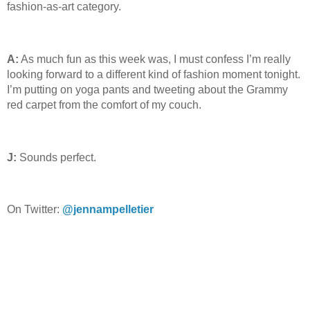
fashion-as-art category.
A:
As much fun as this week was, I must confess I’m really
looking forward to a different kind of fashion moment tonight.
I’m putting on yoga pants and tweeting about the Grammy
red carpet from the comfort of my couch.
J:
Sounds perfect.
On Twitter:
@jennampelletier