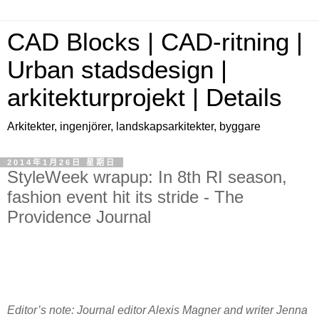
CAD Blocks | CAD-ritning |
Urban stadsdesign |
arkitekturprojekt | Details
Arkitekter, ingenjörer, landskapsarkitekter, byggare
2014年1月26日 星期日
StyleWeek wrapup: In 8th RI season,
fashion event hit its stride - The
Providence Journal
Editor’s note: Journal editor Alexis Magner and writer Jenna