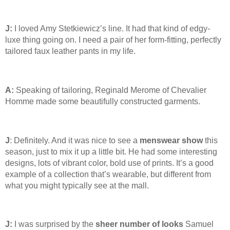
J:
I loved Amy Stetkiewicz’s line. It had that kind of edgy-
luxe thing going on. I need a pair of her form-fitting, perfectly
tailored faux leather pants in my life.
A:
Speaking of tailoring, Reginald Merome of Chevalier
Homme made some beautifully constructed garments.
J
: Definitely. And it was nice to see a
menswear show
this
season, just to mix it up a little bit. He had some interesting
designs, lots of vibrant color, bold use of prints. It’s a good
example of a collection that’s wearable, but different from
what you might typically see at the mall.
J:
I was surprised by the
sheer number of looks
Samuel