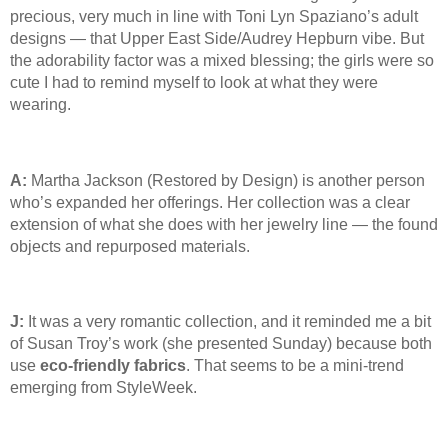
precious, very much in line with Toni Lyn Spaziano’s adult
designs — that Upper East Side/Audrey Hepburn vibe. But
the adorability factor was a mixed blessing; the girls were so
cute I had to remind myself to look at what they were
wearing.
A:
Martha Jackson (Restored by Design) is another person
who’s expanded her offerings. Her collection was a clear
extension of what she does with her jewelry line — the found
objects and repurposed materials.
J:
It was a very romantic collection, and it reminded me a bit
of Susan Troy’s work (she presented Sunday) because both
use
eco-friendly fabrics
. That seems to be a mini-trend
emerging from StyleWeek.