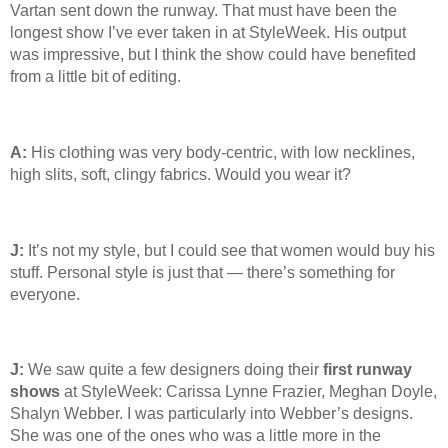
Vartan sent down the runway. That must have been the
longest show I’ve ever taken in at StyleWeek. His output
was impressive, but I think the show could have benefited
from a little bit of editing.
A:
His clothing was very body-centric, with low necklines,
high slits, soft, clingy fabrics. Would you wear it?
J:
It’s not my style, but I could see that women would buy his
stuff. Personal style is just that — there’s something for
everyone.
J:
We saw quite a few designers doing their
first runway
shows
at StyleWeek: Carissa Lynne Frazier, Meghan Doyle,
Shalyn Webber. I was particularly into Webber’s designs.
She was one of the ones who was a little more in the