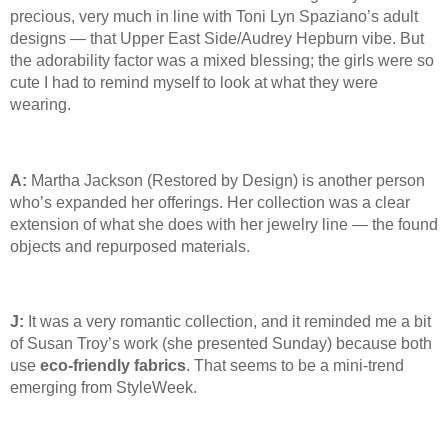
precious, very much in line with Toni Lyn Spaziano’s adult
designs — that Upper East Side/Audrey Hepburn vibe. But
the adorability factor was a mixed blessing; the girls were so
cute I had to remind myself to look at what they were
wearing.
A:
Martha Jackson (Restored by Design) is another person
who’s expanded her offerings. Her collection was a clear
extension of what she does with her jewelry line — the found
objects and repurposed materials.
J:
It was a very romantic collection, and it reminded me a bit
of Susan Troy’s work (she presented Sunday) because both
use
eco-friendly fabrics
. That seems to be a mini-trend
emerging from StyleWeek.