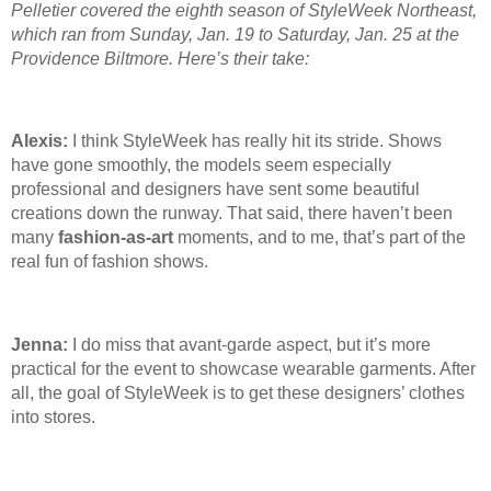
Pelletier covered the eighth season of StyleWeek Northeast,
which ran from Sunday, Jan. 19
to Saturday, Jan. 25
at the
Providence Biltmore. Here’s their take:
Alexis:
I think StyleWeek has really hit its stride. Shows
have gone smoothly, the models seem especially
professional and designers have sent some beautiful
creations down the runway. That said, there haven’t been
many
fashion-as-art
moments, and to me, that’s part of the
real fun of fashion shows.
Jenna:
I do miss that avant-garde aspect, but it’s more
practical for the event to showcase wearable garments. After
all, the goal of StyleWeek is to get these designers’ clothes
into stores.