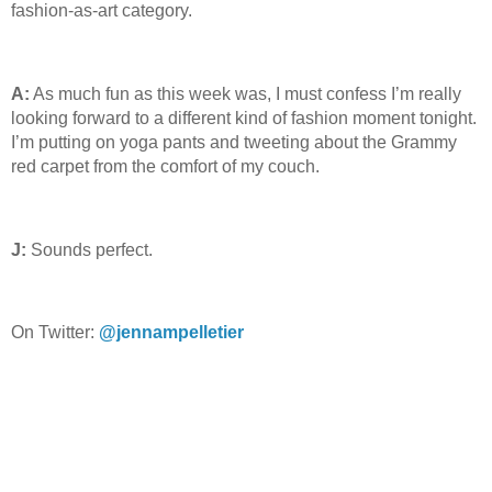
fashion-as-art category.
A:
As much fun as this week was, I must confess I’m really
looking forward to a different kind of fashion moment tonight.
I’m putting on yoga pants and tweeting about the Grammy
red carpet from the comfort of my couch.
J:
Sounds perfect.
On Twitter:
@jennampelletier