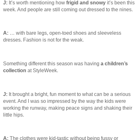
J:
It’s worth mentioning how
frigid and snowy
it’s been this
week. And people are still coming out dressed to the nines.
A:
… with bare legs, open-toed shoes and sleeveless
dresses. Fashion is not for the weak.
Something different this season was having
a children’s
collection
at StyleWeek.
J:
It brought a bright, fun moment to what can be a serious
event. And I was so impressed by the way the kids were
working the runway, making peace signs and shaking their
little hips.
A:
The clothes were kid-tastic without being fussy or