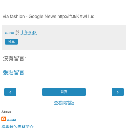
via fashion - Google News http://ift.tt/KXwHud
aaaa
於
上午9:48
分享
沒有留言:
張貼留言
‹
›
首頁
查看網路版
About
aaaa
檢視我的完整簡介