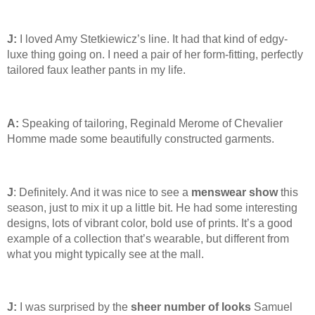
J:
I loved Amy Stetkiewicz’s line. It had that kind of edgy-
luxe thing going on. I need a pair of her form-fitting, perfectly
tailored faux leather pants in my life.
A:
Speaking of tailoring, Reginald Merome of Chevalier
Homme made some beautifully constructed garments.
J
: Definitely. And it was nice to see a
menswear show
this
season, just to mix it up a little bit. He had some interesting
designs, lots of vibrant color, bold use of prints. It’s a good
example of a collection that’s wearable, but different from
what you might typically see at the mall.
J:
I was surprised by the
sheer number of looks
Samuel