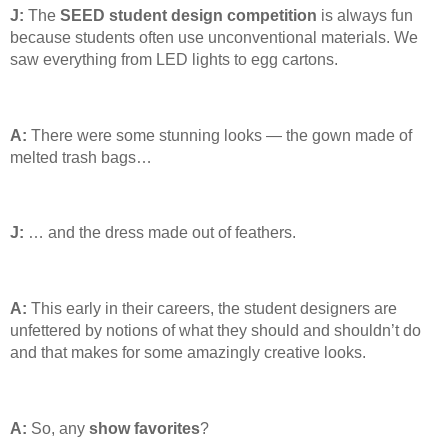
J:
The
SEED student design competition
is always fun
because students often use unconventional materials. We
saw everything from LED lights to egg cartons.
A:
There were some stunning looks — the gown made of
melted trash bags…
J:
… and the dress made out of feathers.
A:
This early in their careers, the student designers are
unfettered by notions of what they should and shouldn’t do
and that makes for some amazingly creative looks.
A:
So, any
show
favorites
?