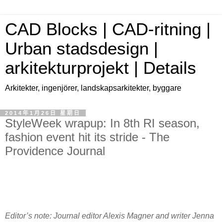
CAD Blocks | CAD-ritning |
Urban stadsdesign |
arkitekturprojekt | Details
Arkitekter, ingenjörer, landskapsarkitekter, byggare
2014年1月26日 星期日
StyleWeek wrapup: In 8th RI season,
fashion event hit its stride - The
Providence Journal
Editor’s note: Journal editor Alexis Magner and writer Jenna