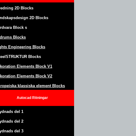
redning 2D Blocks
ndskapsdesign
2D Blocks
rdvara Block
s
drums Blocks
ghts Engineering Blocks
teel
S
TRUKTUR
Blocks
koration Elements Block
V1
koration Elements Block V2
ropeiska klassiska element Blocks
Autocad
Ritningar
ydnads del 1
ydnads del 2
ydnads del 3