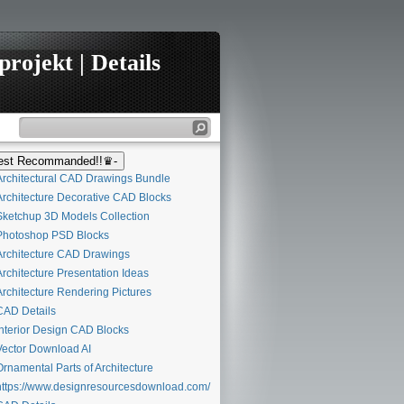
rojekt | Details
st Recommanded!!♛-
rchitectural CAD Drawings Bundle
rchitecture Decorative CAD Blocks
ketchup 3D Models Collection
hotoshop PSD Blocks
rchitecture CAD Drawings
rchitecture Presentation Ideas
rchitecture Rendering Pictures
AD Details
nterior Design CAD Blocks
ector Download AI
rnamental Parts of Architecture
ttps://www.designresourcesdownload.com/