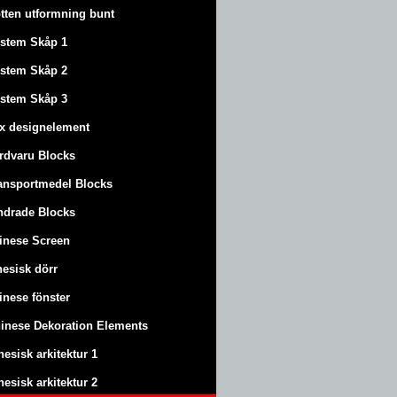
tten utformning bunt
stem Skåp 1
stem Skåp 2
stem Skåp 3
x designelement
rdvaru Blocks
ansportmedel Blocks
ndrade Blocks
inese Screen
nesisk dörr
inese fönster
inese Dekoration Elements
nesisk arkitektur 1
nesisk arkitektur 2