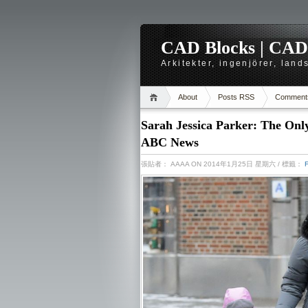
CAD Blocks | CAD-r
Arkitekter, ingenjörer, lan
About
Posts RSS
Comment
Sarah Jessica Parker: The On
ABC News
張貼者：
AAAA
ON 2014年1月25日 星期六
/ 標籤：