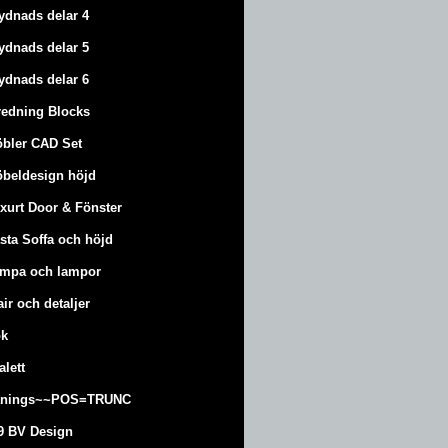
ydnads delar 4
ydnads delar 5
ydnads delar 6
redning Blocks
bler CAD Set
beldesign höjd
xurt
Door & Fönster
sta Soffa och höjd
mpa och lampor
air och detaljer
k
alett
änings~~POS=TRUNC
9 BV Design