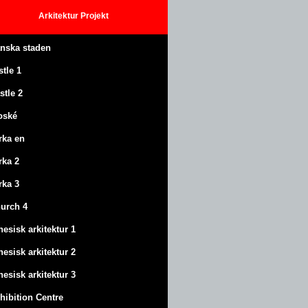
Arkitektur
Projekt
anska staden
stle
1
stle
2
oské
rka en
rka 2
rka 3
urch 4
nesisk arkitektur 1
nesisk arkitektur 2
nesisk arkitektur 3
hibition Centre