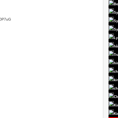
Bo
Sy
/L0P7uG
Sy
Sy
Ly
hå
Tr
hi
ch
ki
ch
Ch
Ki
Ki