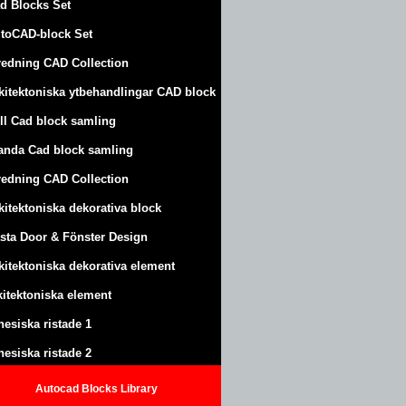
d Blocks Set
toCAD-block Set
redning CAD Collection
kitektoniska ytbehandlingar CAD block
ll Cad block samling
anda Cad block samling
redning CAD Collection
kitektoniska dekorativa block
sta Door & Fönster Design
kitektoniska dekorativa element
kitektoniska element
nesiska ristade 1
nesiska ristade 2
Autocad Blocks Library