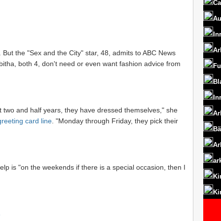
Ca
Au
In
Ar
. But the "Sex and the City" star, 48, admits to ABC News
bitha, both 4, don't need or even want fashion advice from
Fu
Bl
In
st two and half years, they have dressed themselves," she
Ar
reeting card line
. "Monday through Friday, they pick their
Bä
Ar
ar
elp is "on the weekends if there is a special occasion, then I
Ki
Ki
s