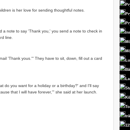
Pr
ldren is her love for sending thoughtful notes.
Pr
Pr
d a note to say 'Thank you,' you send a note to check in
In
d line.
Mö
Mö
il 'Thank yous.'" They have to sit, down, fill out a card
Lu
Bä
La
 do you want for a holiday or a birthday?' and I'll say
St
cause that I will have forever,'" she said at her launch.
Kö
To
tr
11