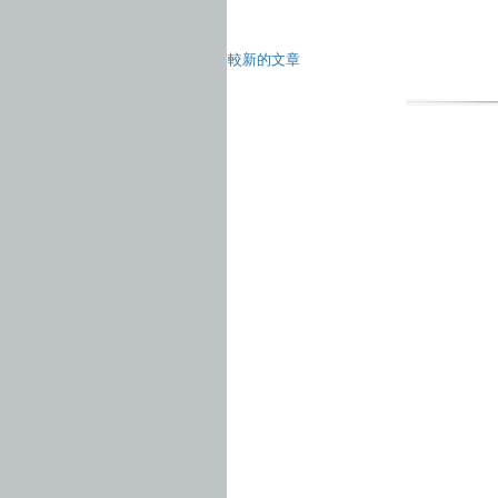
較新的文章