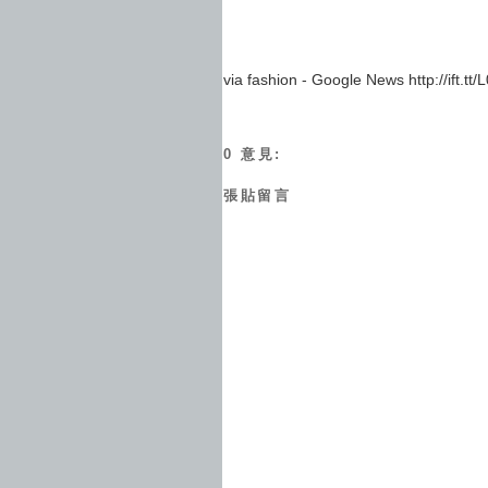
via fashion - Google News http://ift.tt
0 意見:
張貼留言