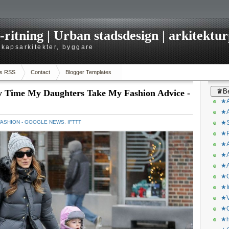
itning | Urban stadsdesign | arkitekturp
dskapsarkitekter, byggare
s RSS
Contact
Blogger Templates
♛Be
ly Time My Daughters Take My Fashion Advice -
★A
★A
FASHION - GOOGLE NEWS
,
IFTTT
★S
★P
★A
★A
★A
★C
★I
★V
★O
★h