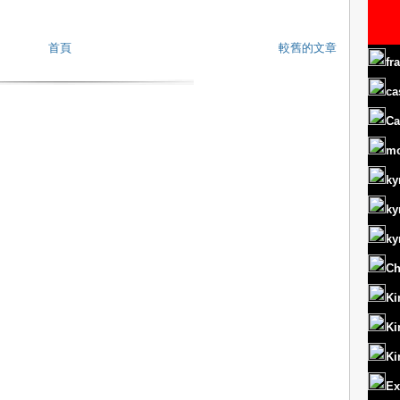
首頁
較舊的文章
fr
ca
Ca
m
ky
ky
ky
Ch
Ki
Ki
Ki
Ex