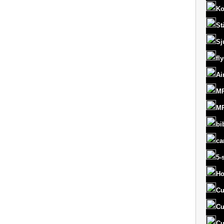
Ko
St
Sj
fl
Ai
MR
MR
bi
ca
5-
Ho
Cu
Cu
Cu