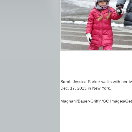
Sarah Jessica Parker walks with her tw
Dec. 17, 2013 in New York.
Magnani/Bauer-Griffin/GC Images/Get