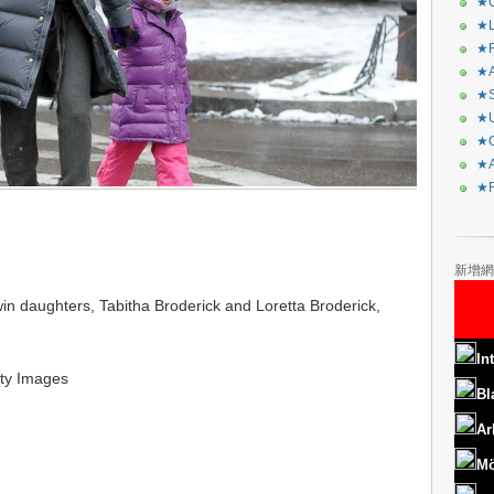
★C
★L
★R
★A
★S
★U
★C
★A
★F
新增網
in daughters, Tabitha Broderick and Loretta Broderick,
In
ty Images
Bl
Ar
Mö