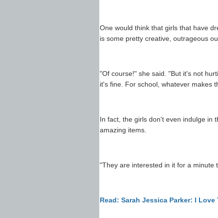
One would think that girls that have d
is some pretty creative, outrageous ou
"Of course!" she said. "But it's not h
it's fine. For school, whatever makes 
In fact, the girls don't even indulge in
amazing items.
"They are interested in it for a minute t
Read: Sarah Jessica Parker: I Love