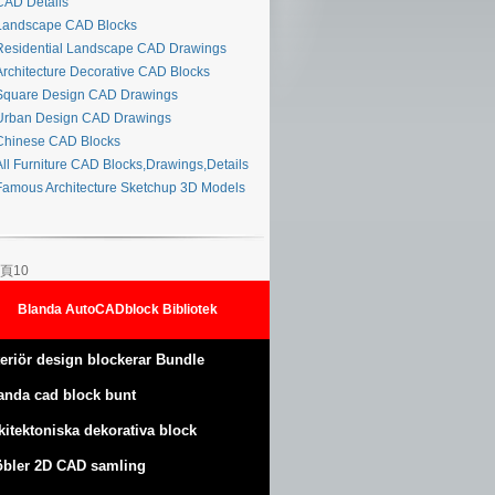
AD Details
andscape CAD Blocks
esidential Landscape CAD Drawings
rchitecture Decorative CAD Blocks
quare Design CAD Drawings
rban Design CAD Drawings
hinese CAD Blocks
ll Furniture CAD Blocks,Drawings,Details
amous Architecture Sketchup 3D Models
頁10
Blanda AutoCADblock Bibliotek
teriör design blockerar Bundle
anda cad block bunt
kitektoniska dekorativa block
bler 2D CAD samling