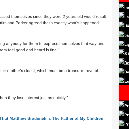
In
ressed themselves since they were 2 years old would result
La
tfits and Parker agreed that's exactly what's happened.
Hå
ba
urting anybody for them to express themselves that way and
Li
them feel good and heard is fine."
S
De
 their mother's closet, which must be a treasure trove of
De
Eu
hen they lose interest just as quickly."
Pr
Pr
 That Matthew Broderick is The Father of My Children
Pr