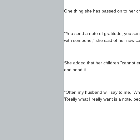
One thing she has passed on to her chi
"You send a note of gratitude, you sen
with someone," she said of her new car
She added that her children "cannot ema
and send it.
"Often my husband will say to me, 'What
'Really what I really want is a note, be