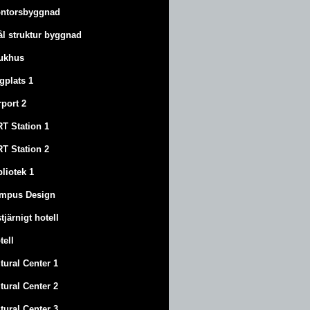
ntorsbyggnad
ål struktur byggnad
ukhus
ygplats 1
rport 2
T Station 1
T Station 2
bliotek 1
mpus Design
stjärnigt hotell
tell
tural Center 1
tural Center 2
tural Center 3