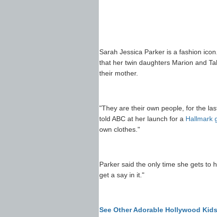
Sarah Jessica Parker is a fashion icon
that her twin daughters Marion and Ta
their mother.
"They are their own people, for the la
told ABC at her launch for a
Hallmark g
own clothes."
Parker said the only time she gets to h
get a say in it."
See Other Adorable Hollywood Kid