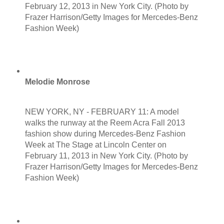
February 12, 2013 in New York City. (Photo by
Frazer Harrison/Getty Images for Mercedes-Benz
Fashion Week)
Melodie Monrose
NEW YORK, NY - FEBRUARY 11: A model
walks the runway at the Reem Acra Fall 2013
fashion show during Mercedes-Benz Fashion
Week at The Stage at Lincoln Center on
February 11, 2013 in New York City. (Photo by
Frazer Harrison/Getty Images for Mercedes-Benz
Fashion Week)