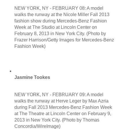
NEW YORK, NY - FEBRUARY 08: A model
walks the runway at the Nicole Miller Fall 2013
fashion show during Mercedes-Benz Fashion
Week at The Studio at Lincoln Center on
February 8, 2013 in New York City. (Photo by
Frazer Harrison/Getty Images for Mercedes-Benz
Fashion Week)
Jasmine Tookes
NEW YORK, NY - FEBRUARY 09: A model
walks the runway at Herve Leger by Max Azria
during Fall 2013 Mercedes-Benz Fashion Week
at The Theatre at Lincoln Center on February 9,
2013 in New York City. (Photo by Thomas
Concordia/WireImage)