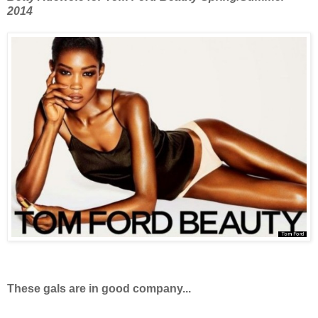
2014
These gals are in good company...