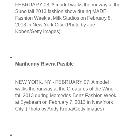
FEBRUARY 08: A model walks the runway at the
Suno fall 2013 fashion show during MADE
Fashion Week at Milk Studios on February 8,
2013 in New York City. (Photo by Joe
Kohen/Getty Images)
Marihenny Rivera Pasible
NEW YORK, NY - FEBRUARY 07: A model
walks the runway at the Creatures of the Wind
fall 2013 during Mercedes-Benz Fashion Week
at Eyebeam on February 7, 2013 in New York
City. (Photo by Andy Kropa/Getty Images)