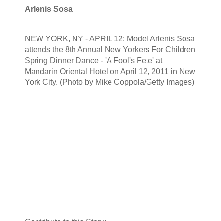
Arlenis Sosa
NEW YORK, NY - APRIL 12: Model Arlenis Sosa
attends the 8th Annual New Yorkers For Children
Spring Dinner Dance - 'A Fool's Fete' at
Mandarin Oriental Hotel on April 12, 2011 in New
York City. (Photo by Mike Coppola/Getty Images)