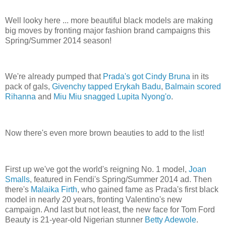
Well looky here ... more beautiful black models are making
big moves by fronting major fashion brand campaigns this
Spring/Summer 2014 season!
We're already pumped that
Prada's got Cindy Bruna
in its
pack of gals,
Givenchy tapped Erykah Badu
,
Balmain scored
Rihanna
and
Miu Miu snagged Lupita Nyong'o
.
Now there's even more brown beauties to add to the list!
First up we've got the world's reigning No. 1 model,
Joan
Smalls
, featured in Fendi's Spring/Summer 2014 ad. Then
there's
Malaika Firth
, who gained fame as Prada's first black
model in nearly 20 years, fronting Valentino's new
campaign. And last but not least, the new face for Tom Ford
Beauty is 21-year-old Nigerian stunner
Betty Adewole
.