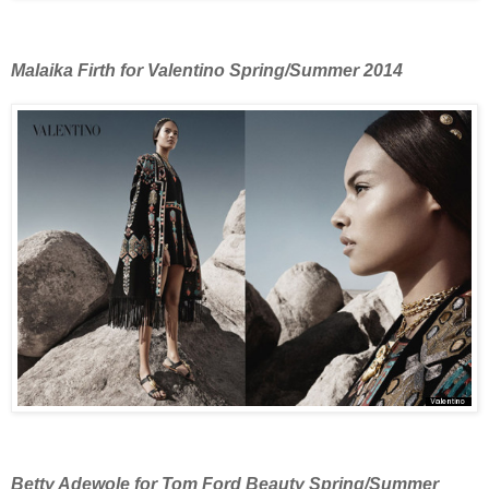
Malaika Firth for Valentino Spring/Summer 2014
Betty Adewole for Tom Ford Beauty Spring/Summer