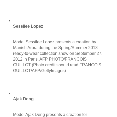
Sessilee Lopez
Model Sessilee Lopez presents a creation by
Manish Arora during the Spring/Summer 2013
ready-to-wear collection show on September 27,
2012 in Paris. AFP PHOTO/FRANCOIS
GUILLOT (Photo credit should read FRANCOIS
GUILLOT/AFP/GettyImages)
Ajak Deng
Model Ajak Deng presents a creation for