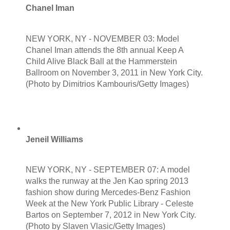
Chanel Iman
NEW YORK, NY - NOVEMBER 03: Model
Chanel Iman attends the 8th annual Keep A
Child Alive Black Ball at the Hammerstein
Ballroom on November 3, 2011 in New York City.
(Photo by Dimitrios Kambouris/Getty Images)
Jeneil Williams
NEW YORK, NY - SEPTEMBER 07: A model
walks the runway at the Jen Kao spring 2013
fashion show during Mercedes-Benz Fashion
Week at the New York Public Library - Celeste
Bartos on September 7, 2012 in New York City.
(Photo by Slaven Vlasic/Getty Images)