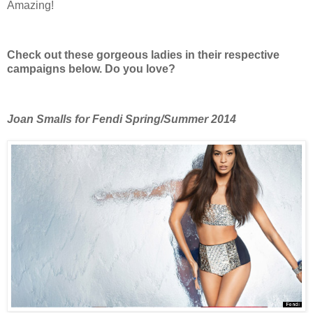
Amazing!
Check out these gorgeous ladies in their respective
campaigns below. Do you love?
Joan Smalls for Fendi Spring/Summer 2014