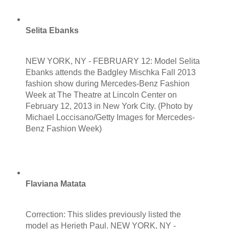
Selita Ebanks
NEW YORK, NY - FEBRUARY 12: Model Selita
Ebanks attends the Badgley Mischka Fall 2013
fashion show during Mercedes-Benz Fashion
Week at The Theatre at Lincoln Center on
February 12, 2013 in New York City. (Photo by
Michael Loccisano/Getty Images for Mercedes-
Benz Fashion Week)
Flaviana Matata
Correction: This slides previously listed the
model as Herieth Paul. NEW YORK, NY -