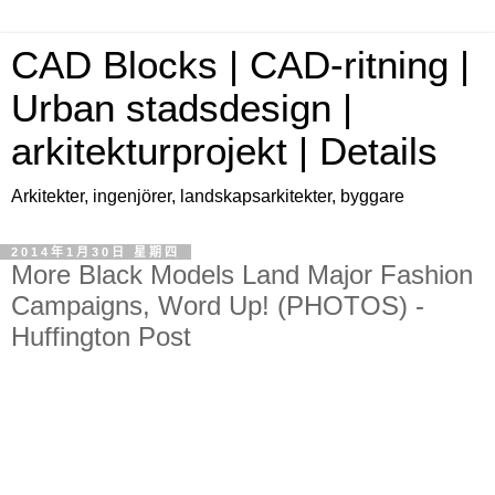
CAD Blocks | CAD-ritning |
Urban stadsdesign |
arkitekturprojekt | Details
Arkitekter, ingenjörer, landskapsarkitekter, byggare
2014年1月30日 星期四
More Black Models Land Major Fashion
Campaigns, Word Up! (PHOTOS) -
Huffington Post