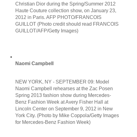
Christian Dior during the Spring/Summer 2012
Haute Couture collection show, on January 23,
2012 in Paris. AFP PHOTO/FRANCOIS
GUILLOT (Photo credit should read FRANCOIS
GUILLOT/AFP/Getty Images)
Naomi Campbell
NEW YORK, NY - SEPTEMBER 09: Model
Naomi Campbell rehearses at the Zac Posen
Spring 2013 fashion show during Mercedes-
Benz Fashion Week at Avery Fisher Hall at
Lincoln Center on September 9, 2012 in New
York City. (Photo by Mike Coppola/Getty Images
for Mercedes-Benz Fashion Week)