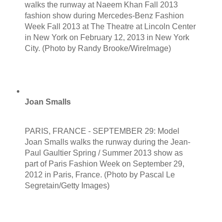
walks the runway at Naeem Khan Fall 2013
fashion show during Mercedes-Benz Fashion
Week Fall 2013 at The Theatre at Lincoln Center
in New York on February 12, 2013 in New York
City. (Photo by Randy Brooke/WireImage)
Joan Smalls
PARIS, FRANCE - SEPTEMBER 29: Model
Joan Smalls walks the runway during the Jean-
Paul Gaultier Spring / Summer 2013 show as
part of Paris Fashion Week on September 29,
2012 in Paris, France. (Photo by Pascal Le
Segretain/Getty Images)