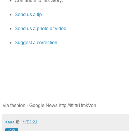
Contribute to this Story:
Send us a tip
Send us a photo or video
Suggest a correction
via fashion - Google News http://ift.tt/1fmkVon
aaaa
於
下午2:21