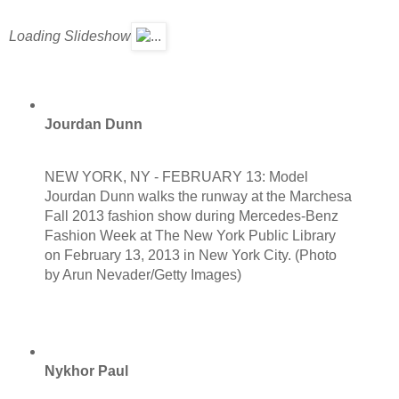
Loading Slideshow
Jourdan Dunn
NEW YORK, NY - FEBRUARY 13: Model
Jourdan Dunn walks the runway at the Marchesa
Fall 2013 fashion show during Mercedes-Benz
Fashion Week at The New York Public Library
on February 13, 2013 in New York City. (Photo
by Arun Nevader/Getty Images)
Nykhor Paul