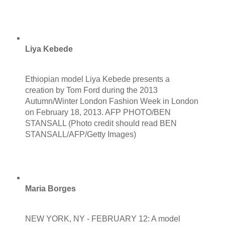
Liya Kebede
Ethiopian model Liya Kebede presents a
creation by Tom Ford during the 2013
Autumn/Winter London Fashion Week in London
on February 18, 2013. AFP PHOTO/BEN
STANSALL (Photo credit should read BEN
STANSALL/AFP/Getty Images)
Maria Borges
NEW YORK, NY - FEBRUARY 12: A model