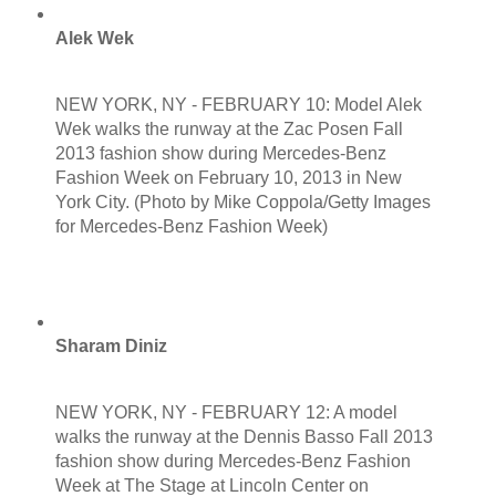
Alek Wek
NEW YORK, NY - FEBRUARY 10: Model Alek
Wek walks the runway at the Zac Posen Fall
2013 fashion show during Mercedes-Benz
Fashion Week on February 10, 2013 in New
York City. (Photo by Mike Coppola/Getty Images
for Mercedes-Benz Fashion Week)
Sharam Diniz
NEW YORK, NY - FEBRUARY 12: A model
walks the runway at the Dennis Basso Fall 2013
fashion show during Mercedes-Benz Fashion
Week at The Stage at Lincoln Center on