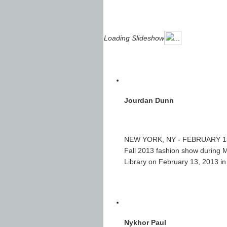
Loading Slideshow
Jourdan Dunn
NEW YORK, NY - FEBRUARY 13: 
Fall 2013 fashion show during
Library on February 13, 2013 i
Nykhor Paul