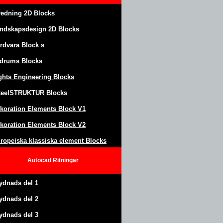
redning 2D Blocks
ndskapsdesign
2D Blocks
rdvara Block
s
drums Blocks
ghts Engineering Blocks
teel
S
TRUKTUR
Blocks
koration Elements Block
V1
koration Elements Block V2
ropeiska klassiska element Blocks
Autocad
Ritningar
ydnads del 1
ydnads del 2
ydnads del 3