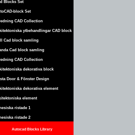
d Blocks Set
toCAD-block Set
redning CAD Collection
kitektoniska ytbehandlingar CAD block
ll Cad block samling
anda Cad block samling
redning CAD Collection
kitektoniska dekorativa block
sta Door & Fönster Design
kitektoniska dekorativa element
kitektoniska element
nesiska ristade 1
nesiska ristade 2
Autocad Blocks Library