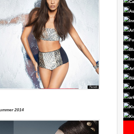
Ca
Au
In
Ar
Fu
Bl
In
Ar
Bä
Ar
ar
Ki
/Summer 2014
Ki