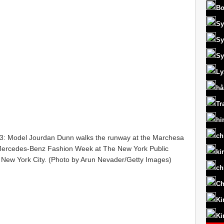
Bo
Sy
Sy
Sy
Ly
hå
Tr
hi
ch
Model Jourdan Dunn walks the runway at the Marchesa
 Mercedes-Benz Fashion Week at The New York Public
ki
n New York City. (Photo by Arun Nevader/Getty Images)
ch
Ch
Ki
Ki