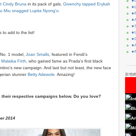
★C
t Cindy Bruna
in its pack of gals,
Givenchy tapped Erykah
★L
u Miu snagged Lupita Nyong'o
.
★R
★A
★S
o add to the list!
★U
★C
★A
★F
g No. 1 model,
Joan Smalls
, featured in Fendi's
s
Malaika Firth
, who gained fame as Prada's first black
entino's new campaign. And last but not least, the new face
gerian stunner
Betty Adewole
. Amazing!
新增網
 their respective campaigns below. Do you love?
In
Bl
er 2014
Ar
Mö