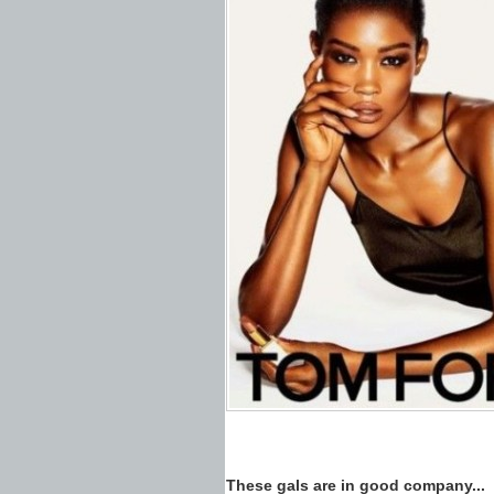
These gals are in good company...