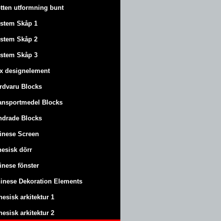
tten utformning bunt
stem Skåp 1
stem Skåp 2
stem Skåp 3
x designelement
rdvaru Blocks
ansportmedel Blocks
ndrade Blocks
inese Screen
nesisk dörr
inese fönster
inese Dekoration Elements
nesisk arkitektur 1
nesisk arkitektur 2