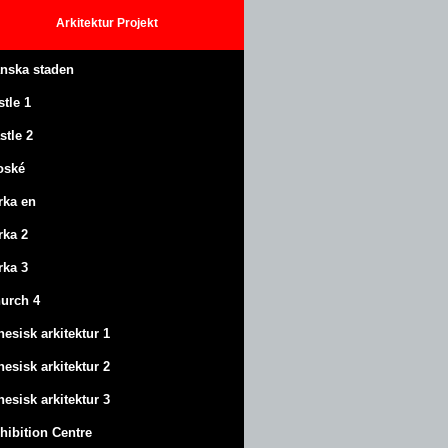
Arkitektur
Projekt
anska staden
stle
1
stle
2
oské
rka en
rka 2
rka 3
urch 4
nesisk arkitektur 1
nesisk arkitektur 2
nesisk arkitektur 3
hibition Centre