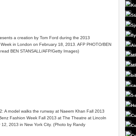
Ko
St
Sj
fl
esents a creation by Tom Ford during the 2013
 Week in London on February 18, 2013. AFP PHOTO/BEN
Ai
d read BEN STANSALL/AFP/Getty Images)
MR
MR
bi
ca
5-
Ho
A model walks the runway at Naeem Khan Fall 2013
Cu
enz Fashion Week Fall 2013 at The Theatre at Lincoln
 12, 2013 in New York City. (Photo by Randy
Cu
Cu