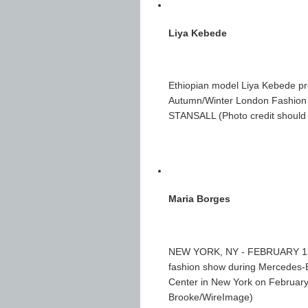
Liya Kebede
Ethiopian model Liya Kebede pr
Autumn/Winter London Fashion
STANSALL (Photo credit shoul
Maria Borges
NEW YORK, NY - FEBRUARY 12: 
fashion show during Mercedes-B
Center in New York on February
Brooke/WireImage)