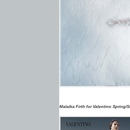
Malaika Firth for Valentino Spring