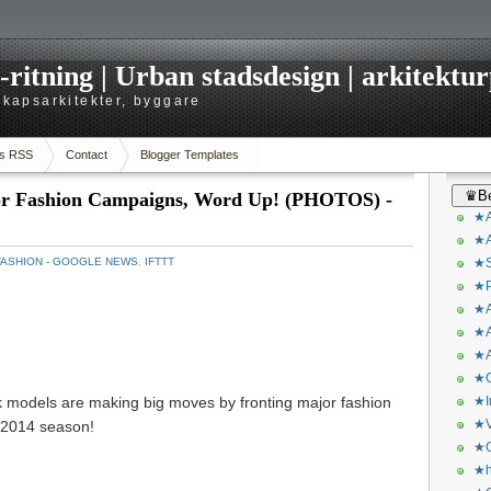
itning | Urban stadsdesign | arkitekturp
dskapsarkitekter, byggare
s RSS
Contact
Blogger Templates
♛Be
r Fashion Campaigns, Word Up! (PHOTOS) -
★A
★A
FASHION - GOOGLE NEWS
,
IFTTT
★S
★P
★A
★A
★A
★C
ck models are making big moves by fronting major fashion
★I
★V
 2014 season!
★O
★h