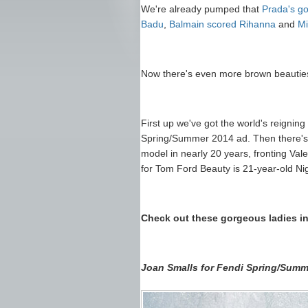
We're already pumped that
Prada's go
Badu
,
Balmain scored Rihanna
and
Mi
Now there's even more brown beauties t
First up we've got the world's reignin
Spring/Summer 2014 ad. Then there'
model in nearly 20 years, fronting Val
for Tom Ford Beauty is 21-year-old Ni
Check out these gorgeous ladies in
Joan Smalls for Fendi Spring/Summ