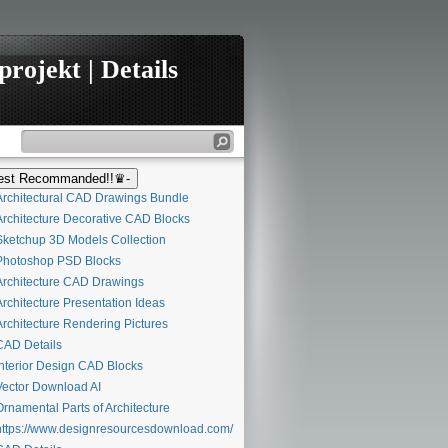
rojekt | Details
st Recommanded!!♛-
rchitectural CAD Drawings Bundle
rchitecture Decorative CAD Blocks
ketchup 3D Models Collection
hotoshop PSD Blocks
rchitecture CAD Drawings
rchitecture Presentation Ideas
rchitecture Rendering Pictures
AD Details
nterior Design CAD Blocks
ector Download AI
rnamental Parts of Architecture
ttps://www.designresourcesdownload.com/