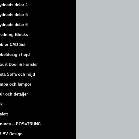
ydnads delar 4
ydnads delar 5
ydnads delar 6
redning Blocks
bler CAD Set
beldesign höjd
xurt
Door & Fönster
sta Soffa och höjd
mpa och lampor
air och detaljer
k
alett
änings~~POS=TRUNC
9 BV Design