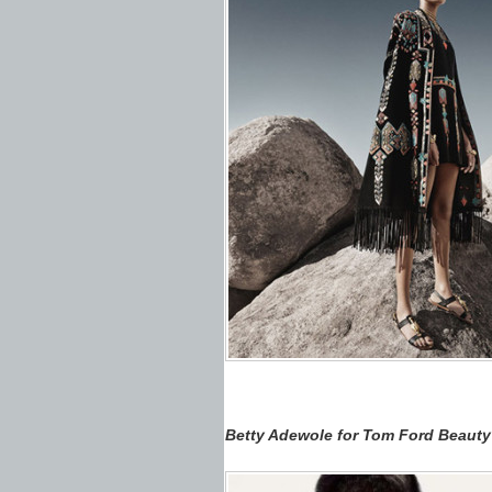
Betty Adewole for Tom Ford Beaut