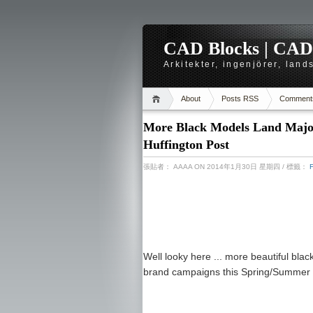
CAD Blocks | CAD-r
Arkitekter, ingenjörer, lan
About
Posts RSS
Comment
More Black Models Land Majo
Huffington Post
張貼者：
AAAA
ON 2014年1月30日 星期四
/ 標籤：
Well looky here ... more beautiful bla
brand campaigns this Spring/Summer