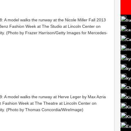
 model walks the runway at the Nicole Miller Fall 2013
fr
enz Fashion Week at The Studio at Lincoln Center on
ca
ity. (Photo by Frazer Harrison/Getty Images for Mercedes-
Ca
m
ky
ky
ky
Ch
A model walks the runway at Herve Leger by Max Azria
Ki
 Fashion Week at The Theatre at Lincoln Center on
Ki
City. (Photo by Thomas Concordia/WireImage)
Ki
Ex