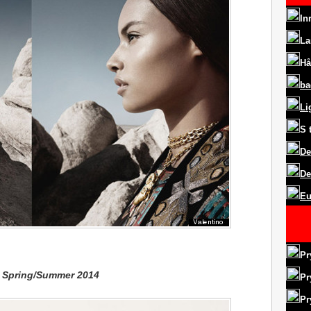
In
La
Hå
ba
Li
S
De
De
Eu
Pr
y Spring/Summer 2014
Pr
Pr