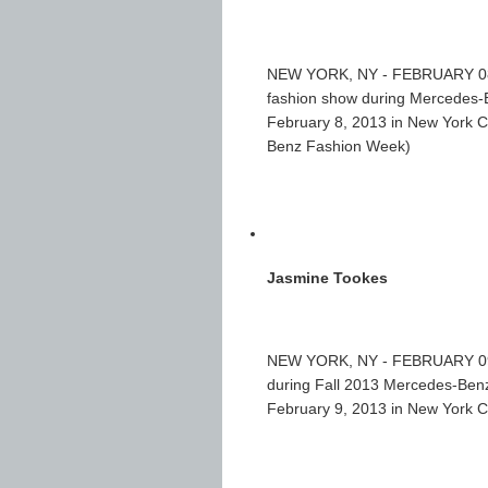
NEW YORK, NY - FEBRUARY 08: A
fashion show during Mercedes-B
February 8, 2013 in New York C
Benz Fashion Week)
Jasmine Tookes
NEW YORK, NY - FEBRUARY 09: 
during Fall 2013 Mercedes-Benz
February 9, 2013 in New York 