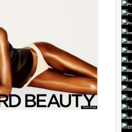
Pr
Pr
Pr
In
Mö
Mö
Lu
Bä
La
St
Kö
To
tr
11