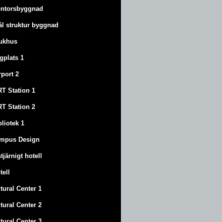
ntorsbyggnad
ål struktur byggnad
ukhus
ygplats 1
rport 2
T Station 1
T Station 2
bliotek 1
mpus Design
stjärnigt hotell
tell
tural Center 1
tural Center 2
tural Center 3