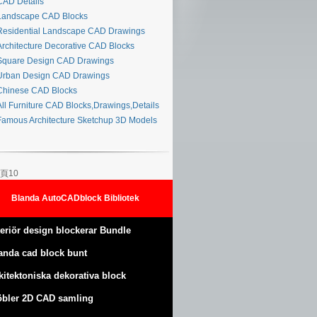
AD Details
andscape CAD Blocks
esidential Landscape CAD Drawings
rchitecture Decorative CAD Blocks
quare Design CAD Drawings
rban Design CAD Drawings
hinese CAD Blocks
ll Furniture CAD Blocks,Drawings,Details
amous Architecture Sketchup 3D Models
頁10
Blanda AutoCADblock Bibliotek
teriör design blockerar Bundle
anda cad block bunt
kitektoniska dekorativa block
bler 2D CAD samling