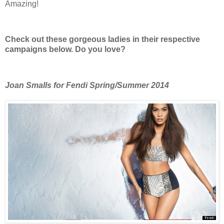
Amazing!
Check out these gorgeous ladies in their respective
campaigns below. Do you love?
Joan Smalls for Fendi Spring/Summer 2014