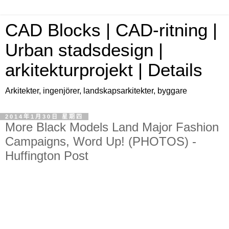
CAD Blocks | CAD-ritning |
Urban stadsdesign |
arkitekturprojekt | Details
Arkitekter, ingenjörer, landskapsarkitekter, byggare
2014年1月30日 星期四
More Black Models Land Major Fashion
Campaigns, Word Up! (PHOTOS) -
Huffington Post