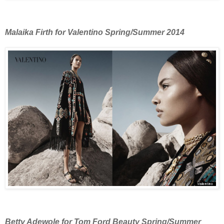
Malaika Firth for Valentino Spring/Summer 2014
Betty Adewole for Tom Ford Beauty Spring/Summer