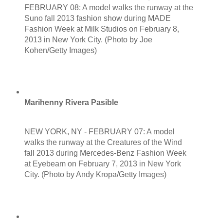
FEBRUARY 08: A model walks the runway at the
Suno fall 2013 fashion show during MADE
Fashion Week at Milk Studios on February 8,
2013 in New York City. (Photo by Joe
Kohen/Getty Images)
Marihenny Rivera Pasible
NEW YORK, NY - FEBRUARY 07: A model
walks the runway at the Creatures of the Wind
fall 2013 during Mercedes-Benz Fashion Week
at Eyebeam on February 7, 2013 in New York
City. (Photo by Andy Kropa/Getty Images)