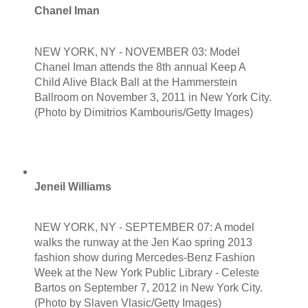
Chanel Iman
NEW YORK, NY - NOVEMBER 03: Model
Chanel Iman attends the 8th annual Keep A
Child Alive Black Ball at the Hammerstein
Ballroom on November 3, 2011 in New York City.
(Photo by Dimitrios Kambouris/Getty Images)
Jeneil Williams
NEW YORK, NY - SEPTEMBER 07: A model
walks the runway at the Jen Kao spring 2013
fashion show during Mercedes-Benz Fashion
Week at the New York Public Library - Celeste
Bartos on September 7, 2012 in New York City.
(Photo by Slaven Vlasic/Getty Images)