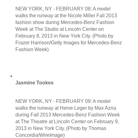
NEW YORK, NY - FEBRUARY 08: A model
walks the runway at the Nicole Miller Fall 2013
fashion show during Mercedes-Benz Fashion
Week at The Studio at Lincoln Center on
February 8, 2013 in New York City. (Photo by
Frazer Harrison/Getty Images for Mercedes-Benz
Fashion Week)
Jasmine Tookes
NEW YORK, NY - FEBRUARY 09: A model
walks the runway at Herve Leger by Max Azria
during Fall 2013 Mercedes-Benz Fashion Week
at The Theatre at Lincoln Center on February 9,
2013 in New York City. (Photo by Thomas
Concordia/WireImage)