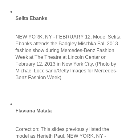
Selita Ebanks
NEW YORK, NY - FEBRUARY 12: Model Selita
Ebanks attends the Badgley Mischka Fall 2013
fashion show during Mercedes-Benz Fashion
Week at The Theatre at Lincoln Center on
February 12, 2013 in New York City. (Photo by
Michael Loccisano/Getty Images for Mercedes-
Benz Fashion Week)
Flaviana Matata
Correction: This slides previously listed the
model as Herieth Paul. NEW YORK, NY -