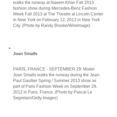
walks the runway at Naeem Khan Fall 2013
fashion show during Mercedes-Benz Fashion
Week Fall 2013 at The Theatre at Lincoln Center
in New York on February 12, 2013 in New York
City. (Photo by Randy Brooke/WireImage)
Joan Smalls
PARIS, FRANCE - SEPTEMBER 29: Model
Joan Smalls walks the runway during the Jean-
Paul Gaultier Spring / Summer 2013 show as
part of Paris Fashion Week on September 29,
2012 in Paris, France. (Photo by Pascal Le
Segretain/Getty Images)