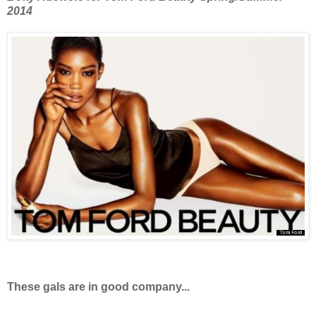
2014
These gals are in good company...