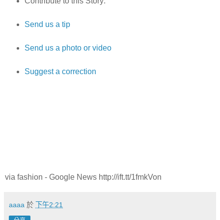
Contribute to this Story:
Send us a tip
Send us a photo or video
Suggest a correction
via fashion - Google News http://ift.tt/1fmkVon
aaaa
於
下午2:21