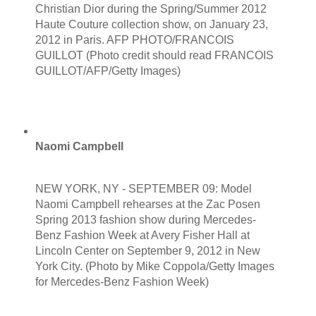
Christian Dior during the Spring/Summer 2012
Haute Couture collection show, on January 23,
2012 in Paris. AFP PHOTO/FRANCOIS
GUILLOT (Photo credit should read FRANCOIS
GUILLOT/AFP/Getty Images)
Naomi Campbell
NEW YORK, NY - SEPTEMBER 09: Model
Naomi Campbell rehearses at the Zac Posen
Spring 2013 fashion show during Mercedes-
Benz Fashion Week at Avery Fisher Hall at
Lincoln Center on September 9, 2012 in New
York City. (Photo by Mike Coppola/Getty Images
for Mercedes-Benz Fashion Week)