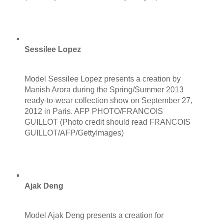
Sessilee Lopez
Model Sessilee Lopez presents a creation by
Manish Arora during the Spring/Summer 2013
ready-to-wear collection show on September 27,
2012 in Paris. AFP PHOTO/FRANCOIS
GUILLOT (Photo credit should read FRANCOIS
GUILLOT/AFP/GettyImages)
Ajak Deng
Model Ajak Deng presents a creation for