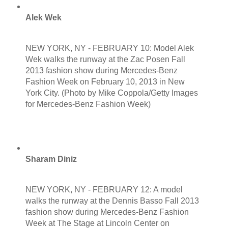
Alek Wek
NEW YORK, NY - FEBRUARY 10: Model Alek
Wek walks the runway at the Zac Posen Fall
2013 fashion show during Mercedes-Benz
Fashion Week on February 10, 2013 in New
York City. (Photo by Mike Coppola/Getty Images
for Mercedes-Benz Fashion Week)
Sharam Diniz
NEW YORK, NY - FEBRUARY 12: A model
walks the runway at the Dennis Basso Fall 2013
fashion show during Mercedes-Benz Fashion
Week at The Stage at Lincoln Center on