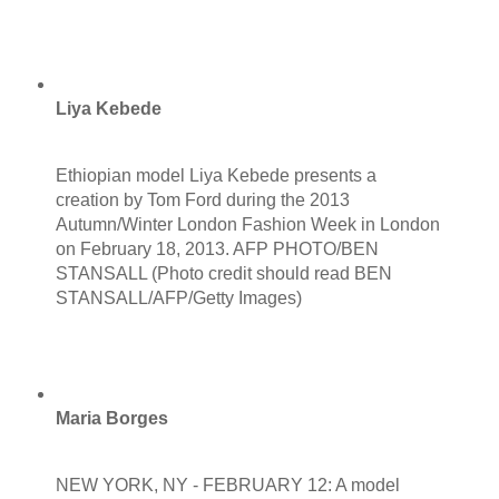
Liya Kebede
Ethiopian model Liya Kebede presents a
creation by Tom Ford during the 2013
Autumn/Winter London Fashion Week in London
on February 18, 2013. AFP PHOTO/BEN
STANSALL (Photo credit should read BEN
STANSALL/AFP/Getty Images)
Maria Borges
NEW YORK, NY - FEBRUARY 12: A model