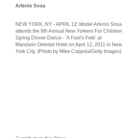
Arlenis Sosa
NEW YORK, NY - APRIL 12: Model Arlenis Sosa
attends the 8th Annual New Yorkers For Children
Spring Dinner Dance - 'A Fool's Fete' at
Mandarin Oriental Hotel on April 12, 2011 in New
York City. (Photo by Mike Coppola/Getty Images)