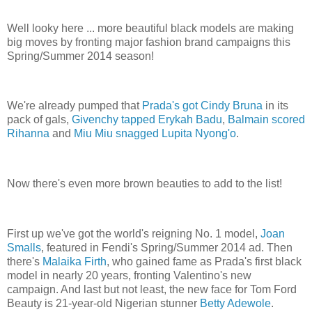
Well looky here ... more beautiful black models are making
big moves by fronting major fashion brand campaigns this
Spring/Summer 2014 season!
We're already pumped that
Prada's got Cindy Bruna
in its
pack of gals,
Givenchy tapped Erykah Badu
,
Balmain scored
Rihanna
and
Miu Miu snagged Lupita Nyong'o
.
Now there's even more brown beauties to add to the list!
First up we've got the world's reigning No. 1 model,
Joan
Smalls
, featured in Fendi's Spring/Summer 2014 ad. Then
there's
Malaika Firth
, who gained fame as Prada's first black
model in nearly 20 years, fronting Valentino's new
campaign. And last but not least, the new face for Tom Ford
Beauty is 21-year-old Nigerian stunner
Betty Adewole
.