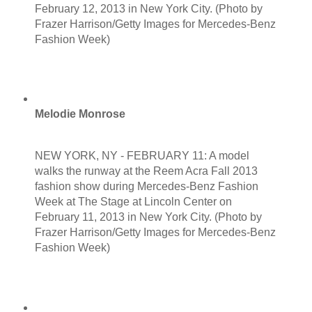
February 12, 2013 in New York City. (Photo by
Frazer Harrison/Getty Images for Mercedes-Benz
Fashion Week)
Melodie Monrose
NEW YORK, NY - FEBRUARY 11: A model
walks the runway at the Reem Acra Fall 2013
fashion show during Mercedes-Benz Fashion
Week at The Stage at Lincoln Center on
February 11, 2013 in New York City. (Photo by
Frazer Harrison/Getty Images for Mercedes-Benz
Fashion Week)