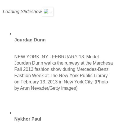
Loading Slideshow
Jourdan Dunn
NEW YORK, NY - FEBRUARY 13: Model
Jourdan Dunn walks the runway at the Marchesa
Fall 2013 fashion show during Mercedes-Benz
Fashion Week at The New York Public Library
on February 13, 2013 in New York City. (Photo
by Arun Nevader/Getty Images)
Nykhor Paul